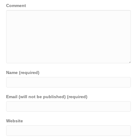
Comment
Name (required)
Email (will not be published) (required)
Website