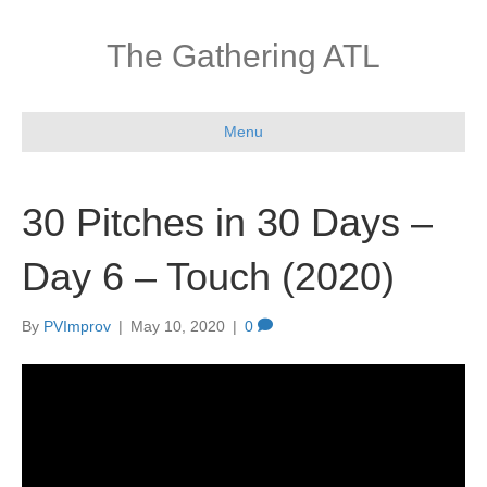
The Gathering ATL
Menu
30 Pitches in 30 Days –
Day 6 – Touch (2020)
By
PVImprov
|
May 10, 2020
|
0