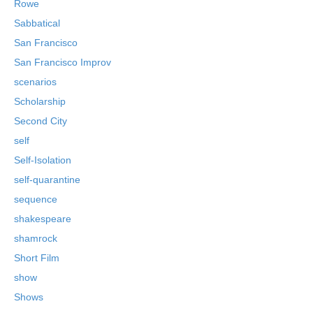
Rowe
Sabbatical
San Francisco
San Francisco Improv
scenarios
Scholarship
Second City
self
Self-Isolation
self-quarantine
sequence
shakespeare
shamrock
Short Film
show
Shows