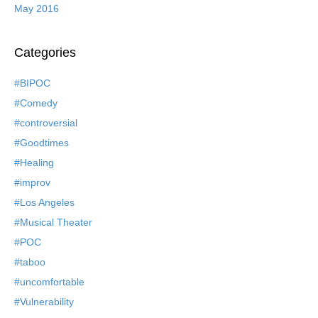
May 2016
Categories
#BIPOC
#Comedy
#controversial
#Goodtimes
#Healing
#improv
#Los Angeles
#Musical Theater
#POC
#taboo
#uncomfortable
#Vulnerability