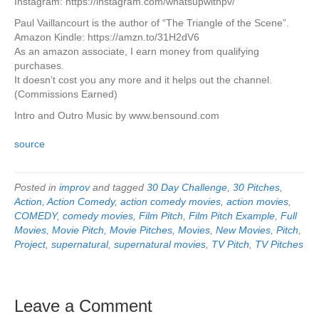
Instagram: https://instagram.com/whatsupwithpv/
Paul Vaillancourt is the author of “The Triangle of the Scene”.
Amazon Kindle: https://amzn.to/31H2dV6
As an amazon associate, I earn money from qualifying
purchases.
It doesn’t cost you any more and it helps out the channel.
(Commissions Earned)
Intro and Outro Music by www.bensound.com
source
Posted in
improv
and tagged
30 Day Challenge
,
30 Pitches
,
Action
,
Action Comedy
,
action comedy movies
,
action movies
,
COMEDY
,
comedy movies
,
Film Pitch
,
Film Pitch Example
,
Full
Movies
,
Movie Pitch
,
Movie Pitches
,
Movies
,
New Movies
,
Pitch
,
Project
,
supernatural
,
supernatural movies
,
TV Pitch
,
TV Pitches
Leave a Comment