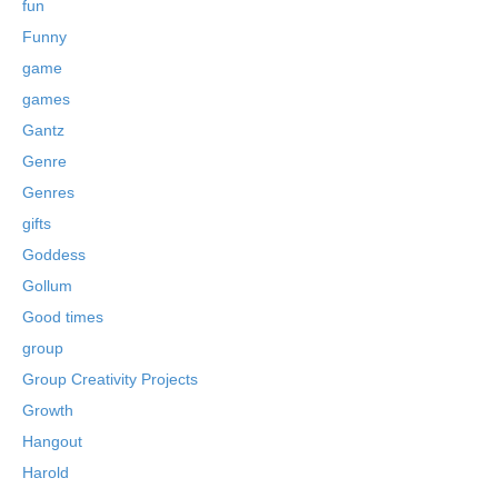
fun
Funny
game
games
Gantz
Genre
Genres
gifts
Goddess
Gollum
Good times
group
Group Creativity Projects
Growth
Hangout
Harold