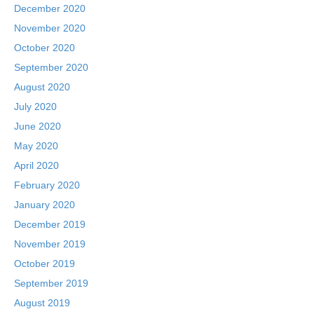
December 2020
November 2020
October 2020
September 2020
August 2020
July 2020
June 2020
May 2020
April 2020
February 2020
January 2020
December 2019
November 2019
October 2019
September 2019
August 2019