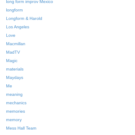
long form improv Mexico
longform
Longform & Harold
Los Angeles
Love
Macmillan
MadTV
Magic
materials
Maydays
Me
meaning
mechanics
memories
memory
Mess Hall Team