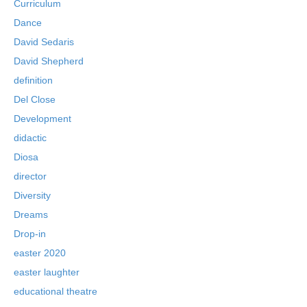
Curriculum
Dance
David Sedaris
David Shepherd
definition
Del Close
Development
didactic
Diosa
director
Diversity
Dreams
Drop-in
easter 2020
easter laughter
educational theatre