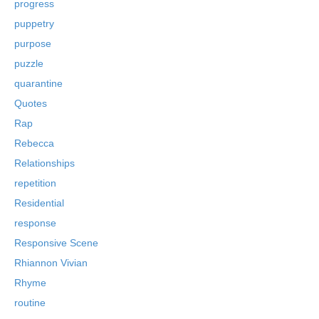
progress
puppetry
purpose
puzzle
quarantine
Quotes
Rap
Rebecca
Relationships
repetition
Residential
response
Responsive Scene
Rhiannon Vivian
Rhyme
routine