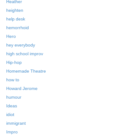
Heather
heighten
help desk
hemorrhoid
Hero
hey everybody
high school improv
Hip-hop
Homemade Theatre
how to
Howard Jerome
humour
Ideas
idiot
immigrant
Impro