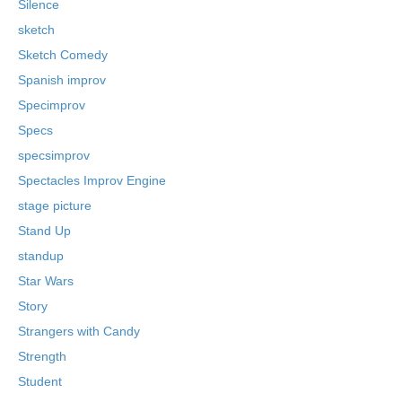
Silence
sketch
Sketch Comedy
Spanish improv
Specimprov
Specs
specsimprov
Spectacles Improv Engine
stage picture
Stand Up
standup
Star Wars
Story
Strangers with Candy
Strength
Student