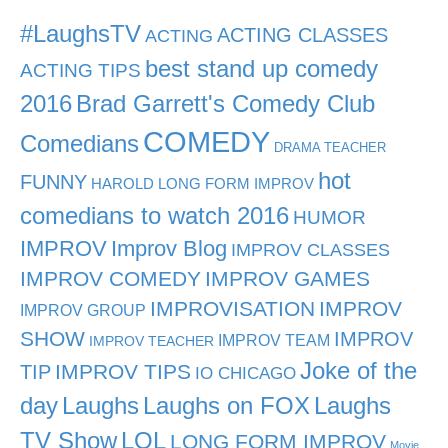
#LaughsTV
ACTING CLASSES
ACTING
best stand up comedy
ACTING TIPS
2016
Brad Garrett's Comedy Club
COMEDY
Comedians
DRAMA TEACHER
hot
FUNNY
HAROLD LONG FORM IMPROV
comedians to watch 2016
HUMOR
IMPROV
Improv Blog
IMPROV CLASSES
IMPROV COMEDY
IMPROV GAMES
IMPROVISATION
IMPROV
IMPROV GROUP
SHOW
IMPROV
IMPROV TEAM
IMPROV TEACHER
Joke of the
TIP
IMPROV TIPS
IO CHICAGO
day
Laughs
Laughs on FOX
Laughs
TV Show
LOL
LONG FORM IMPROV
Movie