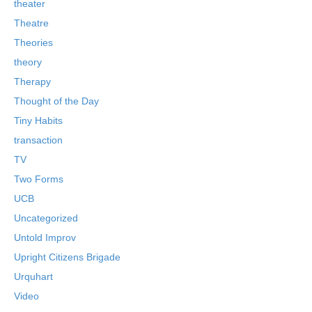
theater
Theatre
Theories
theory
Therapy
Thought of the Day
Tiny Habits
transaction
TV
Two Forms
UCB
Uncategorized
Untold Improv
Upright Citizens Brigade
Urquhart
Video