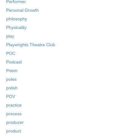
Performer
Personal Growth
philosophy
Physicality
play
Playwrights Theatre Club
POC
Podcast
Poem
poles
polish
POV
practice
process
producer
product