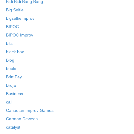
Bidi Bidi Bang Bang
Big Selfie
bigselfieimprov
BIPOC
BIPOC Improv
bits
black box
Blog
books
Britt Pay
Bruja
Business
call
Canadian Improv Games
Carman Dewees
catalyst