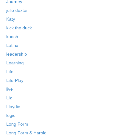
Journey
julie dexter
Katy
kick the duck
koosh
Latinx
leadership
Learning
Life
Life-Play
live
Liz
Lloydie
logic
Long Form
Long Form & Harold