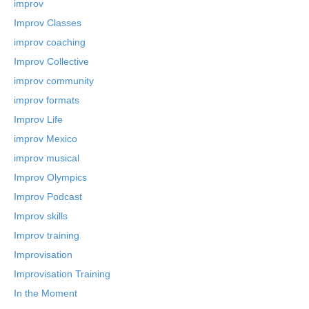
improv
Improv Classes
improv coaching
Improv Collective
improv community
improv formats
Improv Life
improv Mexico
improv musical
Improv Olympics
Improv Podcast
Improv skills
Improv training
Improvisation
Improvisation Training
In the Moment