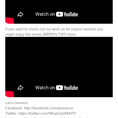
If you want to check out my work as an improv teacher you
might enjoy the series IMPROV TIPS here:
Let’s connect:
Facebook: http://facebook.com/pvimprov
Twitter: https://twitter.com/WhatsUpWithPV