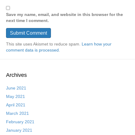
Save my name, email, and website in this browser for the
next time I comment.
This site uses Akismet to reduce spam.
Learn how your
comment data is processed.
Archives
June 2021
May 2021
April 2021
March 2021
February 2021
January 2021