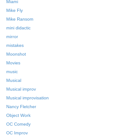
Miami
Mike Fly
Mike Ransom
mini didactic
mirror
mistakes
Moonshot
Movies
music
Musical
Musical improv
Musical improvisation
Nancy Fletcher
Object Work
OC Comedy
OC Improv