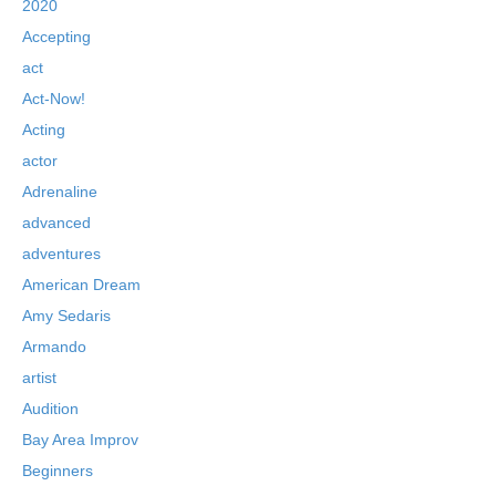
2020
Accepting
act
Act-Now!
Acting
actor
Adrenaline
advanced
adventures
American Dream
Amy Sedaris
Armando
artist
Audition
Bay Area Improv
Beginners