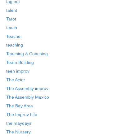
tag out
talent
Tarot
teach
Teacher
teaching
Teaching & Coaching
Team Building
teen improv
The Actor
The Assembly improv
The Assembly Mexico
The Bay Area
The Improv Life
the maydays
The Nursery