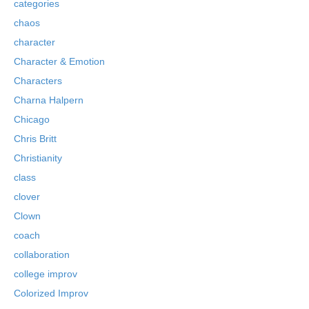
categories
chaos
character
Character & Emotion
Characters
Charna Halpern
Chicago
Chris Britt
Christianity
class
clover
Clown
coach
collaboration
college improv
Colorized Improv