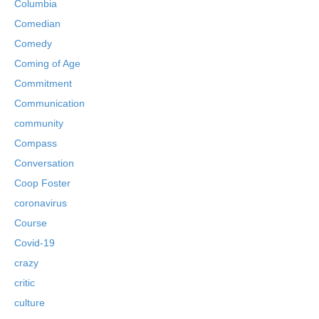
Columbia
Comedian
Comedy
Coming of Age
Commitment
Communication
community
Compass
Conversation
Coop Foster
coronavirus
Course
Covid-19
crazy
critic
culture