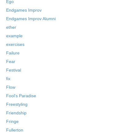
Ego
Endgames Improv
Endgames Improv Alumni
ether
example
exercises
Failure
Fear
Festival
fix
Flow
Fool's Paradise
Freestyling
Friendship
Fringe
Fullerton