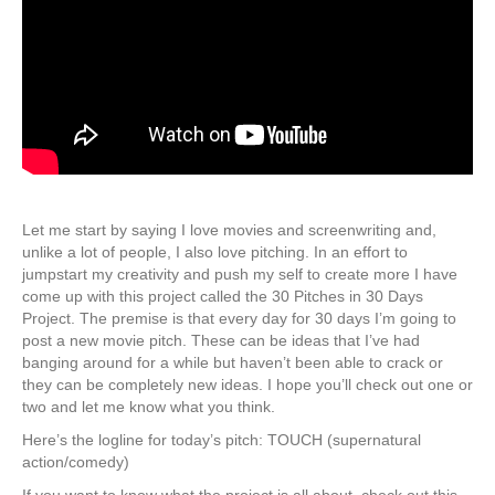
Let me start by saying I love movies and screenwriting and,
unlike a lot of people, I also love pitching. In an effort to
jumpstart my creativity and push my self to create more I have
come up with this project called the 30 Pitches in 30 Days
Project. The premise is that every day for 30 days I’m going to
post a new movie pitch. These can be ideas that I’ve had
banging around for a while but haven’t been able to crack or
they can be completely new ideas. I hope you’ll check out one or
two and let me know what you think.
Here’s the logline for today’s pitch: TOUCH (supernatural
action/comedy)
If you want to know what the project is all about, check out this