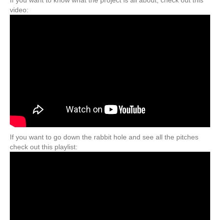
video:
If you want to go down the rabbit hole and see all the pitches
check out this playlist: