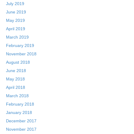
July 2019
June 2019
May 2019
April 2019
March 2019
February 2019
November 2018
August 2018
June 2018
May 2018
April 2018
March 2018
February 2018
January 2018
December 2017
November 2017