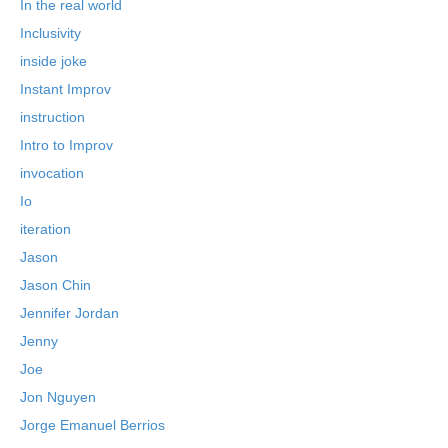
In the real world
Inclusivity
inside joke
Instant Improv
instruction
Intro to Improv
invocation
Io
iteration
Jason
Jason Chin
Jennifer Jordan
Jenny
Joe
Jon Nguyen
Jorge Emanuel Berrios