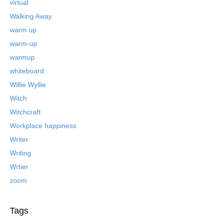
virtual
Walking Away
warm up
warm-up
warmup
whiteboard
Willie Wyllie
Witch
Witchcraft
Workplace happiness
Writer
Writing
Wrtier
zoom
Tags