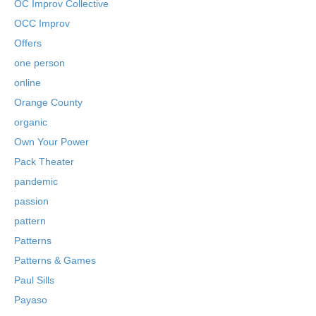
OC Improv Collective
OCC Improv
Offers
one person
online
Orange County
organic
Own Your Power
Pack Theater
pandemic
passion
pattern
Patterns
Patterns & Games
Paul Sills
Payaso