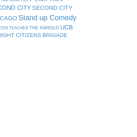
s
New Movies
Pitch
COND CITY
SECOND CITY
Stand up Comedy
ICAGO
UCB
THE HAROLD
TER TEACHER
IGHT CITIZENS BRIGADE