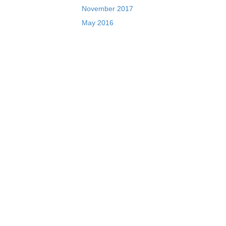
November 2017
May 2016