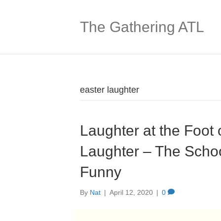
The Gathering ATL
easter laughter
Laughter at the Foot 
Laughter – The Schoo
Funny
By
Nat
|
April 12, 2020
|
0