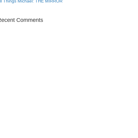
ll Things Michael: THE MIRROR
Recent Comments