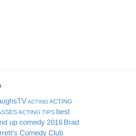
s
aughsTV
ACTING
ACTING
best
ASSES
ACTING TIPS
and up comedy 2016
Brad
rrett's Comedy Club