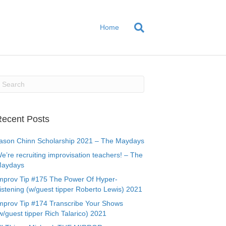
Home
ecent Posts
ason Chinn Scholarship 2021 – The Maydays
e’re recruiting improvisation teachers! – The
aydays
mprov Tip #175 The Power Of Hyper-
istening (w/guest tipper Roberto Lewis) 2021
mprov Tip #174 Transcribe Your Shows
w/guest tipper Rich Talarico) 2021