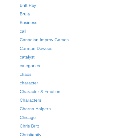
Britt Pay
Bruja
Business
call
Canadian Improv Games
Carman Dewees
catalyst
categories
chaos
character
Character & Emotion
Characters
Charna Halpern
Chicago
Chris Britt
Christianity