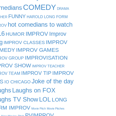
COMEDY
medians
DRAMA
FUNNY
HAROLD LONG FORM
CHER
hot comedians to watch
ROV
16
IMPROV
Improv
HUMOR
g
IMPROV
IMPROV CLASSES
MEDY
IMPROV GAMES
IMPROVISATION
ROV GROUP
PROV SHOW
IMPROV TEACHER
IMPROV TIP
IMPROV
ROV TEAM
Joke of the day
PS
IO CHICAGO
ughs
Laughs on FOX
ughs TV Show
LOL
LONG
RM IMPROV
Movie Pitch
Movie Pitches
PVIMPROV