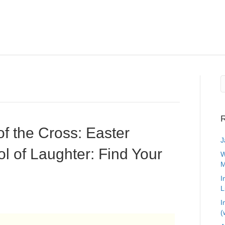
R
of the Cross: Easter
J
l of Laughter: Find Your
W
M
I
L
I
(