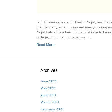
[ad_1] Shakespeare, in Twelfth Night, has mad
the Epiphany, when increased merry-making mar
Night Falstaff is a hero, not an old rake to be r
college, church and chapel, such…
Read More
Archives
June 2021
May 2021
April 2021
March 2021
February 2021