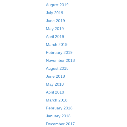
August 2019
July 2019
June 2019
May 2019
April 2019
March 2019
February 2019
November 2018
August 2018
June 2018
May 2018
April 2018
March 2018
February 2018
January 2018
December 2017