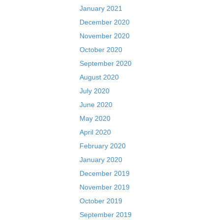
January 2021
December 2020
November 2020
October 2020
September 2020
August 2020
July 2020
June 2020
May 2020
April 2020
February 2020
January 2020
December 2019
November 2019
October 2019
September 2019