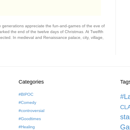
e generations appreciate the fun-and-games of the eve of
ked the end of the twelve days of Christmas. At Twelfth
ejected. In medieval and Renaissance palace, city, village,
Categories
Tag
#BIPOC
#L
#Comedy
CL
#controversial
st
#Goodtimes
Ga
#Healing