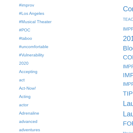
#improv
Co
#Los Angeles
TEA
#Musical Theater
IMP
#POC
20
#taboo
#uncomfortable
Blo
#Vulnerability
CO
2020
IMP
Accepting
IM
act
IMP
Act-Now!
TI
Acting
La
actor
La
Adrenaline
advanced
FO
adventures