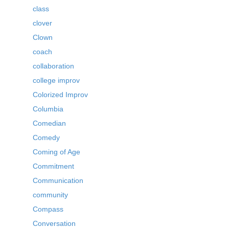
class
clover
Clown
coach
collaboration
college improv
Colorized Improv
Columbia
Comedian
Comedy
Coming of Age
Commitment
Communication
community
Compass
Conversation