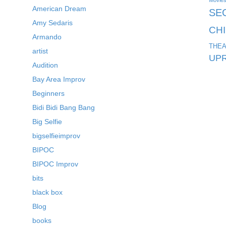
Movie
American Dream
SE
Amy Sedaris
CH
Armando
THEA
artist
UPR
Audition
Bay Area Improv
Beginners
Bidi Bidi Bang Bang
Big Selfie
bigselfieimprov
BIPOC
BIPOC Improv
bits
black box
Blog
books