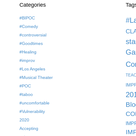
Categories
Tag
#BIPOC
#L
#Comedy
CL
#controversial
st
#Goodtimes
Ga
#Healing
#improv
Co
#Los Angeles
TEA
#Musical Theater
IMP
#POC
20
#taboo
#uncomfortable
Blo
#Vulnerability
CO
2020
IMP
Accepting
IM