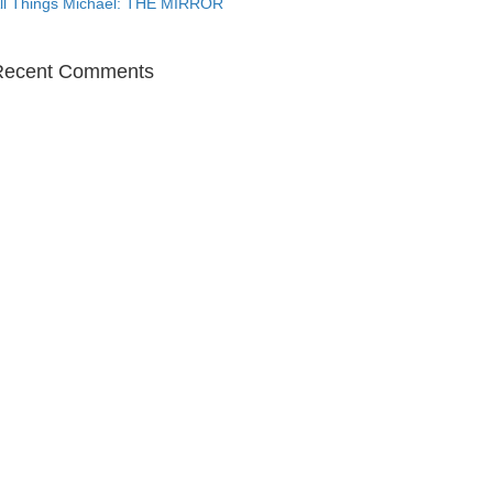
ll Things Michael: THE MIRROR
Recent Comments