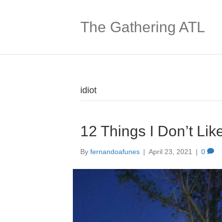
The Gathering ATL
idiot
12 Things I Don’t Lik
By
fernandoafunes
|
April 23, 2021
|
0