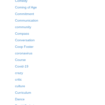
Comedy
Coming of Age
Commitment
Communication
community
Compass
Conversation
Coop Foster
coronavirus
Course
Covid-19
crazy
critic
culture
Curriculum
Dance