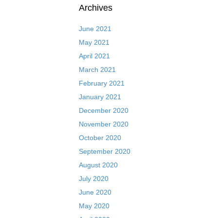
Archives
June 2021
May 2021
April 2021
March 2021
February 2021
January 2021
December 2020
November 2020
October 2020
September 2020
August 2020
July 2020
June 2020
May 2020