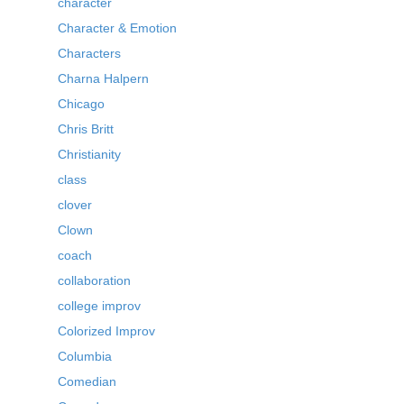
character
Character & Emotion
Characters
Charna Halpern
Chicago
Chris Britt
Christianity
class
clover
Clown
coach
collaboration
college improv
Colorized Improv
Columbia
Comedian