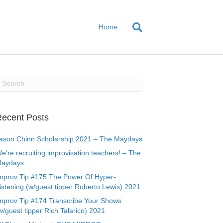
Home
ecent Posts
ason Chinn Scholarship 2021 – The Maydays
e’re recruiting improvisation teachers! – The
aydays
mprov Tip #175 The Power Of Hyper-
istening (w/guest tipper Roberto Lewis) 2021
mprov Tip #174 Transcribe Your Shows
w/guest tipper Rich Talarico) 2021