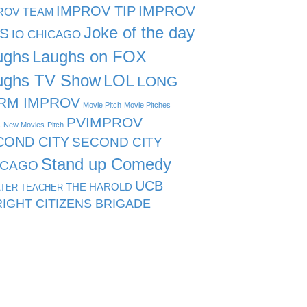
IMPROV TIP
IMPROV
ROV TEAM
Joke of the day
PS
IO CHICAGO
ughs
Laughs on FOX
ughs TV Show
LOL
LONG
RM IMPROV
Movie Pitch
Movie Pitches
PVIMPROV
s
New Movies
Pitch
COND CITY
SECOND CITY
Stand up Comedy
ICAGO
UCB
THE HAROLD
TER TEACHER
IGHT CITIZENS BRIGADE