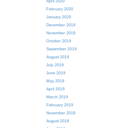
April 2020
February 2020
January 2020
December 2019
November 2019
October 2019
September 2019
August 2019
July 2019
June 2019
May 2019
April 2019
March 2019
February 2019
November 2018
August 2018