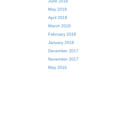
June 2018
May 2018
April 2018
March 2018
February 2018
January 2018
December 2017
November 2017
May 2016