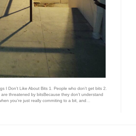
gs I Don’t Like About Bits 1. People who don’t get bits 2.
 are threatened by bitsBecause they don’t understand
hen you’re just really commiting to a bit, and…