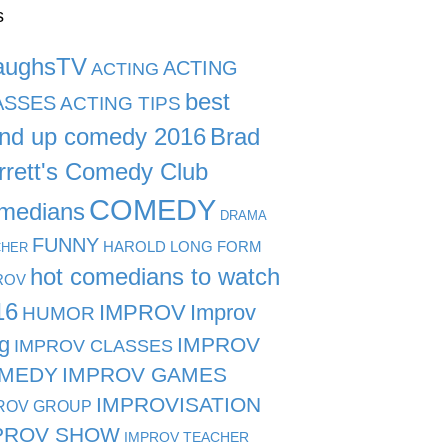
s
aughsTV
ACTING
ACTING
best
ASSES
ACTING TIPS
and up comedy 2016
Brad
rrett's Comedy Club
COMEDY
medians
DRAMA
FUNNY
HAROLD LONG FORM
CHER
hot comedians to watch
ROV
16
IMPROV
Improv
HUMOR
g
IMPROV
IMPROV CLASSES
MEDY
IMPROV GAMES
IMPROVISATION
ROV GROUP
PROV SHOW
IMPROV TEACHER