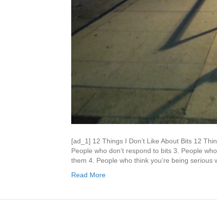
[ad_1] 12 Things I Don’t Like About Bits 12 Thin
People who don’t respond to bits 3. People who
them 4. People who think you’re being serious w
Read More