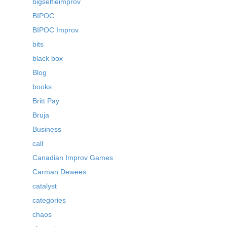
bigselfieimprov
BIPOC
BIPOC Improv
bits
black box
Blog
books
Britt Pay
Bruja
Business
call
Canadian Improv Games
Carman Dewees
catalyst
categories
chaos