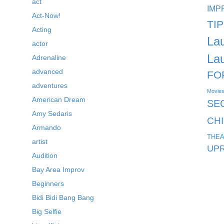
act
IMP
Act-Now!
TI
Acting
La
actor
La
Adrenaline
advanced
FO
adventures
Movie
American Dream
SE
Amy Sedaris
CH
Armando
THEA
artist
UPR
Audition
Bay Area Improv
Beginners
Bidi Bidi Bang Bang
Big Selfie