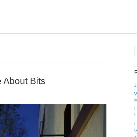
R
e About Bits
J
W
M
I
L
I
(