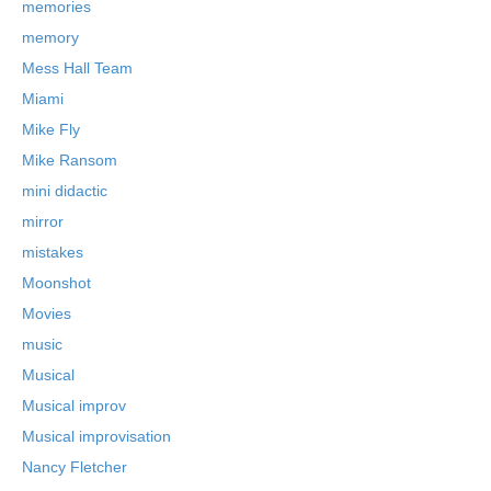
memories
memory
Mess Hall Team
Miami
Mike Fly
Mike Ransom
mini didactic
mirror
mistakes
Moonshot
Movies
music
Musical
Musical improv
Musical improvisation
Nancy Fletcher