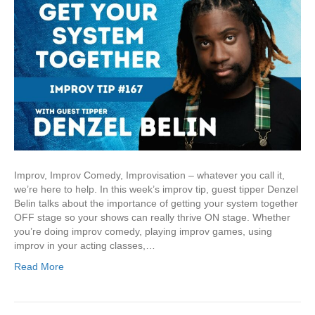
Improv, Improv Comedy, Improvisation – whatever you call it,
we’re here to help. In this week’s improv tip, guest tipper Denzel
Belin talks about the importance of getting your system together
OFF stage so your shows can really thrive ON stage. Whether
you’re doing improv comedy, playing improv games, using
improv in your acting classes,…
Read More