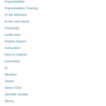
Improvisation
Improvisation Training
In the Moment
In the real world
Inclusivity
inside joke
Instant Improv
instruction
Intro to Improv
invocation
Io
iteration
Jason
Jason Chin
Jennifer Jordan
Jenny