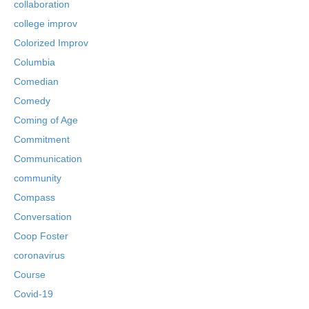
collaboration
college improv
Colorized Improv
Columbia
Comedian
Comedy
Coming of Age
Commitment
Communication
community
Compass
Conversation
Coop Foster
coronavirus
Course
Covid-19