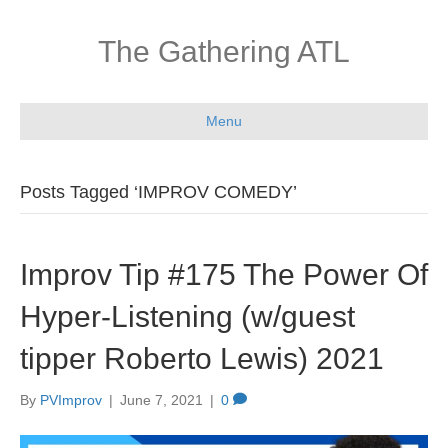
The Gathering ATL
Menu
Posts Tagged ‘IMPROV COMEDY’
Improv Tip #175 The Power Of
Hyper-Listening (w/guest
tipper Roberto Lewis) 2021
By
PVImprov
|
June 7, 2021
|
0