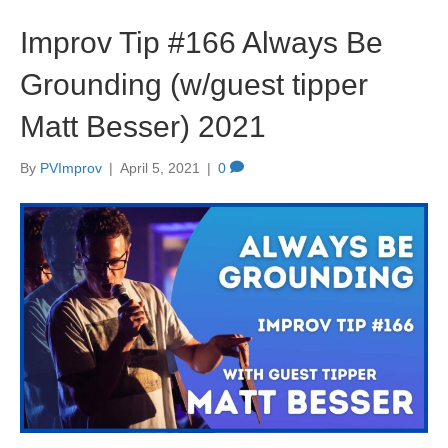
Improv Tip #166 Always Be
Grounding (w/guest tipper
Matt Besser) 2021
By
PVImprov
|
April 5, 2021
|
0