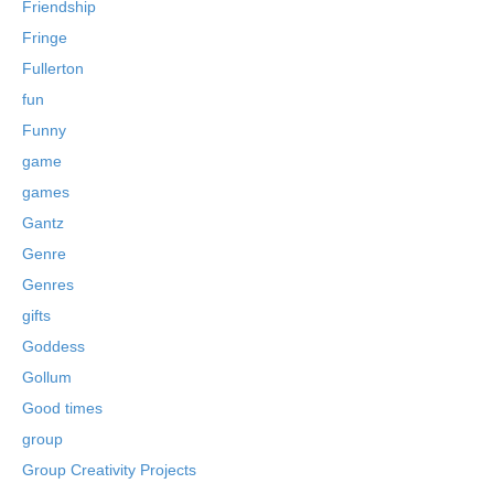
Friendship
Fringe
Fullerton
fun
Funny
game
games
Gantz
Genre
Genres
gifts
Goddess
Gollum
Good times
group
Group Creativity Projects