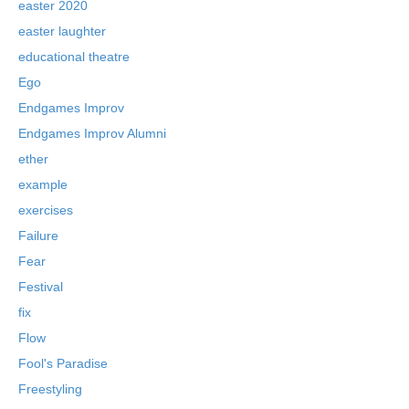
easter 2020
easter laughter
educational theatre
Ego
Endgames Improv
Endgames Improv Alumni
ether
example
exercises
Failure
Fear
Festival
fix
Flow
Fool's Paradise
Freestyling