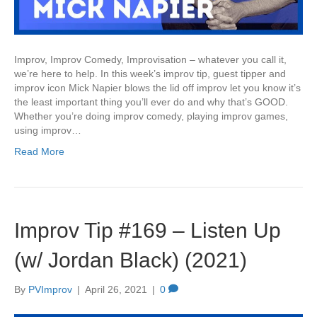
Improv, Improv Comedy, Improvisation – whatever you call it,
we’re here to help. In this week’s improv tip, guest tipper and
improv icon Mick Napier blows the lid off improv let you know it’s
the least important thing you’ll ever do and why that’s GOOD.
Whether you’re doing improv comedy, playing improv games,
using improv…
Read More
Improv Tip #169 – Listen Up
(w/ Jordan Black) (2021)
By
PVImprov
|
April 26, 2021
|
0