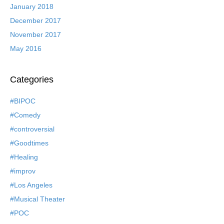
January 2018
December 2017
November 2017
May 2016
Categories
#BIPOC
#Comedy
#controversial
#Goodtimes
#Healing
#improv
#Los Angeles
#Musical Theater
#POC