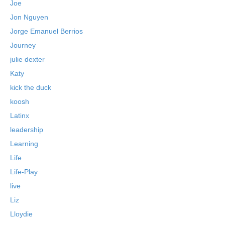
Joe
Jon Nguyen
Jorge Emanuel Berrios
Journey
julie dexter
Katy
kick the duck
koosh
Latinx
leadership
Learning
Life
Life-Play
live
Liz
Lloydie