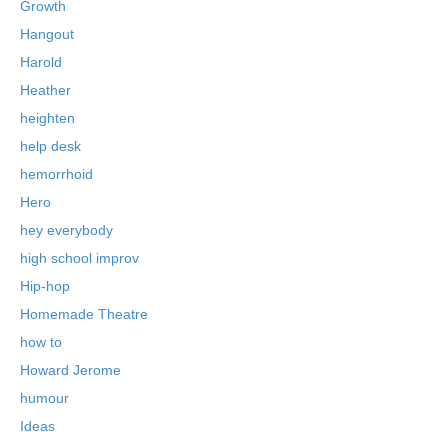
Growth
Hangout
Harold
Heather
heighten
help desk
hemorrhoid
Hero
hey everybody
high school improv
Hip-hop
Homemade Theatre
how to
Howard Jerome
humour
Ideas