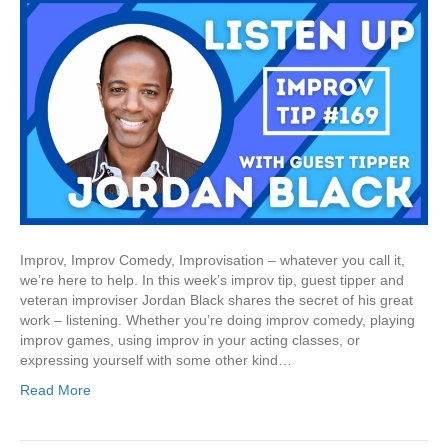
Improv, Improv Comedy, Improvisation – whatever you call it,
we’re here to help. In this week’s improv tip, guest tipper and
veteran improviser Jordan Black shares the secret of his great
work – listening. Whether you’re doing improv comedy, playing
improv games, using improv in your acting classes, or
expressing yourself with some other kind…
Read More