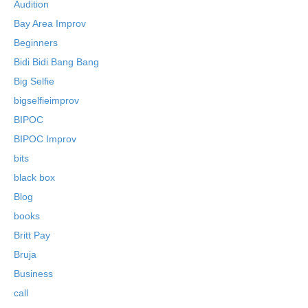
Audition
Bay Area Improv
Beginners
Bidi Bidi Bang Bang
Big Selfie
bigselfieimprov
BIPOC
BIPOC Improv
bits
black box
Blog
books
Britt Pay
Bruja
Business
call