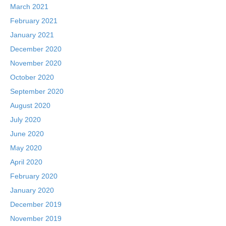
March 2021
February 2021
January 2021
December 2020
November 2020
October 2020
September 2020
August 2020
July 2020
June 2020
May 2020
April 2020
February 2020
January 2020
December 2019
November 2019