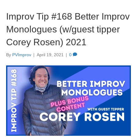
Improv Tip #168 Better Improv
Monologues (w/guest tipper
Corey Rosen) 2021
By
PVImprov
|
April 19, 2021
|
0