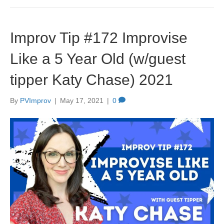
Improv Tip #172 Improvise
Like a 5 Year Old (w/guest
tipper Katy Chase) 2021
By
PVImprov
|
May 17, 2021
|
0