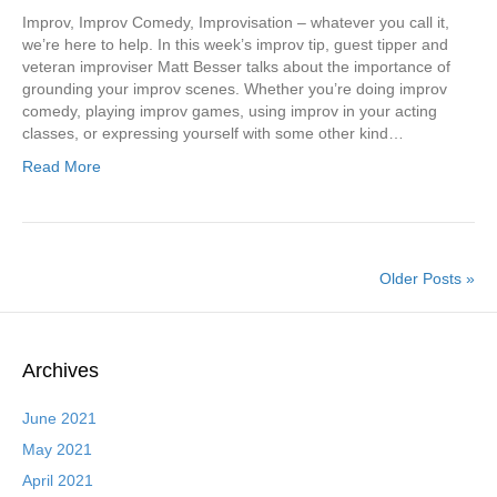
Improv, Improv Comedy, Improvisation – whatever you call it,
we’re here to help. In this week’s improv tip, guest tipper and
veteran improviser Matt Besser talks about the importance of
grounding your improv scenes. Whether you’re doing improv
comedy, playing improv games, using improv in your acting
classes, or expressing yourself with some other kind…
Read More
Older Posts »
Archives
June 2021
May 2021
April 2021