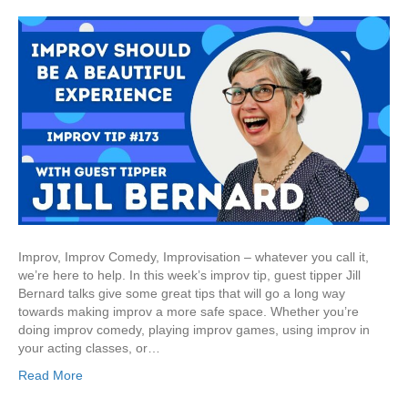
Improv, Improv Comedy, Improvisation – whatever you call it,
we’re here to help. In this week’s improv tip, guest tipper Jill
Bernard talks give some great tips that will go a long way
towards making improv a more safe space. Whether you’re
doing improv comedy, playing improv games, using improv in
your acting classes, or…
Read More