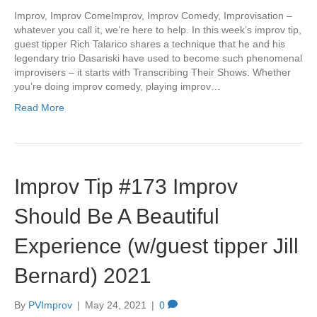
Improv, Improv ComeImprov, Improv Comedy, Improvisation –
whatever you call it, we’re here to help. In this week’s improv tip,
guest tipper Rich Talarico shares a technique that he and his
legendary trio Dasariski have used to become such phenomenal
improvisers – it starts with Transcribing Their Shows. Whether
you’re doing improv comedy, playing improv…
Read More
Improv Tip #173 Improv
Should Be A Beautiful
Experience (w/guest tipper Jill
Bernard) 2021
By
PVImprov
|
May 24, 2021
|
0