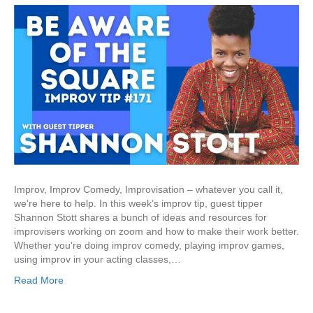
Improv, Improv Comedy, Improvisation – whatever you call it,
we’re here to help. In this week’s improv tip, guest tipper
Shannon Stott shares a bunch of ideas and resources for
improvisers working on zoom and how to make their work better.
Whether you’re doing improv comedy, playing improv games,
using improv in your acting classes,…
Read More