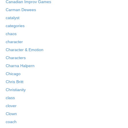
Canadian Improv Games
Carman Dewees
catalyst
categories
chaos
character
Character & Emotion
Characters
Charna Halpern
Chicago
Chris Britt
Christianity
class
clover
Clown
coach