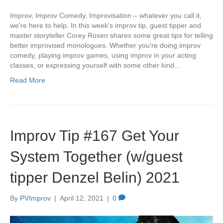
Improv, Improv Comedy, Improvisation – whatever you call it,
we’re here to help. In this week’s improv tip, guest tipper and
master storyteller Corey Rosen shares some great tips for telling
better improvised monologues. Whether you’re doing improv
comedy, playing improv games, using improv in your acting
classes, or expressing yourself with some other kind…
Read More
Improv Tip #167 Get Your
System Together (w/guest
tipper Denzel Belin) 2021
By
PVImprov
|
April 12, 2021
|
0