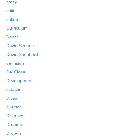
crazy
critic
culture
Curriculum
Dance
David Sedaris
David Shepherd
definition
Del Close
Development
didactic
Diosa
director
Diversity
Dreams
Drop-in