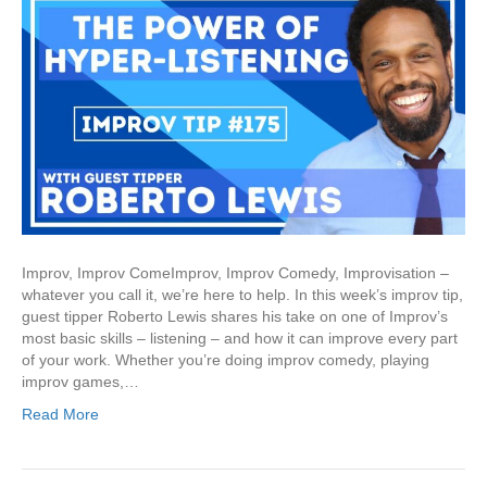
Improv, Improv ComeImprov, Improv Comedy, Improvisation –
whatever you call it, we’re here to help. In this week’s improv tip,
guest tipper Roberto Lewis shares his take on one of Improv’s
most basic skills – listening – and how it can improve every part
of your work. Whether you’re doing improv comedy, playing
improv games,…
Read More