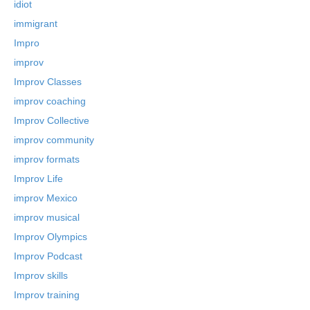
idiot
immigrant
Impro
improv
Improv Classes
improv coaching
Improv Collective
improv community
improv formats
Improv Life
improv Mexico
improv musical
Improv Olympics
Improv Podcast
Improv skills
Improv training