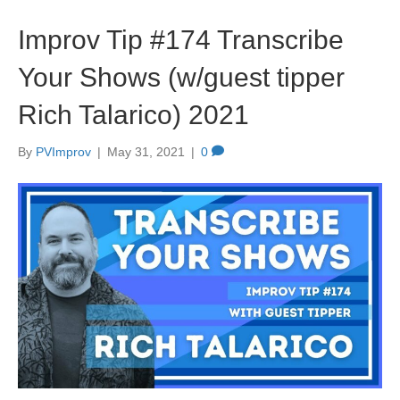
Improv Tip #174 Transcribe
Your Shows (w/guest tipper
Rich Talarico) 2021
By
PVImprov
|
May 31, 2021
|
0