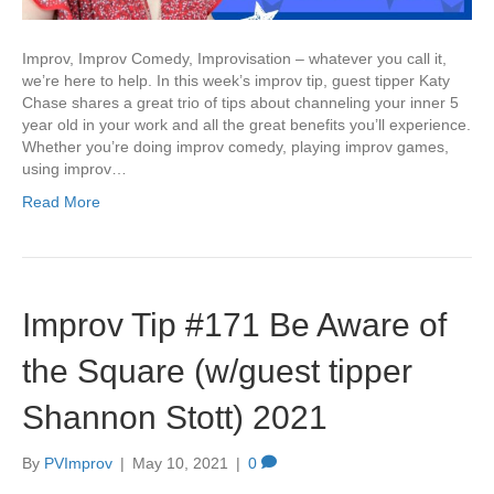
Improv, Improv Comedy, Improvisation – whatever you call it,
we’re here to help. In this week’s improv tip, guest tipper Katy
Chase shares a great trio of tips about channeling your inner 5
year old in your work and all the great benefits you’ll experience.
Whether you’re doing improv comedy, playing improv games,
using improv…
Read More
Improv Tip #171 Be Aware of
the Square (w/guest tipper
Shannon Stott) 2021
By
PVImprov
|
May 10, 2021
|
0