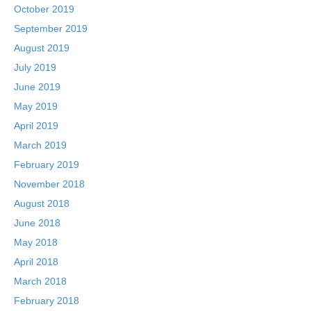
October 2019
September 2019
August 2019
July 2019
June 2019
May 2019
April 2019
March 2019
February 2019
November 2018
August 2018
June 2018
May 2018
April 2018
March 2018
February 2018