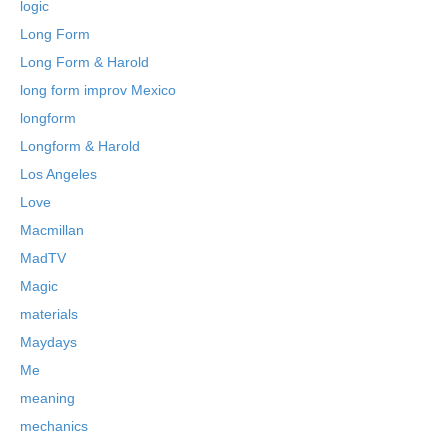
logic
Long Form
Long Form & Harold
long form improv Mexico
longform
Longform & Harold
Los Angeles
Love
Macmillan
MadTV
Magic
materials
Maydays
Me
meaning
mechanics