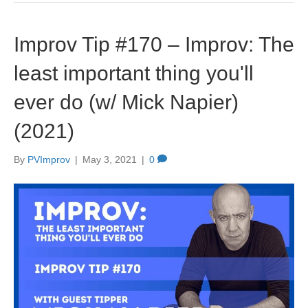
Improv Tip #170 – Improv: The
least important thing you'll
ever do (w/ Mick Napier)
(2021)
By
PVImprov
|
May 3, 2021
|
0