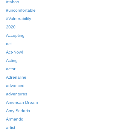
#taboo
#uncomfortable
#Vulnerability
2020
Accepting
act
Act-Now!
Acting
actor
Adrenaline
advanced
adventures
American Dream
Amy Sedaris
Armando
artist