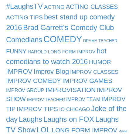
#LaughsTV
ACTING CLASSES
ACTING
best stand up comedy
ACTING TIPS
2016
Brad Garrett's Comedy Club
COMEDY
Comedians
DRAMA TEACHER
hot
FUNNY
HAROLD LONG FORM IMPROV
comedians to watch 2016
HUMOR
IMPROV
Improv Blog
IMPROV CLASSES
IMPROV COMEDY
IMPROV GAMES
IMPROVISATION
IMPROV
IMPROV GROUP
SHOW
IMPROV
IMPROV TEAM
IMPROV TEACHER
Joke of the
TIP
IMPROV TIPS
IO CHICAGO
day
Laughs
Laughs on FOX
Laughs
TV Show
LOL
LONG FORM IMPROV
Movie