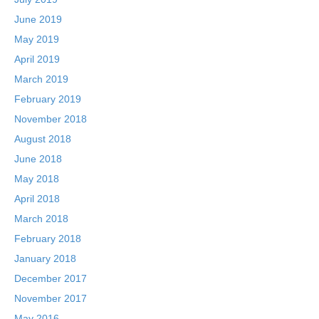
June 2019
May 2019
April 2019
March 2019
February 2019
November 2018
August 2018
June 2018
May 2018
April 2018
March 2018
February 2018
January 2018
December 2017
November 2017
May 2016