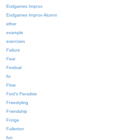
Endgames Improv
Endgames Improv Alumni
ether
example
exercises
Failure
Fear
Festival
fix
Flow
Fool's Paradise
Freestyling
Friendship
Fringe
Fullerton
fun