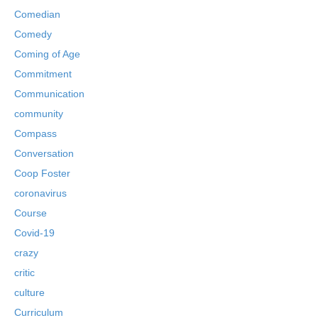
Comedian
Comedy
Coming of Age
Commitment
Communication
community
Compass
Conversation
Coop Foster
coronavirus
Course
Covid-19
crazy
critic
culture
Curriculum