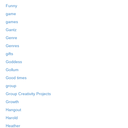
Funny
game
games
Gantz
Genre
Genres
gifts
Goddess
Gollum
Good times
group
Group Creativity Projects
Growth
Hangout
Harold
Heather