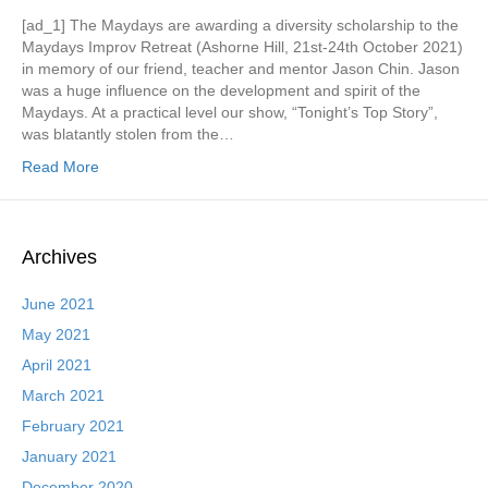
[ad_1] The Maydays are awarding a diversity scholarship to the
Maydays Improv Retreat (Ashorne Hill, 21st-24th October 2021)
in memory of our friend, teacher and mentor Jason Chin. Jason
was a huge influence on the development and spirit of the
Maydays. At a practical level our show, “Tonight’s Top Story”,
was blatantly stolen from the…
Read More
Archives
June 2021
May 2021
April 2021
March 2021
February 2021
January 2021
December 2020