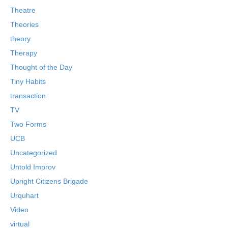
Theatre
Theories
theory
Therapy
Thought of the Day
Tiny Habits
transaction
TV
Two Forms
UCB
Uncategorized
Untold Improv
Upright Citizens Brigade
Urquhart
Video
virtual