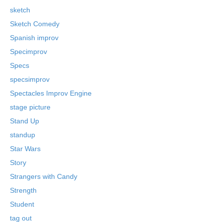
sketch
Sketch Comedy
Spanish improv
Specimprov
Specs
specsimprov
Spectacles Improv Engine
stage picture
Stand Up
standup
Star Wars
Story
Strangers with Candy
Strength
Student
tag out