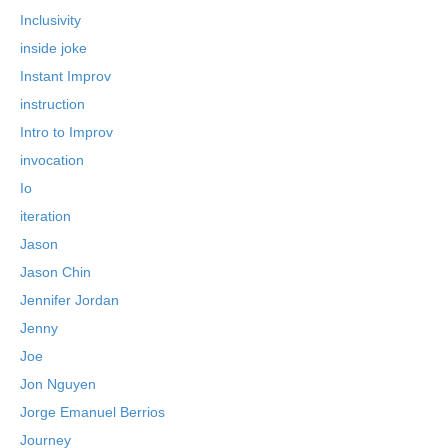
Inclusivity
inside joke
Instant Improv
instruction
Intro to Improv
invocation
Io
iteration
Jason
Jason Chin
Jennifer Jordan
Jenny
Joe
Jon Nguyen
Jorge Emanuel Berrios
Journey