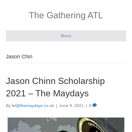
The Gathering ATL
Menu
Jason Chin
Jason Chinn Scholarship
2021 – The Maydays
By
lel@themaydays.co.uk
|
June 9, 2021
|
0