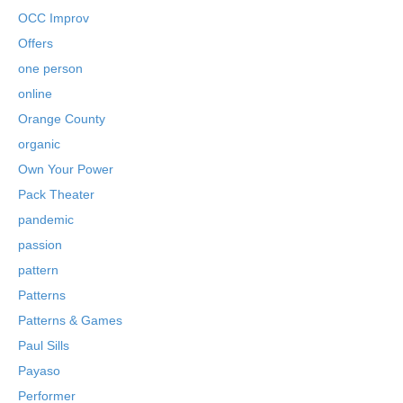
OCC Improv
Offers
one person
online
Orange County
organic
Own Your Power
Pack Theater
pandemic
passion
pattern
Patterns
Patterns & Games
Paul Sills
Payaso
Performer