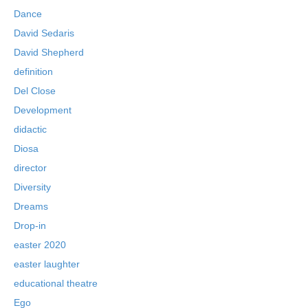
Dance
David Sedaris
David Shepherd
definition
Del Close
Development
didactic
Diosa
director
Diversity
Dreams
Drop-in
easter 2020
easter laughter
educational theatre
Ego