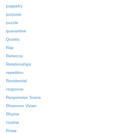
puppetry
purpose
puzzle
quarantine
Quotes
Rap
Rebecca
Relationships
repetition
Residential
response
Responsive Scene
Rhiannon Vivian
Rhyme
routine
Rowe