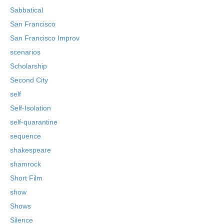
Sabbatical
San Francisco
San Francisco Improv
scenarios
Scholarship
Second City
self
Self-Isolation
self-quarantine
sequence
shakespeare
shamrock
Short Film
show
Shows
Silence