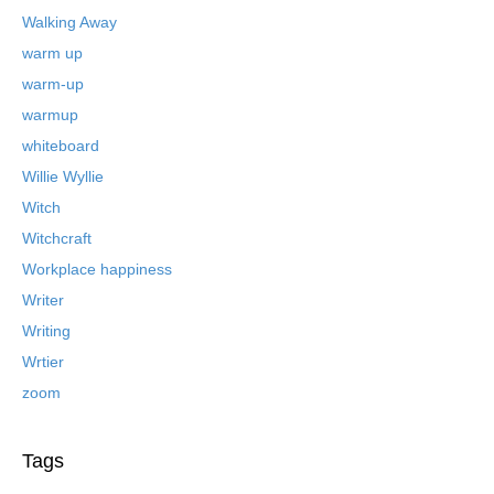
Walking Away
warm up
warm-up
warmup
whiteboard
Willie Wyllie
Witch
Witchcraft
Workplace happiness
Writer
Writing
Wrtier
zoom
Tags