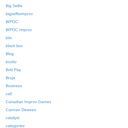
Big Selfie
bigselfieimprov
BIPOC
BIPOC Improv
bits
black box
Blog
books
Britt Pay
Bruja
Business
call
Canadian Improv Games
Carman Dewees
catalyst
categories