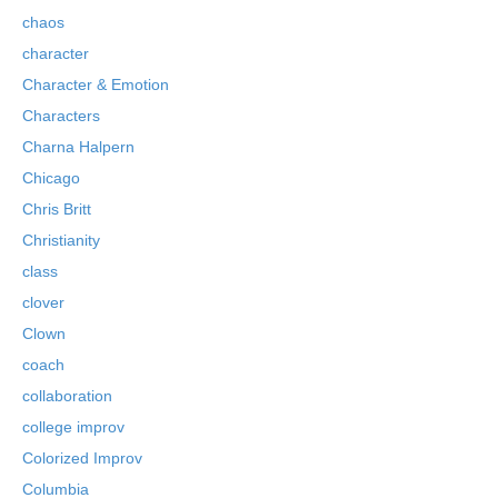
chaos
character
Character & Emotion
Characters
Charna Halpern
Chicago
Chris Britt
Christianity
class
clover
Clown
coach
collaboration
college improv
Colorized Improv
Columbia