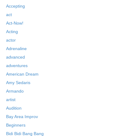
Accepting
act
Act-Now!
Acting
actor
Adrenaline
advanced
adventures
American Dream
Amy Sedaris
Armando
artist
Audition
Bay Area Improv
Beginners
Bidi Bidi Bang Bang