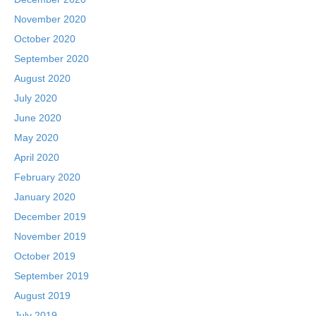
November 2020
October 2020
September 2020
August 2020
July 2020
June 2020
May 2020
April 2020
February 2020
January 2020
December 2019
November 2019
October 2019
September 2019
August 2019
July 2019