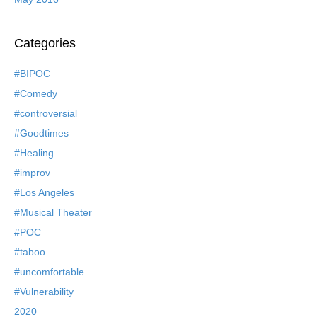
Categories
#BIPOC
#Comedy
#controversial
#Goodtimes
#Healing
#improv
#Los Angeles
#Musical Theater
#POC
#taboo
#uncomfortable
#Vulnerability
2020