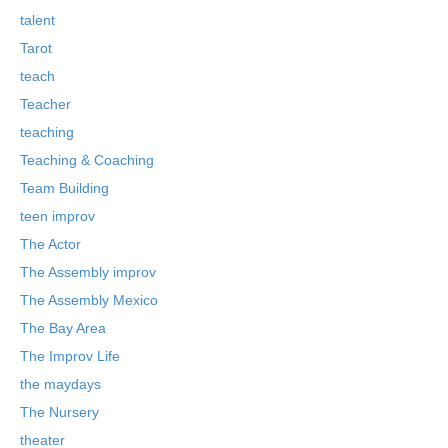
talent
Tarot
teach
Teacher
teaching
Teaching & Coaching
Team Building
teen improv
The Actor
The Assembly improv
The Assembly Mexico
The Bay Area
The Improv Life
the maydays
The Nursery
theater