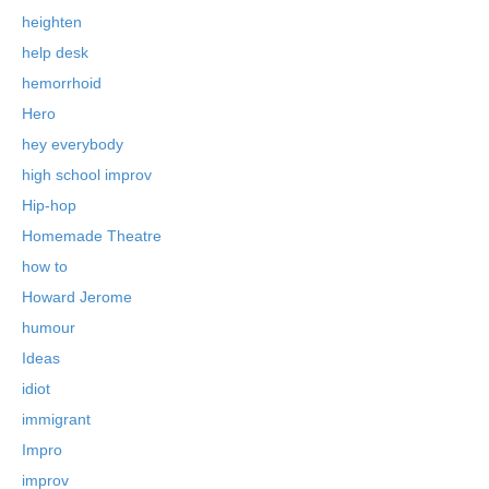
heighten
help desk
hemorrhoid
Hero
hey everybody
high school improv
Hip-hop
Homemade Theatre
how to
Howard Jerome
humour
Ideas
idiot
immigrant
Impro
improv