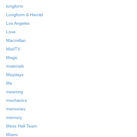
longform
Longform & Harold
Los Angeles
Love
Macmillan
MadTV
Magic
materials
Maydays
Me
meaning
mechanics
memories
memory
Mess Hall Team
Miami