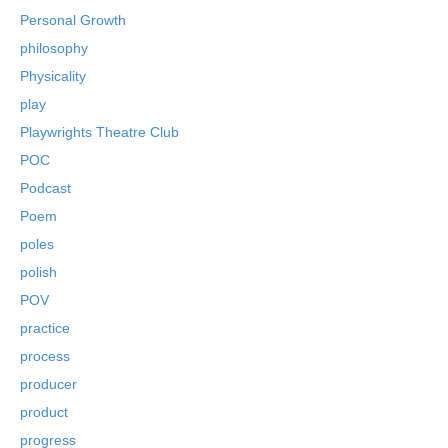
Personal Growth
philosophy
Physicality
play
Playwrights Theatre Club
POC
Podcast
Poem
poles
polish
POV
practice
process
producer
product
progress