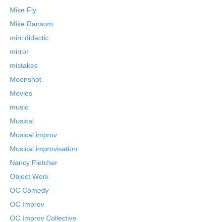
Mike Fly
Mike Ransom
mini didactic
mirror
mistakes
Moonshot
Movies
music
Musical
Musical improv
Musical improvisation
Nancy Fletcher
Object Work
OC Comedy
OC Improv
OC Improv Collective