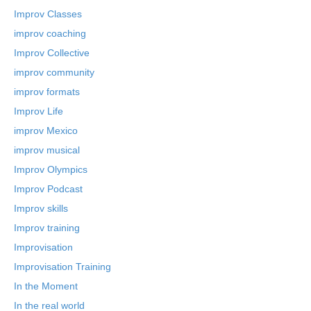
Improv Classes
improv coaching
Improv Collective
improv community
improv formats
Improv Life
improv Mexico
improv musical
Improv Olympics
Improv Podcast
Improv skills
Improv training
Improvisation
Improvisation Training
In the Moment
In the real world