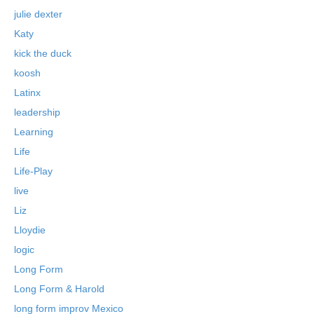
julie dexter
Katy
kick the duck
koosh
Latinx
leadership
Learning
Life
Life-Play
live
Liz
Lloydie
logic
Long Form
Long Form & Harold
long form improv Mexico