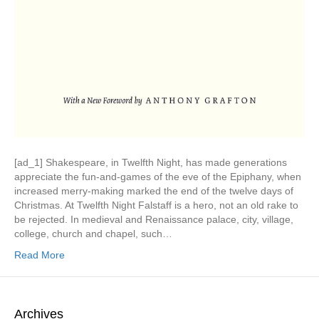
[ad_1] Shakespeare, in Twelfth Night, has made generations
appreciate the fun-and-games of the eve of the Epiphany, when
increased merry-making marked the end of the twelve days of
Christmas. At Twelfth Night Falstaff is a hero, not an old rake to
be rejected. In medieval and Renaissance palace, city, village,
college, church and chapel, such…
Read More
Archives