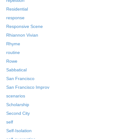
repetition
Residential
response
Responsive Scene
Rhiannon Vivian
Rhyme
routine
Rowe
Sabbatical
San Francisco
San Francisco Improv
scenarios
Scholarship
Second City
self
Self-Isolation