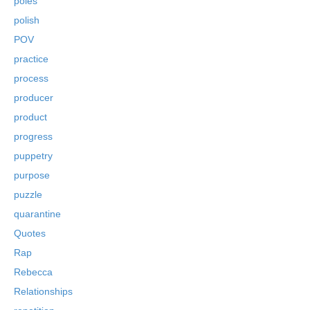
poles
polish
POV
practice
process
producer
product
progress
puppetry
purpose
puzzle
quarantine
Quotes
Rap
Rebecca
Relationships