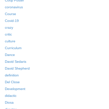
Coop Foster
coronavirus
Course
Covid-19
crazy
critic
culture
Curriculum
Dance
David Sedaris
David Shepherd
definition
Del Close
Development
didactic
Diosa