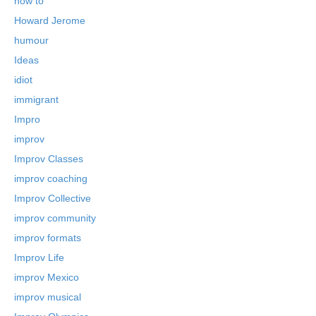
how to
Howard Jerome
humour
Ideas
idiot
immigrant
Impro
improv
Improv Classes
improv coaching
Improv Collective
improv community
improv formats
Improv Life
improv Mexico
improv musical