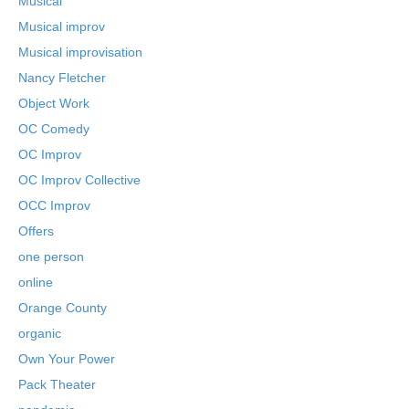
Musical
Musical improv
Musical improvisation
Nancy Fletcher
Object Work
OC Comedy
OC Improv
OC Improv Collective
OCC Improv
Offers
one person
online
Orange County
organic
Own Your Power
Pack Theater