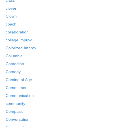
class
clover
Clown
coach
collaboration
college improv
Colorized Improv
Columbia
Comedian
Comedy
Coming of Age
Commitment
Communication
community
Compass
Conversation