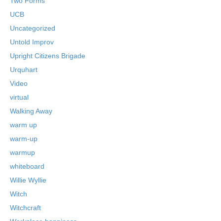
Two Forms
UCB
Uncategorized
Untold Improv
Upright Citizens Brigade
Urquhart
Video
virtual
Walking Away
warm up
warm-up
warmup
whiteboard
Willie Wyllie
Witch
Witchcraft