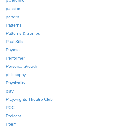
pandemic
passion
pattern
Patterns
Patterns & Games
Paul Sills
Payaso
Performer
Personal Growth
philosophy
Physicality
play
Playwrights Theatre Club
POC
Podcast
Poem