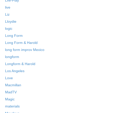
Life-Play
live
Liz
Lloydie
logic
Long Form
Long Form & Harold
long form improv Mexico
longform
Longform & Harold
Los Angeles
Love
Macmillan
MadTV
Magic
materials