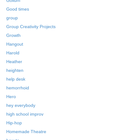
Gollum
Good times
group
Group Creativity Projects
Growth
Hangout
Harold
Heather
heighten
help desk
hemorrhoid
Hero
hey everybody
high school improv
Hip-hop
Homemade Theatre