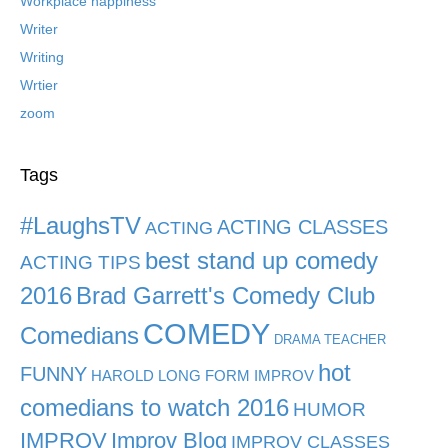
Workplace happiness
Writer
Writing
Wrtier
zoom
Tags
#LaughsTV
ACTING CLASSES
ACTING
best stand up comedy
ACTING TIPS
2016
Brad Garrett's Comedy Club
COMEDY
Comedians
DRAMA TEACHER
hot
FUNNY
HAROLD LONG FORM IMPROV
comedians to watch 2016
HUMOR
IMPROV
Improv Blog
IMPROV CLASSES