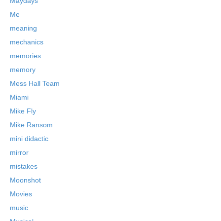
Maydays
Me
meaning
mechanics
memories
memory
Mess Hall Team
Miami
Mike Fly
Mike Ransom
mini didactic
mirror
mistakes
Moonshot
Movies
music