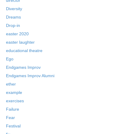
director
Diversity
Dreams
Drop-in
easter 2020
easter laughter
educational theatre
Ego
Endgames Improv
Endgames Improv Alumni
ether
example
exercises
Failure
Fear
Festival