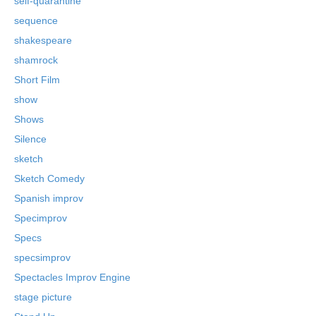
self-quarantine
sequence
shakespeare
shamrock
Short Film
show
Shows
Silence
sketch
Sketch Comedy
Spanish improv
Specimprov
Specs
specsimprov
Spectacles Improv Engine
stage picture