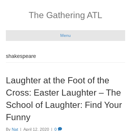
The Gathering ATL
Menu
shakespeare
Laughter at the Foot of the
Cross: Easter Laughter – The
School of Laughter: Find Your
Funny
By
Nat
|
April 12, 2020
|
0