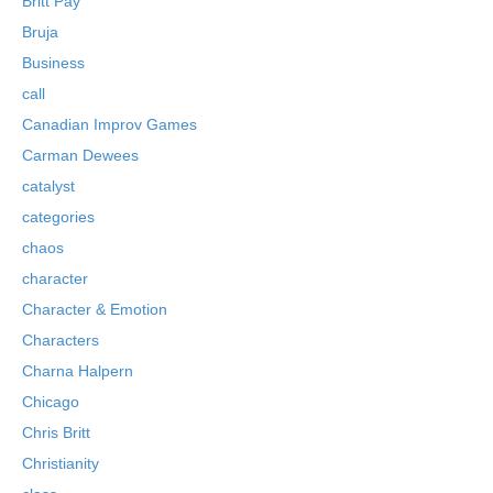
Britt Pay
Bruja
Business
call
Canadian Improv Games
Carman Dewees
catalyst
categories
chaos
character
Character & Emotion
Characters
Charna Halpern
Chicago
Chris Britt
Christianity