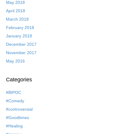
May 2018
April 2018
March 2018
February 2018
January 2018
December 2017
November 2017
May 2016
Categories
#BIPOC
#Comedy
#controversial
#Goodtimes
#Healing