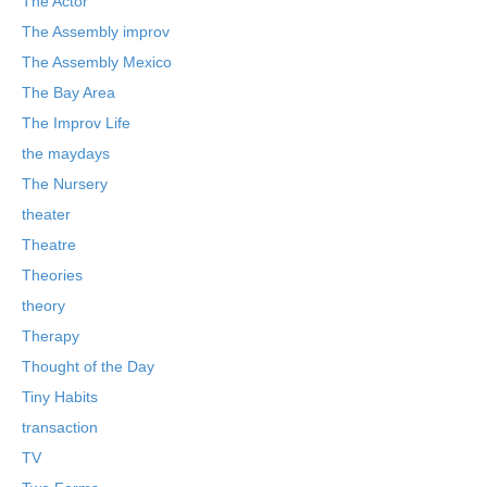
The Actor
The Assembly improv
The Assembly Mexico
The Bay Area
The Improv Life
the maydays
The Nursery
theater
Theatre
Theories
theory
Therapy
Thought of the Day
Tiny Habits
transaction
TV