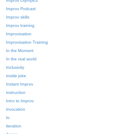
Improv Olympics
Improv Podcast
Improv skills
Improv training
Improvisation
Improvisation Training
In the Moment
In the real world
Inclusivity
inside joke
Instant Improv
instruction
Intro to Improv
invocation
Io
iteration