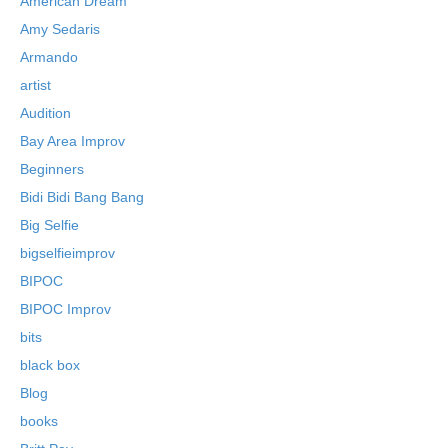
American Dream
Amy Sedaris
Armando
artist
Audition
Bay Area Improv
Beginners
Bidi Bidi Bang Bang
Big Selfie
bigselfieimprov
BIPOC
BIPOC Improv
bits
black box
Blog
books