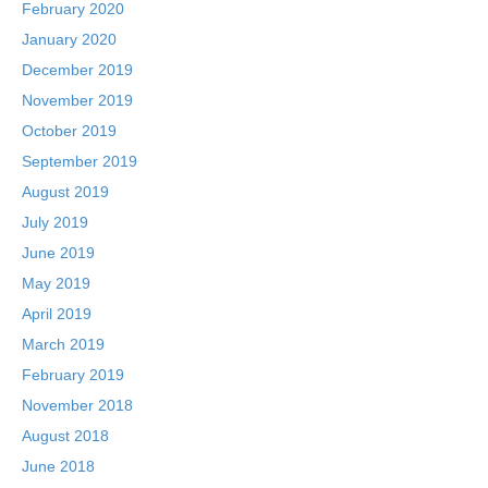
February 2020
January 2020
December 2019
November 2019
October 2019
September 2019
August 2019
July 2019
June 2019
May 2019
April 2019
March 2019
February 2019
November 2018
August 2018
June 2018