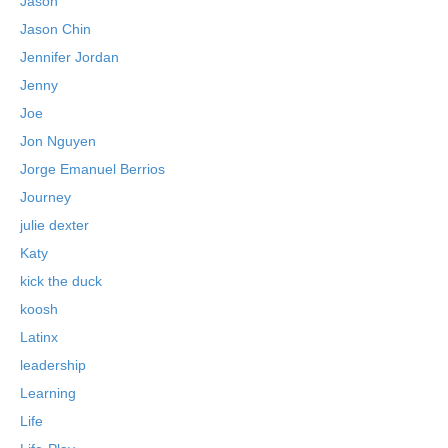
Jason
Jason Chin
Jennifer Jordan
Jenny
Joe
Jon Nguyen
Jorge Emanuel Berrios
Journey
julie dexter
Katy
kick the duck
koosh
Latinx
leadership
Learning
Life