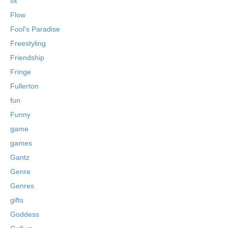
fix
Flow
Fool's Paradise
Freestyling
Friendship
Fringe
Fullerton
fun
Funny
game
games
Gantz
Genre
Genres
gifts
Goddess