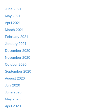
June 2021
May 2021
April 2021
March 2021
February 2021
January 2021
December 2020
November 2020
October 2020
September 2020
August 2020
July 2020
June 2020
May 2020
April 2020