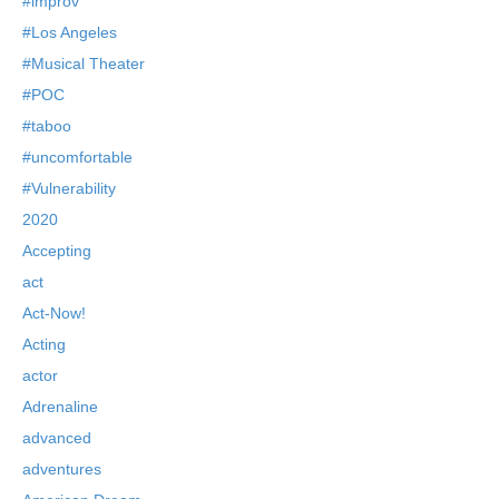
#improv
#Los Angeles
#Musical Theater
#POC
#taboo
#uncomfortable
#Vulnerability
2020
Accepting
act
Act-Now!
Acting
actor
Adrenaline
advanced
adventures