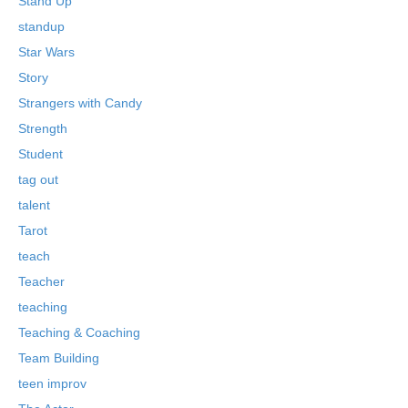
Stand Up
standup
Star Wars
Story
Strangers with Candy
Strength
Student
tag out
talent
Tarot
teach
Teacher
teaching
Teaching & Coaching
Team Building
teen improv