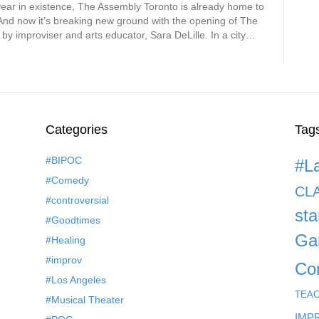
year in existence, The Assembly Toronto is already home to
. And now it’s breaking new ground with the opening of The
 improviser and arts educator, Sara DeLille. In a city…
Categories
Tag
#BIPOC
#L
#Comedy
CL
#controversial
st
#Goodtimes
Ga
#Healing
#improv
Co
#Los Angeles
TEA
#Musical Theater
IMP