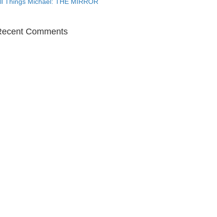
ll Things Michael: THE MIRROR
Recent Comments