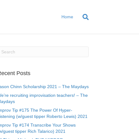
Home
ecent Posts
ason Chinn Scholarship 2021 – The Maydays
e’re recruiting improvisation teachers! – The
aydays
mprov Tip #175 The Power Of Hyper-
istening (w/guest tipper Roberto Lewis) 2021
mprov Tip #174 Transcribe Your Shows
w/guest tipper Rich Talarico) 2021