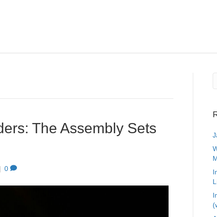
R
ers: The Assembly Sets
J
W
M
|
0
I
L
I
(