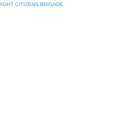
IGHT CITIZENS BRIGADE