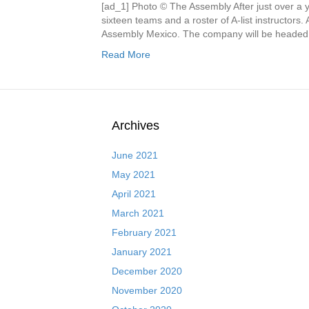
[ad_1] Photo © The Assembly After just over a 
sixteen teams and a roster of A-list instructors
Assembly Mexico. The company will be headed by
Read More
Archives
June 2021
May 2021
April 2021
March 2021
February 2021
January 2021
December 2020
November 2020