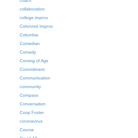
coach
collaboration
college improv
Colorized Improv
Columbia
Comedian
Comedy
Coming of Age
Commitment
Communication
community
Compass
Conversation
Coop Foster
coronavirus
Course