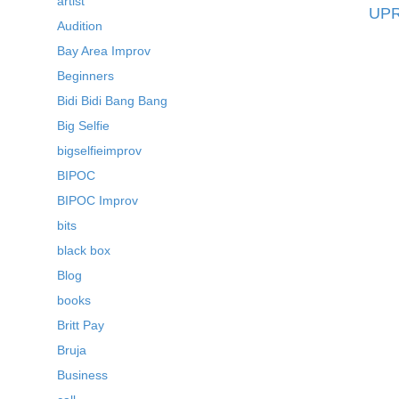
artist
UPR
Audition
Bay Area Improv
Beginners
Bidi Bidi Bang Bang
Big Selfie
bigselfieimprov
BIPOC
BIPOC Improv
bits
black box
Blog
books
Britt Pay
Bruja
Business