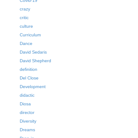
Covid-19
crazy
critic
culture
Curriculum
Dance
David Sedaris
David Shepherd
definition
Del Close
Development
didactic
Diosa
director
Diversity
Dreams