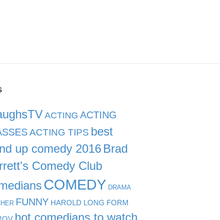
s
aughsTV
ACTING
ACTING
best
ASSES
ACTING TIPS
and up comedy 2016
Brad
rrett's Comedy Club
COMEDY
medians
DRAMA
FUNNY
HAROLD LONG FORM
CHER
hot comedians to watch
ROV