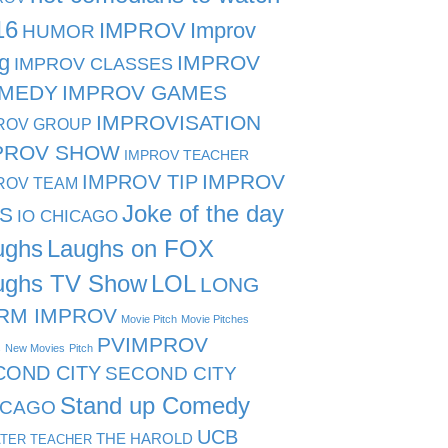
16
IMPROV
Improv
HUMOR
g
IMPROV
IMPROV CLASSES
MEDY
IMPROV GAMES
IMPROVISATION
ROV GROUP
PROV SHOW
IMPROV TEACHER
IMPROV TIP
IMPROV
ROV TEAM
Joke of the day
PS
IO CHICAGO
ughs
Laughs on FOX
ughs TV Show
LOL
LONG
RM IMPROV
Movie Pitch
Movie Pitches
PVIMPROV
s
New Movies
Pitch
COND CITY
SECOND CITY
Stand up Comedy
ICAGO
UCB
THE HAROLD
TER TEACHER