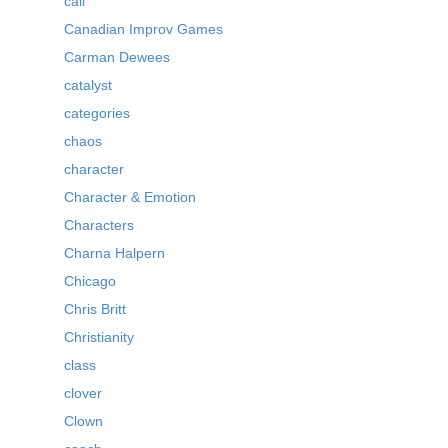
call
Canadian Improv Games
Carman Dewees
catalyst
categories
chaos
character
Character & Emotion
Characters
Charna Halpern
Chicago
Chris Britt
Christianity
class
clover
Clown