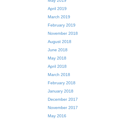
May 2019
April 2019
March 2019
February 2019
November 2018
August 2018
June 2018
May 2018
April 2018
March 2018
February 2018
January 2018
December 2017
November 2017
May 2016