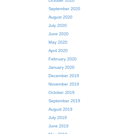
October 2020
September 2020
August 2020
July 2020
June 2020
May 2020
April 2020
February 2020
January 2020
December 2019
November 2019
October 2019
September 2019
August 2019
July 2019
June 2019