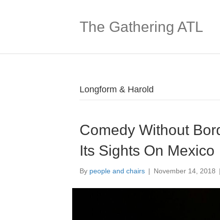
The Gathering ATL
Longform & Harold
Comedy Without Bord
Its Sights On Mexico
By
people and chairs
|
November 14, 2018