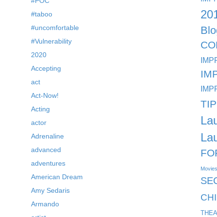
#POC
20
#taboo
#uncomfortable
Blo
#Vulnerability
CO
2020
IMP
Accepting
IM
act
IMP
Act-Now!
TI
Acting
La
actor
La
Adrenaline
advanced
FO
adventures
Movie
American Dream
SE
Amy Sedaris
CH
Armando
THEA