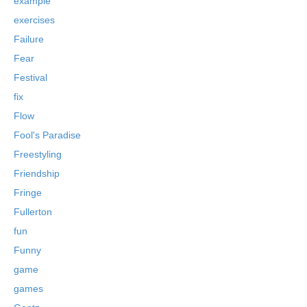
example
exercises
Failure
Fear
Festival
fix
Flow
Fool's Paradise
Freestyling
Friendship
Fringe
Fullerton
fun
Funny
game
games