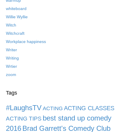
warmup
whiteboard
Willie Wyllie
Witch
Witchcraft
Workplace happiness
Writer
Writing
Wrtier
zoom
Tags
#LaughsTV
ACTING CLASSES
ACTING
best stand up comedy
ACTING TIPS
2016
Brad Garrett's Comedy Club