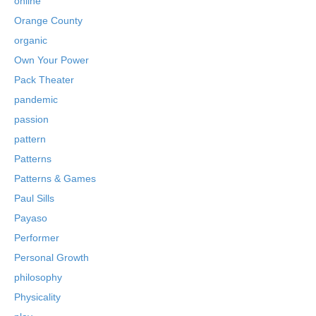
online
Orange County
organic
Own Your Power
Pack Theater
pandemic
passion
pattern
Patterns
Patterns & Games
Paul Sills
Payaso
Performer
Personal Growth
philosophy
Physicality