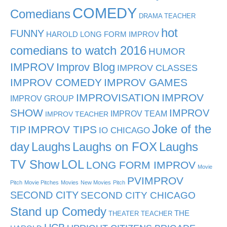
COMEDY
Comedians
DRAMA TEACHER
hot
FUNNY
HAROLD LONG FORM IMPROV
comedians to watch 2016
HUMOR
IMPROV
Improv Blog
IMPROV CLASSES
IMPROV COMEDY
IMPROV GAMES
IMPROVISATION
IMPROV
IMPROV GROUP
SHOW
IMPROV
IMPROV TEAM
IMPROV TEACHER
Joke of the
TIP
IMPROV TIPS
IO CHICAGO
day
Laughs
Laughs on FOX
Laughs
TV Show
LOL
LONG FORM IMPROV
Movie
PVIMPROV
Pitch
Movie Pitches
Movies
New Movies
Pitch
SECOND CITY
SECOND CITY CHICAGO
Stand up Comedy
THE
THEATER TEACHER