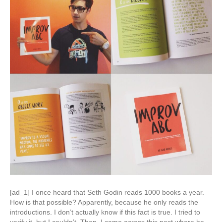
[ad_1] I once heard that Seth Godin reads 1000 books a year.
How is that possible? Apparently, because he only reads the
introductions. I don’t actually know if this fact is true. I tried to