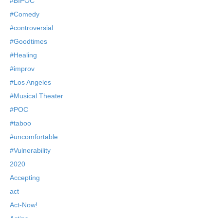
#BIPOC
#Comedy
#controversial
#Goodtimes
#Healing
#improv
#Los Angeles
#Musical Theater
#POC
#taboo
#uncomfortable
#Vulnerability
2020
Accepting
act
Act-Now!