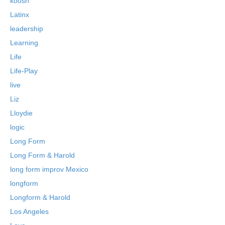
koosh
Latinx
leadership
Learning
Life
Life-Play
live
Liz
Lloydie
logic
Long Form
Long Form & Harold
long form improv Mexico
longform
Longform & Harold
Los Angeles