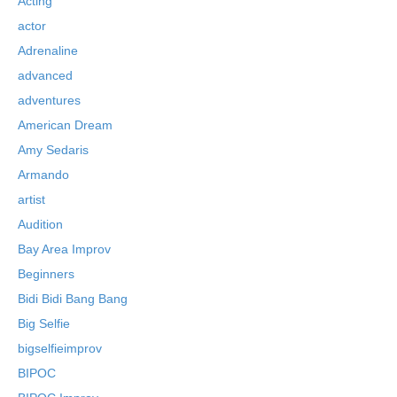
Acting
actor
Adrenaline
advanced
adventures
American Dream
Amy Sedaris
Armando
artist
Audition
Bay Area Improv
Beginners
Bidi Bidi Bang Bang
Big Selfie
bigselfieimprov
BIPOC