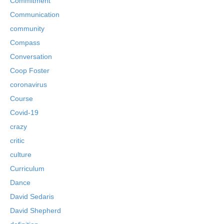
Commitment
Communication
community
Compass
Conversation
Coop Foster
coronavirus
Course
Covid-19
crazy
critic
culture
Curriculum
Dance
David Sedaris
David Shepherd