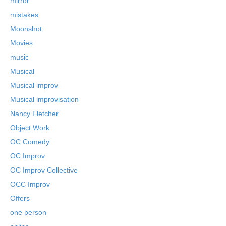
mirror
mistakes
Moonshot
Movies
music
Musical
Musical improv
Musical improvisation
Nancy Fletcher
Object Work
OC Comedy
OC Improv
OC Improv Collective
OCC Improv
Offers
one person