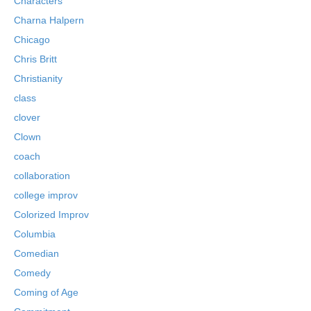
Characters
Charna Halpern
Chicago
Chris Britt
Christianity
class
clover
Clown
coach
collaboration
college improv
Colorized Improv
Columbia
Comedian
Comedy
Coming of Age