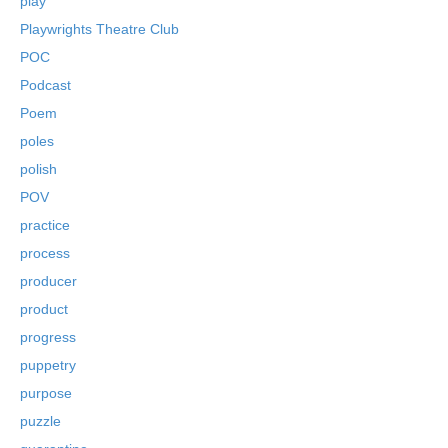
play
Playwrights Theatre Club
POC
Podcast
Poem
poles
polish
POV
practice
process
producer
product
progress
puppetry
purpose
puzzle