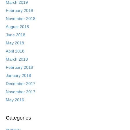
March 2019
February 2019
November 2018
August 2018
June 2018
May 2018
April 2018
March 2018
February 2018
January 2018
December 2017
November 2017
May 2016
Categories