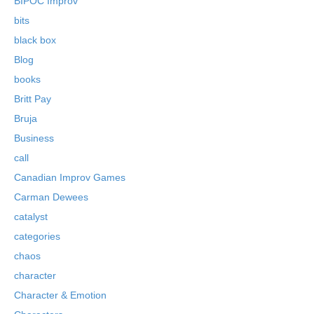
BIPOC Improv
bits
black box
Blog
books
Britt Pay
Bruja
Business
call
Canadian Improv Games
Carman Dewees
catalyst
categories
chaos
character
Character & Emotion