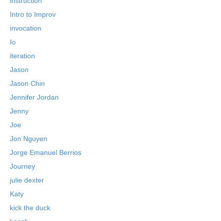
instruction
Intro to Improv
invocation
Io
iteration
Jason
Jason Chin
Jennifer Jordan
Jenny
Joe
Jon Nguyen
Jorge Emanuel Berrios
Journey
julie dexter
Katy
kick the duck