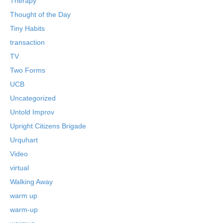
Therapy
Thought of the Day
Tiny Habits
transaction
TV
Two Forms
UCB
Uncategorized
Untold Improv
Upright Citizens Brigade
Urquhart
Video
virtual
Walking Away
warm up
warm-up