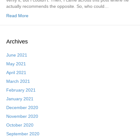
verify it, but I couldn’t. Then, I came across this post where he
actually recommends the opposite. So, who could…
Read More
Archives
June 2021
May 2021
April 2021
March 2021
February 2021
January 2021
December 2020
November 2020
October 2020
September 2020