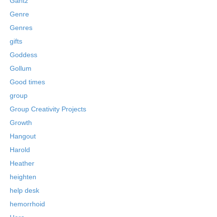
Gantz
Genre
Genres
gifts
Goddess
Gollum
Good times
group
Group Creativity Projects
Growth
Hangout
Harold
Heather
heighten
help desk
hemorrhoid