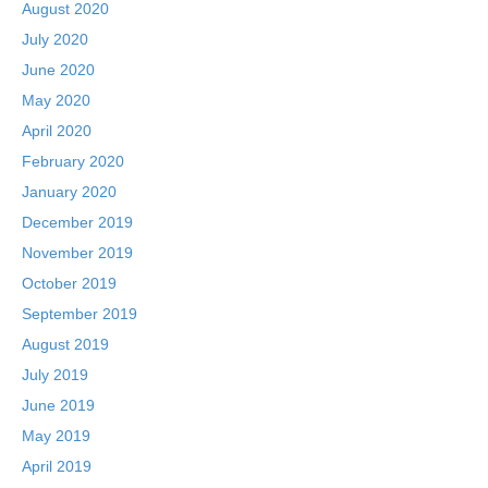
August 2020
July 2020
June 2020
May 2020
April 2020
February 2020
January 2020
December 2019
November 2019
October 2019
September 2019
August 2019
July 2019
June 2019
May 2019
April 2019