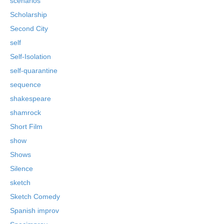
scenarios
Scholarship
Second City
self
Self-Isolation
self-quarantine
sequence
shakespeare
shamrock
Short Film
show
Shows
Silence
sketch
Sketch Comedy
Spanish improv