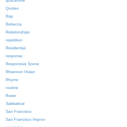
quarantine
Quotes
Rap
Rebecca
Relationships
repetition
Residential
response
Responsive Scene
Rhiannon Vivian
Rhyme
routine
Rowe
Sabbatical
San Francisco
San Francisco Improv