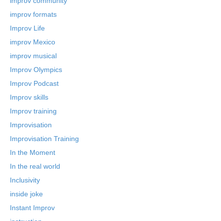
improv community
improv formats
Improv Life
improv Mexico
improv musical
Improv Olympics
Improv Podcast
Improv skills
Improv training
Improvisation
Improvisation Training
In the Moment
In the real world
Inclusivity
inside joke
Instant Improv