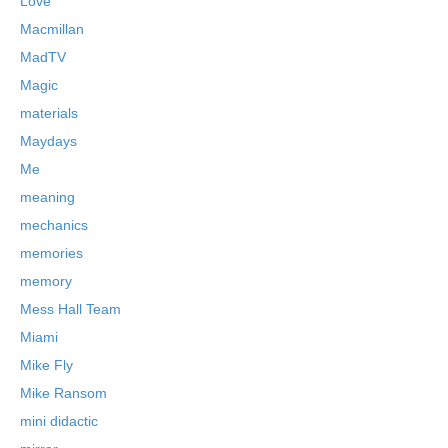
Love
Macmillan
MadTV
Magic
materials
Maydays
Me
meaning
mechanics
memories
memory
Mess Hall Team
Miami
Mike Fly
Mike Ransom
mini didactic