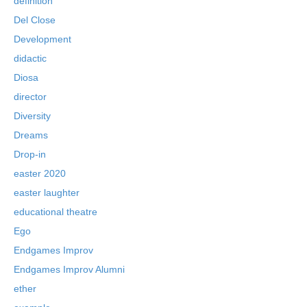
definition
Del Close
Development
didactic
Diosa
director
Diversity
Dreams
Drop-in
easter 2020
easter laughter
educational theatre
Ego
Endgames Improv
Endgames Improv Alumni
ether