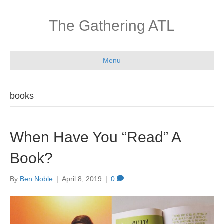
The Gathering ATL
Menu
books
When Have You “Read” A
Book?
By
Ben Noble
|
April 8, 2019
|
0