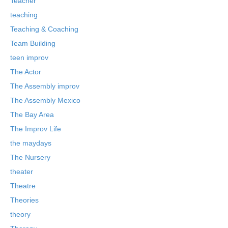
Teacher
teaching
Teaching & Coaching
Team Building
teen improv
The Actor
The Assembly improv
The Assembly Mexico
The Bay Area
The Improv Life
the maydays
The Nursery
theater
Theatre
Theories
theory