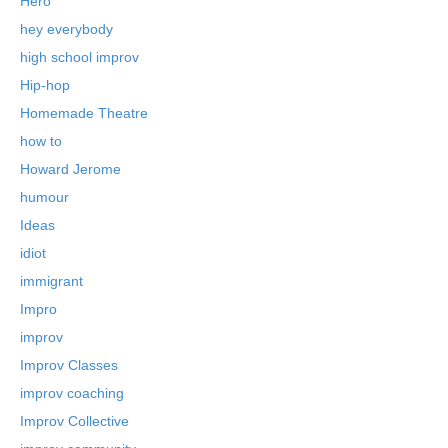
Hero
hey everybody
high school improv
Hip-hop
Homemade Theatre
how to
Howard Jerome
humour
Ideas
idiot
immigrant
Impro
improv
Improv Classes
improv coaching
Improv Collective