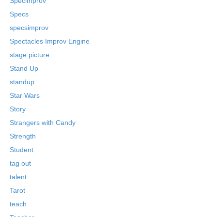
Specimprov
Specs
specsimprov
Spectacles Improv Engine
stage picture
Stand Up
standup
Star Wars
Story
Strangers with Candy
Strength
Student
tag out
talent
Tarot
teach