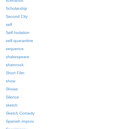
scenarios
Scholarship
Second City
self
Self-Isolation
self-quarantine
sequence
shakespeare
shamrock
Short Film
show
Shows
Silence
sketch
Sketch Comedy
Spanish improv