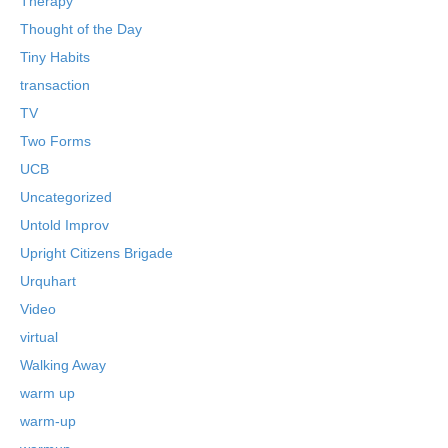
Therapy
Thought of the Day
Tiny Habits
transaction
TV
Two Forms
UCB
Uncategorized
Untold Improv
Upright Citizens Brigade
Urquhart
Video
virtual
Walking Away
warm up
warm-up