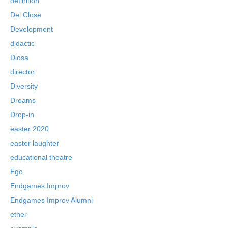
definition
Del Close
Development
didactic
Diosa
director
Diversity
Dreams
Drop-in
easter 2020
easter laughter
educational theatre
Ego
Endgames Improv
Endgames Improv Alumni
ether