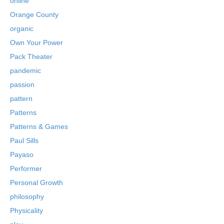
online
Orange County
organic
Own Your Power
Pack Theater
pandemic
passion
pattern
Patterns
Patterns & Games
Paul Sills
Payaso
Performer
Personal Growth
philosophy
Physicality