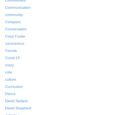
Commitment
Communication
community
Compass
Conversation
Coop Foster
coronavirus
Course
Covid-19
crazy
critic
culture
Curriculum
Dance
David Sedaris
David Shepherd