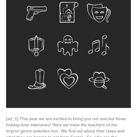
[ad_1] This year we are excited to bring you not one but three
holiday time intensives! Here we meet the teachers of the
improv genre selection box. We find out about their class and