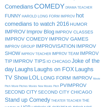
COMEDY
Comedians
DRAMA TEACHER
hot
FUNNY
HAROLD LONG FORM IMPROV
comedians to watch 2016
HUMOR
IMPROV
Improv Blog
IMPROV CLASSES
IMPROV COMEDY
IMPROV GAMES
IMPROVISATION
IMPROV
IMPROV GROUP
SHOW
IMPROV
IMPROV TEAM
IMPROV TEACHER
Joke of the
TIP
IMPROV TIPS
IO CHICAGO
day
Laughs
Laughs on FOX
Laughs
TV Show
LOL
LONG FORM IMPROV
Movie
PVIMPROV
Pitch
Movie Pitches
Movies
New Movies
Pitch
SECOND CITY
SECOND CITY CHICAGO
Stand up Comedy
THE
THEATER TEACHER