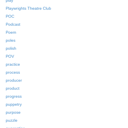
play
Playwrights Theatre Club
POC
Podcast
Poem
poles
polish
POV
practice
process
producer
product
progress
puppetry
purpose
puzzle