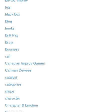
BIPOC Improv
bits
black box
Blog
books
Britt Pay
Bruja
Business
call
Canadian Improv Games
Carman Dewees
catalyst
categories
chaos
character
Character & Emotion