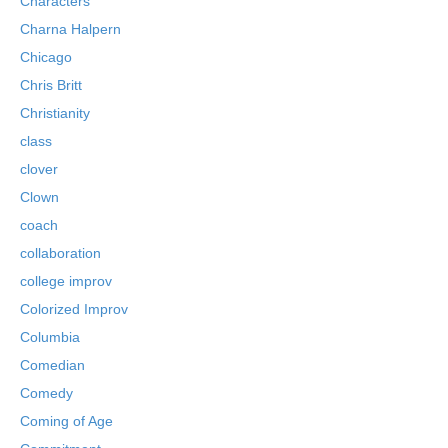
Characters
Charna Halpern
Chicago
Chris Britt
Christianity
class
clover
Clown
coach
collaboration
college improv
Colorized Improv
Columbia
Comedian
Comedy
Coming of Age