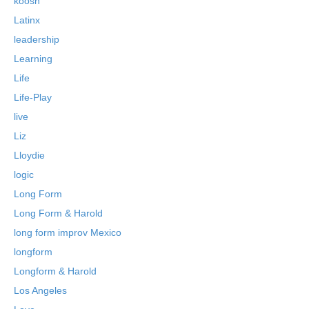
koosh
Latinx
leadership
Learning
Life
Life-Play
live
Liz
Lloydie
logic
Long Form
Long Form & Harold
long form improv Mexico
longform
Longform & Harold
Los Angeles