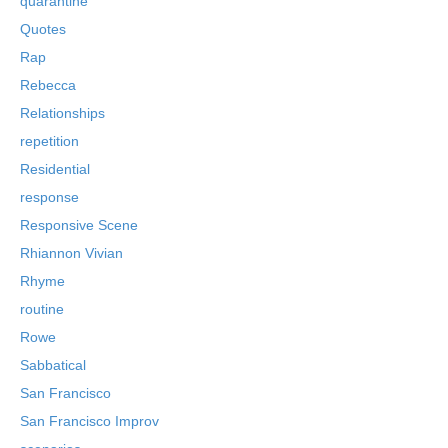
quarantine
Quotes
Rap
Rebecca
Relationships
repetition
Residential
response
Responsive Scene
Rhiannon Vivian
Rhyme
routine
Rowe
Sabbatical
San Francisco
San Francisco Improv