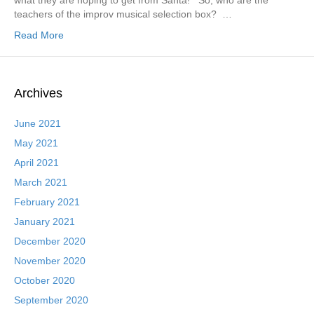
what they are hoping to get from Santa! So, who are the
teachers of the improv musical selection box? …
Read More
Archives
June 2021
May 2021
April 2021
March 2021
February 2021
January 2021
December 2020
November 2020
October 2020
September 2020