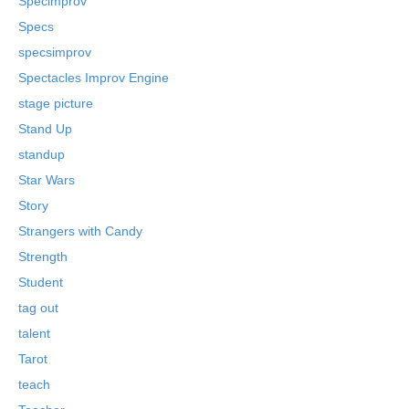
Specimprov
Specs
specsimprov
Spectacles Improv Engine
stage picture
Stand Up
standup
Star Wars
Story
Strangers with Candy
Strength
Student
tag out
talent
Tarot
teach