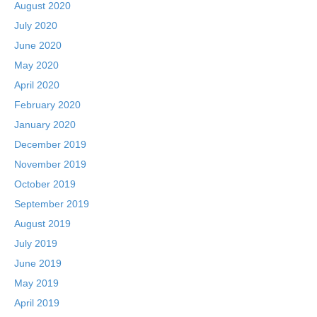
August 2020
July 2020
June 2020
May 2020
April 2020
February 2020
January 2020
December 2019
November 2019
October 2019
September 2019
August 2019
July 2019
June 2019
May 2019
April 2019