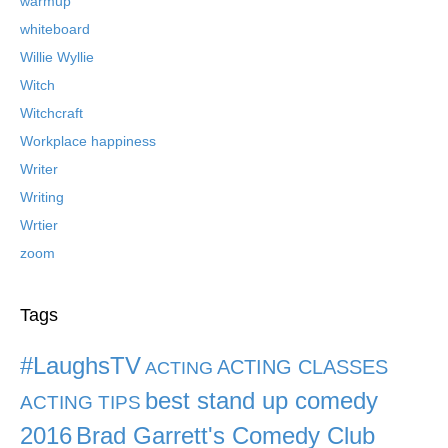
warmup
whiteboard
Willie Wyllie
Witch
Witchcraft
Workplace happiness
Writer
Writing
Wrtier
zoom
Tags
#LaughsTV
ACTING CLASSES
ACTING
best stand up comedy
ACTING TIPS
2016
Brad Garrett's Comedy Club