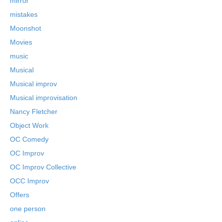
mirror
mistakes
Moonshot
Movies
music
Musical
Musical improv
Musical improvisation
Nancy Fletcher
Object Work
OC Comedy
OC Improv
OC Improv Collective
OCC Improv
Offers
one person