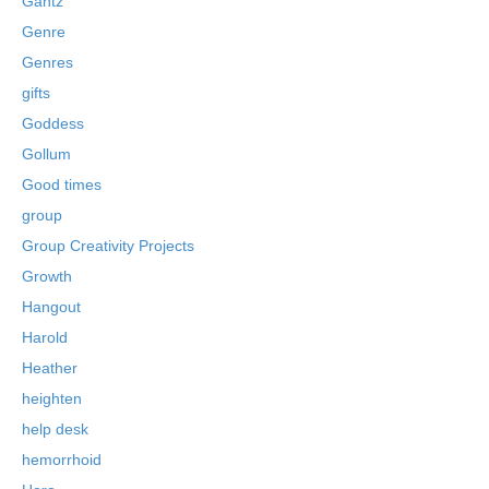
Gantz
Genre
Genres
gifts
Goddess
Gollum
Good times
group
Group Creativity Projects
Growth
Hangout
Harold
Heather
heighten
help desk
hemorrhoid