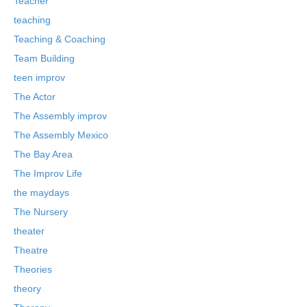
Teacher
teaching
Teaching & Coaching
Team Building
teen improv
The Actor
The Assembly improv
The Assembly Mexico
The Bay Area
The Improv Life
the maydays
The Nursery
theater
Theatre
Theories
theory