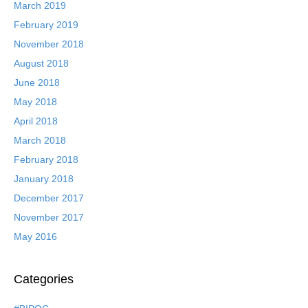
March 2019
February 2019
November 2018
August 2018
June 2018
May 2018
April 2018
March 2018
February 2018
January 2018
December 2017
November 2017
May 2016
Categories