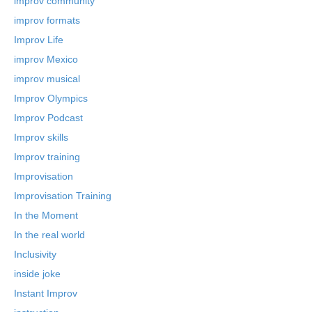
improv community
improv formats
Improv Life
improv Mexico
improv musical
Improv Olympics
Improv Podcast
Improv skills
Improv training
Improvisation
Improvisation Training
In the Moment
In the real world
Inclusivity
inside joke
Instant Improv