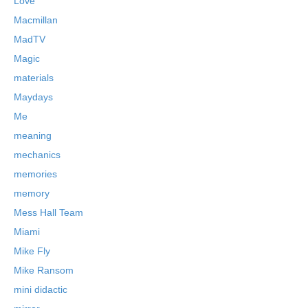
Love
Macmillan
MadTV
Magic
materials
Maydays
Me
meaning
mechanics
memories
memory
Mess Hall Team
Miami
Mike Fly
Mike Ransom
mini didactic