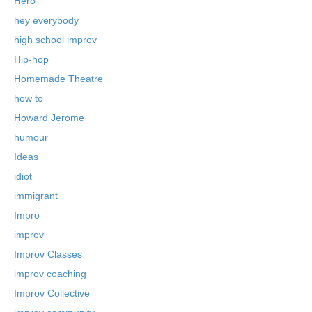
Hero
hey everybody
high school improv
Hip-hop
Homemade Theatre
how to
Howard Jerome
humour
Ideas
idiot
immigrant
Impro
improv
Improv Classes
improv coaching
Improv Collective