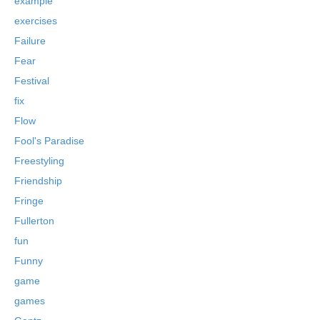
example
exercises
Failure
Fear
Festival
fix
Flow
Fool's Paradise
Freestyling
Friendship
Fringe
Fullerton
fun
Funny
game
games