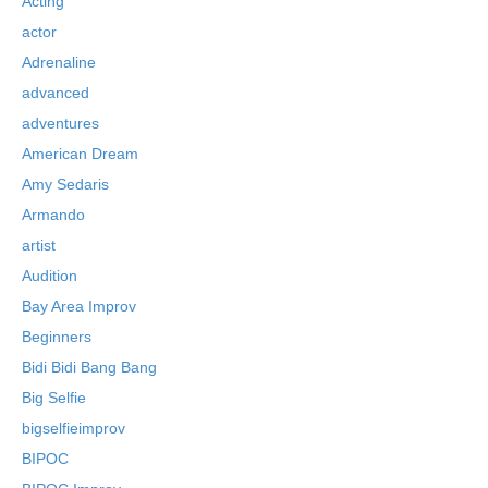
Acting
actor
Adrenaline
advanced
adventures
American Dream
Amy Sedaris
Armando
artist
Audition
Bay Area Improv
Beginners
Bidi Bidi Bang Bang
Big Selfie
bigselfieimprov
BIPOC