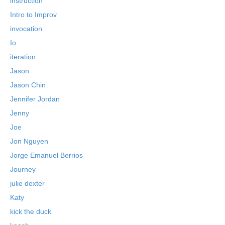
instruction
Intro to Improv
invocation
Io
iteration
Jason
Jason Chin
Jennifer Jordan
Jenny
Joe
Jon Nguyen
Jorge Emanuel Berrios
Journey
julie dexter
Katy
kick the duck