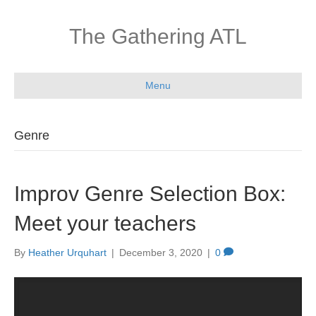
The Gathering ATL
Menu
Genre
Improv Genre Selection Box:
Meet your teachers
By
Heather Urquhart
|
December 3, 2020
|
0