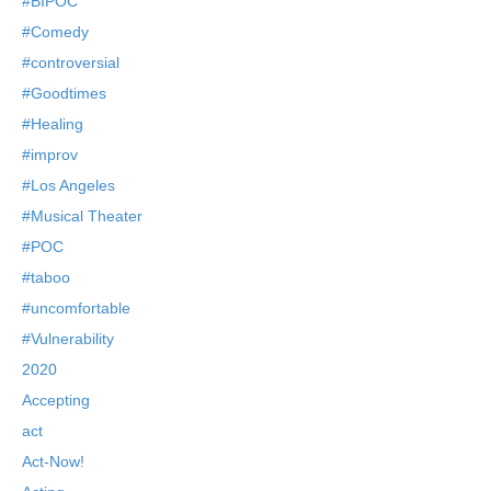
#BIPOC
#Comedy
#controversial
#Goodtimes
#Healing
#improv
#Los Angeles
#Musical Theater
#POC
#taboo
#uncomfortable
#Vulnerability
2020
Accepting
act
Act-Now!