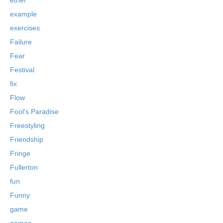
example
exercises
Failure
Fear
Festival
fix
Flow
Fool's Paradise
Freestyling
Friendship
Fringe
Fullerton
fun
Funny
game
games