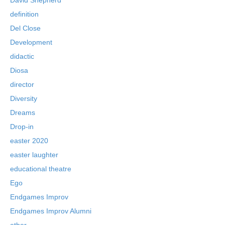
definition
Del Close
Development
didactic
Diosa
director
Diversity
Dreams
Drop-in
easter 2020
easter laughter
educational theatre
Ego
Endgames Improv
Endgames Improv Alumni
ether