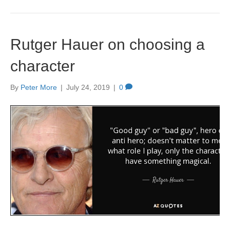
Rutger Hauer on choosing a
character
By
Peter More
|
July 24, 2019
|
0