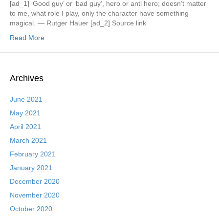
[ad_1] ‘Good guy’ or ‘bad guy’, hero or anti hero; doesn’t matter
to me, what role I play, only the character have something
magical. — Rutger Hauer [ad_2] Source link
Read More
Archives
June 2021
May 2021
April 2021
March 2021
February 2021
January 2021
December 2020
November 2020
October 2020