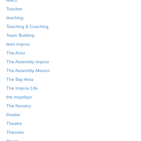
Teacher
teaching
Teaching & Coaching
Team Building
teen improv
The Actor
The Assembly improv
The Assembly Mexico
The Bay Area
The Improv Life
the maydays
The Nursery
theater
Theatre
Theories
theory