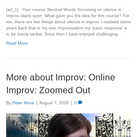
[ad_1] Your course ‘Beyond Words’ focussing on silence in
improv starts soon. What gave you the idea for this course? For
me, there are two things about silence in improv. I realised some
years back that in my own improvisation my ‘panic response’ is
to be overly verbal. Since then I have enjoyed challenging…
Read More
More about Improv: Online
Improv: Zoomed Out
By
Peter More
|
August 7, 2020
|
0