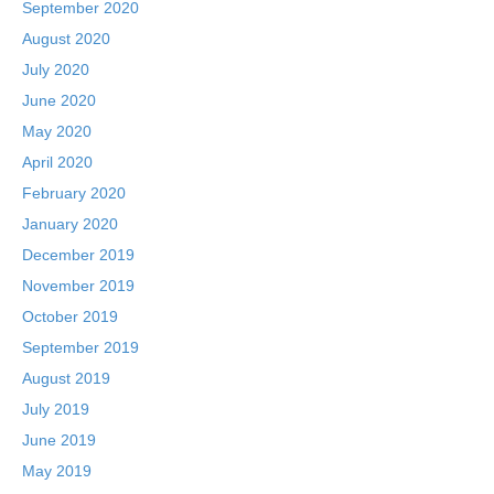
September 2020
August 2020
July 2020
June 2020
May 2020
April 2020
February 2020
January 2020
December 2019
November 2019
October 2019
September 2019
August 2019
July 2019
June 2019
May 2019