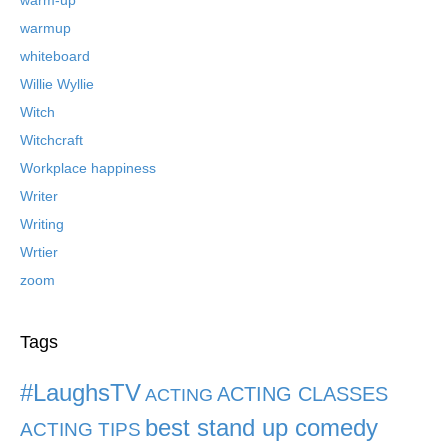
warmup
whiteboard
Willie Wyllie
Witch
Witchcraft
Workplace happiness
Writer
Writing
Wrtier
zoom
Tags
#LaughsTV
ACTING CLASSES
ACTING
best stand up comedy
ACTING TIPS