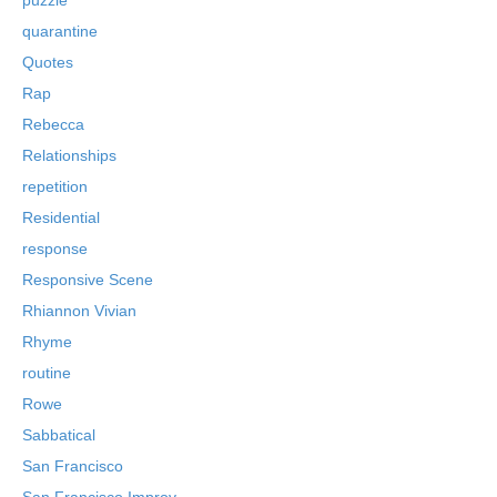
quarantine
Quotes
Rap
Rebecca
Relationships
repetition
Residential
response
Responsive Scene
Rhiannon Vivian
Rhyme
routine
Rowe
Sabbatical
San Francisco
San Francisco Improv