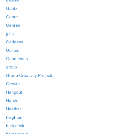
Gantz
Genre
Genres
gifts
Goddess
Gollum
Good times
group
Group Creativity Projects
Growth
Hangout
Harold
Heather
heighten
help desk
hemorrhoid