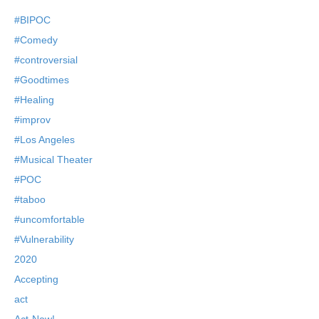
#BIPOC
#Comedy
#controversial
#Goodtimes
#Healing
#improv
#Los Angeles
#Musical Theater
#POC
#taboo
#uncomfortable
#Vulnerability
2020
Accepting
act
Act-Now!