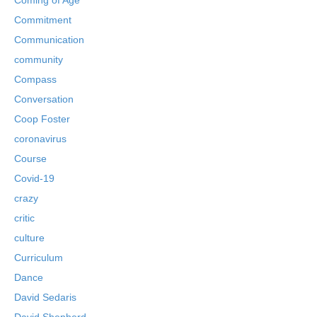
Commitment
Communication
community
Compass
Conversation
Coop Foster
coronavirus
Course
Covid-19
crazy
critic
culture
Curriculum
Dance
David Sedaris
David Shepherd