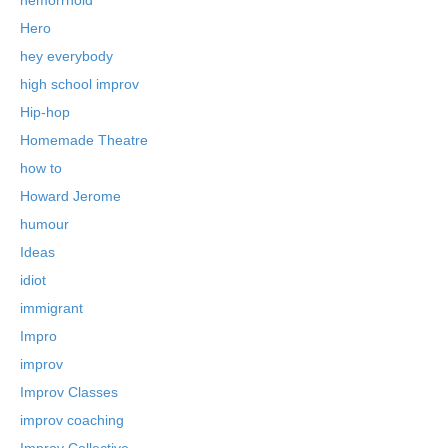
Hero
hey everybody
high school improv
Hip-hop
Homemade Theatre
how to
Howard Jerome
humour
Ideas
idiot
immigrant
Impro
improv
Improv Classes
improv coaching
Improv Collective