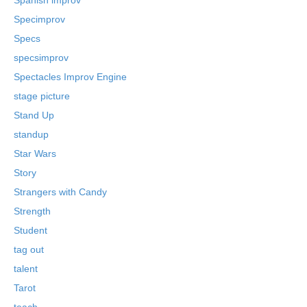
Specimprov
Specs
specsimprov
Spectacles Improv Engine
stage picture
Stand Up
standup
Star Wars
Story
Strangers with Candy
Strength
Student
tag out
talent
Tarot
teach