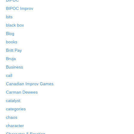
BIPOC Improv
bits
black box
Blog
books
Britt Pay
Bruja
Business
call
Canadian Improv Games
Carman Dewees
catalyst
categories
chaos
character
Character & Emotion