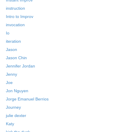
instruction
Intro to Improv
invocation
Io
iteration
Jason
Jason Chin
Jennifer Jordan
Jenny
Joe
Jon Nguyen
Jorge Emanuel Berrios
Journey
julie dexter
Katy
kick the duck