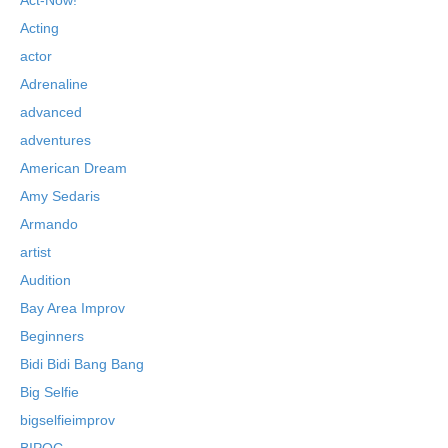
Acting
actor
Adrenaline
advanced
adventures
American Dream
Amy Sedaris
Armando
artist
Audition
Bay Area Improv
Beginners
Bidi Bidi Bang Bang
Big Selfie
bigselfieimprov
BIPOC