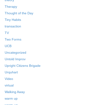
Therapy
Thought of the Day
Tiny Habits
transaction
TV
Two Forms
UCB
Uncategorized
Untold Improv
Upright Citizens Brigade
Urquhart
Video
virtual
Walking Away
warm up
warm-up