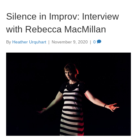
Silence in Improv: Interview
with Rebecca MacMillan
By
Heather Urquhart
|
November 9, 2020
|
0