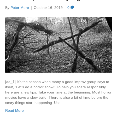
By
Peter More
|
October 16, 2019
|
0
[ad_1] It’s the season when many a good improv group says to
itself, “Let’s do a horror show!” To help you scare responsibly,
here are a few tips. Take your time at the beginning. Most horror
movies have a slow build. There is also a bit of time before the
scary things start happening. Use…
Read More