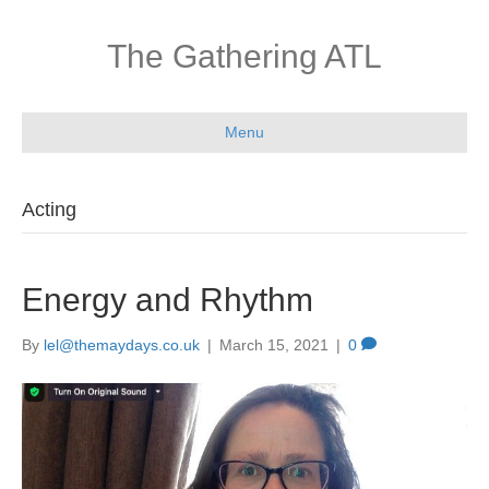
The Gathering ATL
Menu
Acting
Energy and Rhythm
By
lel@themaydays.co.uk
|
March 15, 2021
|
0