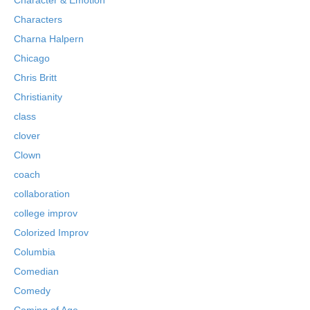
Characters
Charna Halpern
Chicago
Chris Britt
Christianity
class
clover
Clown
coach
collaboration
college improv
Colorized Improv
Columbia
Comedian
Comedy
Coming of Age