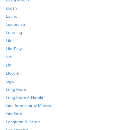
koosh
Latinx
leadership
Learning
Life
Life-Play
live
Liz
Lloydie
logic
Long Form
Long Form & Harold
long form improv Mexico
longform
Longform & Harold
Los Angeles