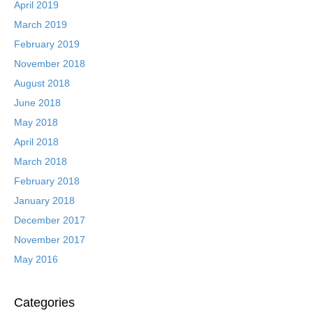
April 2019
March 2019
February 2019
November 2018
August 2018
June 2018
May 2018
April 2018
March 2018
February 2018
January 2018
December 2017
November 2017
May 2016
Categories