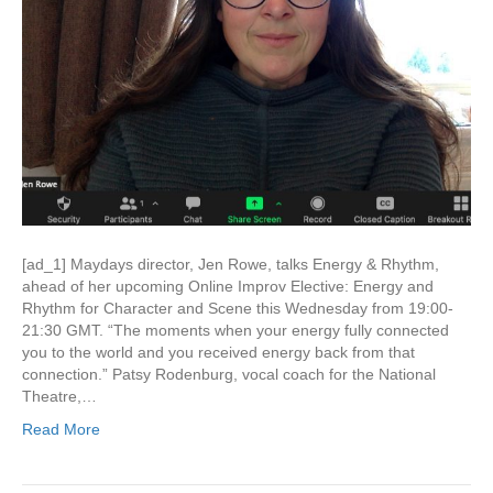
[ad_1] Maydays director, Jen Rowe, talks Energy & Rhythm,
ahead of her upcoming Online Improv Elective: Energy and
Rhythm for Character and Scene this Wednesday from 19:00-
21:30 GMT. “The moments when your energy fully connected
you to the world and you received energy back from that
connection.” Patsy Rodenburg, vocal coach for the National
Theatre,…
Read More