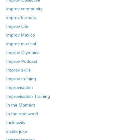
improv community
improv formats
Improv Life
improv Mexico
improv musical
Improv Olympics
Improv Podcast
Improv skills
Improv training
Improvisation
Improvisation Training
In the Moment
In the real world
Inclusivity
inside joke
Instant Improv