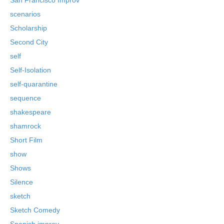
scenarios
Scholarship
Second City
self
Self-Isolation
self-quarantine
sequence
shakespeare
shamrock
Short Film
show
Shows
Silence
sketch
Sketch Comedy
Spanish improv