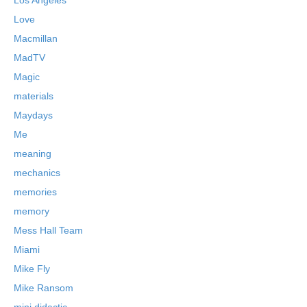
Love
Macmillan
MadTV
Magic
materials
Maydays
Me
meaning
mechanics
memories
memory
Mess Hall Team
Miami
Mike Fly
Mike Ransom
mini didactic