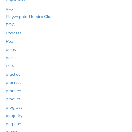
play
Playwrights Theatre Club
POC
Podcast
Poem
poles
polish
POV
practice
process
producer
product
progress
puppetry
purpose
puzzle