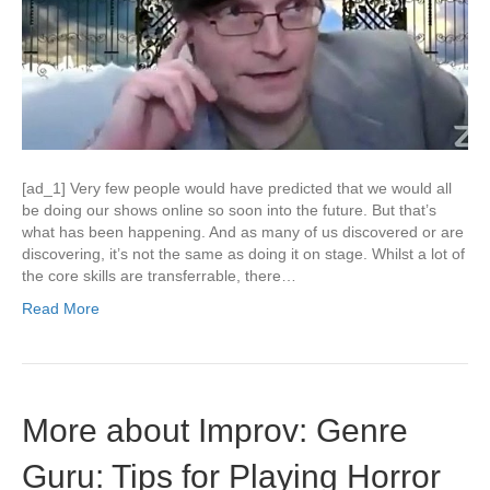
[ad_1] Very few people would have predicted that we would all
be doing our shows online so soon into the future. But that’s
what has been happening. And as many of us discovered or are
discovering, it’s not the same as doing it on stage. Whilst a lot of
the core skills are transferrable, there…
Read More
More about Improv: Genre
Guru: Tips for Playing Horror