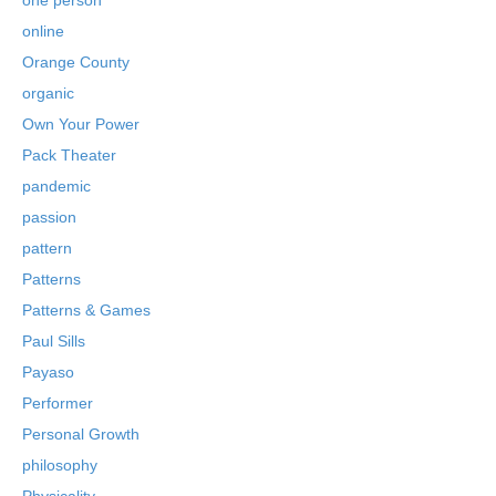
online
Orange County
organic
Own Your Power
Pack Theater
pandemic
passion
pattern
Patterns
Patterns & Games
Paul Sills
Payaso
Performer
Personal Growth
philosophy
Physicality