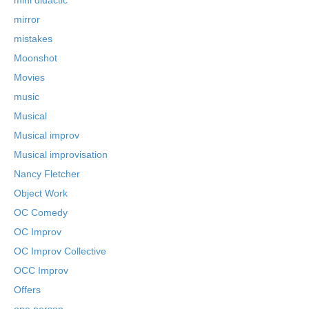
mirror
mistakes
Moonshot
Movies
music
Musical
Musical improv
Musical improvisation
Nancy Fletcher
Object Work
OC Comedy
OC Improv
OC Improv Collective
OCC Improv
Offers
one person