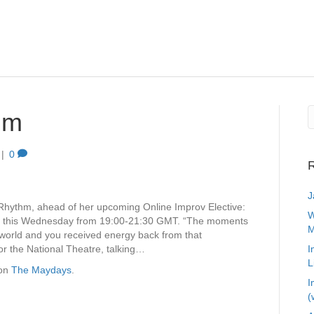
hm
|
0
R
J
Rhythm, ahead of her upcoming Online Improv Elective:
W
e this Wednesday from 19:00-21:30 GMT. “The moments
M
 world and you received energy back from that
r the National Theatre, talking…
I
L
 on
The Maydays
.
I
(