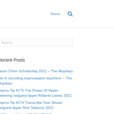
Home
ecent Posts
ason Chinn Scholarship 2021 – The Maydays
e’re recruiting improvisation teachers! – The
aydays
mprov Tip #175 The Power Of Hyper-
istening (w/guest tipper Roberto Lewis) 2021
mprov Tip #174 Transcribe Your Shows
w/guest tipper Rich Talarico) 2021