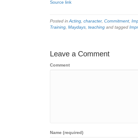
Source link
Posted in
Acting
,
character
,
Commitment
,
Im
Training
,
Maydays
,
teaching
and tagged
Impr
Leave a Comment
Comment
Name (required)