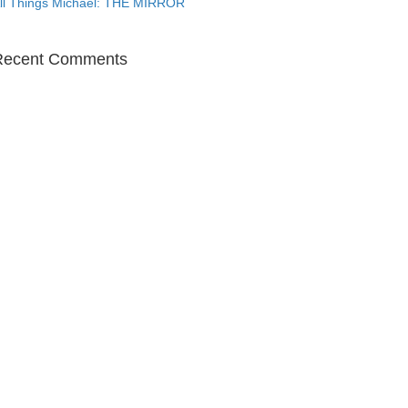
ll Things Michael: THE MIRROR
Recent Comments