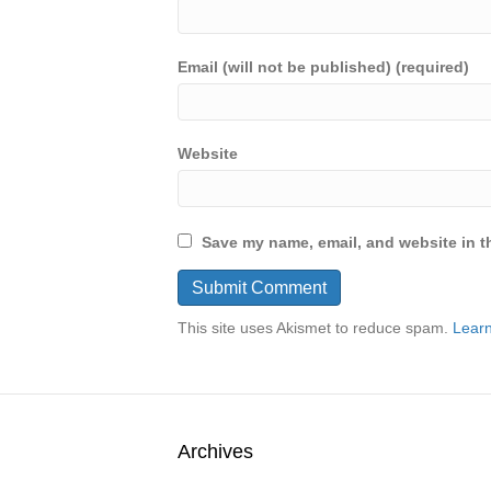
Email (will not be published) (required)
Website
Save my name, email, and website in th
This site uses Akismet to reduce spam.
Learn
Archives