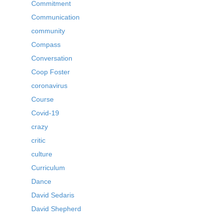
Commitment
Communication
community
Compass
Conversation
Coop Foster
coronavirus
Course
Covid-19
crazy
critic
culture
Curriculum
Dance
David Sedaris
David Shepherd