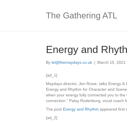
The Gathering ATL
Energy and Rhyt
By
lel@themaydays.co.uk
|
March 15, 2021
[ad_1]
Maydays director, Jen Rowe, talks Energy & 
Energy and Rhythm for Character and Scen
when your energy fully connected you to the
connection.” Patsy Rodenburg, vocal coach fo
The post
Energy and Rhythm
appeared first
[ad_2]