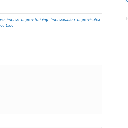
A
pro
,
improv
,
Improv training
,
Improvisation
,
Improvisation
ov Blog