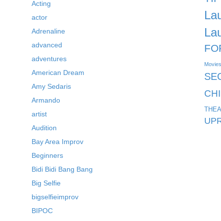
Acting
La
actor
La
Adrenaline
advanced
FO
adventures
Movie
American Dream
SE
Amy Sedaris
CH
Armando
THEA
artist
UPR
Audition
Bay Area Improv
Beginners
Bidi Bidi Bang Bang
Big Selfie
bigselfieimprov
BIPOC