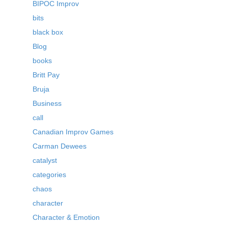
BIPOC Improv
bits
black box
Blog
books
Britt Pay
Bruja
Business
call
Canadian Improv Games
Carman Dewees
catalyst
categories
chaos
character
Character & Emotion