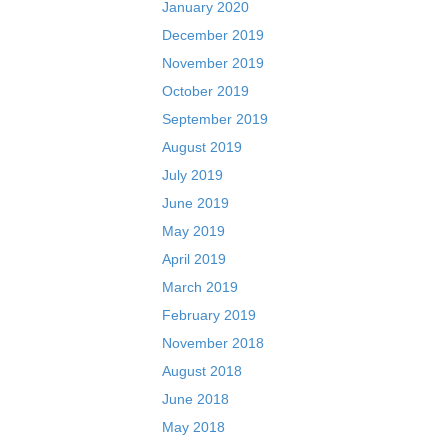
January 2020
December 2019
November 2019
October 2019
September 2019
August 2019
July 2019
June 2019
May 2019
April 2019
March 2019
February 2019
November 2018
August 2018
June 2018
May 2018