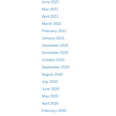
June 2021
May 2021
April 2021
March 2021
February 2021
January 2021
December 2020
November 2020
October 2020
September 2020
August 2020
July 2020
June 2020
May 2020
April 2020
February 2020