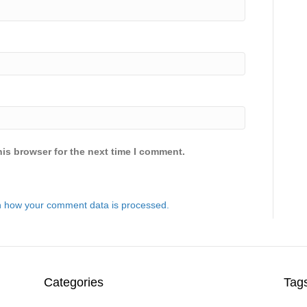
is browser for the next time I comment.
 how your comment data is processed.
Categories
Tag