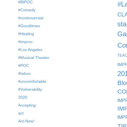
#BIPOC
#L
#Comedy
CL
#controversial
st
#Goodtimes
Ga
#Healing
#improv
Co
#Los Angeles
TEA
#Musical Theater
IMP
#POC
20
#taboo
#uncomfortable
Blo
#Vulnerability
CO
2020
IMP
Accepting
IM
act
IMP
Act-Now!
TI