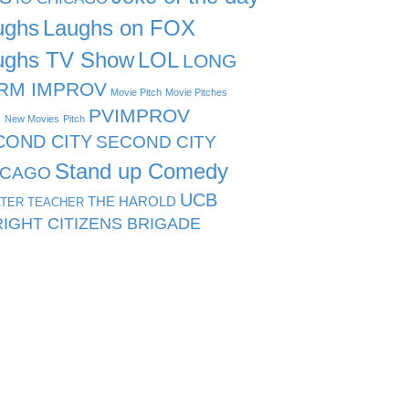
ughs
Laughs on FOX
ughs TV Show
LOL
LONG
RM IMPROV
Movie Pitch
Movie Pitches
PVIMPROV
s
New Movies
Pitch
COND CITY
SECOND CITY
Stand up Comedy
ICAGO
UCB
THE HAROLD
TER TEACHER
IGHT CITIZENS BRIGADE