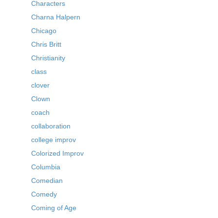
Characters
Charna Halpern
Chicago
Chris Britt
Christianity
class
clover
Clown
coach
collaboration
college improv
Colorized Improv
Columbia
Comedian
Comedy
Coming of Age