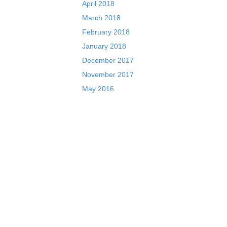
April 2018
March 2018
February 2018
January 2018
December 2017
November 2017
May 2016