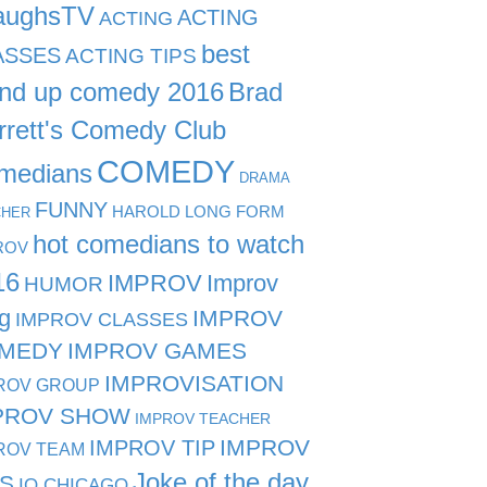
aughsTV
ACTING
ACTING
best
ASSES
ACTING TIPS
and up comedy 2016
Brad
rrett's Comedy Club
COMEDY
medians
DRAMA
FUNNY
HAROLD LONG FORM
CHER
hot comedians to watch
ROV
16
IMPROV
Improv
HUMOR
g
IMPROV
IMPROV CLASSES
MEDY
IMPROV GAMES
IMPROVISATION
ROV GROUP
PROV SHOW
IMPROV TEACHER
IMPROV TIP
IMPROV
ROV TEAM
Joke of the day
PS
IO CHICAGO