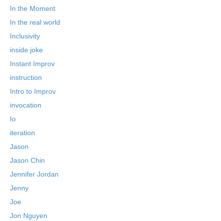
In the Moment
In the real world
Inclusivity
inside joke
Instant Improv
instruction
Intro to Improv
invocation
Io
iteration
Jason
Jason Chin
Jennifer Jordan
Jenny
Joe
Jon Nguyen