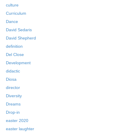
culture
Curriculum
Dance
David Sedaris
David Shepherd
definition
Del Close
Development
didactic
Diosa
director
Diversity
Dreams
Drop-in
easter 2020
easter laughter