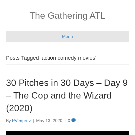
The Gathering ATL
Menu
Posts Tagged ‘action comedy movies’
30 Pitches in 30 Days – Day 9
– The Cop and the Wizard
(2020)
By
PVImprov
|
May 13, 2020
|
0