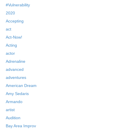
#Vulnerability
2020
Accepting
act
Act-Now!
Acting
actor
Adrenaline
advanced
adventures
American Dream
Amy Sedaris
Armando
artist
Audition
Bay Area Improv