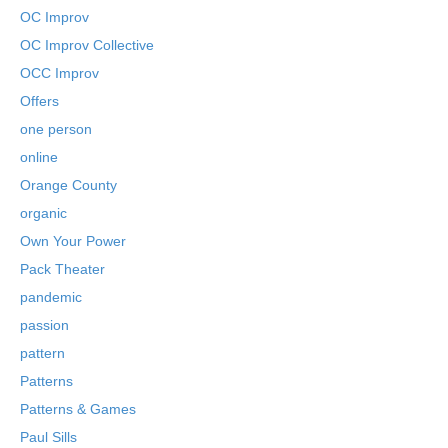
OC Improv
OC Improv Collective
OCC Improv
Offers
one person
online
Orange County
organic
Own Your Power
Pack Theater
pandemic
passion
pattern
Patterns
Patterns & Games
Paul Sills