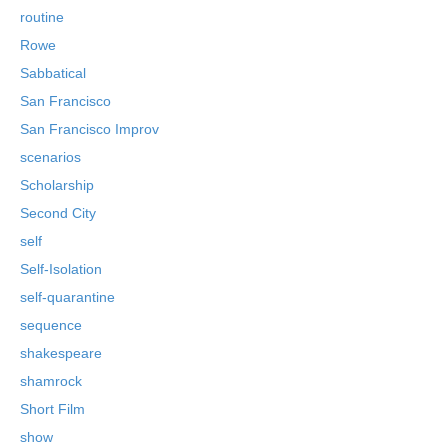
routine
Rowe
Sabbatical
San Francisco
San Francisco Improv
scenarios
Scholarship
Second City
self
Self-Isolation
self-quarantine
sequence
shakespeare
shamrock
Short Film
show