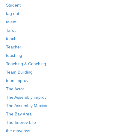
Student
tag out
talent
Tarot
teach
Teacher
teaching
Teaching & Coaching
Team Building
teen improv
The Actor
The Assembly improv
The Assembly Mexico
The Bay Area
The Improv Life
the maydays