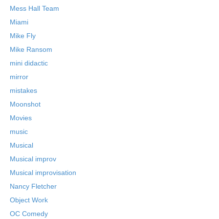
Mess Hall Team
Miami
Mike Fly
Mike Ransom
mini didactic
mirror
mistakes
Moonshot
Movies
music
Musical
Musical improv
Musical improvisation
Nancy Fletcher
Object Work
OC Comedy