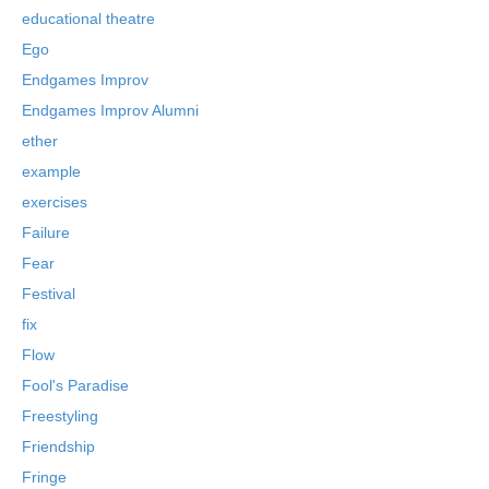
educational theatre
Ego
Endgames Improv
Endgames Improv Alumni
ether
example
exercises
Failure
Fear
Festival
fix
Flow
Fool's Paradise
Freestyling
Friendship
Fringe