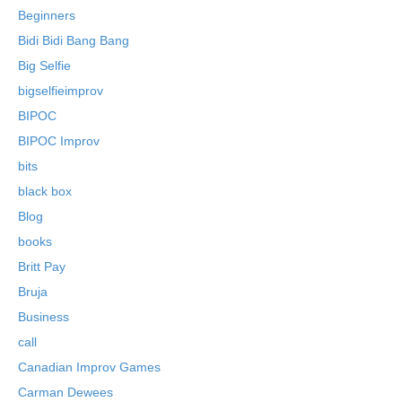
Beginners
Bidi Bidi Bang Bang
Big Selfie
bigselfieimprov
BIPOC
BIPOC Improv
bits
black box
Blog
books
Britt Pay
Bruja
Business
call
Canadian Improv Games
Carman Dewees