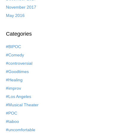
November 2017
May 2016
Categories
#BIPOC
#Comedy
#controversial
#Goodtimes
#Healing
#improv
#Los Angeles
#Musical Theater
#POC
#taboo
#uncomfortable