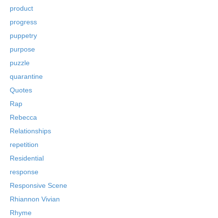
product
progress
puppetry
purpose
puzzle
quarantine
Quotes
Rap
Rebecca
Relationships
repetition
Residential
response
Responsive Scene
Rhiannon Vivian
Rhyme