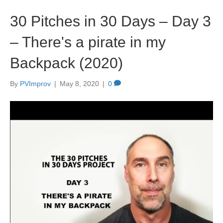
30 Pitches in 30 Days – Day 3
– There's a pirate in my
Backpack (2020)
By
PVImprov
|
May 8, 2020
|
0