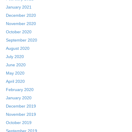
January 2021
December 2020
November 2020
October 2020
September 2020
August 2020
July 2020
June 2020
May 2020
April 2020
February 2020
January 2020
December 2019
November 2019
October 2019
September 2019