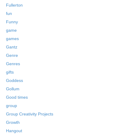
Fullerton
fun
Funny
game
games
Gantz
Genre
Genres
gifts
Goddess
Gollum
Good times
group
Group Creativity Projects
Growth
Hangout