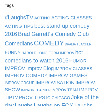
Tags
#LaughsTV
ACTING CLASSES
ACTING
best stand up comedy
ACTING TIPS
2016
Brad Garrett's Comedy Club
COMEDY
Comedians
DRAMA TEACHER
hot
FUNNY
HAROLD LONG FORM IMPROV
comedians to watch 2016
HUMOR
IMPROV
Improv Blog
IMPROV CLASSES
IMPROV COMEDY
IMPROV GAMES
IMPROVISATION
IMPROV
IMPROV GROUP
SHOW
IMPROV
IMPROV TEAM
IMPROV TEACHER
Joke of the
TIP
IMPROV TIPS
IO CHICAGO
day
Laughs
Laughs on FOX
Laughs