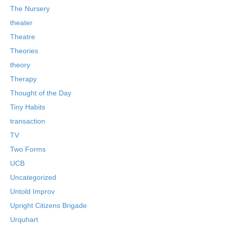
The Nursery
theater
Theatre
Theories
theory
Therapy
Thought of the Day
Tiny Habits
transaction
TV
Two Forms
UCB
Uncategorized
Untold Improv
Upright Citizens Brigade
Urquhart