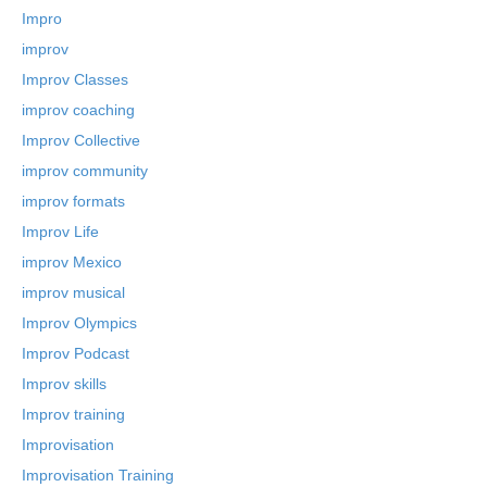
Impro
improv
Improv Classes
improv coaching
Improv Collective
improv community
improv formats
Improv Life
improv Mexico
improv musical
Improv Olympics
Improv Podcast
Improv skills
Improv training
Improvisation
Improvisation Training