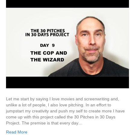
Let me start by saying I love movies and screenwriting and,
unlike a lot of people, I also love pitching. In an effort to
jumpstart my creativity and push my self to create more I have
come up with this project called the 30 Pitches in 30 Days
Project. The premise is that every day…
Read More