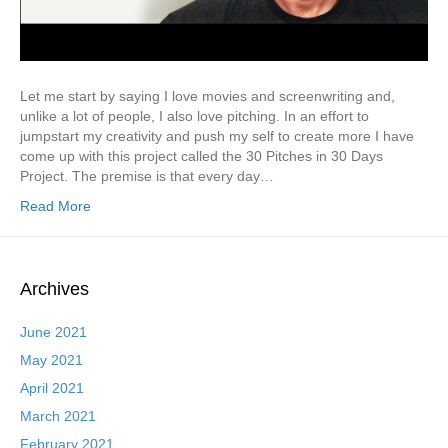
Let me start by saying I love movies and screenwriting and,
unlike a lot of people, I also love pitching. In an effort to
jumpstart my creativity and push my self to create more I have
come up with this project called the 30 Pitches in 30 Days
Project. The premise is that every day…
Read More
Archives
June 2021
May 2021
April 2021
March 2021
February 2021