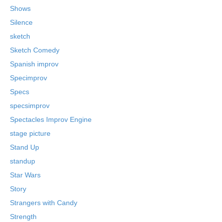
Shows
Silence
sketch
Sketch Comedy
Spanish improv
Specimprov
Specs
specsimprov
Spectacles Improv Engine
stage picture
Stand Up
standup
Star Wars
Story
Strangers with Candy
Strength