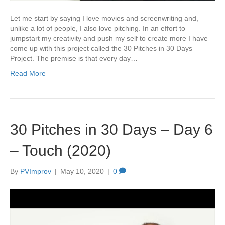
Let me start by saying I love movies and screenwriting and,
unlike a lot of people, I also love pitching. In an effort to
jumpstart my creativity and push my self to create more I have
come up with this project called the 30 Pitches in 30 Days
Project. The premise is that every day…
Read More
30 Pitches in 30 Days – Day 6
– Touch (2020)
By
PVImprov
|
May 10, 2020
|
0