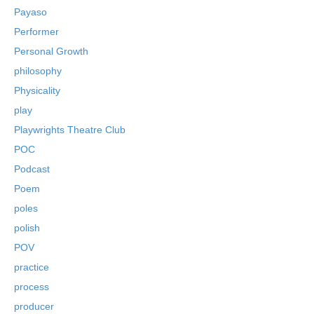
Payaso
Performer
Personal Growth
philosophy
Physicality
play
Playwrights Theatre Club
POC
Podcast
Poem
poles
polish
POV
practice
process
producer