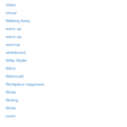
Video
virtual
Walking Away
warm up
warm-up
warmup
whiteboard
Willie Wyllie
Witch
Witchcraft
Workplace happiness
Writer
Writing
Wrtier
zoom