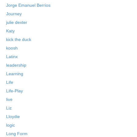
Jorge Emanuel Berrios
Journey
julie dexter
Katy
kick the duck
koosh
Latinx
leadership
Learning
Life
Life-Play
live
Liz
Lloydie
logic
Long Form