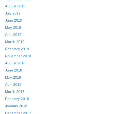
August 2019
July 2019
June 2019
May 2019
April 2019
March 2019
February 2019
November 2018
August 2018
June 2018
May 2018
April 2018
March 2018
February 2018
January 2018
December 2017