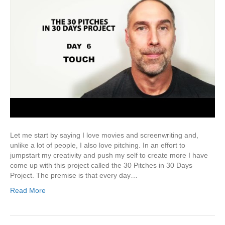
Let me start by saying I love movies and screenwriting and,
unlike a lot of people, I also love pitching. In an effort to
jumpstart my creativity and push my self to create more I have
come up with this project called the 30 Pitches in 30 Days
Project. The premise is that every day…
Read More