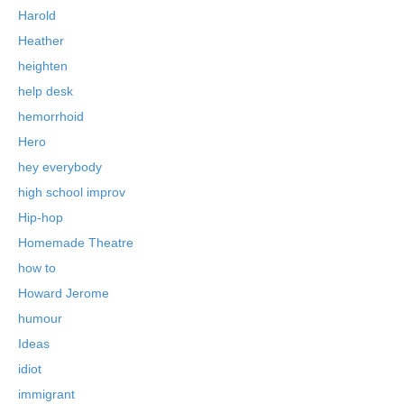
Harold
Heather
heighten
help desk
hemorrhoid
Hero
hey everybody
high school improv
Hip-hop
Homemade Theatre
how to
Howard Jerome
humour
Ideas
idiot
immigrant