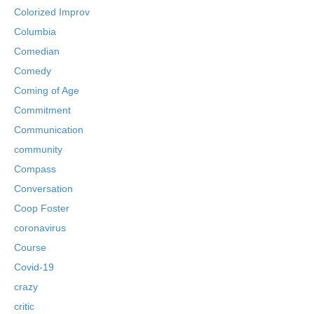
Colorized Improv
Columbia
Comedian
Comedy
Coming of Age
Commitment
Communication
community
Compass
Conversation
Coop Foster
coronavirus
Course
Covid-19
crazy
critic