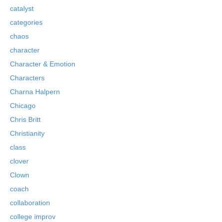
catalyst
categories
chaos
character
Character & Emotion
Characters
Charna Halpern
Chicago
Chris Britt
Christianity
class
clover
Clown
coach
collaboration
college improv