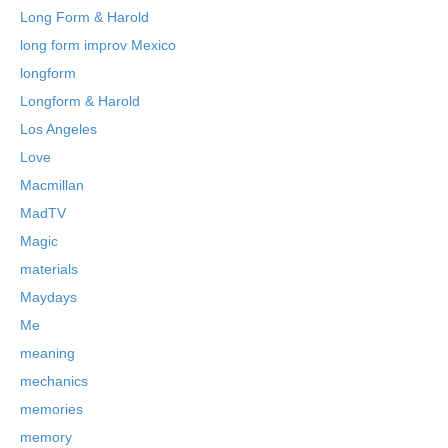
Long Form & Harold
long form improv Mexico
longform
Longform & Harold
Los Angeles
Love
Macmillan
MadTV
Magic
materials
Maydays
Me
meaning
mechanics
memories
memory