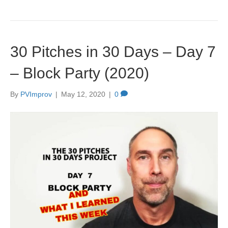
30 Pitches in 30 Days – Day 7
– Block Party (2020)
By
PVImprov
|
May 12, 2020
|
0