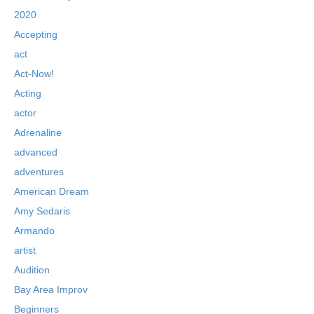
2020
Accepting
act
Act-Now!
Acting
actor
Adrenaline
advanced
adventures
American Dream
Amy Sedaris
Armando
artist
Audition
Bay Area Improv
Beginners