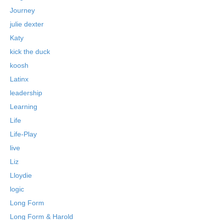
Journey
julie dexter
Katy
kick the duck
koosh
Latinx
leadership
Learning
Life
Life-Play
live
Liz
Lloydie
logic
Long Form
Long Form & Harold