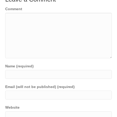
Comment
Name (required)
Email (will not be published) (required)
Website