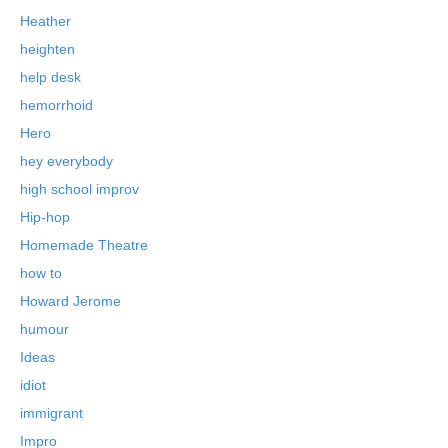
Heather
heighten
help desk
hemorrhoid
Hero
hey everybody
high school improv
Hip-hop
Homemade Theatre
how to
Howard Jerome
humour
Ideas
idiot
immigrant
Impro