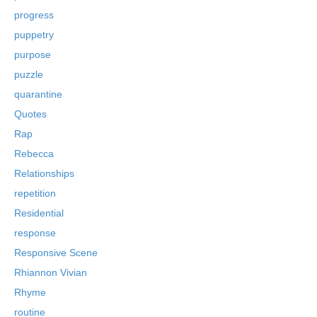
progress
puppetry
purpose
puzzle
quarantine
Quotes
Rap
Rebecca
Relationships
repetition
Residential
response
Responsive Scene
Rhiannon Vivian
Rhyme
routine