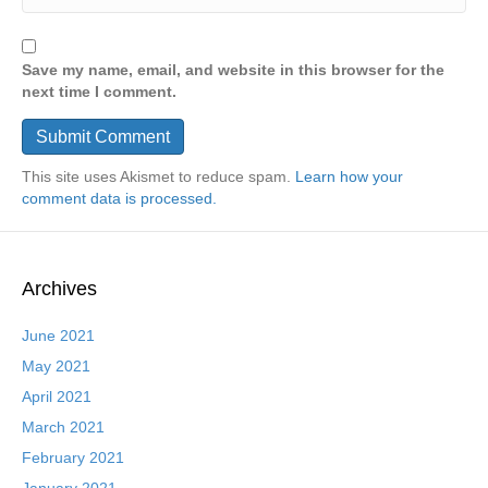
Save my name, email, and website in this browser for the
next time I comment.
This site uses Akismet to reduce spam.
Learn how your
comment data is processed.
Archives
June 2021
May 2021
April 2021
March 2021
February 2021
January 2021