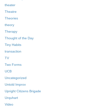
theater
Theatre
Theories
theory
Therapy
Thought of the Day
Tiny Habits
transaction
TV
Two Forms
UCB
Uncategorized
Untold Improv
Upright Citizens Brigade
Urquhart
Video