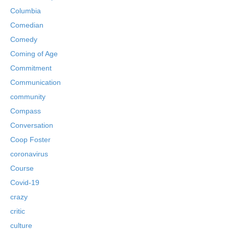
Columbia
Comedian
Comedy
Coming of Age
Commitment
Communication
community
Compass
Conversation
Coop Foster
coronavirus
Course
Covid-19
crazy
critic
culture