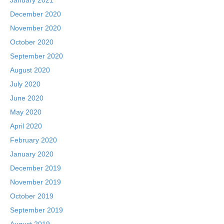
December 2020
November 2020
October 2020
September 2020
August 2020
July 2020
June 2020
May 2020
April 2020
February 2020
January 2020
December 2019
November 2019
October 2019
September 2019
August 2019