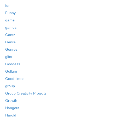
fun
Funny
game
games
Gantz
Genre
Genres
gifts
Goddess
Gollum
Good times
group
Group Creativity Projects
Growth
Hangout
Harold