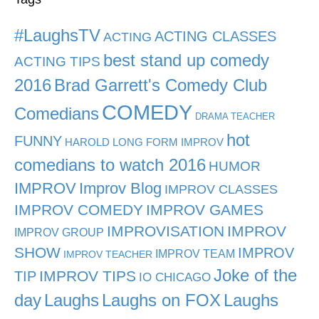
#LaughsTV
ACTING CLASSES
ACTING
best stand up comedy
ACTING TIPS
2016
Brad Garrett's Comedy Club
COMEDY
Comedians
DRAMA TEACHER
hot
FUNNY
HAROLD LONG FORM IMPROV
comedians to watch 2016
HUMOR
IMPROV
Improv Blog
IMPROV CLASSES
IMPROV COMEDY
IMPROV GAMES
IMPROVISATION
IMPROV
IMPROV GROUP
SHOW
IMPROV
IMPROV TEAM
IMPROV TEACHER
Joke of the
TIP
IMPROV TIPS
IO CHICAGO
day
Laughs
Laughs on FOX
Laughs