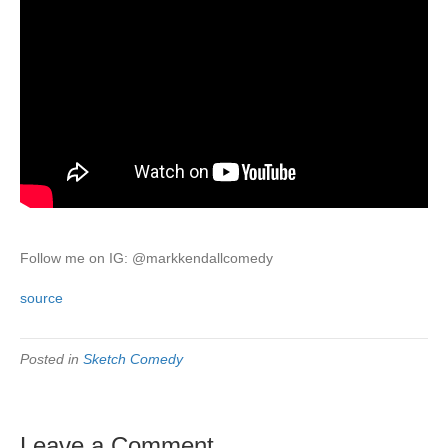
Follow me on IG: @markkendallcomedy
source
Posted in
Sketch Comedy
Leave a Comment