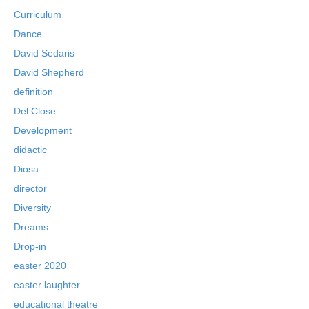
Curriculum
Dance
David Sedaris
David Shepherd
definition
Del Close
Development
didactic
Diosa
director
Diversity
Dreams
Drop-in
easter 2020
easter laughter
educational theatre