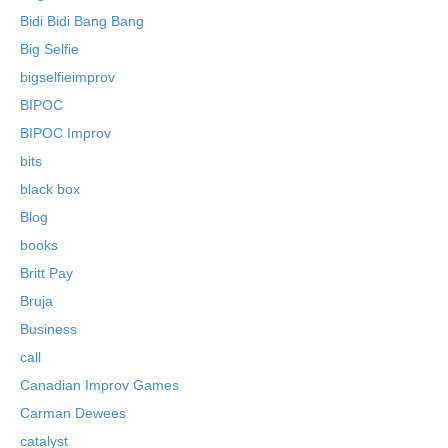
Bidi Bidi Bang Bang
Big Selfie
bigselfieimprov
BIPOC
BIPOC Improv
bits
black box
Blog
books
Britt Pay
Bruja
Business
call
Canadian Improv Games
Carman Dewees
catalyst