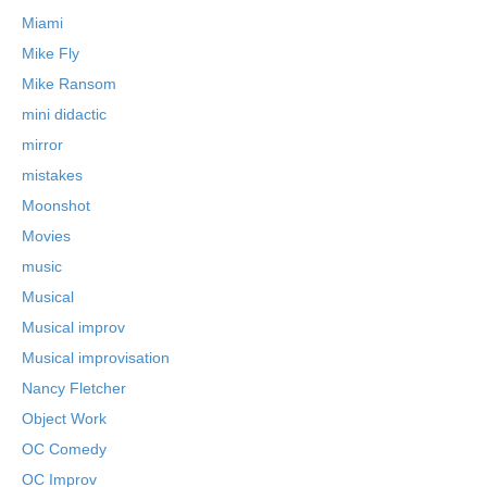
Miami
Mike Fly
Mike Ransom
mini didactic
mirror
mistakes
Moonshot
Movies
music
Musical
Musical improv
Musical improvisation
Nancy Fletcher
Object Work
OC Comedy
OC Improv