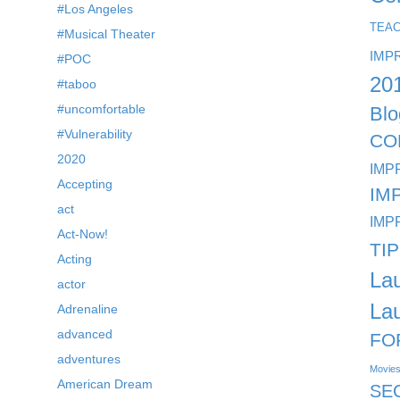
#Los Angeles
TEA
#Musical Theater
IMP
#POC
20
#taboo
#uncomfortable
Blo
#Vulnerability
CO
2020
IMP
Accepting
IM
act
IMP
Act-Now!
TI
Acting
La
actor
La
Adrenaline
advanced
FO
adventures
Movie
American Dream
SE