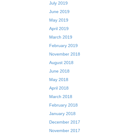
July 2019
June 2019
May 2019
April 2019
March 2019
February 2019
November 2018
August 2018
June 2018
May 2018
April 2018
March 2018
February 2018
January 2018
December 2017
November 2017