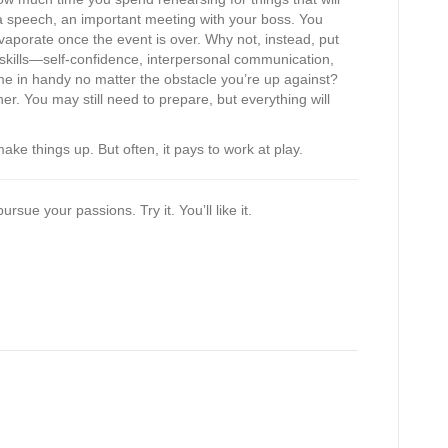
 speech, an important meeting with your boss. You
 evaporate once the event is over. Why not, instead, put
e skills—self-confidence, interpersonal communication,
e in handy no matter the obstacle you’re up against?
er. You may still need to prepare, but everything will
e things up. But often, it pays to work at play.
sue your passions. Try it. You’ll like it.