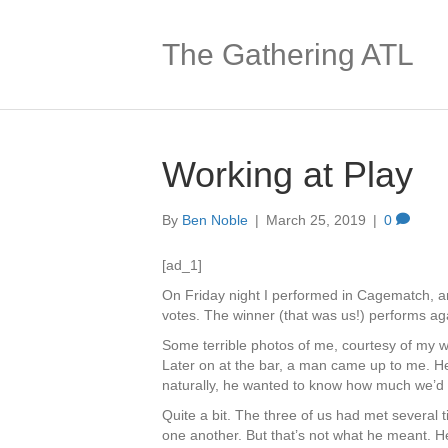
The Gathering ATL
Working at Play
By
Ben Noble
|
March 25, 2019
|
0
[ad_1]
On Friday night I performed in Cagematch, 
votes. The winner (that was us!) performs aga
Some terrible photos of me, courtesy of my w
Later on at the bar, a man came up to me. H
naturally, he wanted to know how much we’d 
Quite a bit. The three of us had met several 
one another. But that’s not what he meant.