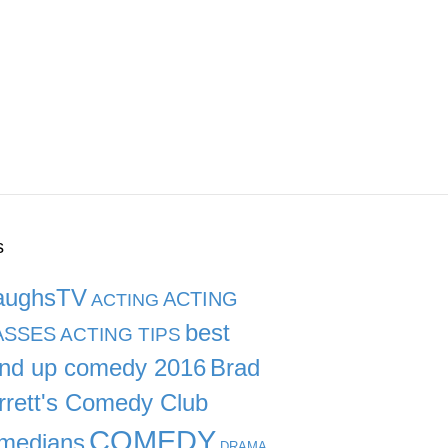
s
aughsTV
ACTING
ACTING
best
ASSES
ACTING TIPS
and up comedy 2016
Brad
rrett's Comedy Club
COMEDY
medians
DRAMA