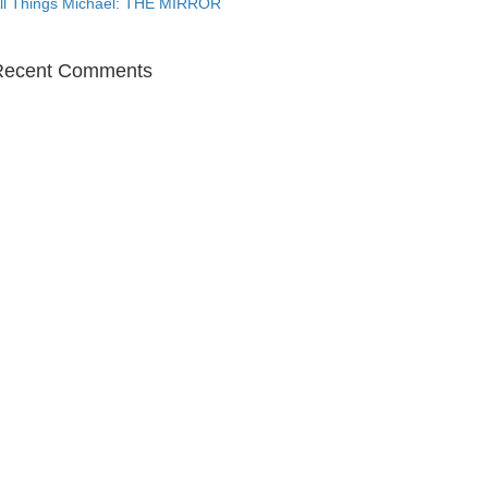
ll Things Michael: THE MIRROR
Recent Comments