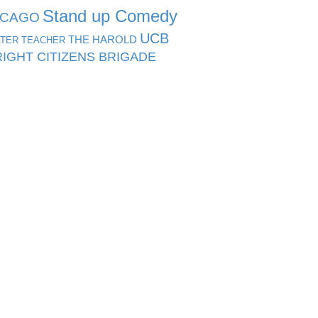
Stand up Comedy
ICAGO
UCB
THE HAROLD
TER TEACHER
IGHT CITIZENS BRIGADE