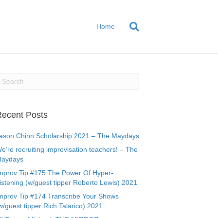
Home
ecent Posts
ason Chinn Scholarship 2021 – The Maydays
e’re recruiting improvisation teachers! – The
aydays
mprov Tip #175 The Power Of Hyper-
istening (w/guest tipper Roberto Lewis) 2021
mprov Tip #174 Transcribe Your Shows
w/guest tipper Rich Talarico) 2021