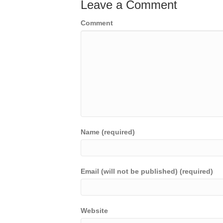
Leave a Comment
Comment
Name (required)
Email (will not be published) (required)
Website