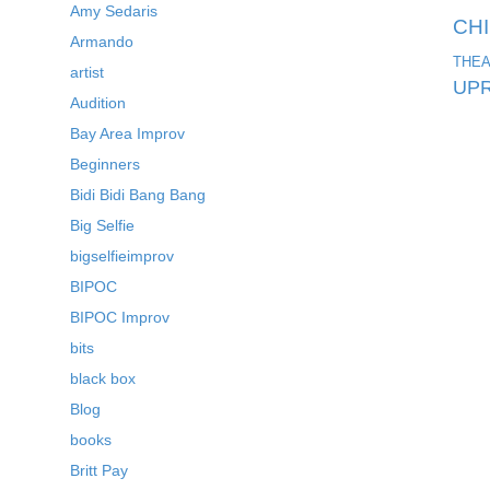
Amy Sedaris
CH
Armando
THEA
artist
UPR
Audition
Bay Area Improv
Beginners
Bidi Bidi Bang Bang
Big Selfie
bigselfieimprov
BIPOC
BIPOC Improv
bits
black box
Blog
books
Britt Pay