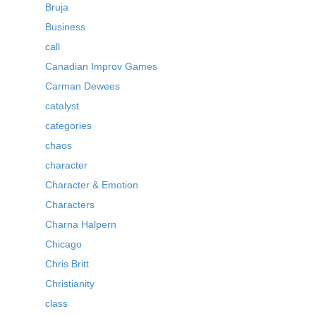
Bruja
Business
call
Canadian Improv Games
Carman Dewees
catalyst
categories
chaos
character
Character & Emotion
Characters
Charna Halpern
Chicago
Chris Britt
Christianity
class