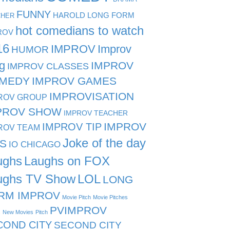
FUNNY
HAROLD LONG FORM
CHER
hot comedians to watch
ROV
16
IMPROV
Improv
HUMOR
g
IMPROV
IMPROV CLASSES
MEDY
IMPROV GAMES
IMPROVISATION
ROV GROUP
PROV SHOW
IMPROV TEACHER
IMPROV TIP
IMPROV
ROV TEAM
Joke of the day
PS
IO CHICAGO
ughs
Laughs on FOX
ughs TV Show
LOL
LONG
RM IMPROV
Movie Pitch
Movie Pitches
PVIMPROV
s
New Movies
Pitch
COND CITY
SECOND CITY