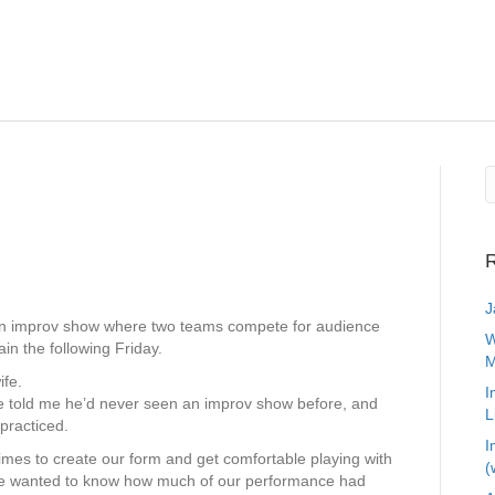
R
J
an improv show where two teams compete for audience
W
in the following Friday.
M
ife.
I
e told me he’d never seen an improv show before, and
L
practiced.
I
times to create our form and get comfortable playing with
(
 He wanted to know how much of our performance had