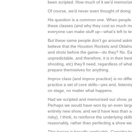
been scripted. How much of it we’d memoriz
Of course, we’d never even thought of doing 
His question is a common one. When people f
these classes (and why they cost so much mo
everyone can make stuff up—what’s left to t
But these same people don’t go around askin
believe that the Houston Rockets and Oklahom
and shots before the game—do they? No. Ea
unpredictable, and therefore, it is in their bes
shooting, etc) they’ll need, regardless of wha
prepare themselves for anything.
Improv class (and improv practice) is no diff
practice a set of core skills—yes and, listen
on stage, no matter what happens.
Had we scripted and memorized our show, pe
Perhaps we would have won by an even large
entirely new show, and we’d have less than a 
risky), I think, to reinforce the underlying sk
reasonably, rather than perfecting a show we
This lesson is broadly applicable. Consider h