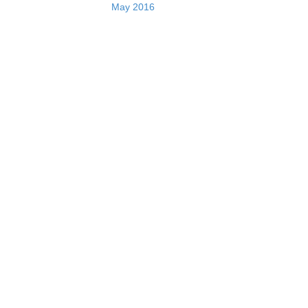
May 2016