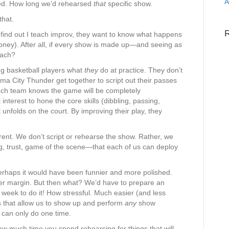
A
ed. How long we’d rehearsed
that
specific show.
that.
ind out I teach improv, they want to know what happens
ney). After all, if every show is made up—and seeing as
each?
g basketball players what
they
do at practice. They don’t
a City Thunder get together to script out their passes
ch team knows the game will be completely
t interest to hone the core skills (dibbling, passing,
t unfolds on the court. By improving their play, they
erent. We don’t script or rehearse the show. Rather, we
ing, trust, game of the scene—that each of us can deploy
rhaps it would have been funnier and more polished.
r margin. But then what? We’d have to prepare an
week to do it! How stressful. Much easier (and less
ills that allow us to show up and perform
any
show
 can only do one time.
ow much time you spend rehearsing for things that will