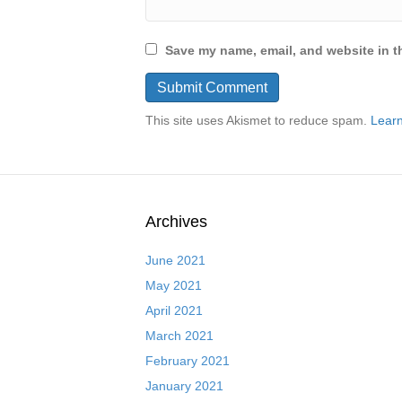
Save my name, email, and website in th
This site uses Akismet to reduce spam.
Learn
Archives
June 2021
May 2021
April 2021
March 2021
February 2021
January 2021