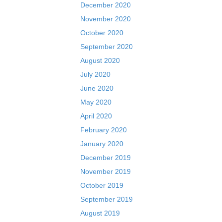
December 2020
November 2020
October 2020
September 2020
August 2020
July 2020
June 2020
May 2020
April 2020
February 2020
January 2020
December 2019
November 2019
October 2019
September 2019
August 2019