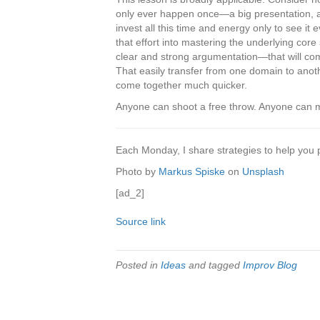
only ever happen once—a big presentation, a
invest all this time and energy only to see it
that effort into mastering the underlying cor
clear and strong argumentation—that will com
That easily transfer from one domain to anoth
come together much quicker.
Anyone can shoot a free throw. Anyone can mak
Each Monday, I share strategies to help you pur
Photo by
Markus Spiske
on
Unsplash
[ad_2]
Source link
Posted in
Ideas
and tagged
Improv Blog