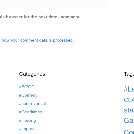
is browser for the next time I comment.
 how your comment data is processed.
Categories
Tag
#BIPOC
#L
#Comedy
CL
#controversial
st
#Goodtimes
Ga
#Healing
#improv
Co