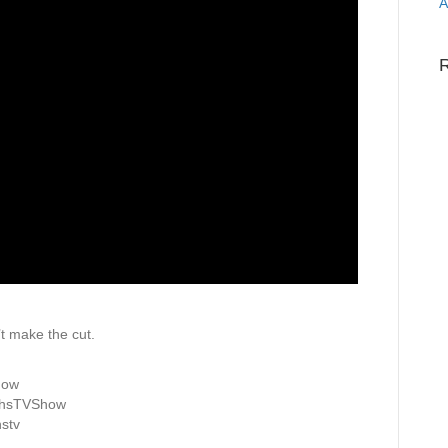
A
t make the cut.
how
ghsTVShow
stv