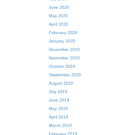
June 2020
May 2020
April 2020
February 2020
January 2020
December 2019
November 2019
October 2019
September 2019
August 2019
July 2019
June 2019
May 2019
April 2019
March 2019
February 2019