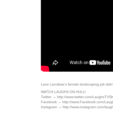
Lace Larrabee’s female landscaping job didn’
WATCH LAUGHS ON HULU
Twitter → http://www.twitter.com/LaughsTVS
Facebook → http://www.Facebook.com/Lau
Instagram → http://www.instagram.com/laugh