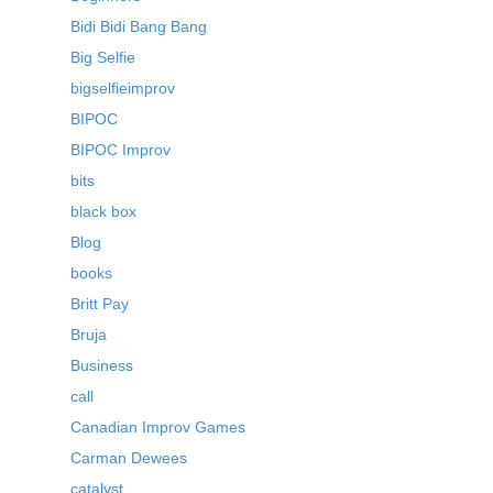
Bidi Bidi Bang Bang
Big Selfie
bigselfieimprov
BIPOC
BIPOC Improv
bits
black box
Blog
books
Britt Pay
Bruja
Business
call
Canadian Improv Games
Carman Dewees
catalyst