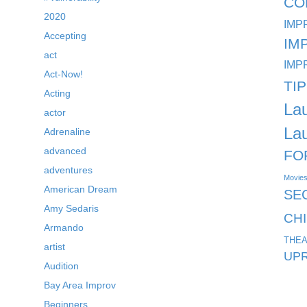
CO
2020
IMP
Accepting
IM
act
IMP
Act-Now!
TI
Acting
La
actor
La
Adrenaline
advanced
FO
adventures
Movie
American Dream
SE
Amy Sedaris
CH
Armando
THEA
artist
UPR
Audition
Bay Area Improv
Beginners