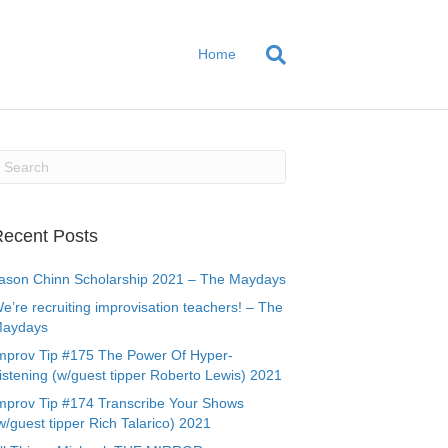
Home
ecent Posts
ason Chinn Scholarship 2021 – The Maydays
e’re recruiting improvisation teachers! – The
aydays
mprov Tip #175 The Power Of Hyper-
istening (w/guest tipper Roberto Lewis) 2021
mprov Tip #174 Transcribe Your Shows
w/guest tipper Rich Talarico) 2021