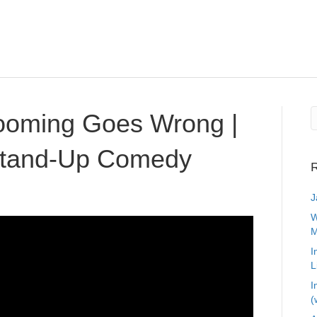
oming Goes Wrong |
 Stand-Up Comedy
R
J
W
M
I
L
I
(