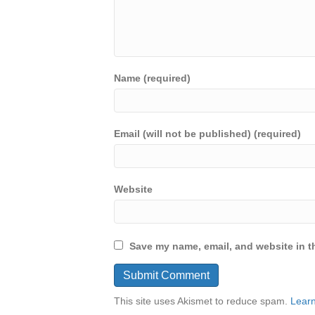
Name (required)
Email (will not be published) (required)
Website
Save my name, email, and website in th
This site uses Akismet to reduce spam.
Learn