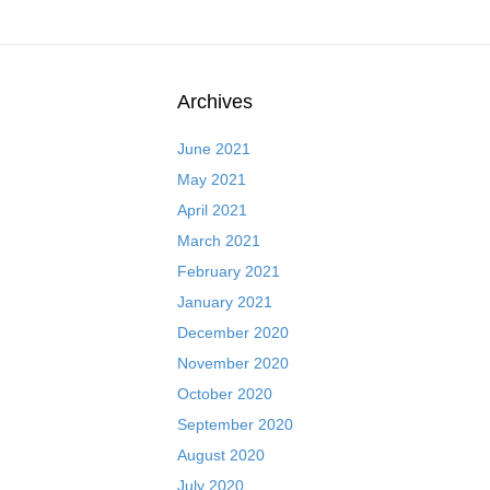
Archives
June 2021
May 2021
April 2021
March 2021
February 2021
January 2021
December 2020
November 2020
October 2020
September 2020
August 2020
July 2020