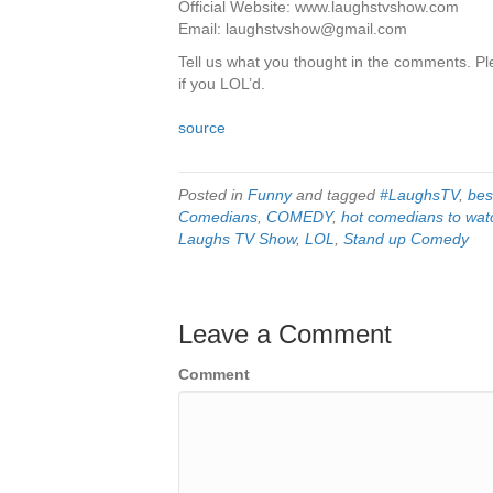
Official Website: www.laughstvshow.com
Email: laughstvshow@gmail.com
Tell us what you thought in the comments. Ple
if you LOL’d.
source
Posted in
Funny
and tagged
#LaughsTV
,
bes
Comedians
,
COMEDY
,
hot comedians to wat
Laughs TV Show
,
LOL
,
Stand up Comedy
Leave a Comment
Comment