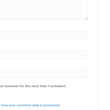
is browser for the next time I comment.
 how your comment data is processed.