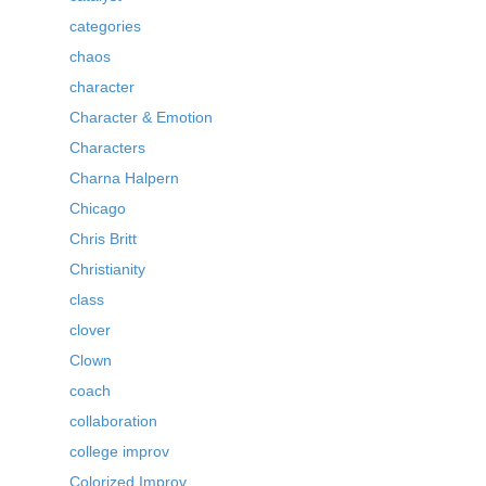
categories
chaos
character
Character & Emotion
Characters
Charna Halpern
Chicago
Chris Britt
Christianity
class
clover
Clown
coach
collaboration
college improv
Colorized Improv