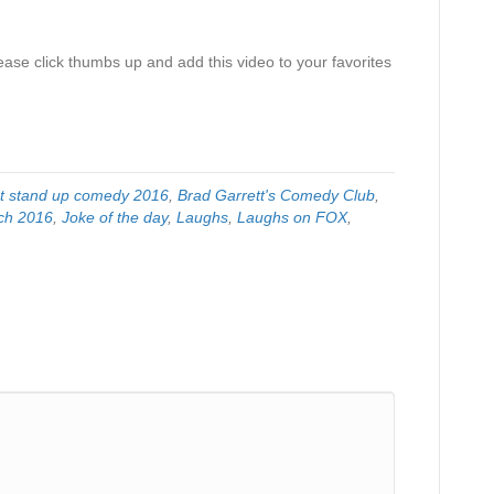
ase click thumbs up and add this video to your favorites
t stand up comedy 2016
,
Brad Garrett's Comedy Club
,
ch 2016
,
Joke of the day
,
Laughs
,
Laughs on FOX
,