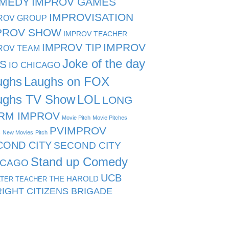
MEDY
IMPROV GAMES
IMPROVISATION
ROV GROUP
PROV SHOW
IMPROV TEACHER
IMPROV TIP
IMPROV
ROV TEAM
Joke of the day
PS
IO CHICAGO
ughs
Laughs on FOX
ughs TV Show
LOL
LONG
RM IMPROV
Movie Pitch
Movie Pitches
PVIMPROV
s
New Movies
Pitch
COND CITY
SECOND CITY
Stand up Comedy
ICAGO
UCB
THE HAROLD
TER TEACHER
IGHT CITIZENS BRIGADE