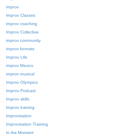
improv
Improv Classes
improv coaching
Improv Collective
improv community
improv formats
Improv Life
improv Mexico
improv musical
Improv Olympics
Improv Podcast
Improv skills
Improv training
Improvisation
Improvisation Training
In the Moment