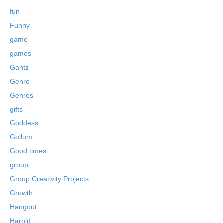
fun
Funny
game
games
Gantz
Genre
Genres
gifts
Goddess
Gollum
Good times
group
Group Creativity Projects
Growth
Hangout
Harold