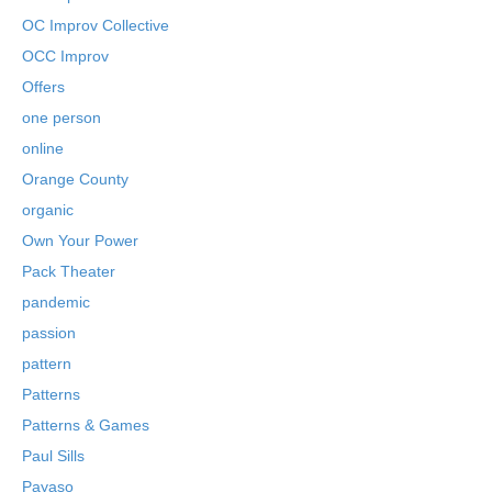
OC Improv Collective
OCC Improv
Offers
one person
online
Orange County
organic
Own Your Power
Pack Theater
pandemic
passion
pattern
Patterns
Patterns & Games
Paul Sills
Payaso