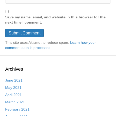
Save my name, email, and website in this browser for the
next time I comment.
This site uses Akismet to reduce spam.
Learn how your
comment data is processed.
Archives
June 2021
May 2021
April 2021
March 2021
February 2021