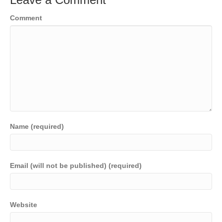
Comment
Name (required)
Email (will not be published) (required)
Website