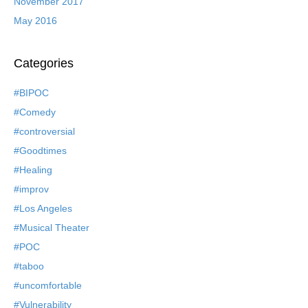
November 2017
May 2016
Categories
#BIPOC
#Comedy
#controversial
#Goodtimes
#Healing
#improv
#Los Angeles
#Musical Theater
#POC
#taboo
#uncomfortable
#Vulnerability