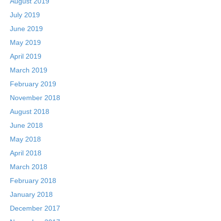
August 2019
July 2019
June 2019
May 2019
April 2019
March 2019
February 2019
November 2018
August 2018
June 2018
May 2018
April 2018
March 2018
February 2018
January 2018
December 2017