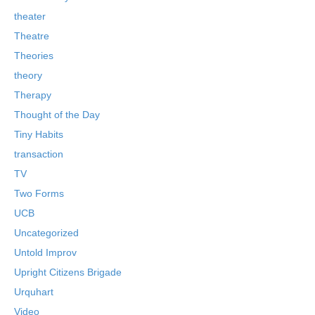
theater
Theatre
Theories
theory
Therapy
Thought of the Day
Tiny Habits
transaction
TV
Two Forms
UCB
Uncategorized
Untold Improv
Upright Citizens Brigade
Urquhart
Video