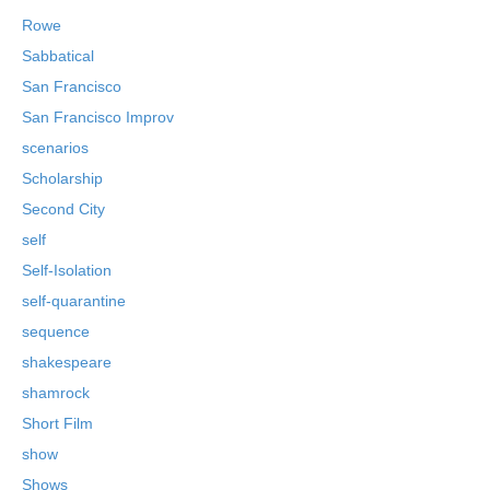
Rowe
Sabbatical
San Francisco
San Francisco Improv
scenarios
Scholarship
Second City
self
Self-Isolation
self-quarantine
sequence
shakespeare
shamrock
Short Film
show
Shows