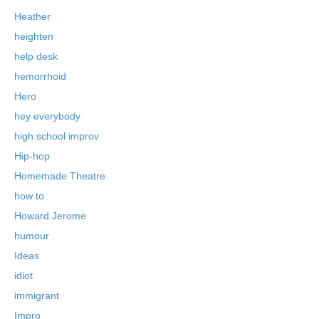
Heather
heighten
help desk
hemorrhoid
Hero
hey everybody
high school improv
Hip-hop
Homemade Theatre
how to
Howard Jerome
humour
Ideas
idiot
immigrant
Impro