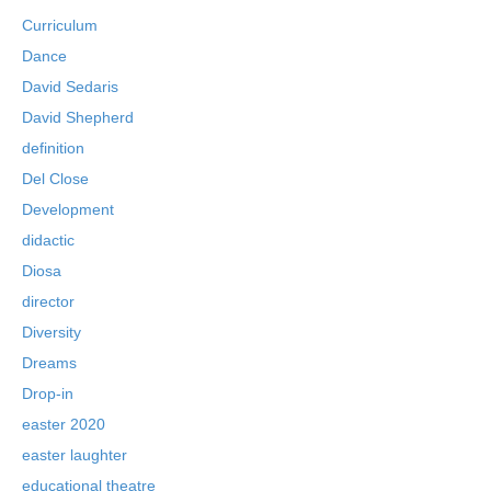
Curriculum
Dance
David Sedaris
David Shepherd
definition
Del Close
Development
didactic
Diosa
director
Diversity
Dreams
Drop-in
easter 2020
easter laughter
educational theatre