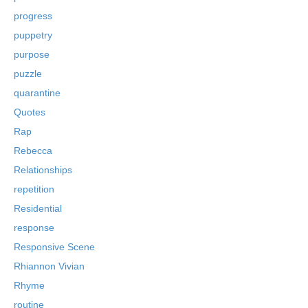
progress
puppetry
purpose
puzzle
quarantine
Quotes
Rap
Rebecca
Relationships
repetition
Residential
response
Responsive Scene
Rhiannon Vivian
Rhyme
routine