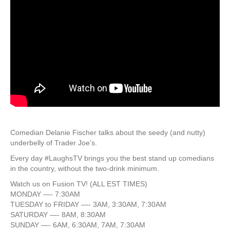
Comedian Delanie Fischer talks about the seedy (and nutty)
underbelly of Trader Joe’s.
Every day #LaughsTV brings you the best stand up comedians
in the country, without the two-drink minimum.
Watch us on Fusion TV! (ALL EST TIMES)
MONDAY —- 7:30AM
TUESDAY to FRIDAY —- 3AM, 3:30AM, 7:30AM
SATURDAY —- 8AM, 8:30AM
SUNDAY —- 6AM, 6:30AM, 7AM, 7:30AM