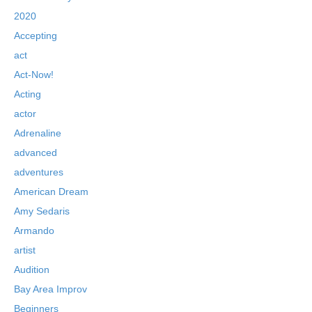
2020
Accepting
act
Act-Now!
Acting
actor
Adrenaline
advanced
adventures
American Dream
Amy Sedaris
Armando
artist
Audition
Bay Area Improv
Beginners