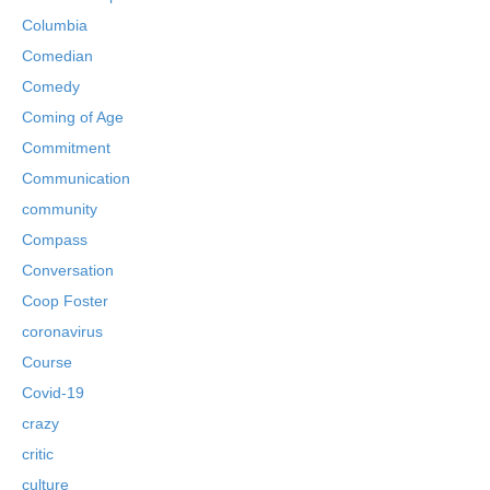
Columbia
Comedian
Comedy
Coming of Age
Commitment
Communication
community
Compass
Conversation
Coop Foster
coronavirus
Course
Covid-19
crazy
critic
culture