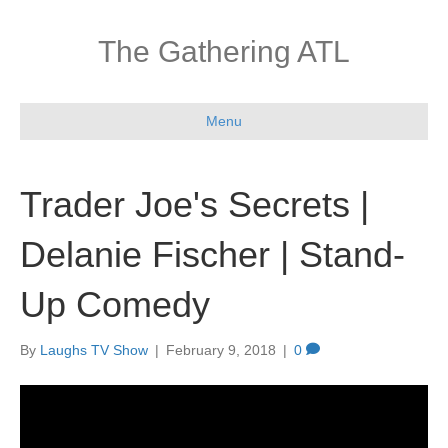
The Gathering ATL
Menu
Trader Joe's Secrets |
Delanie Fischer | Stand-
Up Comedy
By
Laughs TV Show
|
February 9, 2018
|
0