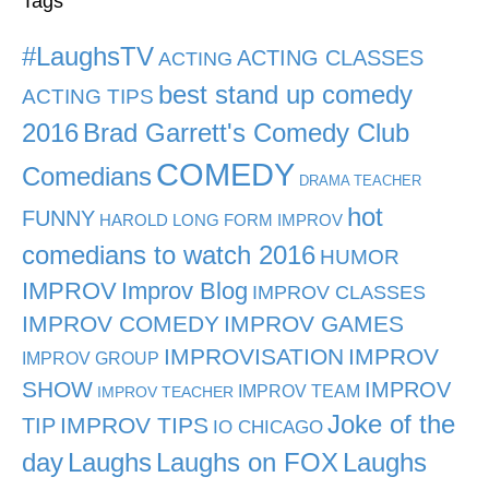
Tags
#LaughsTV
ACTING CLASSES
ACTING
best stand up comedy
ACTING TIPS
2016
Brad Garrett's Comedy Club
COMEDY
Comedians
DRAMA TEACHER
hot
FUNNY
HAROLD LONG FORM IMPROV
comedians to watch 2016
HUMOR
IMPROV
Improv Blog
IMPROV CLASSES
IMPROV COMEDY
IMPROV GAMES
IMPROVISATION
IMPROV
IMPROV GROUP
SHOW
IMPROV
IMPROV TEAM
IMPROV TEACHER
Joke of the
TIP
IMPROV TIPS
IO CHICAGO
day
Laughs
Laughs on FOX
Laughs