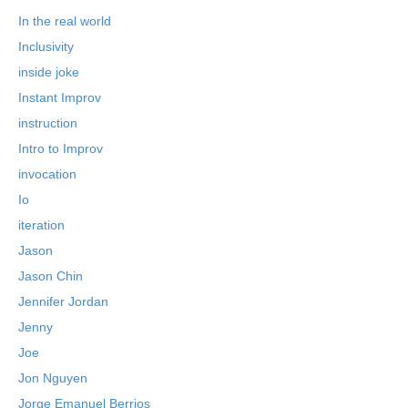
In the real world
Inclusivity
inside joke
Instant Improv
instruction
Intro to Improv
invocation
Io
iteration
Jason
Jason Chin
Jennifer Jordan
Jenny
Joe
Jon Nguyen
Jorge Emanuel Berrios