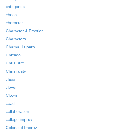
categories
chaos
character
Character & Emotion
Characters
Charna Halpern
Chicago
Chris Britt
Christianity
class
clover
Clown
coach
collaboration
college improv
Colorized Improv