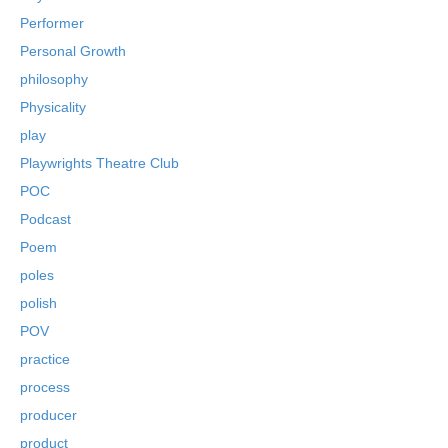
Performer
Personal Growth
philosophy
Physicality
play
Playwrights Theatre Club
POC
Podcast
Poem
poles
polish
POV
practice
process
producer
product