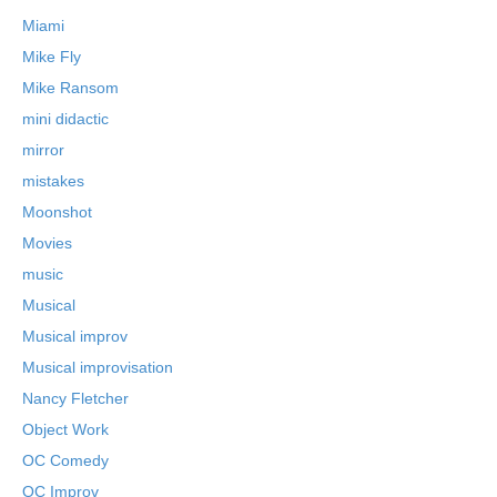
Miami
Mike Fly
Mike Ransom
mini didactic
mirror
mistakes
Moonshot
Movies
music
Musical
Musical improv
Musical improvisation
Nancy Fletcher
Object Work
OC Comedy
OC Improv