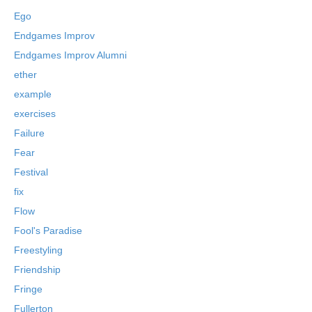
Ego
Endgames Improv
Endgames Improv Alumni
ether
example
exercises
Failure
Fear
Festival
fix
Flow
Fool's Paradise
Freestyling
Friendship
Fringe
Fullerton