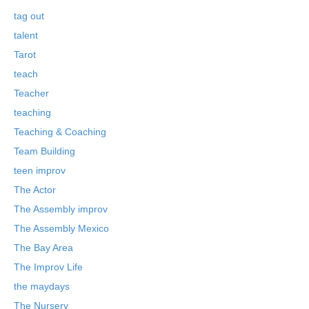
tag out
talent
Tarot
teach
Teacher
teaching
Teaching & Coaching
Team Building
teen improv
The Actor
The Assembly improv
The Assembly Mexico
The Bay Area
The Improv Life
the maydays
The Nursery