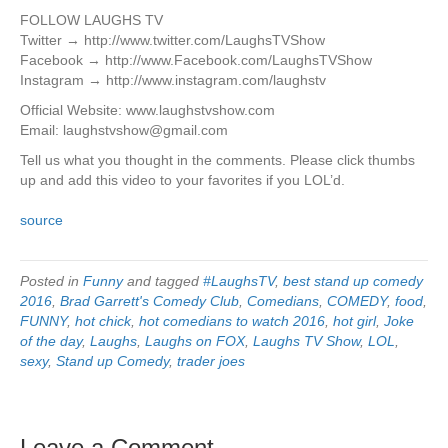
FOLLOW LAUGHS TV
Twitter → http://www.twitter.com/LaughsTVShow
Facebook → http://www.Facebook.com/LaughsTVShow
Instagram → http://www.instagram.com/laughstv
Official Website: www.laughstvshow.com
Email: laughstvshow@gmail.com
Tell us what you thought in the comments. Please click thumbs
up and add this video to your favorites if you LOL’d.
source
Posted in
Funny
and tagged
#LaughsTV
,
best stand up comedy
2016
,
Brad Garrett's Comedy Club
,
Comedians
,
COMEDY
,
food
,
FUNNY
,
hot chick
,
hot comedians to watch 2016
,
hot girl
,
Joke
of the day
,
Laughs
,
Laughs on FOX
,
Laughs TV Show
,
LOL
,
sexy
,
Stand up Comedy
,
trader joes
Leave a Comment