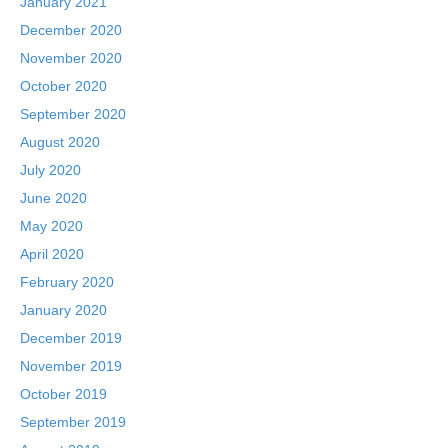
January 2021
December 2020
November 2020
October 2020
September 2020
August 2020
July 2020
June 2020
May 2020
April 2020
February 2020
January 2020
December 2019
November 2019
October 2019
September 2019