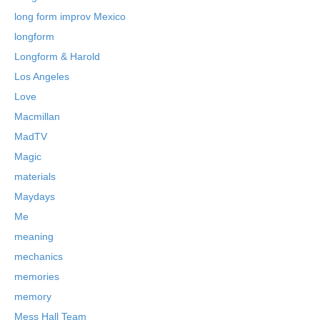
long form improv Mexico
longform
Longform & Harold
Los Angeles
Love
Macmillan
MadTV
Magic
materials
Maydays
Me
meaning
mechanics
memories
memory
Mess Hall Team