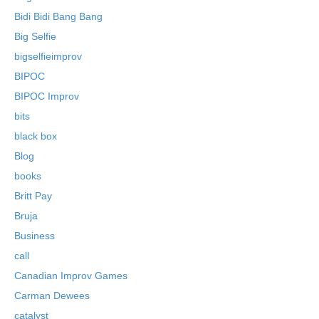
Bidi Bidi Bang Bang
Big Selfie
bigselfieimprov
BIPOC
BIPOC Improv
bits
black box
Blog
books
Britt Pay
Bruja
Business
call
Canadian Improv Games
Carman Dewees
catalyst