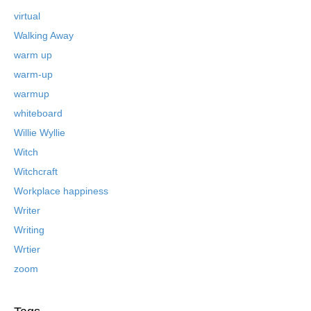
virtual
Walking Away
warm up
warm-up
warmup
whiteboard
Willie Wyllie
Witch
Witchcraft
Workplace happiness
Writer
Writing
Wrtier
zoom