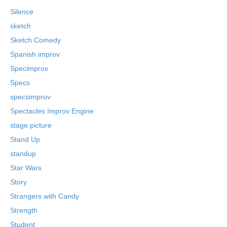
Silence
sketch
Sketch Comedy
Spanish improv
Specimprov
Specs
specsimprov
Spectacles Improv Engine
stage picture
Stand Up
standup
Star Wars
Story
Strangers with Candy
Strength
Student