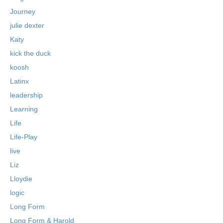
Journey
julie dexter
Katy
kick the duck
koosh
Latinx
leadership
Learning
Life
Life-Play
live
Liz
Lloydie
logic
Long Form
Long Form & Harold