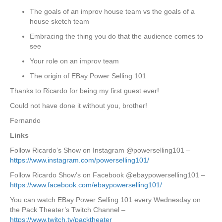
The goals of an improv house team vs the goals of a
house sketch team
Embracing the thing you do that the audience comes to
see
Your role on an improv team
The origin of EBay Power Selling 101
Thanks to Ricardo for being my first guest ever!
Could not have done it without you, brother!
Fernando
Links
Follow Ricardo’s Show on Instagram @powerselling101 –
https://www.instagram.com/powerselling101/
Follow Ricardo Show’s on Facebook @ebaypowerselling101 –
https://www.facebook.com/ebaypowerselling101/
You can watch EBay Power Selling 101 every Wednesday on
the Pack Theater’s Twitch Channel –
https://www.twitch.tv/packtheater