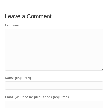
Leave a Comment
Comment
Name (required)
Email (will not be published) (required)