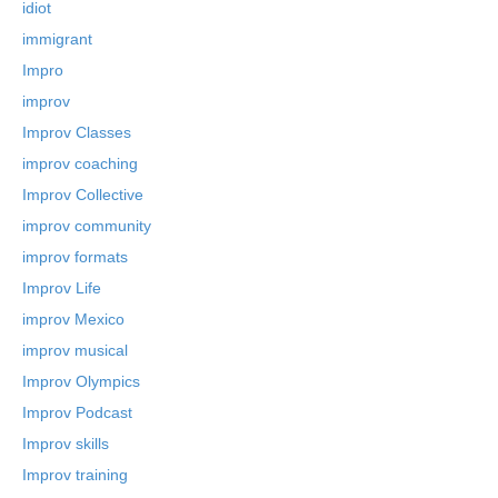
idiot
immigrant
Impro
improv
Improv Classes
improv coaching
Improv Collective
improv community
improv formats
Improv Life
improv Mexico
improv musical
Improv Olympics
Improv Podcast
Improv skills
Improv training