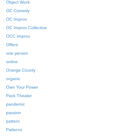
Object Work
OC Comedy
OC Improv
OC Improv Collective
OCC Improv
Offers
one person
online
Orange County
organic
Own Your Power
Pack Theater
pandemic
passion
pattern
Patterns