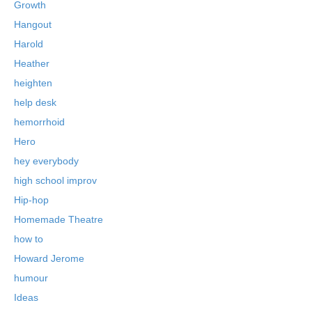
Growth
Hangout
Harold
Heather
heighten
help desk
hemorrhoid
Hero
hey everybody
high school improv
Hip-hop
Homemade Theatre
how to
Howard Jerome
humour
Ideas