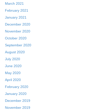
March 2021
February 2021
January 2021
December 2020
November 2020
October 2020
September 2020
August 2020
July 2020
June 2020
May 2020
April 2020
February 2020
January 2020
December 2019
November 2019