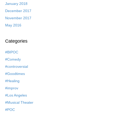
January 2018
December 2017
November 2017
May 2016
Categories
#BIPOC
#Comedy
#controversial
#Goodtimes
#Healing
#improv
#Los Angeles
#Musical Theater
#POC