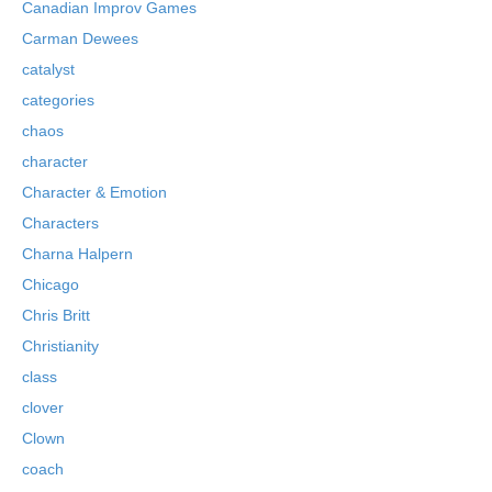
Canadian Improv Games
Carman Dewees
catalyst
categories
chaos
character
Character & Emotion
Characters
Charna Halpern
Chicago
Chris Britt
Christianity
class
clover
Clown
coach