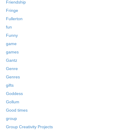
Friendship
Fringe
Fullerton
fun
Funny
game
games
Gantz
Genre
Genres
gifts
Goddess
Gollum
Good times
group
Group Creativity Projects