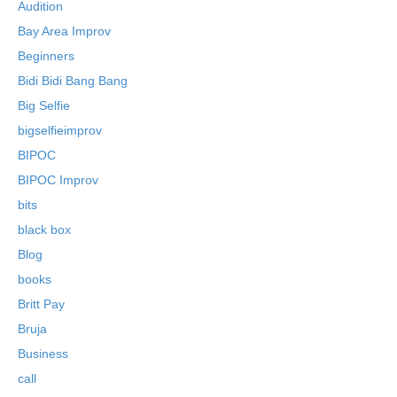
Audition
Bay Area Improv
Beginners
Bidi Bidi Bang Bang
Big Selfie
bigselfieimprov
BIPOC
BIPOC Improv
bits
black box
Blog
books
Britt Pay
Bruja
Business
call