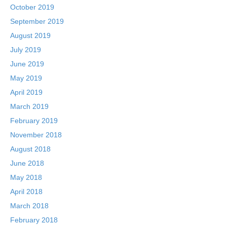
October 2019
September 2019
August 2019
July 2019
June 2019
May 2019
April 2019
March 2019
February 2019
November 2018
August 2018
June 2018
May 2018
April 2018
March 2018
February 2018