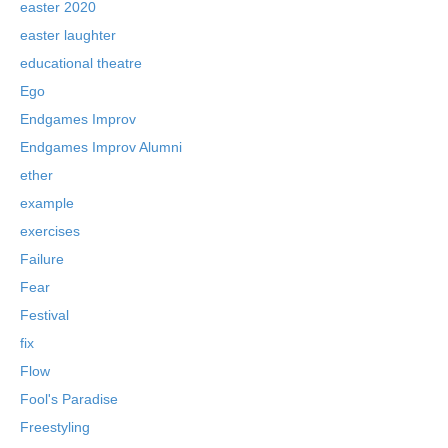
easter 2020
easter laughter
educational theatre
Ego
Endgames Improv
Endgames Improv Alumni
ether
example
exercises
Failure
Fear
Festival
fix
Flow
Fool's Paradise
Freestyling