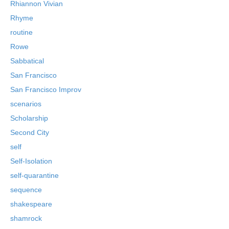
Rhiannon Vivian
Rhyme
routine
Rowe
Sabbatical
San Francisco
San Francisco Improv
scenarios
Scholarship
Second City
self
Self-Isolation
self-quarantine
sequence
shakespeare
shamrock