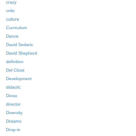
crazy
critic
culture
Curriculum
Dance
David Sedaris
David Shepherd
definition
Del Close
Development
didactic
Diosa
director
Diversity
Dreams
Drop-in