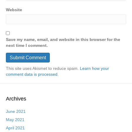
Website
Save my name, email, and website in this browser for the
next time I comment.
This site uses Akismet to reduce spam.
Learn how your
comment data is processed.
Archives
June 2021
May 2021
April 2021