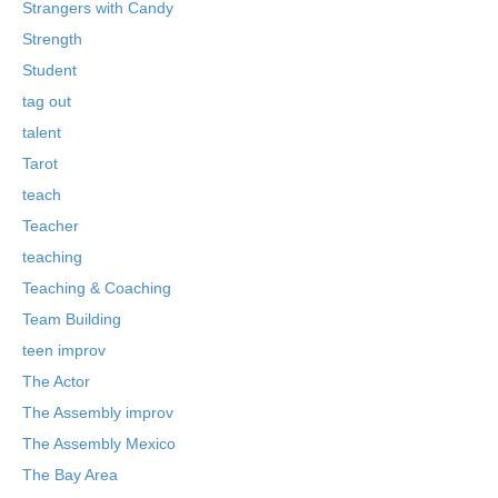
Strangers with Candy
Strength
Student
tag out
talent
Tarot
teach
Teacher
teaching
Teaching & Coaching
Team Building
teen improv
The Actor
The Assembly improv
The Assembly Mexico
The Bay Area