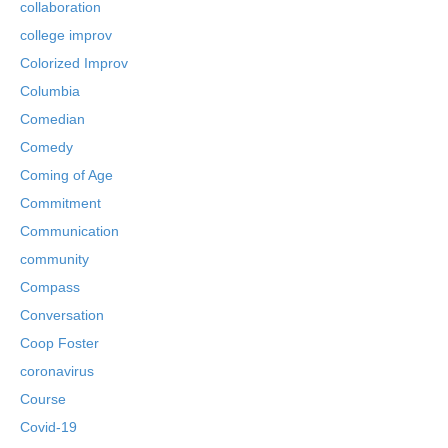
collaboration
college improv
Colorized Improv
Columbia
Comedian
Comedy
Coming of Age
Commitment
Communication
community
Compass
Conversation
Coop Foster
coronavirus
Course
Covid-19