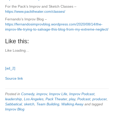
For the Pack’s Improv and Sketch Classes –
https://www.packtheater.com/classes/
Fernando’s Improv Blog –
https://fernandosimprovblog.wordpress.com/2020/08/14/the-
improv-life-trying-to-salvage-this-blog-from-my-extreme-neglect/
Like this:
Like
Loading…
[ad_2]
Source link
Posted in
Comedy
,
improv
,
Improv Life
,
Improv Podcast
,
leadership
,
Los Angeles
,
Pack Theater
,
play
,
Podcast
,
producer
,
Sabbatical
,
sketch
,
Team Building
,
Walking Away
and tagged
Improv Blog