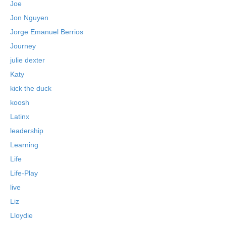
Joe
Jon Nguyen
Jorge Emanuel Berrios
Journey
julie dexter
Katy
kick the duck
koosh
Latinx
leadership
Learning
Life
Life-Play
live
Liz
Lloydie