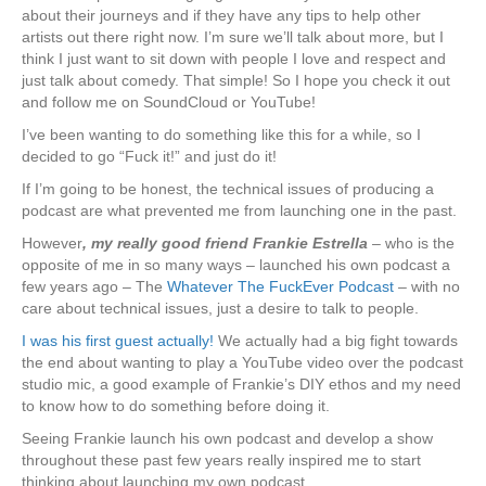
about their journeys and if they have any tips to help other
artists out there right now. I’m sure we’ll talk about more, but I
think I just want to sit down with people I love and respect and
just talk about comedy. That simple! So I hope you check it out
and follow me on SoundCloud or YouTube!
I’ve been wanting to do something like this for a while, so I
decided to go “Fuck it!” and just do it!
If I’m going to be honest, the technical issues of producing a
podcast are what prevented me from launching one in the past.
However
, my really good friend Frankie Estrella
– who is the
opposite of me in so many ways – launched his own podcast a
few years ago – The
Whatever The FuckEver Podcast
– with no
care about technical issues, just a desire to talk to people.
I was his first guest actually!
We actually had a big fight towards
the end about wanting to play a YouTube video over the podcast
studio mic, a good example of Frankie’s DIY ethos and my need
to know how to do something before doing it.
Seeing Frankie launch his own podcast and develop a show
throughout these past few years really inspired me to start
thinking about launching my own podcast.