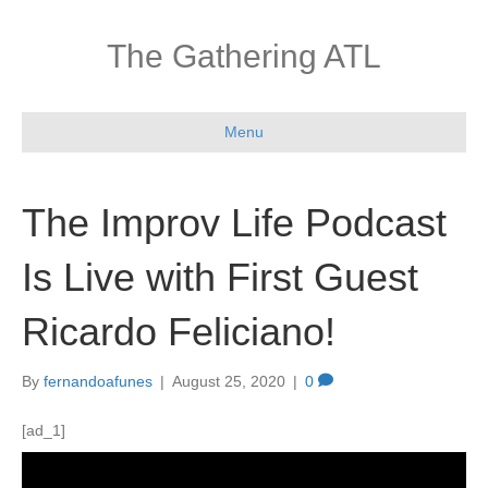
The Gathering ATL
Menu
The Improv Life Podcast
Is Live with First Guest
Ricardo Feliciano!
By
fernandoafunes
|
August 25, 2020
|
0
[ad_1]