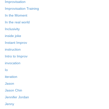
Improvisation
Improvisation Training
In the Moment
In the real world
Inclusivity
inside joke
Instant Improv
instruction
Intro to Improv
invocation
Io
iteration
Jason
Jason Chin
Jennifer Jordan
Jenny