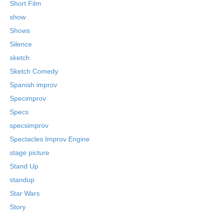
Short Film
show
Shows
Silence
sketch
Sketch Comedy
Spanish improv
Specimprov
Specs
specsimprov
Spectacles Improv Engine
stage picture
Stand Up
standup
Star Wars
Story