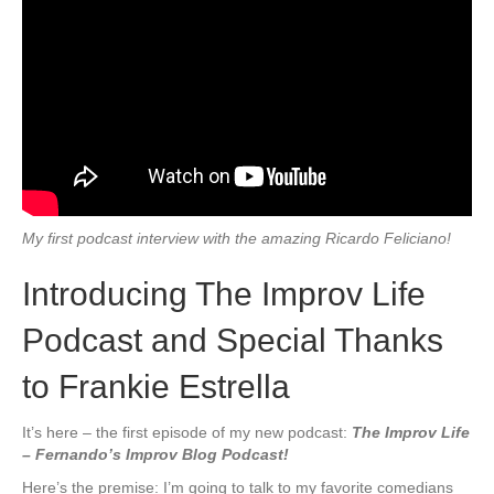
My first podcast interview with the amazing Ricardo Feliciano!
Introducing The Improv Life
Podcast and Special Thanks
to Frankie Estrella
It’s here – the first episode of my new podcast:
The Improv Life
– Fernando’s Improv Blog Podcast!
Here’s the premise: I’m going to talk to my favorite comedians