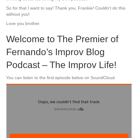
So for that I want to say! Thank you, Frankie! Couldn’t do this
without you!
Love you brother.
Welcome to The Premier of
Fernando’s Improv Blog
Podcast – The Improv Life!
You can listen to the first episode below on SoundCloud.