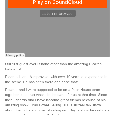
Our first guest ever is none other than the amazing Ricardo
Feliciano!
Ricardo is an LA improv vet with over 10 years of experience in
the scene. He has been there and done that!
Ricardo and I were supposed to be on a Pack House team
together, but it just wasn’t in the cards for us at that time. Since
then, Ricardo and I have become great friends because of his
amazing show EBay Power Selling 101, a surreal talk show
about the highs and lows of selling on EBay, a show he co-hosts