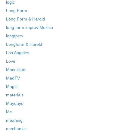
logic
Long Form
Long Form & Harold
long form improv Mexico
longform
Longform & Harold
Los Angeles
Love
Macmillan
MadTV
Magic
materials
Maydays
Me
meaning
mechanics