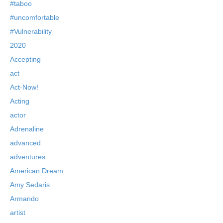
#taboo
#uncomfortable
#Vulnerability
2020
Accepting
act
Act-Now!
Acting
actor
Adrenaline
advanced
adventures
American Dream
Amy Sedaris
Armando
artist