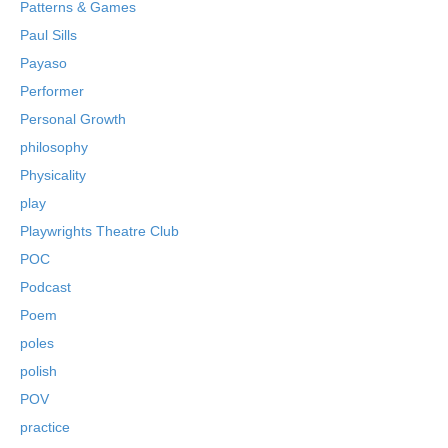
Patterns & Games
Paul Sills
Payaso
Performer
Personal Growth
philosophy
Physicality
play
Playwrights Theatre Club
POC
Podcast
Poem
poles
polish
POV
practice