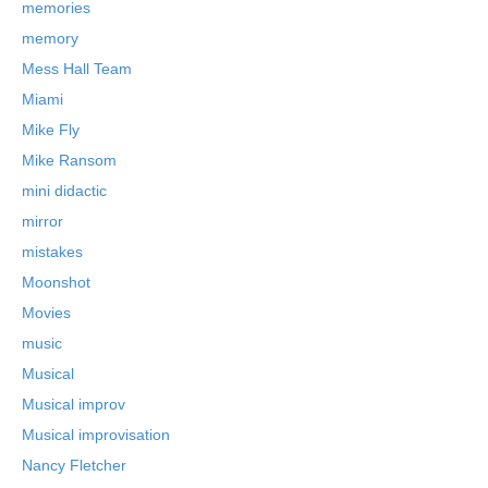
memories
memory
Mess Hall Team
Miami
Mike Fly
Mike Ransom
mini didactic
mirror
mistakes
Moonshot
Movies
music
Musical
Musical improv
Musical improvisation
Nancy Fletcher