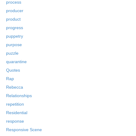
process
producer
product
progress
puppetry
purpose
puzzle
quarantine
Quotes
Rap
Rebecca
Relationships
repetition
Residential
response
Responsive Scene