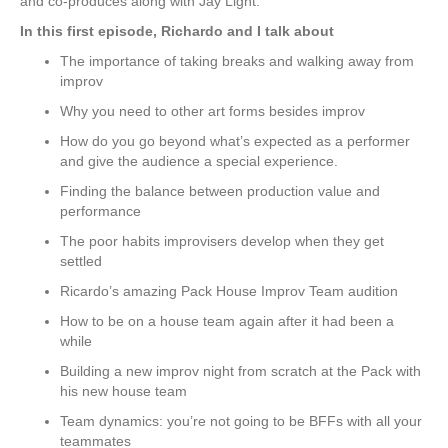
and co-produces along with Jay Light.
In this first episode, Richardo and I talk about
The importance of taking breaks and walking away from
improv
Why you need to other art forms besides improv
How do you go beyond what’s expected as a performer
and give the audience a special experience.
Finding the balance between production value and
performance
The poor habits improvisers develop when they get
settled
Ricardo’s amazing Pack House Improv Team audition
How to be on a house team again after it had been a
while
Building a new improv night from scratch at the Pack with
his new house team
Team dynamics: you’re not going to be BFFs with all your
teammates