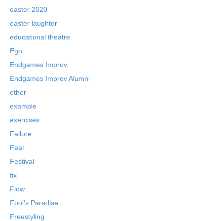
easter 2020
easter laughter
educational theatre
Ego
Endgames Improv
Endgames Improv Alumni
ether
example
exercises
Failure
Fear
Festival
fix
Flow
Fool's Paradise
Freestyling