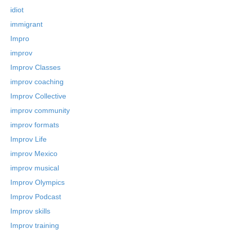
idiot
immigrant
Impro
improv
Improv Classes
improv coaching
Improv Collective
improv community
improv formats
Improv Life
improv Mexico
improv musical
Improv Olympics
Improv Podcast
Improv skills
Improv training