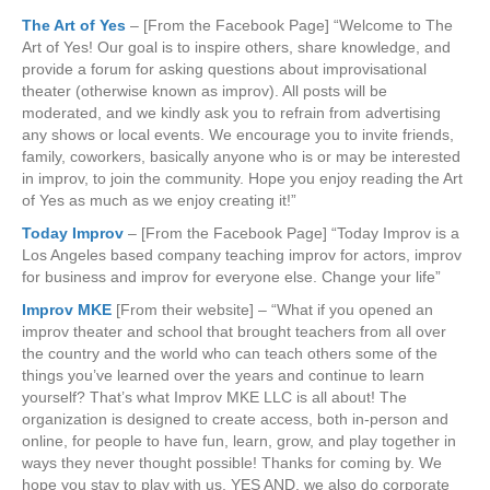
The Art of Yes
– [From the Facebook Page] “Welcome to The
Art of Yes! Our goal is to inspire others, share knowledge, and
provide a forum for asking questions about improvisational
theater (otherwise known as improv). All posts will be
moderated, and we kindly ask you to refrain from advertising
any shows or local events. We encourage you to invite friends,
family, coworkers, basically anyone who is or may be interested
in improv, to join the community. Hope you enjoy reading the Art
of Yes as much as we enjoy creating it!”
Today Improv
– [From the Facebook Page] “Today Improv is a
Los Angeles based company teaching improv for actors, improv
for business and improv for everyone else. Change your life”
Improv MKE
[From their website] – “What if you opened an
improv theater and school that brought teachers from all over
the country and the world who can teach others some of the
things you’ve learned over the years and continue to learn
yourself? That’s what Improv MKE LLC is all about! The
organization is designed to create access, both in-person and
online, for people to have fun, learn, grow, and play together in
ways they never thought possible! Thanks for coming by. We
hope you stay to play with us. YES AND, we also do corporate