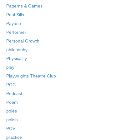
Patterns & Games
Paul Sills
Payaso
Performer
Personal Growth
philosophy
Physicality
play
Playwrights Theatre Club
POC
Podcast
Poem
poles
polish
POV
practice