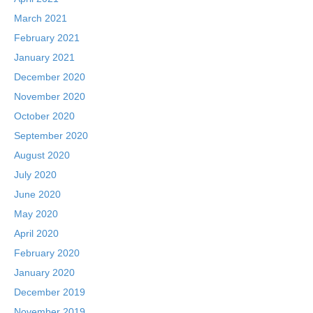
March 2021
February 2021
January 2021
December 2020
November 2020
October 2020
September 2020
August 2020
July 2020
June 2020
May 2020
April 2020
February 2020
January 2020
December 2019
November 2019