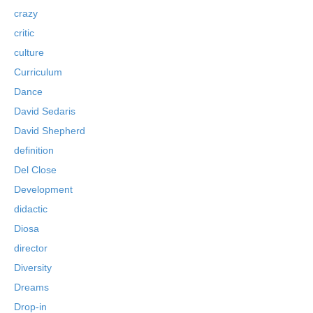
crazy
critic
culture
Curriculum
Dance
David Sedaris
David Shepherd
definition
Del Close
Development
didactic
Diosa
director
Diversity
Dreams
Drop-in