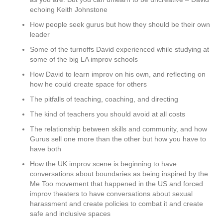
echoing Keith Johnstone
How people seek gurus but how they should be their own
leader
Some of the turnoffs David experienced while studying at
some of the big LA improv schools
How David to learn improv on his own, and reflecting on
how he could create space for others
The pitfalls of teaching, coaching, and directing
The kind of teachers you should avoid at all costs
The relationship between skills and community, and how
Gurus sell one more than the other but how you have to
have both
How the UK improv scene is beginning to have
conversations about boundaries as being inspired by the
Me Too movement that happened in the US and forced
improv theaters to have conversations about sexual
harassment and create policies to combat it and create
safe and inclusive spaces