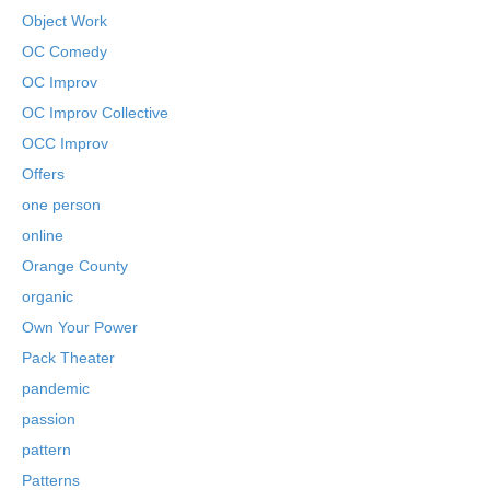
Object Work
OC Comedy
OC Improv
OC Improv Collective
OCC Improv
Offers
one person
online
Orange County
organic
Own Your Power
Pack Theater
pandemic
passion
pattern
Patterns