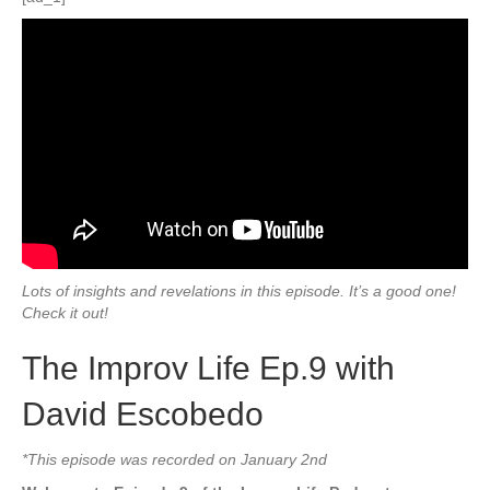
Lots of insights and revelations in this episode. It’s a good one!
Check it out!
The Improv Life Ep.9 with
David Escobedo
*This episode was recorded on January 2nd