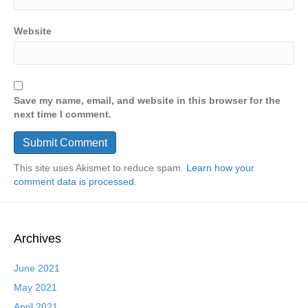
Website
Save my name, email, and website in this browser for the
next time I comment.
This site uses Akismet to reduce spam.
Learn how your
comment data is processed.
Archives
June 2021
May 2021
April 2021