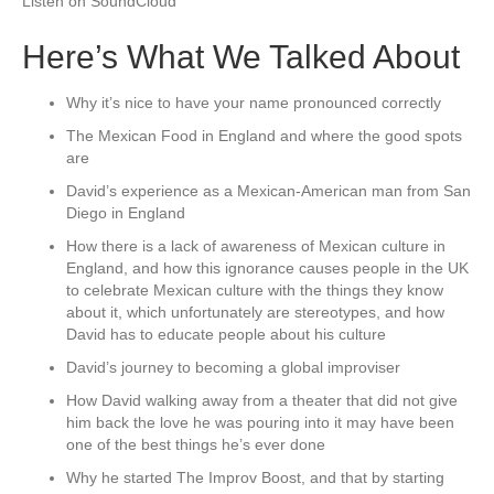
Listen on SoundCloud
Here’s What We Talked About
Why it’s nice to have your name pronounced correctly
The Mexican Food in England and where the good spots
are
David’s experience as a Mexican-American man from San
Diego in England
How there is a lack of awareness of Mexican culture in
England, and how this ignorance causes people in the UK
to celebrate Mexican culture with the things they know
about it, which unfortunately are stereotypes, and how
David has to educate people about his culture
David’s journey to becoming a global improviser
How David walking away from a theater that did not give
him back the love he was pouring into it may have been
one of the best things he’s ever done
Why he started The Improv Boost, and that by starting