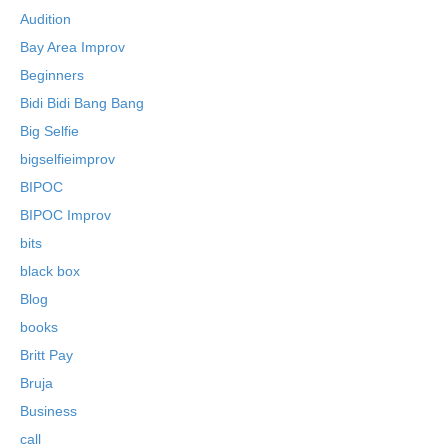
Audition
Bay Area Improv
Beginners
Bidi Bidi Bang Bang
Big Selfie
bigselfieimprov
BIPOC
BIPOC Improv
bits
black box
Blog
books
Britt Pay
Bruja
Business
call