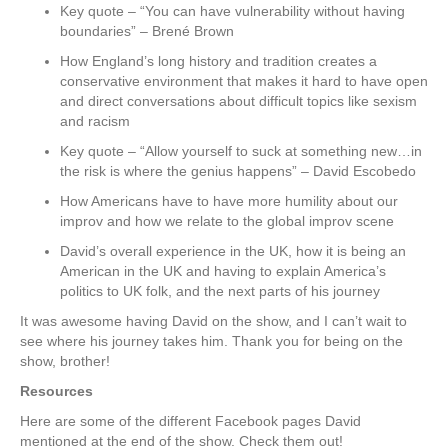
Key quote – “You can have vulnerability without having
boundaries” – Brené Brown
How England’s long history and tradition creates a
conservative environment that makes it hard to have open
and direct conversations about difficult topics like sexism
and racism
Key quote – “Allow yourself to suck at something new…in
the risk is where the genius happens” – David Escobedo
How Americans have to have more humility about our
improv and how we relate to the global improv scene
David’s overall experience in the UK, how it is being an
American in the UK and having to explain America’s
politics to UK folk, and the next parts of his journey
It was awesome having David on the show, and I can’t wait to
see where his journey takes him. Thank you for being on the
show, brother!
Resources
Here are some of the different Facebook pages David
mentioned at the end of the show. Check them out!