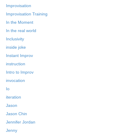
Improvisation
Improvisation Training
In the Moment
In the real world
Inclusivity
inside joke
Instant Improv
instruction
Intro to Improv
invocation
Io
iteration
Jason
Jason Chin
Jennifer Jordan
Jenny