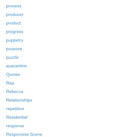
process
producer
product
progress
puppetry
purpose
puzzle
quarantine
Quotes
Rap
Rebecca
Relationships
repetition
Residential
response
Responsive Scene