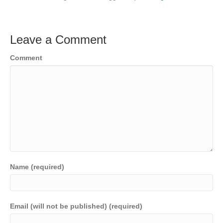
Leave a Comment
Comment
Name (required)
Email (will not be published) (required)