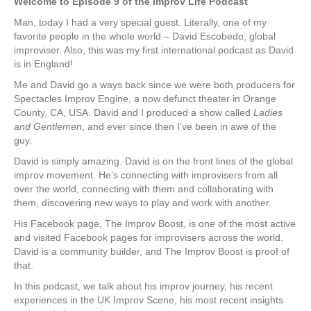
Welcome to Episode 9 of the Improv Life Podcast
Man, today I had a very special guest. Literally, one of my
favorite people in the whole world – David Escobedo, global
improviser. Also, this was my first international podcast as David
is in England!
Me and David go a ways back since we were both producers for
Spectacles Improv Engine, a now defunct theater in Orange
County, CA, USA. David and I produced a show called
Ladies
and Gentlemen
, and ever since then I’ve been in awe of the
guy.
David is simply amazing. David is on the front lines of the global
improv movement. He’s connecting with improvisers from all
over the world, connecting with them and collaborating with
them, discovering new ways to play and work with another.
His Facebook page, The Improv Boost, is one of the most active
and visited Facebook pages for improvisers across the world.
David is a community builder, and The Improv Boost is proof of
that.
In this podcast, we talk about his improv journey, his recent
experiences in the UK Improv Scene, his most recent insights