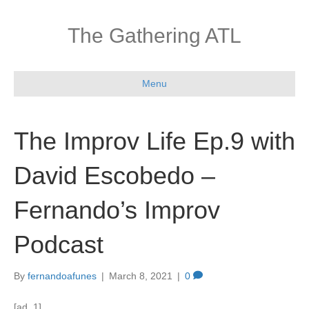
The Gathering ATL
Menu
The Improv Life Ep.9 with
David Escobedo –
Fernando’s Improv
Podcast
By
fernandoafunes
|
March 8, 2021
|
0
[ad_1]