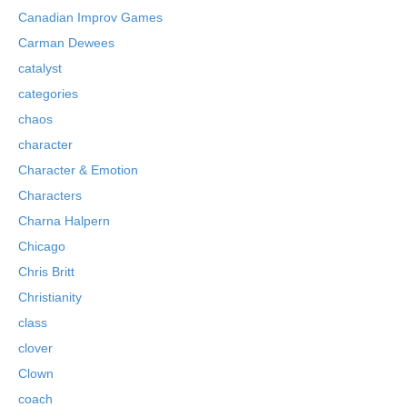
Canadian Improv Games
Carman Dewees
catalyst
categories
chaos
character
Character & Emotion
Characters
Charna Halpern
Chicago
Chris Britt
Christianity
class
clover
Clown
coach