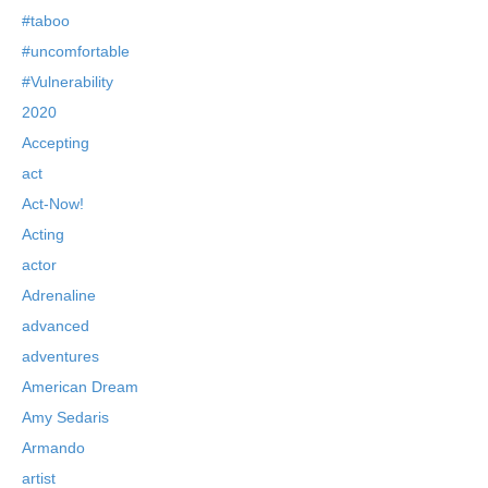
#taboo
#uncomfortable
#Vulnerability
2020
Accepting
act
Act-Now!
Acting
actor
Adrenaline
advanced
adventures
American Dream
Amy Sedaris
Armando
artist