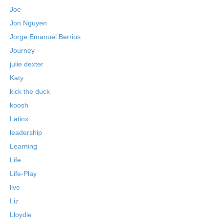
Joe
Jon Nguyen
Jorge Emanuel Berrios
Journey
julie dexter
Katy
kick the duck
koosh
Latinx
leadership
Learning
Life
Life-Play
live
Liz
Lloydie