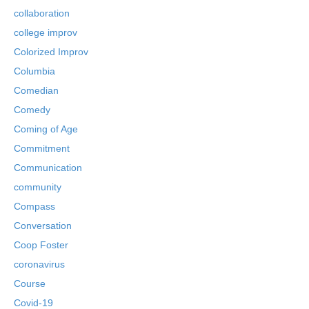
collaboration
college improv
Colorized Improv
Columbia
Comedian
Comedy
Coming of Age
Commitment
Communication
community
Compass
Conversation
Coop Foster
coronavirus
Course
Covid-19