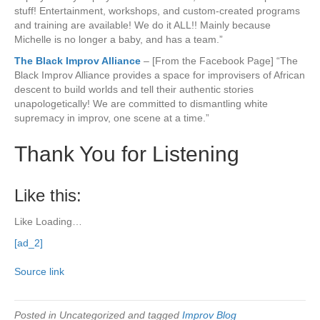
stuff! Entertainment, workshops, and custom-created programs
and training are available! We do it ALL!! Mainly because
Michelle is no longer a baby, and has a team.”
The Black Improv Alliance
– [From the Facebook Page] “The
Black Improv Alliance provides a space for improvisers of African
descent to build worlds and tell their authentic stories
unapologetically! We are committed to dismantling white
supremacy in improv, one scene at a time.”
Thank You for Listening
Like this:
Like
Loading…
[ad_2]
Source link
Posted in Uncategorized and tagged
Improv Blog