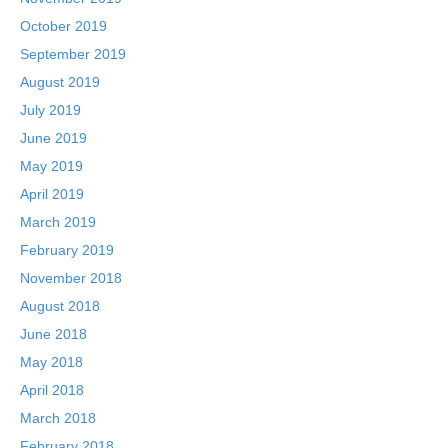
October 2019
September 2019
August 2019
July 2019
June 2019
May 2019
April 2019
March 2019
February 2019
November 2018
August 2018
June 2018
May 2018
April 2018
March 2018
February 2018