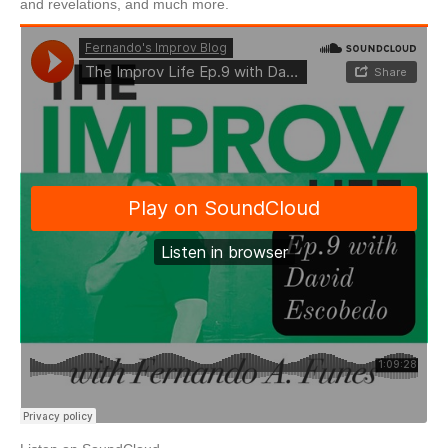
and revelations, and much more.