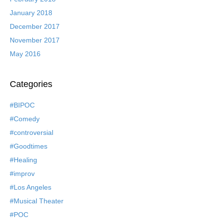
January 2018
December 2017
November 2017
May 2016
Categories
#BIPOC
#Comedy
#controversial
#Goodtimes
#Healing
#improv
#Los Angeles
#Musical Theater
#POC