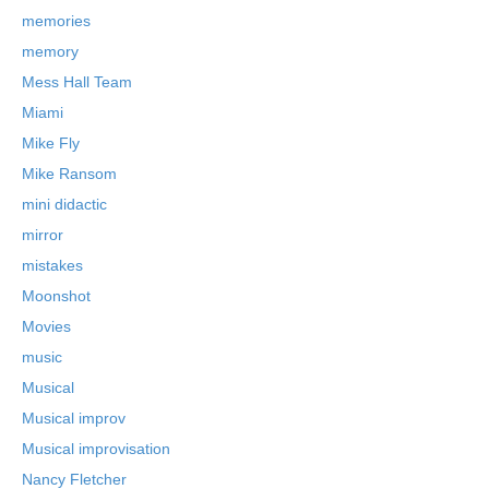
memories
memory
Mess Hall Team
Miami
Mike Fly
Mike Ransom
mini didactic
mirror
mistakes
Moonshot
Movies
music
Musical
Musical improv
Musical improvisation
Nancy Fletcher