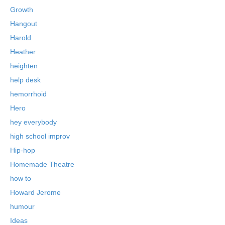
Growth
Hangout
Harold
Heather
heighten
help desk
hemorrhoid
Hero
hey everybody
high school improv
Hip-hop
Homemade Theatre
how to
Howard Jerome
humour
Ideas