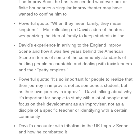
The Improv Boost he has transcended whatever box or
finite boundaries a singular improv theater may have
wanted to confine him to
Powerful quote: “When they mean family, they mean
kingdom.” – Me, reflecting on David’s idea of theaters
weaponizing the idea of family to keep students in line.
David’s experience in arriving to the England Improv
Scene and how it was five years behind the American
Scene in terms of some of the community standards of
holding people accountable and dealing with toxic leaders
and their “petty empires.”
Powerful quote: “It’s so important for people to realize that
their journey in improv is not as someone’s student, but
as their own journey in improv.” – David talking about why
it’s important for people to study with a lot of people and
focus on their development as an improviser, not as a
disciple of a specific teacher or identifying with a certain
community
David’s encounter with tribalism in the UK Improv Scene
and how he combatted it