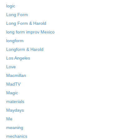
logic
Long Form
Long Form & Harold
long form improv Mexico
longform
Longform & Harold
Los Angeles
Love
Macmillan
MadTV
Magic
materials
Maydays
Me
meaning
mechanics