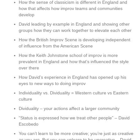
How the sense of classicism is different in England and
how that affects how improv teams and communities
develop
David leading by example in England and showing other
groups how they can work together to elevate each other
How the British Improv Scene is developing independent
of influence from the American Scene
How the Keith Johnstone school of improv is more
prevalent in England and how that’s influenced the style
over there
How David’s experience in England has opened up his
eyes to new ways to doing improv
Individuality vs. Dividuality = Western culture vs Eastern
culture
Dividuality – your actions affect a larger community
“Status is expressed how we treat other people” – David
Escobedo
You can’t learn to be more creative; you’re just as creative
as you are. But you can unlearn to be uncreative – David