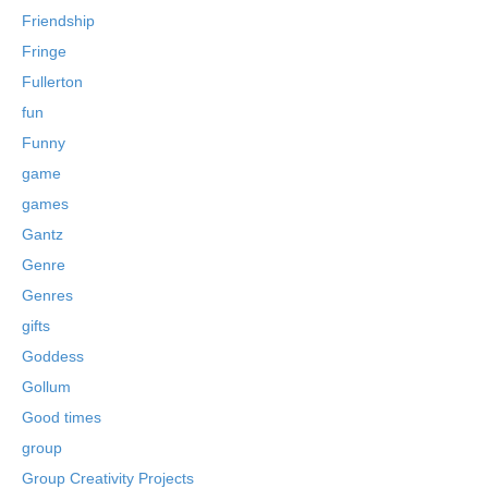
Friendship
Fringe
Fullerton
fun
Funny
game
games
Gantz
Genre
Genres
gifts
Goddess
Gollum
Good times
group
Group Creativity Projects