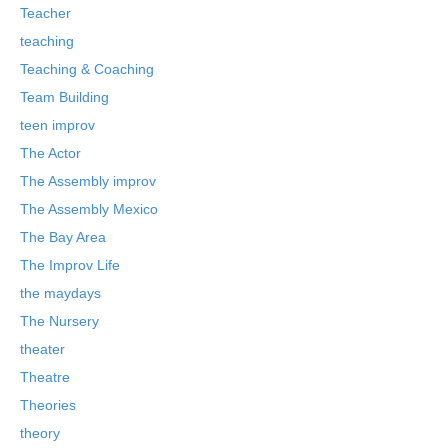
Teacher
teaching
Teaching & Coaching
Team Building
teen improv
The Actor
The Assembly improv
The Assembly Mexico
The Bay Area
The Improv Life
the maydays
The Nursery
theater
Theatre
Theories
theory