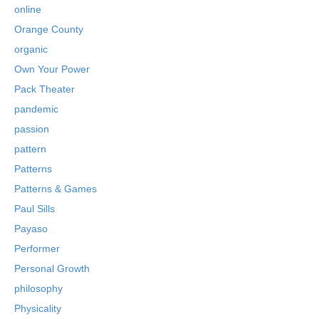
online
Orange County
organic
Own Your Power
Pack Theater
pandemic
passion
pattern
Patterns
Patterns & Games
Paul Sills
Payaso
Performer
Personal Growth
philosophy
Physicality