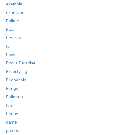
example
exercises
Failure
Fear
Festival
fix
Flow
Fool's Paradise
Freestyling
Friendship
Fringe
Fullerton
fun
Funny
game
games