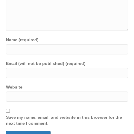
Name (required)
Email (will not be published) (required)
Website
Save my name, email, and website in this browser for the
next time I comment.