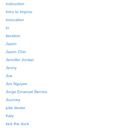
instruction
Intro to Improv
invocation
Io
iteration
Jason
Jason Chin
Jennifer Jordan
Jenny
Joe
Jon Nguyen
Jorge Emanuel Berrios
Journey
julie dexter
Katy
kick the duck