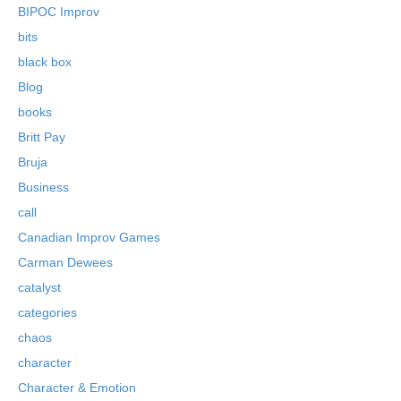
BIPOC Improv
bits
black box
Blog
books
Britt Pay
Bruja
Business
call
Canadian Improv Games
Carman Dewees
catalyst
categories
chaos
character
Character & Emotion