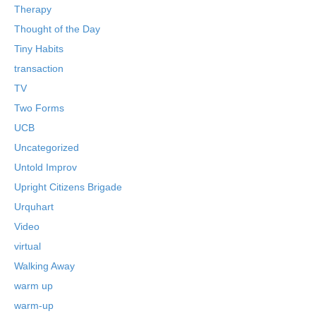
Therapy
Thought of the Day
Tiny Habits
transaction
TV
Two Forms
UCB
Uncategorized
Untold Improv
Upright Citizens Brigade
Urquhart
Video
virtual
Walking Away
warm up
warm-up