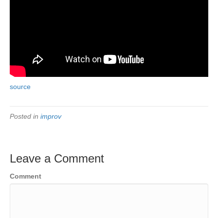
source
Posted in
improv
Leave a Comment
Comment