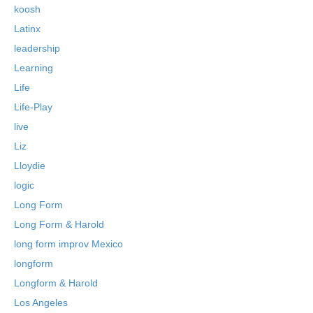
koosh
Latinx
leadership
Learning
Life
Life-Play
live
Liz
Lloydie
logic
Long Form
Long Form & Harold
long form improv Mexico
longform
Longform & Harold
Los Angeles