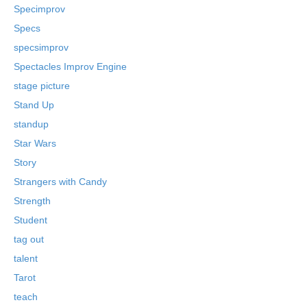
Specimprov
Specs
specsimprov
Spectacles Improv Engine
stage picture
Stand Up
standup
Star Wars
Story
Strangers with Candy
Strength
Student
tag out
talent
Tarot
teach