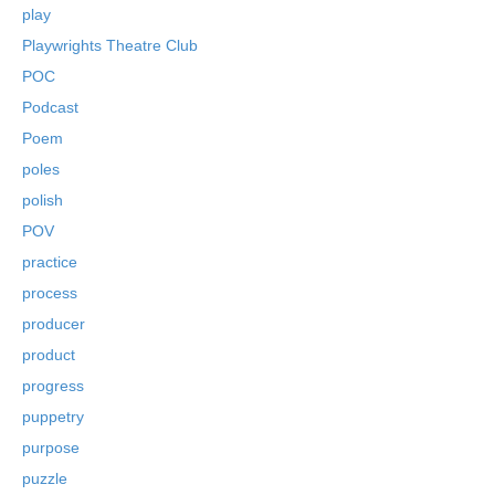
play
Playwrights Theatre Club
POC
Podcast
Poem
poles
polish
POV
practice
process
producer
product
progress
puppetry
purpose
puzzle