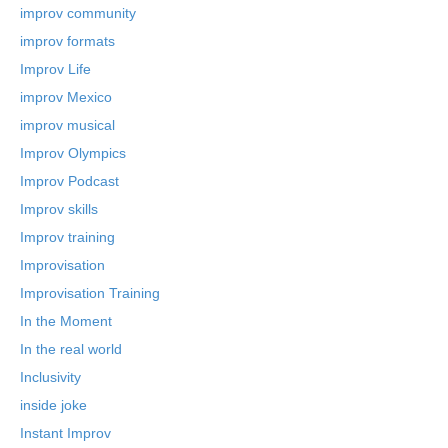
improv community
improv formats
Improv Life
improv Mexico
improv musical
Improv Olympics
Improv Podcast
Improv skills
Improv training
Improvisation
Improvisation Training
In the Moment
In the real world
Inclusivity
inside joke
Instant Improv