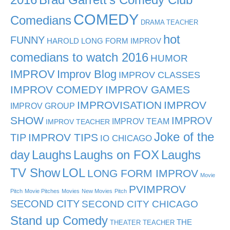
COMEDY
Comedians
DRAMA TEACHER
hot
FUNNY
HAROLD LONG FORM IMPROV
comedians to watch 2016
HUMOR
IMPROV
Improv Blog
IMPROV CLASSES
IMPROV COMEDY
IMPROV GAMES
IMPROVISATION
IMPROV
IMPROV GROUP
SHOW
IMPROV
IMPROV TEAM
IMPROV TEACHER
Joke of the
TIP
IMPROV TIPS
IO CHICAGO
day
Laughs
Laughs on FOX
Laughs
TV Show
LOL
LONG FORM IMPROV
Movie
PVIMPROV
Pitch
Movie Pitches
Movies
New Movies
Pitch
SECOND CITY
SECOND CITY CHICAGO
Stand up Comedy
THE
THEATER TEACHER