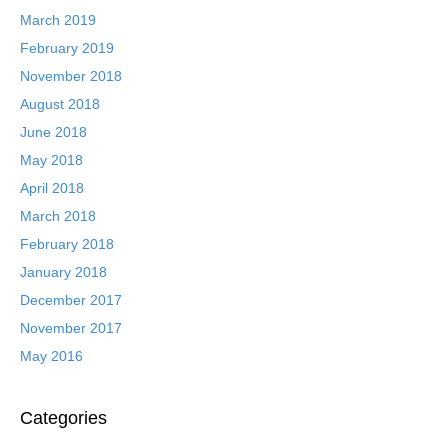
March 2019
February 2019
November 2018
August 2018
June 2018
May 2018
April 2018
March 2018
February 2018
January 2018
December 2017
November 2017
May 2016
Categories