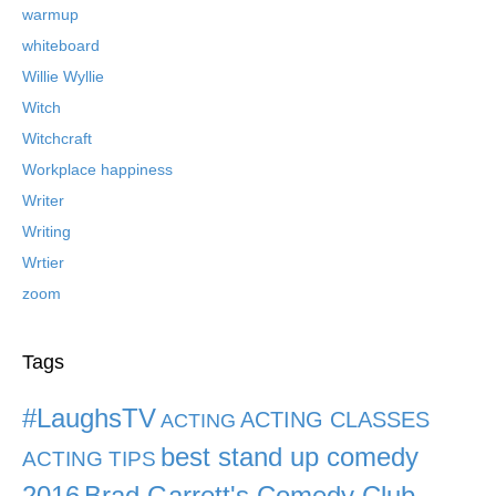
warmup
whiteboard
Willie Wyllie
Witch
Witchcraft
Workplace happiness
Writer
Writing
Wrtier
zoom
Tags
#LaughsTV
ACTING CLASSES
ACTING
best stand up comedy
ACTING TIPS
2016
Brad Garrett's Comedy Club