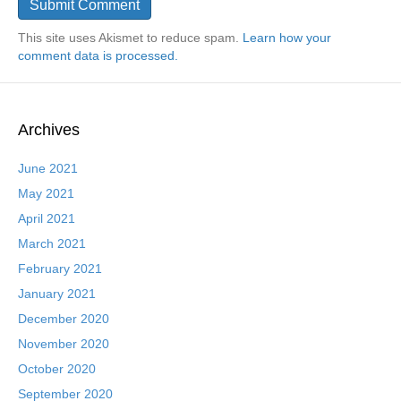
This site uses Akismet to reduce spam.
Learn how your
comment data is processed.
Archives
June 2021
May 2021
April 2021
March 2021
February 2021
January 2021
December 2020
November 2020
October 2020
September 2020