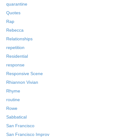
quarantine
Quotes
Rap
Rebecca
Relationships
repetition
Residential
response
Responsive Scene
Rhiannon Vivian
Rhyme
routine
Rowe
Sabbatical
San Francisco
San Francisco Improv