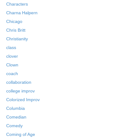
Characters
Charna Halpern
Chicago
Chris Britt
Christianity
class
clover
Clown
coach
collaboration
college improv
Colorized Improv
Columbia
Comedian
Comedy
Coming of Age