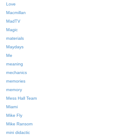
Love
Macmillan
MadTV
Magic
materials
Maydays
Me
meaning
mechanics
memories
memory
Mess Hall Team
Miami
Mike Fly
Mike Ransom
mini didactic