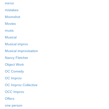
mirror
mistakes
Moonshot
Movies
music
Musical
Musical improv
Musical improvisation
Nancy Fletcher
Object Work
OC Comedy
OC Improv
OC Improv Collective
OCC Improv
Offers
one person