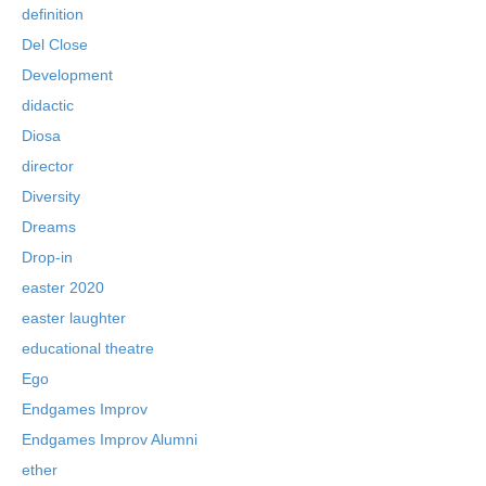
definition
Del Close
Development
didactic
Diosa
director
Diversity
Dreams
Drop-in
easter 2020
easter laughter
educational theatre
Ego
Endgames Improv
Endgames Improv Alumni
ether