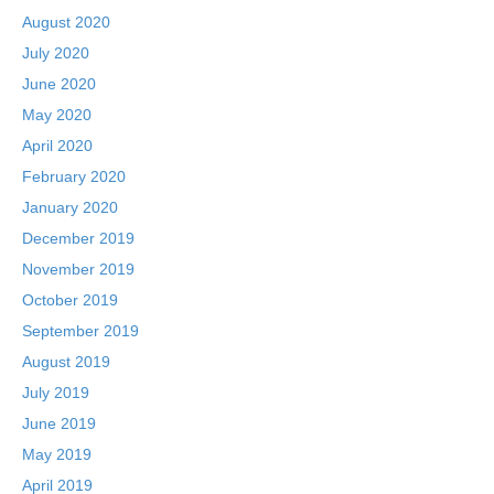
August 2020
July 2020
June 2020
May 2020
April 2020
February 2020
January 2020
December 2019
November 2019
October 2019
September 2019
August 2019
July 2019
June 2019
May 2019
April 2019