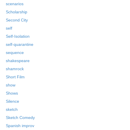
scenarios
Scholarship
Second City
self
Self-Isolation
self-quarantine
sequence
shakespeare
shamrock
Short Film
show
Shows
Silence
sketch
Sketch Comedy
Spanish improv