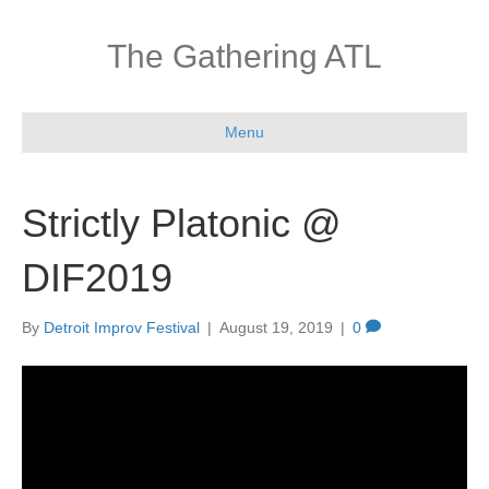
The Gathering ATL
Menu
Strictly Platonic @
DIF2019
By
Detroit Improv Festival
|
August 19, 2019
|
0