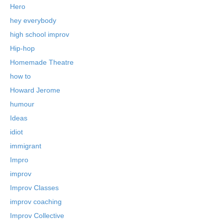
Hero
hey everybody
high school improv
Hip-hop
Homemade Theatre
how to
Howard Jerome
humour
Ideas
idiot
immigrant
Impro
improv
Improv Classes
improv coaching
Improv Collective