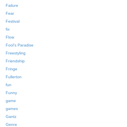
Failure
Fear
Festival
fix
Flow
Fool's Paradise
Freestyling
Friendship
Fringe
Fullerton
fun
Funny
game
games
Gantz
Genre