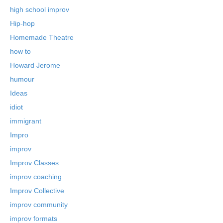
high school improv
Hip-hop
Homemade Theatre
how to
Howard Jerome
humour
Ideas
idiot
immigrant
Impro
improv
Improv Classes
improv coaching
Improv Collective
improv community
improv formats