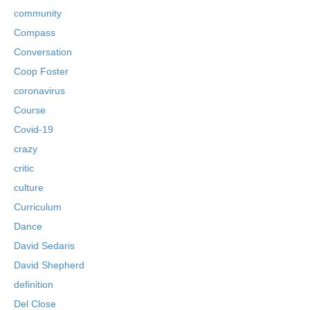
community
Compass
Conversation
Coop Foster
coronavirus
Course
Covid-19
crazy
critic
culture
Curriculum
Dance
David Sedaris
David Shepherd
definition
Del Close