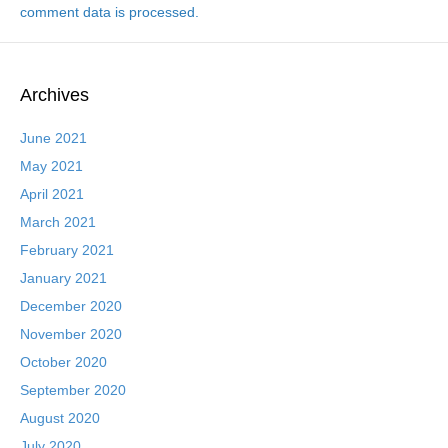
comment data is processed.
Archives
June 2021
May 2021
April 2021
March 2021
February 2021
January 2021
December 2020
November 2020
October 2020
September 2020
August 2020
July 2020