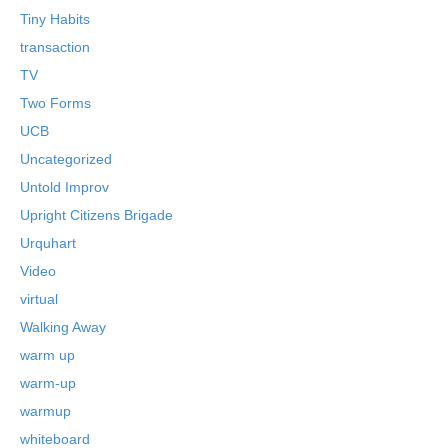
Tiny Habits
transaction
TV
Two Forms
UCB
Uncategorized
Untold Improv
Upright Citizens Brigade
Urquhart
Video
virtual
Walking Away
warm up
warm-up
warmup
whiteboard