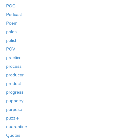
POC
Podcast
Poem
poles
polish
POV
practice
process
producer
product
progress
puppetry
purpose
puzzle
quarantine
Quotes