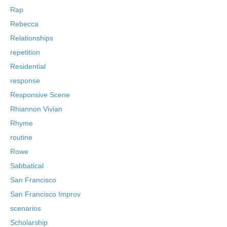
Rap
Rebecca
Relationships
repetition
Residential
response
Responsive Scene
Rhiannon Vivian
Rhyme
routine
Rowe
Sabbatical
San Francisco
San Francisco Improv
scenarios
Scholarship