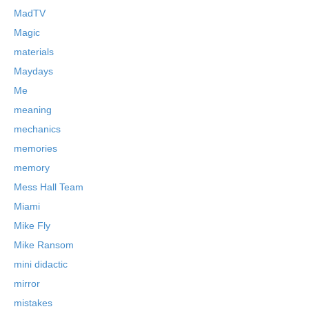
MadTV
Magic
materials
Maydays
Me
meaning
mechanics
memories
memory
Mess Hall Team
Miami
Mike Fly
Mike Ransom
mini didactic
mirror
mistakes