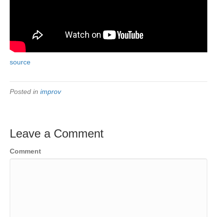
source
Posted in
improv
Leave a Comment
Comment