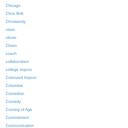
Chicago
Chris Britt
Christianity
class
clover
Clown
coach
collaboration
college improv
Colorized Improv
Columbia
Comedian
Comedy
Coming of Age
Commitment
Communication