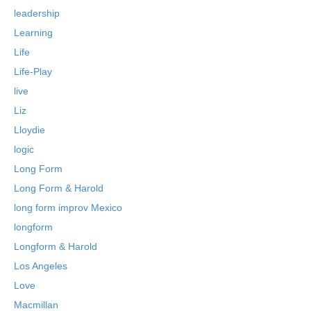
leadership
Learning
Life
Life-Play
live
Liz
Lloydie
logic
Long Form
Long Form & Harold
long form improv Mexico
longform
Longform & Harold
Los Angeles
Love
Macmillan