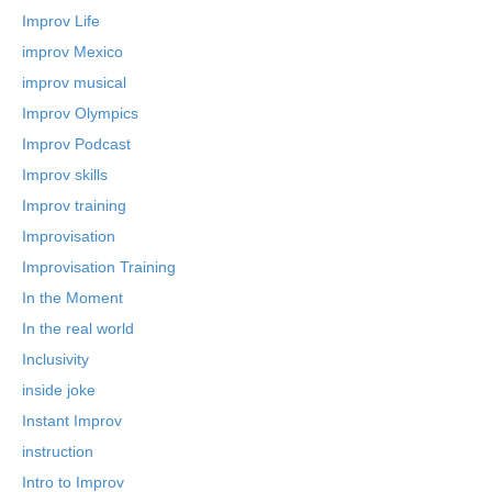
Improv Life
improv Mexico
improv musical
Improv Olympics
Improv Podcast
Improv skills
Improv training
Improvisation
Improvisation Training
In the Moment
In the real world
Inclusivity
inside joke
Instant Improv
instruction
Intro to Improv