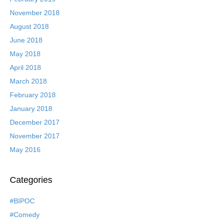
November 2018
August 2018
June 2018
May 2018
April 2018
March 2018
February 2018
January 2018
December 2017
November 2017
May 2016
Categories
#BIPOC
#Comedy