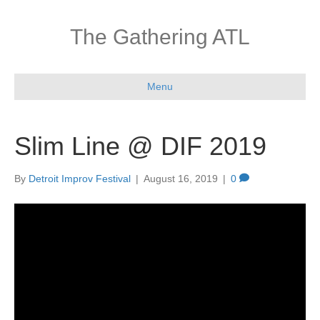
The Gathering ATL
Menu
Slim Line @ DIF 2019
By
Detroit Improv Festival
|
August 16, 2019
|
0