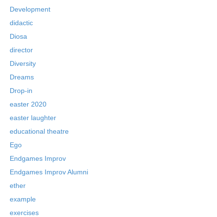
Development
didactic
Diosa
director
Diversity
Dreams
Drop-in
easter 2020
easter laughter
educational theatre
Ego
Endgames Improv
Endgames Improv Alumni
ether
example
exercises