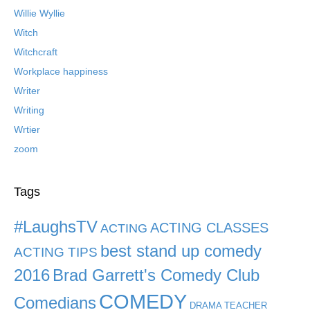
Willie Wyllie
Witch
Witchcraft
Workplace happiness
Writer
Writing
Wrtier
zoom
Tags
#LaughsTV
ACTING CLASSES
ACTING
best stand up comedy
ACTING TIPS
2016
Brad Garrett's Comedy Club
COMEDY
Comedians
DRAMA TEACHER