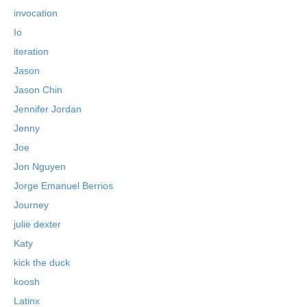
invocation
Io
iteration
Jason
Jason Chin
Jennifer Jordan
Jenny
Joe
Jon Nguyen
Jorge Emanuel Berrios
Journey
julie dexter
Katy
kick the duck
koosh
Latinx