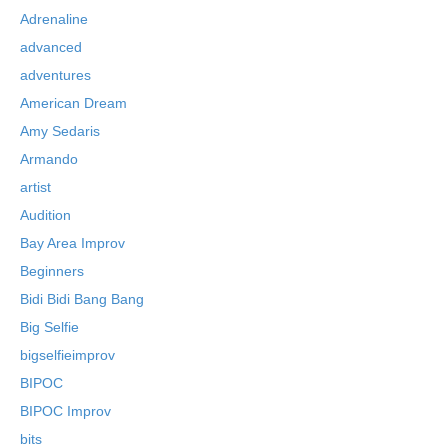
Adrenaline
advanced
adventures
American Dream
Amy Sedaris
Armando
artist
Audition
Bay Area Improv
Beginners
Bidi Bidi Bang Bang
Big Selfie
bigselfieimprov
BIPOC
BIPOC Improv
bits