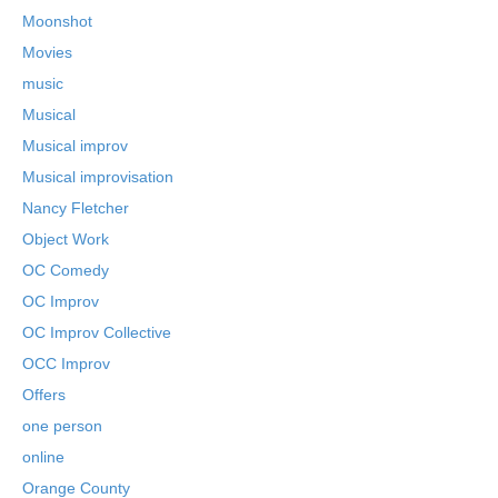
Moonshot
Movies
music
Musical
Musical improv
Musical improvisation
Nancy Fletcher
Object Work
OC Comedy
OC Improv
OC Improv Collective
OCC Improv
Offers
one person
online
Orange County