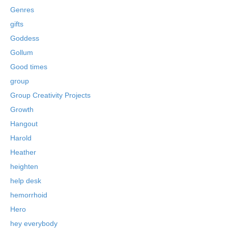
Genres
gifts
Goddess
Gollum
Good times
group
Group Creativity Projects
Growth
Hangout
Harold
Heather
heighten
help desk
hemorrhoid
Hero
hey everybody