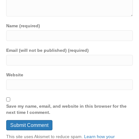
Name (required)
Email (will not be published) (required)
Website
Save my name, email, and website in this browser for the
next time I comment.
This site uses Akismet to reduce spam.
Learn how your