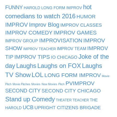
hot
FUNNY
HAROLD LONG FORM IMPROV
comedians to watch 2016
HUMOR
IMPROV
Improv Blog
IMPROV CLASSES
IMPROV COMEDY
IMPROV GAMES
IMPROVISATION
IMPROV
IMPROV GROUP
SHOW
IMPROV
IMPROV TEAM
IMPROV TEACHER
Joke of the
TIP
IMPROV TIPS
IO CHICAGO
day
Laughs
Laughs on FOX
Laughs
TV Show
LOL
LONG FORM IMPROV
Movie
PVIMPROV
Pitch
Movie Pitches
Movies
New Movies
Pitch
SECOND CITY
SECOND CITY CHICAGO
Stand up Comedy
THE
THEATER TEACHER
UCB
UPRIGHT CITIZENS BRIGADE
HAROLD