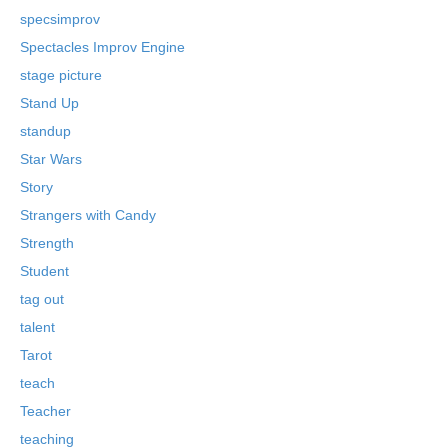
specsimprov
Spectacles Improv Engine
stage picture
Stand Up
standup
Star Wars
Story
Strangers with Candy
Strength
Student
tag out
talent
Tarot
teach
Teacher
teaching