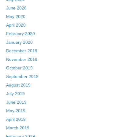
June 2020
May 2020
April 2020
February 2020
January 2020
December 2019
November 2019
October 2019
September 2019
August 2019
July 2019
June 2019
May 2019
April 2019
March 2019
February 2019