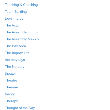
Teaching & Coaching
Team Building
teen improv
The Actor
The Assembly improv
The Assembly Mexico
The Bay Area
The Improv Life
the maydays
The Nursery
theater
Theatre
Theories
theory
Therapy
Thought of the Day