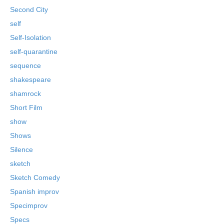
Second City
self
Self-Isolation
self-quarantine
sequence
shakespeare
shamrock
Short Film
show
Shows
Silence
sketch
Sketch Comedy
Spanish improv
Specimprov
Specs