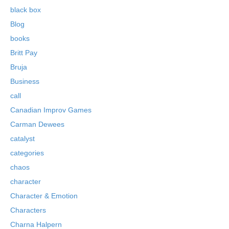
black box
Blog
books
Britt Pay
Bruja
Business
call
Canadian Improv Games
Carman Dewees
catalyst
categories
chaos
character
Character & Emotion
Characters
Charna Halpern