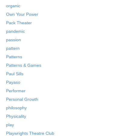
organic
Own Your Power
Pack Theater
pandemic
passion
pattern
Patterns
Patterns & Games
Paul Sills
Payaso
Performer
Personal Growth
philosophy
Physicality
play
Playwrights Theatre Club