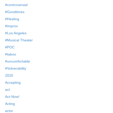
#controversial
#Goodtimes
#Healing
#improv
#Los Angeles
#Musical Theater
#POC
#taboo
#uncomfortable
#Vulnerability
2020
Accepting
act
Act-Now!
Acting
actor