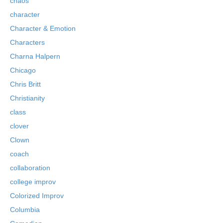
chaos
character
Character & Emotion
Characters
Charna Halpern
Chicago
Chris Britt
Christianity
class
clover
Clown
coach
collaboration
college improv
Colorized Improv
Columbia