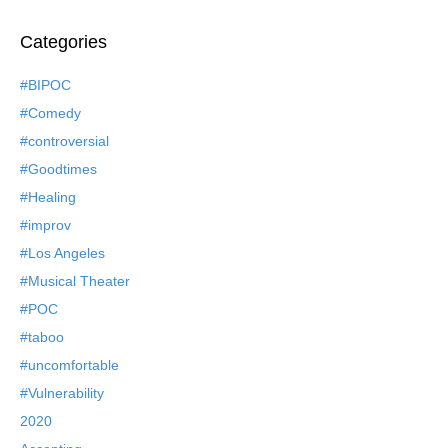
Categories
#BIPOC
#Comedy
#controversial
#Goodtimes
#Healing
#improv
#Los Angeles
#Musical Theater
#POC
#taboo
#uncomfortable
#Vulnerability
2020