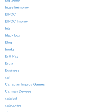
Big Selfie
bigselfieimprov
BIPOC
BIPOC Improv
bits
black box
Blog
books
Britt Pay
Bruja
Business
call
Canadian Improv Games
Carman Dewees
catalyst
categories