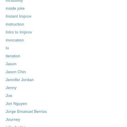
Inclusivity
inside joke
Instant Improv
instruction
Intro to Improv
invocation
Io
iteration
Jason
Jason Chin
Jennifer Jordan
Jenny
Joe
Jon Nguyen
Jorge Emanuel Berrios
Journey