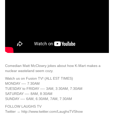
Comedian Matt McClowry jokes about how K-Mart makes a
nuclear wasteland seem cozy.
Watch us on Fusion TV! (ALL EST TIMES)
MONDAY —- 7:30AM
TUESDAY to FRIDAY —- 3AM, 3:30AM, 7:30AM
SATURDAY —- 8AM, 8:30AM
SUNDAY —- 6AM, 6:30AM, 7AM, 7:30AM
FOLLOW LAUGHS TV
Twitter → http://www.twitter.com/LaughsTVShow