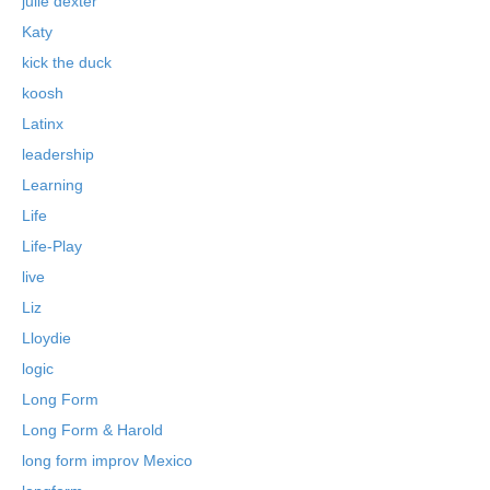
julie dexter
Katy
kick the duck
koosh
Latinx
leadership
Learning
Life
Life-Play
live
Liz
Lloydie
logic
Long Form
Long Form & Harold
long form improv Mexico