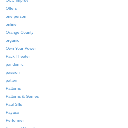
OCC Improv
Offers
one person
online
Orange County
organic
Own Your Power
Pack Theater
pandemic
passion
pattern
Patterns
Patterns & Games
Paul Sills
Payaso
Performer