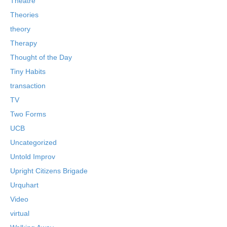
Theatre
Theories
theory
Therapy
Thought of the Day
Tiny Habits
transaction
TV
Two Forms
UCB
Uncategorized
Untold Improv
Upright Citizens Brigade
Urquhart
Video
virtual