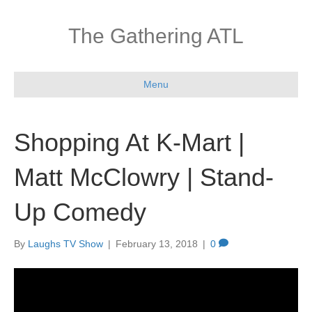
The Gathering ATL
Menu
Shopping At K-Mart |
Matt McClowry | Stand-
Up Comedy
By
Laughs TV Show
|
February 13, 2018
|
0