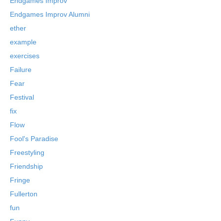
Endgames Improv
Endgames Improv Alumni
ether
example
exercises
Failure
Fear
Festival
fix
Flow
Fool's Paradise
Freestyling
Friendship
Fringe
Fullerton
fun