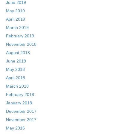
June 2019
May 2019
April 2019
March 2019
February 2019
November 2018
August 2018
June 2018
May 2018
April 2018
March 2018
February 2018
January 2018
December 2017
November 2017
May 2016