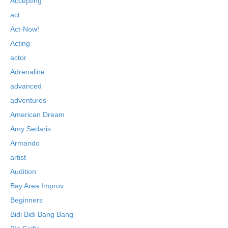
Accepting
act
Act-Now!
Acting
actor
Adrenaline
advanced
adventures
American Dream
Amy Sedaris
Armando
artist
Audition
Bay Area Improv
Beginners
Bidi Bidi Bang Bang