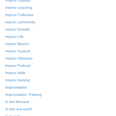
Improv Classes
improv coaching
Improv Collective
improv community
improv formats
Improv Life
improv Mexico
improv musical
Improv Olympics
Improv Podcast
Improv skills
Improv training
Improvisation
Improvisation Training
In the Moment
In the real world