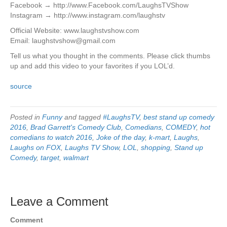
Facebook → http://www.Facebook.com/LaughsTVShow
Instagram → http://www.instagram.com/laughstv
Official Website: www.laughstvshow.com
Email: laughstvshow@gmail.com
Tell us what you thought in the comments. Please click thumbs
up and add this video to your favorites if you LOL’d.
source
Posted in
Funny
and tagged
#LaughsTV
,
best stand up comedy
2016
,
Brad Garrett's Comedy Club
,
Comedians
,
COMEDY
,
hot
comedians to watch 2016
,
Joke of the day
,
k-mart
,
Laughs
,
Laughs on FOX
,
Laughs TV Show
,
LOL
,
shopping
,
Stand up
Comedy
,
target
,
walmart
Leave a Comment
Comment