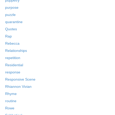
puppetry
purpose
puzzle
quarantine
Quotes
Rap
Rebecca
Relationships
repetition
Residential
response
Responsive Scene
Rhiannon Vivian
Rhyme
routine
Rowe