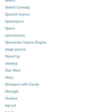
sketch
Sketch Comedy
Spanish improv
Specimprov
Specs
specsimprov
Spectacles Improv Engine
stage picture
Stand Up
standup
Star Wars
Story
Strangers with Candy
Strength
Student
tag out