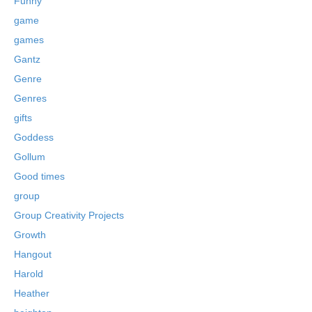
Funny
game
games
Gantz
Genre
Genres
gifts
Goddess
Gollum
Good times
group
Group Creativity Projects
Growth
Hangout
Harold
Heather