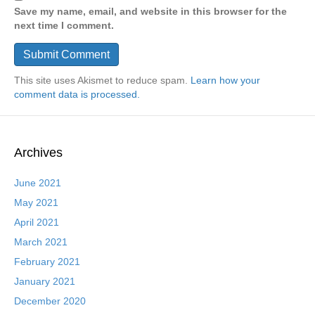
Save my name, email, and website in this browser for the
next time I comment.
This site uses Akismet to reduce spam.
Learn how your
comment data is processed.
Archives
June 2021
May 2021
April 2021
March 2021
February 2021
January 2021
December 2020