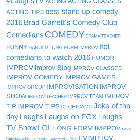
#LaughsTV
ACTING CLASSES
ACTING
best stand up comedy
ACTING TIPS
2016
Brad Garrett's Comedy Club
COMEDY
Comedians
DRAMA TEACHER
hot
FUNNY
HAROLD LONG FORM IMPROV
comedians to watch 2016
HUMOR
IMPROV
Improv Blog
IMPROV CLASSES
IMPROV COMEDY
IMPROV GAMES
IMPROVISATION
IMPROV
IMPROV GROUP
SHOW
IMPROV
IMPROV TEAM
IMPROV TEACHER
Joke of the
TIP
IMPROV TIPS
IO CHICAGO
day
Laughs
Laughs on FOX
Laughs
TV Show
LOL
LONG FORM IMPROV
Movie
PVIMPROV
Pitch
Movie Pitches
Movies
New Movies
Pitch