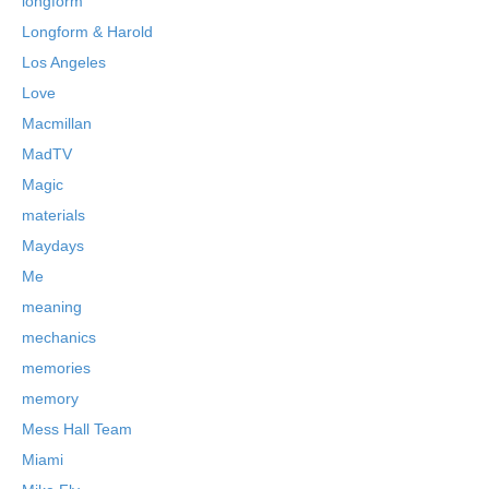
longform
Longform & Harold
Los Angeles
Love
Macmillan
MadTV
Magic
materials
Maydays
Me
meaning
mechanics
memories
memory
Mess Hall Team
Miami