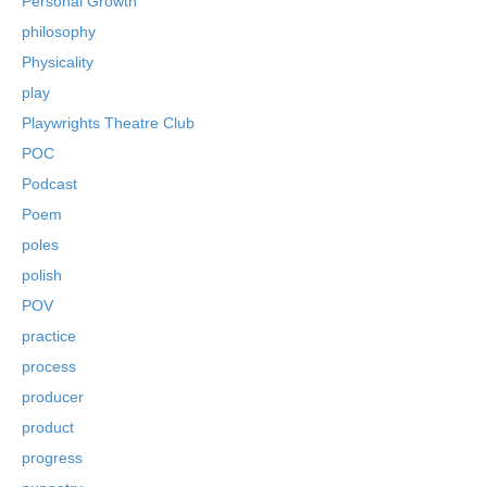
Personal Growth
philosophy
Physicality
play
Playwrights Theatre Club
POC
Podcast
Poem
poles
polish
POV
practice
process
producer
product
progress