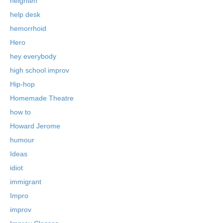
heighten
help desk
hemorrhoid
Hero
hey everybody
high school improv
Hip-hop
Homemade Theatre
how to
Howard Jerome
humour
Ideas
idiot
immigrant
Impro
improv