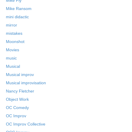
Mike Fly
Mike Ransom
mini didactic
mirror
mistakes
Moonshot
Movies
music
Musical
Musical improv
Musical improvisation
Nancy Fletcher
Object Work
OC Comedy
OC Improv
OC Improv Collective