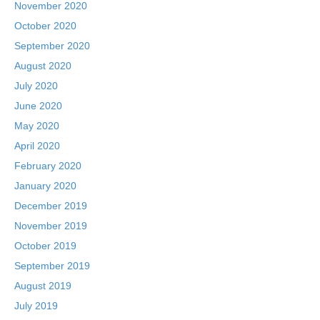
November 2020
October 2020
September 2020
August 2020
July 2020
June 2020
May 2020
April 2020
February 2020
January 2020
December 2019
November 2019
October 2019
September 2019
August 2019
July 2019