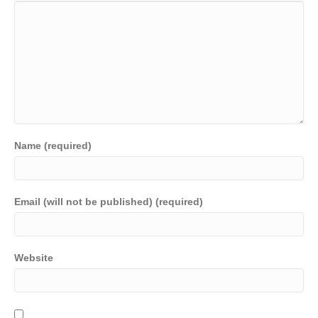
Name (required)
Email (will not be published) (required)
Website