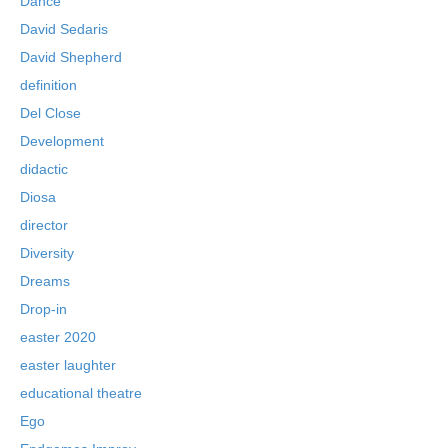
Dance
David Sedaris
David Shepherd
definition
Del Close
Development
didactic
Diosa
director
Diversity
Dreams
Drop-in
easter 2020
easter laughter
educational theatre
Ego