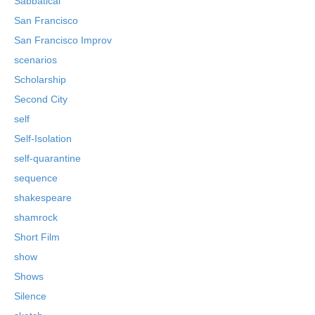
Sabbatical
San Francisco
San Francisco Improv
scenarios
Scholarship
Second City
self
Self-Isolation
self-quarantine
sequence
shakespeare
shamrock
Short Film
show
Shows
Silence