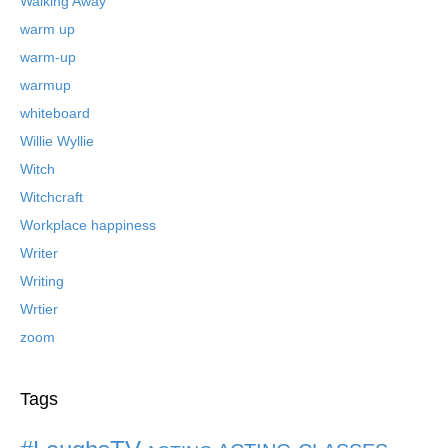
Walking Away
warm up
warm-up
warmup
whiteboard
Willie Wyllie
Witch
Witchcraft
Workplace happiness
Writer
Writing
Wrtier
zoom
Tags