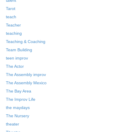
talent
Tarot
teach
Teacher
teaching
Teaching & Coaching
Team Building
teen improv
The Actor
The Assembly improv
The Assembly Mexico
The Bay Area
The Improv Life
the maydays
The Nursery
theater