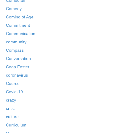
Comedian
Comedy
Coming of Age
Commitment
Communication
community
Compass
Conversation
Coop Foster
coronavirus
Course
Covid-19
crazy
critic
culture
Curriculum