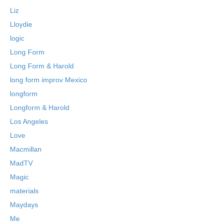
Liz
Lloydie
logic
Long Form
Long Form & Harold
long form improv Mexico
longform
Longform & Harold
Los Angeles
Love
Macmillan
MadTV
Magic
materials
Maydays
Me