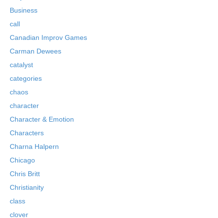
Business
call
Canadian Improv Games
Carman Dewees
catalyst
categories
chaos
character
Character & Emotion
Characters
Charna Halpern
Chicago
Chris Britt
Christianity
class
clover