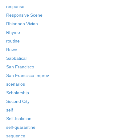
response
Responsive Scene
Rhiannon Vivian
Rhyme
routine
Rowe
Sabbatical
San Francisco
San Francisco Improv
scenarios
Scholarship
Second City
self
Self-Isolation
self-quarantine
sequence