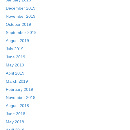
December 2019
November 2019
October 2019
September 2019
August 2019
July 2019
June 2019
May 2019
April 2019
March 2019
February 2019
November 2018
August 2018
June 2018
May 2018
April 2018