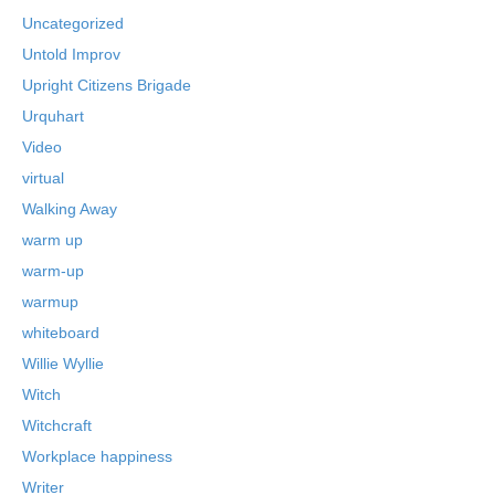
Uncategorized
Untold Improv
Upright Citizens Brigade
Urquhart
Video
virtual
Walking Away
warm up
warm-up
warmup
whiteboard
Willie Wyllie
Witch
Witchcraft
Workplace happiness
Writer