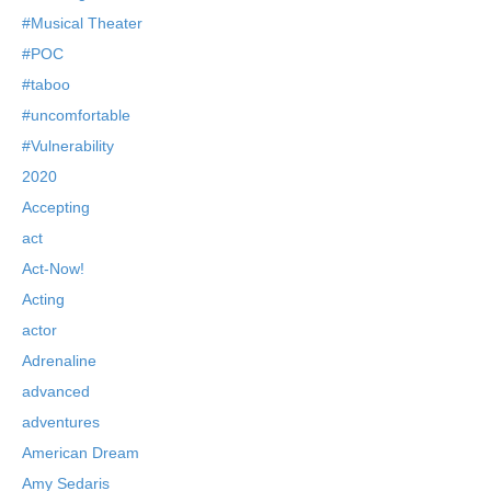
#Musical Theater
#POC
#taboo
#uncomfortable
#Vulnerability
2020
Accepting
act
Act-Now!
Acting
actor
Adrenaline
advanced
adventures
American Dream
Amy Sedaris