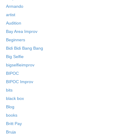
Armando
artist
Audition
Bay Area Improv
Beginners
Bidi Bidi Bang Bang
Big Selfie
bigselfieimprov
BIPOC
BIPOC Improv
bits
black box
Blog
books
Britt Pay
Bruja