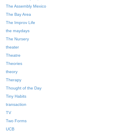
The Assembly Mexico
The Bay Area
The Improv Life
the maydays
The Nursery
theater
Theatre
Theories
theory
Therapy
Thought of the Day
Tiny Habits
transaction
TV
Two Forms
UCB