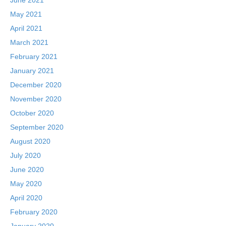
May 2021
April 2021
March 2021
February 2021
January 2021
December 2020
November 2020
October 2020
September 2020
August 2020
July 2020
June 2020
May 2020
April 2020
February 2020
January 2020