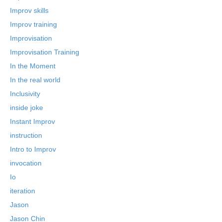
Improv skills
Improv training
Improvisation
Improvisation Training
In the Moment
In the real world
Inclusivity
inside joke
Instant Improv
instruction
Intro to Improv
invocation
Io
iteration
Jason
Jason Chin