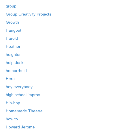
group
Group Creativity Projects
Growth
Hangout
Harold
Heather
heighten
help desk
hemorrhoid
Hero
hey everybody
high school improv
Hip-hop
Homemade Theatre
how to
Howard Jerome