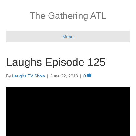
The Gathering ATL
Menu
Laughs Episode 125
By
Laughs TV Show
|
June 22, 2018
|
0