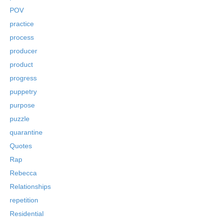
POV
practice
process
producer
product
progress
puppetry
purpose
puzzle
quarantine
Quotes
Rap
Rebecca
Relationships
repetition
Residential