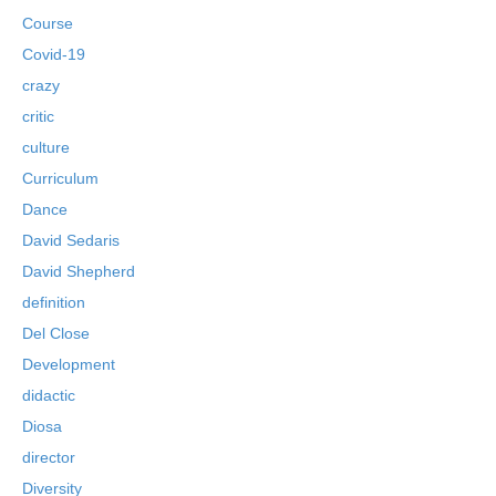
Course
Covid-19
crazy
critic
culture
Curriculum
Dance
David Sedaris
David Shepherd
definition
Del Close
Development
didactic
Diosa
director
Diversity