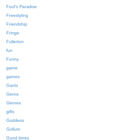
Fool's Paradise
Freestyling
Friendship
Fringe
Fullerton
fun
Funny
game
games
Gantz
Genre
Genres
gifts
Goddess
Gollum
Good times