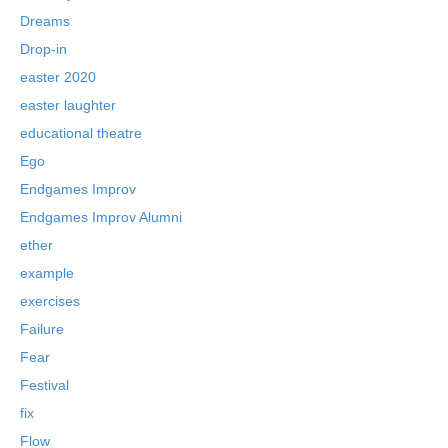
Dreams
Drop-in
easter 2020
easter laughter
educational theatre
Ego
Endgames Improv
Endgames Improv Alumni
ether
example
exercises
Failure
Fear
Festival
fix
Flow