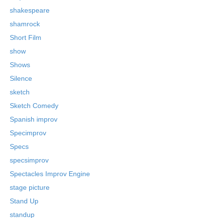
shakespeare
shamrock
Short Film
show
Shows
Silence
sketch
Sketch Comedy
Spanish improv
Specimprov
Specs
specsimprov
Spectacles Improv Engine
stage picture
Stand Up
standup