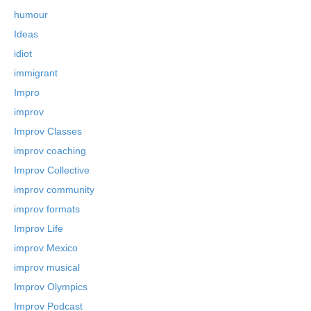
humour
Ideas
idiot
immigrant
Impro
improv
Improv Classes
improv coaching
Improv Collective
improv community
improv formats
Improv Life
improv Mexico
improv musical
Improv Olympics
Improv Podcast