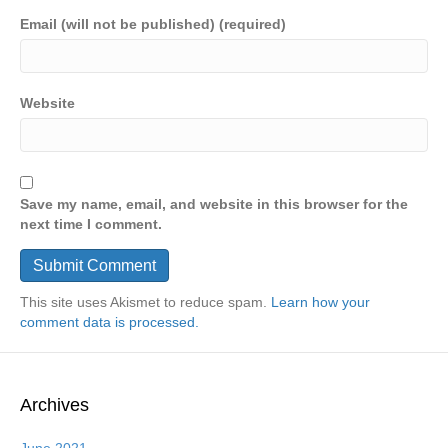
Email (will not be published) (required)
Website
Save my name, email, and website in this browser for the
next time I comment.
This site uses Akismet to reduce spam.
Learn how your
comment data is processed.
Archives
June 2021