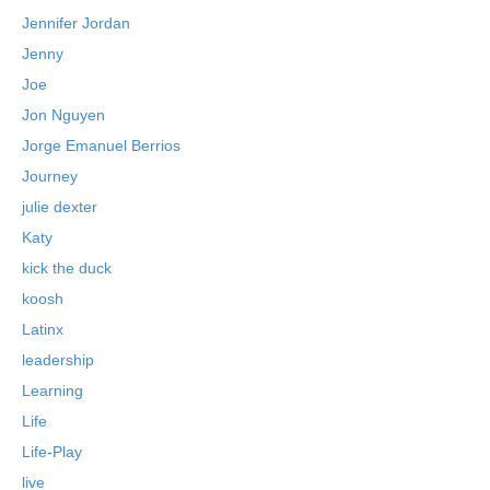
Jennifer Jordan
Jenny
Joe
Jon Nguyen
Jorge Emanuel Berrios
Journey
julie dexter
Katy
kick the duck
koosh
Latinx
leadership
Learning
Life
Life-Play
live