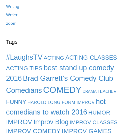
Writing
Wrtier
zoom
Tags
#LaughsTV
ACTING CLASSES
ACTING
best stand up comedy
ACTING TIPS
2016
Brad Garrett's Comedy Club
COMEDY
Comedians
DRAMA TEACHER
hot
FUNNY
HAROLD LONG FORM IMPROV
comedians to watch 2016
HUMOR
IMPROV
Improv Blog
IMPROV CLASSES
IMPROV COMEDY
IMPROV GAMES