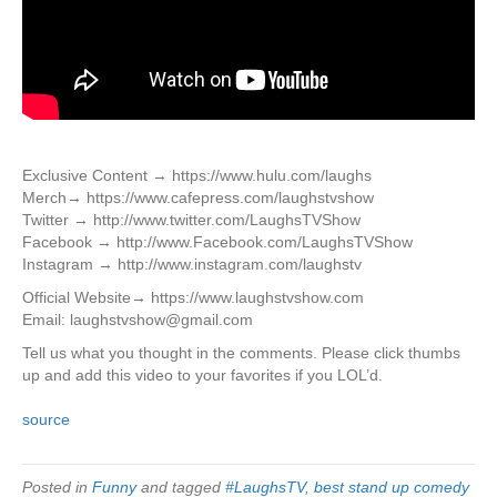
Exclusive Content → https://www.hulu.com/laughs
Merch→ https://www.cafepress.com/laughstvshow
Twitter → http://www.twitter.com/LaughsTVShow
Facebook → http://www.Facebook.com/LaughsTVShow
Instagram → http://www.instagram.com/laughstv
Official Website→ https://www.laughstvshow.com
Email: laughstvshow@gmail.com
Tell us what you thought in the comments. Please click thumbs
up and add this video to your favorites if you LOL’d.
source
Posted in
Funny
and tagged
#LaughsTV
,
best stand up comedy