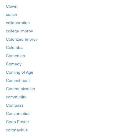
Clown
coach
collaboration
college improv
Colorized Improv
Columbia
Comedian
Comedy
Coming of Age
Commitment
Communication
community
Compass
Conversation
Coop Foster
coronavirus