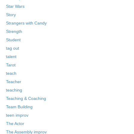
Star Wars
Story
Strangers with Candy
Strength
Student
tag out
talent
Tarot
teach
Teacher
teaching
Teaching & Coaching
Team Building
teen improv
The Actor
The Assembly improv