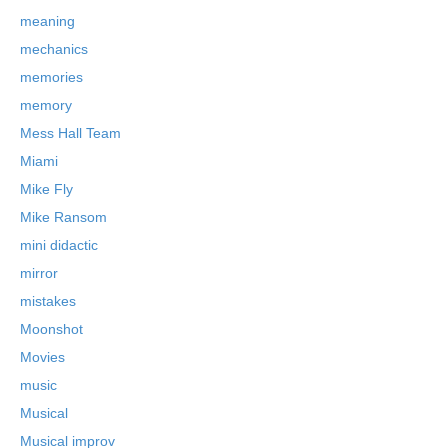
meaning
mechanics
memories
memory
Mess Hall Team
Miami
Mike Fly
Mike Ransom
mini didactic
mirror
mistakes
Moonshot
Movies
music
Musical
Musical improv