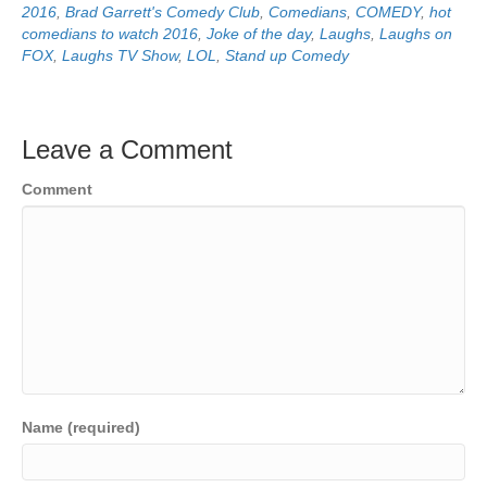
2016
,
Brad Garrett's Comedy Club
,
Comedians
,
COMEDY
,
hot
comedians to watch 2016
,
Joke of the day
,
Laughs
,
Laughs on
FOX
,
Laughs TV Show
,
LOL
,
Stand up Comedy
Leave a Comment
Comment
Name (required)