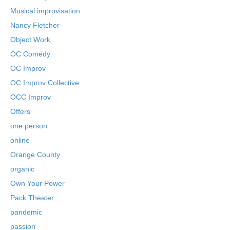
Musical improvisation
Nancy Fletcher
Object Work
OC Comedy
OC Improv
OC Improv Collective
OCC Improv
Offers
one person
online
Orange County
organic
Own Your Power
Pack Theater
pandemic
passion