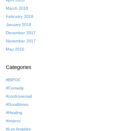
March 2018
February 2018
January 2018
December 2017
November 2017
May 2016
Categories
#BIPOC
#Comedy
#controversial
#Goodtimes
#Healing
#improv
#Los Angeles