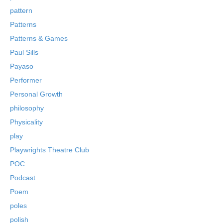
pattern
Patterns
Patterns & Games
Paul Sills
Payaso
Performer
Personal Growth
philosophy
Physicality
play
Playwrights Theatre Club
POC
Podcast
Poem
poles
polish