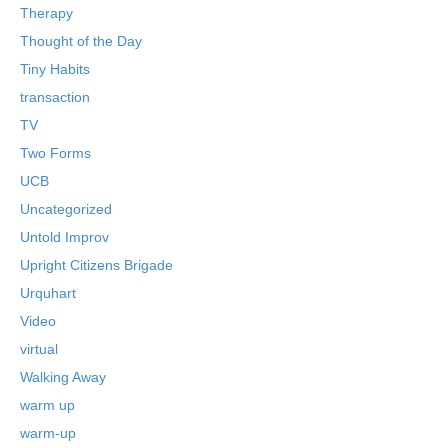
Therapy
Thought of the Day
Tiny Habits
transaction
TV
Two Forms
UCB
Uncategorized
Untold Improv
Upright Citizens Brigade
Urquhart
Video
virtual
Walking Away
warm up
warm-up