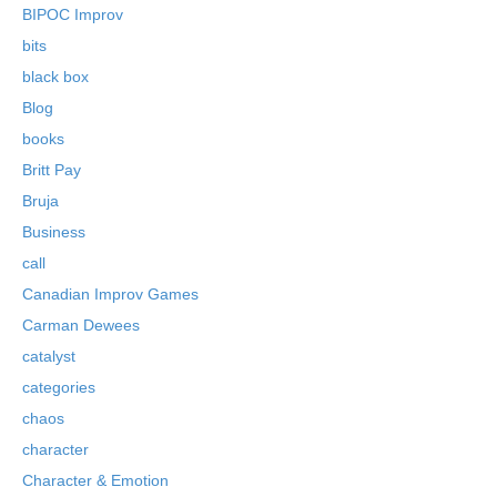
BIPOC Improv
bits
black box
Blog
books
Britt Pay
Bruja
Business
call
Canadian Improv Games
Carman Dewees
catalyst
categories
chaos
character
Character & Emotion