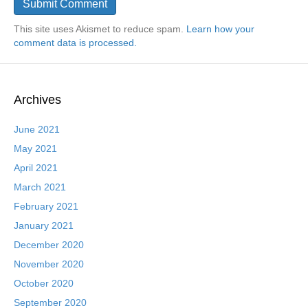
This site uses Akismet to reduce spam.
Learn how your
comment data is processed.
Archives
June 2021
May 2021
April 2021
March 2021
February 2021
January 2021
December 2020
November 2020
October 2020
September 2020