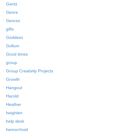
Gantz
Genre
Genres
gifts
Goddess
Gollum
Good times
group
Group Creativity Projects
Growth
Hangout
Harold
Heather
heighten
help desk
hemorrhoid