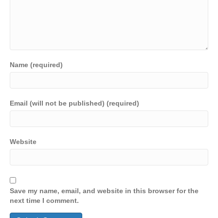
Name (required)
Email (will not be published) (required)
Website
Save my name, email, and website in this browser for the
next time I comment.