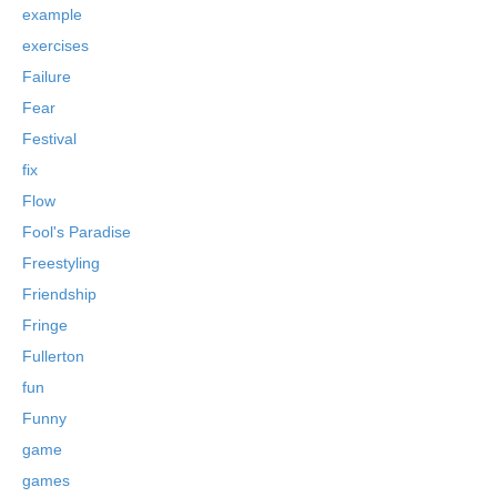
example
exercises
Failure
Fear
Festival
fix
Flow
Fool's Paradise
Freestyling
Friendship
Fringe
Fullerton
fun
Funny
game
games