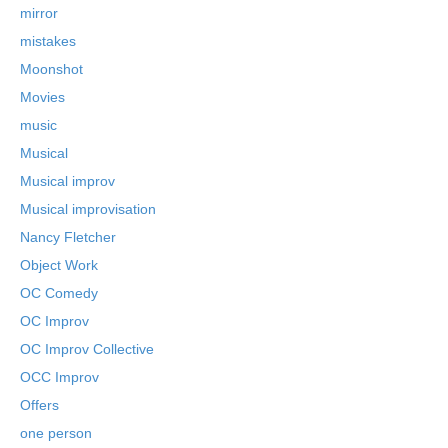
mirror
mistakes
Moonshot
Movies
music
Musical
Musical improv
Musical improvisation
Nancy Fletcher
Object Work
OC Comedy
OC Improv
OC Improv Collective
OCC Improv
Offers
one person