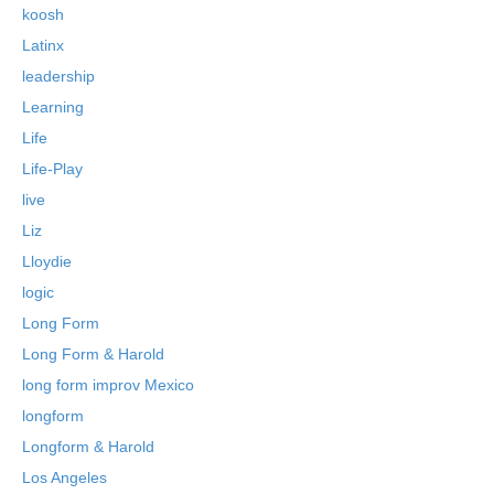
koosh
Latinx
leadership
Learning
Life
Life-Play
live
Liz
Lloydie
logic
Long Form
Long Form & Harold
long form improv Mexico
longform
Longform & Harold
Los Angeles