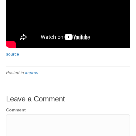
source
Posted in
improv
Leave a Comment
Comment