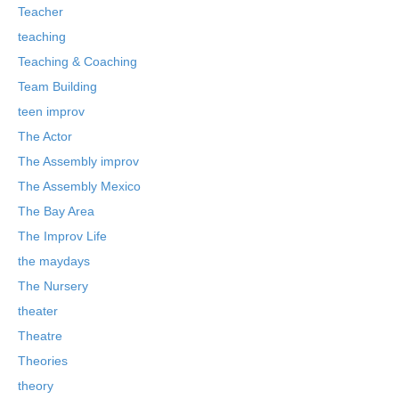
Teacher
teaching
Teaching & Coaching
Team Building
teen improv
The Actor
The Assembly improv
The Assembly Mexico
The Bay Area
The Improv Life
the maydays
The Nursery
theater
Theatre
Theories
theory