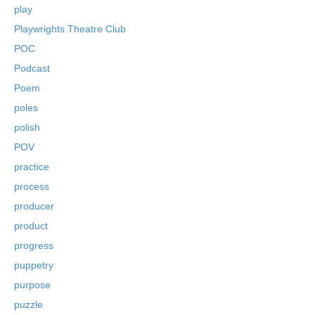
play
Playwrights Theatre Club
POC
Podcast
Poem
poles
polish
POV
practice
process
producer
product
progress
puppetry
purpose
puzzle