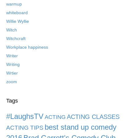
warmup
whiteboard
Willie Wyllie
Witch
Witchcraft
Workplace happiness
Writer
Writing
Wrtier
zoom
Tags
#LaughsTV
ACTING CLASSES
ACTING
best stand up comedy
ACTING TIPS
2016
Brad Garrett's Comedy Club