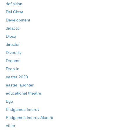
definition
Del Close
Development
didactic
Diosa
director
Diversity
Dreams
Drop-in
easter 2020
easter laughter
educational theatre
Ego
Endgames Improv
Endgames Improv Alumni
ether