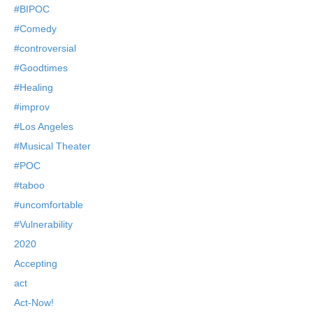
#BIPOC
#Comedy
#controversial
#Goodtimes
#Healing
#improv
#Los Angeles
#Musical Theater
#POC
#taboo
#uncomfortable
#Vulnerability
2020
Accepting
act
Act-Now!