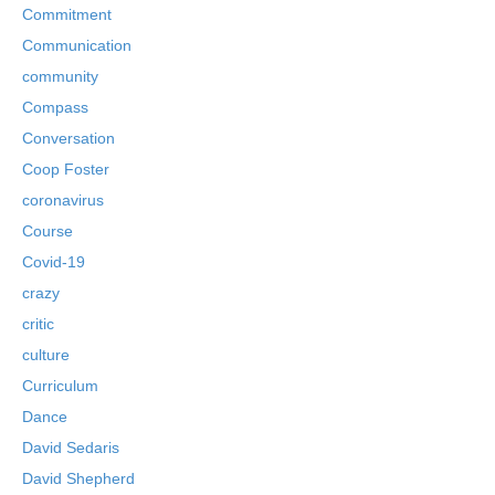
Commitment
Communication
community
Compass
Conversation
Coop Foster
coronavirus
Course
Covid-19
crazy
critic
culture
Curriculum
Dance
David Sedaris
David Shepherd