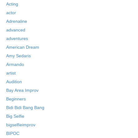
Acting
actor
Adrenaline
advanced
adventures
American Dream
Amy Sedaris
Armando
artist
Audition
Bay Area Improv
Beginners
Bidi Bidi Bang Bang
Big Selfie
bigselfieimprov
BIPOC