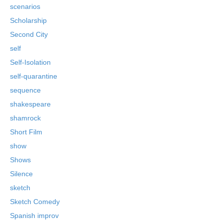
scenarios
Scholarship
Second City
self
Self-Isolation
self-quarantine
sequence
shakespeare
shamrock
Short Film
show
Shows
Silence
sketch
Sketch Comedy
Spanish improv