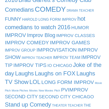
COMEDY
Comedians
DRAMA TEACHER
hot
FUNNY
HAROLD LONG FORM IMPROV
comedians to watch 2016
HUMOR
IMPROV
Improv Blog
IMPROV CLASSES
IMPROV COMEDY
IMPROV GAMES
IMPROVISATION
IMPROV
IMPROV GROUP
SHOW
IMPROV
IMPROV TEAM
IMPROV TEACHER
Joke of the
TIP
IMPROV TIPS
IO CHICAGO
day
Laughs
Laughs on FOX
Laughs
TV Show
LOL
LONG FORM IMPROV
Movie
PVIMPROV
Pitch
Movie Pitches
Movies
New Movies
Pitch
SECOND CITY
SECOND CITY CHICAGO
Stand up Comedy
THE
THEATER TEACHER