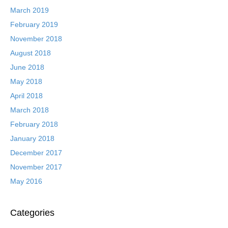
March 2019
February 2019
November 2018
August 2018
June 2018
May 2018
April 2018
March 2018
February 2018
January 2018
December 2017
November 2017
May 2016
Categories