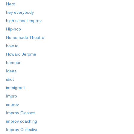
Hero
hey everybody
high school improv
Hip-hop
Homemade Theatre
how to
Howard Jerome
humour
Ideas
idiot
immigrant
Impro
improv
Improv Classes
improv coaching
Improv Collective