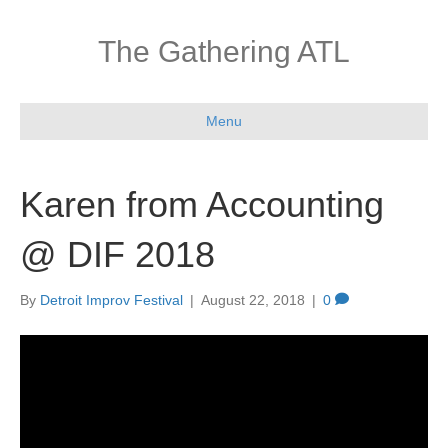
The Gathering ATL
Menu
Karen from Accounting
@ DIF 2018
By
Detroit Improv Festival
|
August 22, 2018
|
0