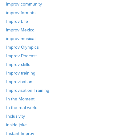
improv community
improv formats
Improv Life
improv Mexico
improv musical
Improv Olympics
Improv Podcast
Improv skills
Improv training
Improvisation
Improvisation Training
In the Moment
In the real world
Inclusivity
inside joke
Instant Improv