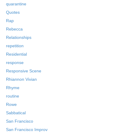
quarantine
Quotes
Rap
Rebecca
Relationships
repetition
Residential
response
Responsive Scene
Rhiannon Vivian
Rhyme
routine
Rowe
Sabbatical
San Francisco
San Francisco Improv