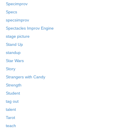
Specimprov
Specs
specsimprov
Spectacles Improv Engine
stage picture
Stand Up
standup
Star Wars
Story
Strangers with Candy
Strength
Student
tag out
talent
Tarot
teach