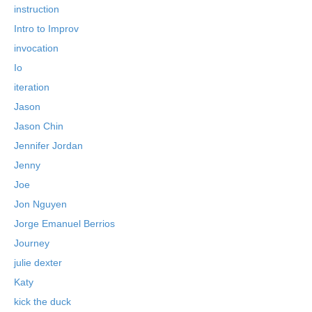
instruction
Intro to Improv
invocation
Io
iteration
Jason
Jason Chin
Jennifer Jordan
Jenny
Joe
Jon Nguyen
Jorge Emanuel Berrios
Journey
julie dexter
Katy
kick the duck