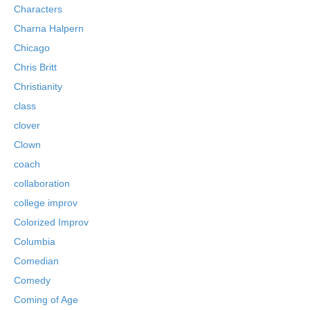
Characters
Charna Halpern
Chicago
Chris Britt
Christianity
class
clover
Clown
coach
collaboration
college improv
Colorized Improv
Columbia
Comedian
Comedy
Coming of Age