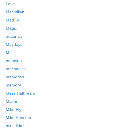
Love
Macmillan
MadTV
Magic
materials
Maydays
Me
meaning
mechanics
memories
memory
Mess Hall Team
Miami
Mike Fly
Mike Ransom
mini didactic