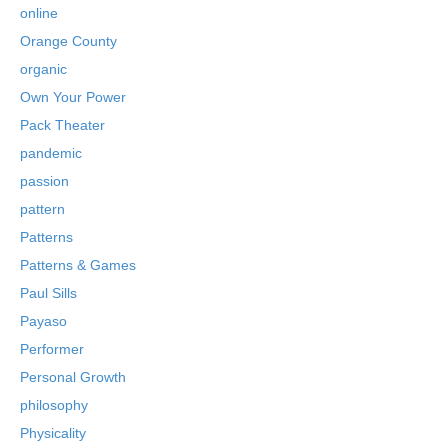
online
Orange County
organic
Own Your Power
Pack Theater
pandemic
passion
pattern
Patterns
Patterns & Games
Paul Sills
Payaso
Performer
Personal Growth
philosophy
Physicality