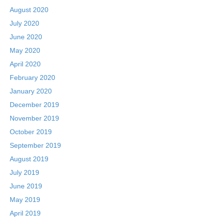
August 2020
July 2020
June 2020
May 2020
April 2020
February 2020
January 2020
December 2019
November 2019
October 2019
September 2019
August 2019
July 2019
June 2019
May 2019
April 2019