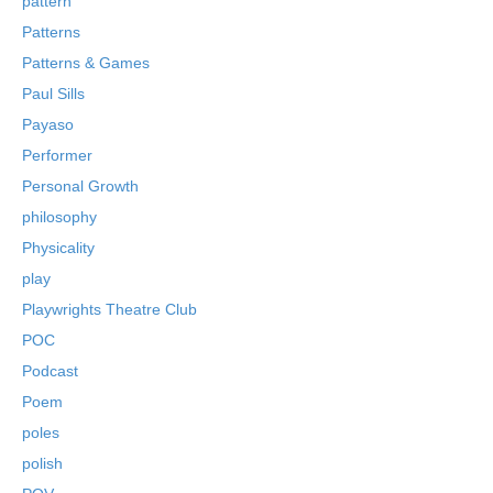
pattern
Patterns
Patterns & Games
Paul Sills
Payaso
Performer
Personal Growth
philosophy
Physicality
play
Playwrights Theatre Club
POC
Podcast
Poem
poles
polish