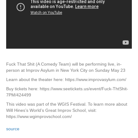
Fuck That Shit (A Comedy Team) will be performing live, in-
person at Improv Asylum in New York City on Sunday May 23
Learn about the theater here: https://www.improvasylum.com/
Buy tickets here: https://www.seetickets.us/event/Fuck-ThtShit-
7PM/424499
This video was part of the WGIS Festival. To learn more about
Will Hines’s World’s Great Improv School, visit:
https://www.wgimprovschool.com/
source