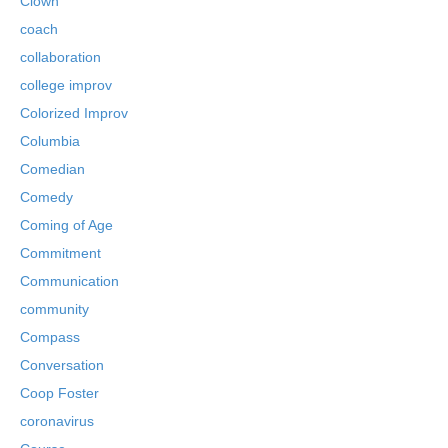
Clown
coach
collaboration
college improv
Colorized Improv
Columbia
Comedian
Comedy
Coming of Age
Commitment
Communication
community
Compass
Conversation
Coop Foster
coronavirus