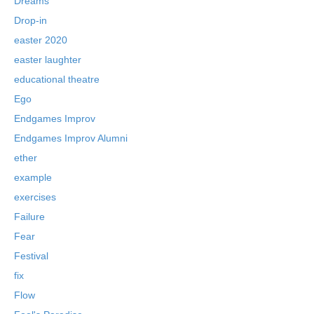
Dreams
Drop-in
easter 2020
easter laughter
educational theatre
Ego
Endgames Improv
Endgames Improv Alumni
ether
example
exercises
Failure
Fear
Festival
fix
Flow