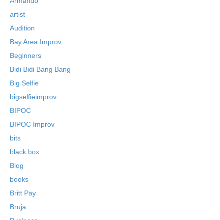
Armando
artist
Audition
Bay Area Improv
Beginners
Bidi Bidi Bang Bang
Big Selfie
bigselfieimprov
BIPOC
BIPOC Improv
bits
black box
Blog
books
Britt Pay
Bruja