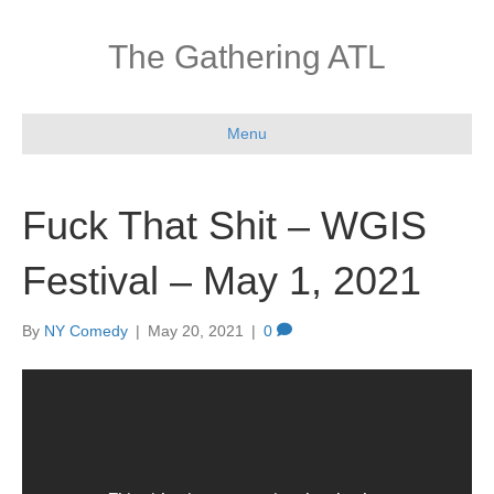
The Gathering ATL
Menu
Fuck That Shit – WGIS
Festival – May 1, 2021
By
NY Comedy
|
May 20, 2021
|
0