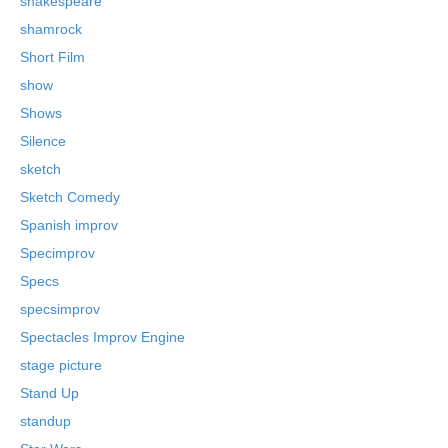
shakespeare
shamrock
Short Film
show
Shows
Silence
sketch
Sketch Comedy
Spanish improv
Specimprov
Specs
specsimprov
Spectacles Improv Engine
stage picture
Stand Up
standup