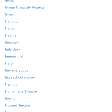
group
Group Creativity Projects
Growth
Hangout
Harold
Heather
heighten
help desk
hemorrhoid
Hero
hey everybody
high school improv
Hip-hop
Homemade Theatre
how to
Howard Jerome