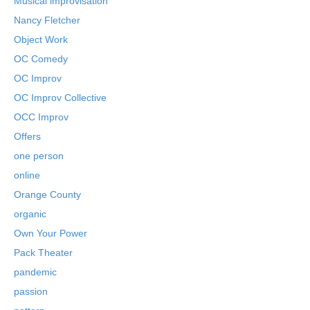
Musical improvisation
Nancy Fletcher
Object Work
OC Comedy
OC Improv
OC Improv Collective
OCC Improv
Offers
one person
online
Orange County
organic
Own Your Power
Pack Theater
pandemic
passion