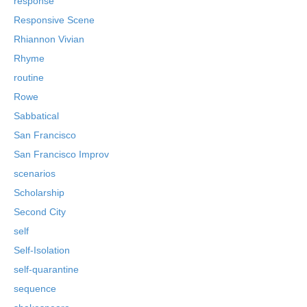
response
Responsive Scene
Rhiannon Vivian
Rhyme
routine
Rowe
Sabbatical
San Francisco
San Francisco Improv
scenarios
Scholarship
Second City
self
Self-Isolation
self-quarantine
sequence