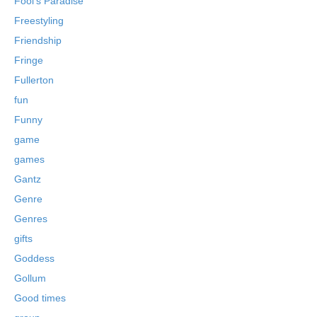
Fool's Paradise
Freestyling
Friendship
Fringe
Fullerton
fun
Funny
game
games
Gantz
Genre
Genres
gifts
Goddess
Gollum
Good times