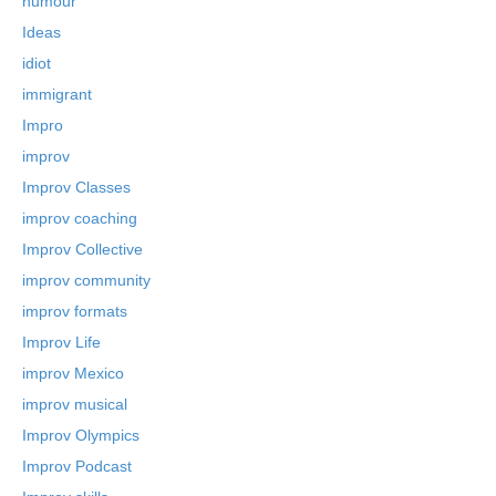
humour
Ideas
idiot
immigrant
Impro
improv
Improv Classes
improv coaching
Improv Collective
improv community
improv formats
Improv Life
improv Mexico
improv musical
Improv Olympics
Improv Podcast