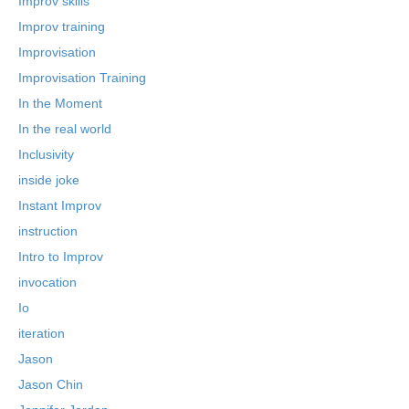
Improv skills
Improv training
Improvisation
Improvisation Training
In the Moment
In the real world
Inclusivity
inside joke
Instant Improv
instruction
Intro to Improv
invocation
Io
iteration
Jason
Jason Chin