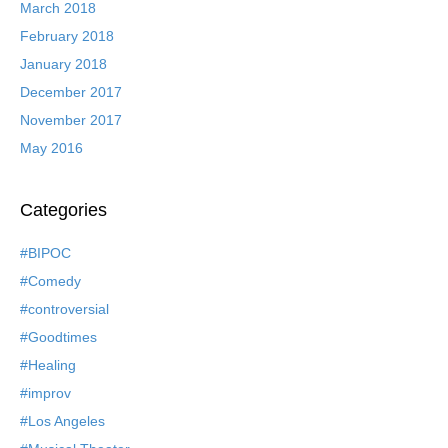
March 2018
February 2018
January 2018
December 2017
November 2017
May 2016
Categories
#BIPOC
#Comedy
#controversial
#Goodtimes
#Healing
#improv
#Los Angeles