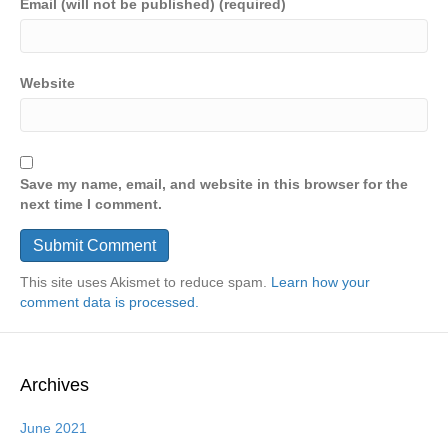
Email (will not be published) (required)
Website
Save my name, email, and website in this browser for the
next time I comment.
This site uses Akismet to reduce spam.
Learn how your
comment data is processed.
Archives
June 2021