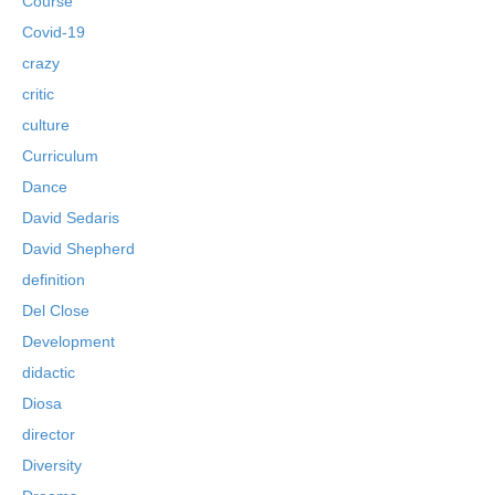
Course
Covid-19
crazy
critic
culture
Curriculum
Dance
David Sedaris
David Shepherd
definition
Del Close
Development
didactic
Diosa
director
Diversity