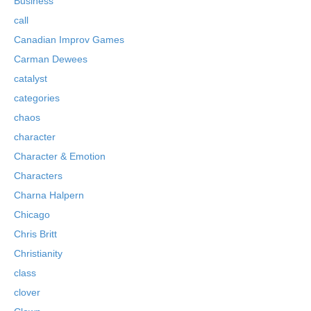
Business
call
Canadian Improv Games
Carman Dewees
catalyst
categories
chaos
character
Character & Emotion
Characters
Charna Halpern
Chicago
Chris Britt
Christianity
class
clover