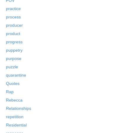
POV
practice
process
producer
product
progress
puppetry
purpose
puzzle
quarantine
Quotes
Rap
Rebecca
Relationships
repetition
Residential