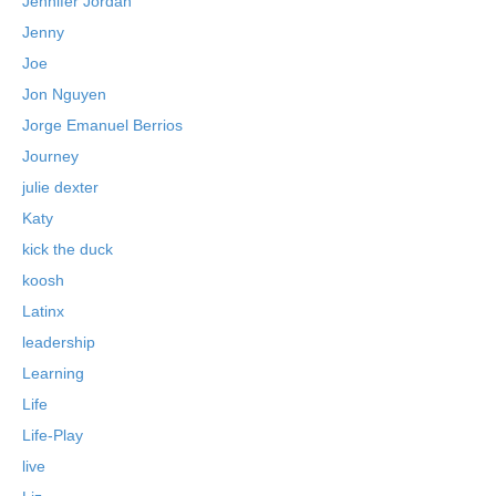
Jennifer Jordan
Jenny
Joe
Jon Nguyen
Jorge Emanuel Berrios
Journey
julie dexter
Katy
kick the duck
koosh
Latinx
leadership
Learning
Life
Life-Play
live