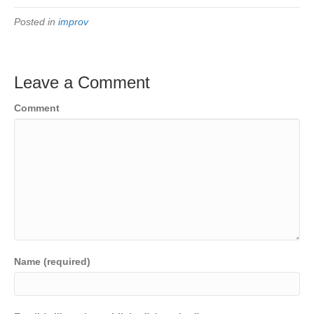
Posted in
improv
Leave a Comment
Comment
Name (required)