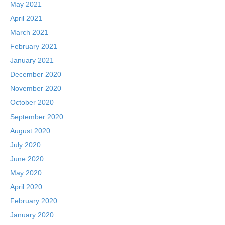
May 2021
April 2021
March 2021
February 2021
January 2021
December 2020
November 2020
October 2020
September 2020
August 2020
July 2020
June 2020
May 2020
April 2020
February 2020
January 2020