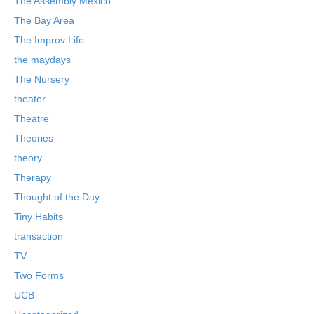
The Assembly Mexico
The Bay Area
The Improv Life
the maydays
The Nursery
theater
Theatre
Theories
theory
Therapy
Thought of the Day
Tiny Habits
transaction
TV
Two Forms
UCB