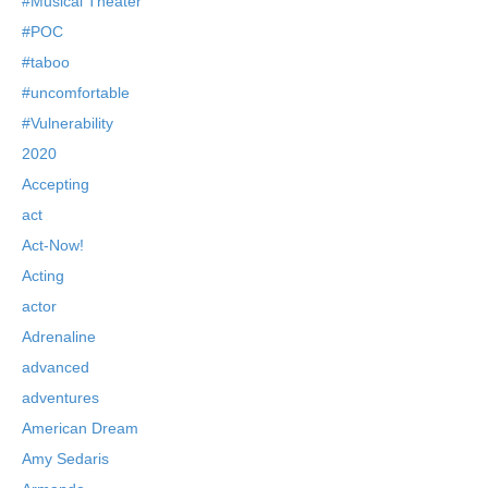
#Musical Theater
#POC
#taboo
#uncomfortable
#Vulnerability
2020
Accepting
act
Act-Now!
Acting
actor
Adrenaline
advanced
adventures
American Dream
Amy Sedaris