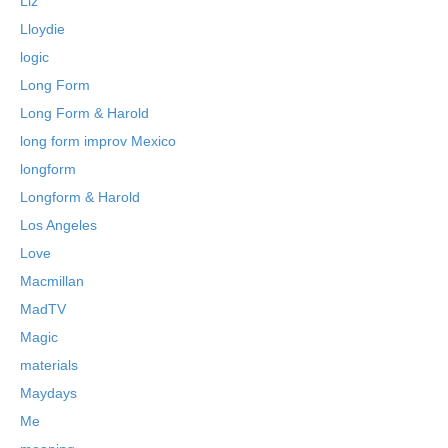
Liz
Lloydie
logic
Long Form
Long Form & Harold
long form improv Mexico
longform
Longform & Harold
Los Angeles
Love
Macmillan
MadTV
Magic
materials
Maydays
Me