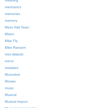
meaning
mechanics
memories
memory
Mess Hall Team
Miami
Mike Fly
Mike Ransom
mini didactic
mirror
mistakes
Moonshot
Movies
music
Musical
Musical improv