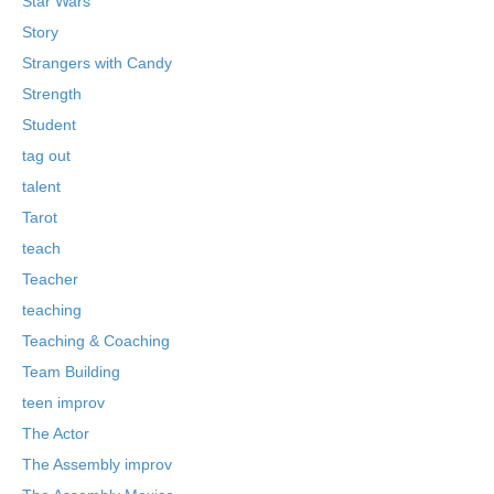
Star Wars
Story
Strangers with Candy
Strength
Student
tag out
talent
Tarot
teach
Teacher
teaching
Teaching & Coaching
Team Building
teen improv
The Actor
The Assembly improv