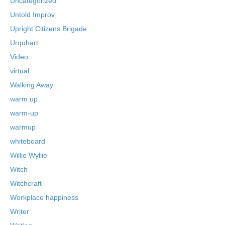
Uncategorized
Untold Improv
Upright Citizens Brigade
Urquhart
Video
virtual
Walking Away
warm up
warm-up
warmup
whiteboard
Willie Wyllie
Witch
Witchcraft
Workplace happiness
Writer