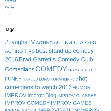
Writing
Wrtier
zoom
Tags
#LaughsTV
ACTING CLASSES
ACTING
best stand up comedy
ACTING TIPS
2016
Brad Garrett's Comedy Club
COMEDY
Comedians
DRAMA TEACHER
hot
FUNNY
HAROLD LONG FORM IMPROV
comedians to watch 2016
HUMOR
IMPROV
Improv Blog
IMPROV CLASSES
IMPROV COMEDY
IMPROV GAMES
IMPROVISATION
IMPROV
IMPROV GROUP