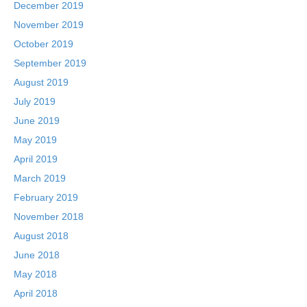
December 2019
November 2019
October 2019
September 2019
August 2019
July 2019
June 2019
May 2019
April 2019
March 2019
February 2019
November 2018
August 2018
June 2018
May 2018
April 2018