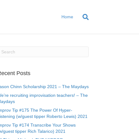
Home
ecent Posts
ason Chinn Scholarship 2021 – The Maydays
e’re recruiting improvisation teachers! – The
aydays
mprov Tip #175 The Power Of Hyper-
istening (w/guest tipper Roberto Lewis) 2021
mprov Tip #174 Transcribe Your Shows
w/guest tipper Rich Talarico) 2021