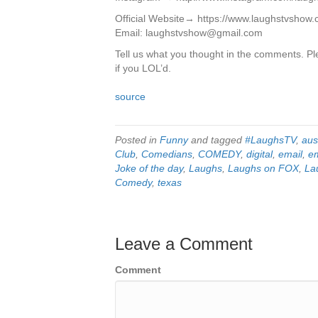
Official Website→ https://www.laughstvshow
Email: laughstvshow@gmail.com
Tell us what you thought in the comments. Ple
if you LOL’d.
source
Posted in
Funny
and tagged
#LaughsTV
,
aus
Club
,
Comedians
,
COMEDY
,
digital
,
email
,
e
Joke of the day
,
Laughs
,
Laughs on FOX
,
La
Comedy
,
texas
Leave a Comment
Comment