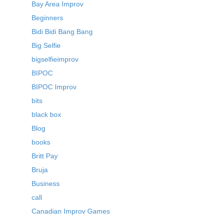
Bay Area Improv
Beginners
Bidi Bidi Bang Bang
Big Selfie
bigselfieimprov
BIPOC
BIPOC Improv
bits
black box
Blog
books
Britt Pay
Bruja
Business
call
Canadian Improv Games