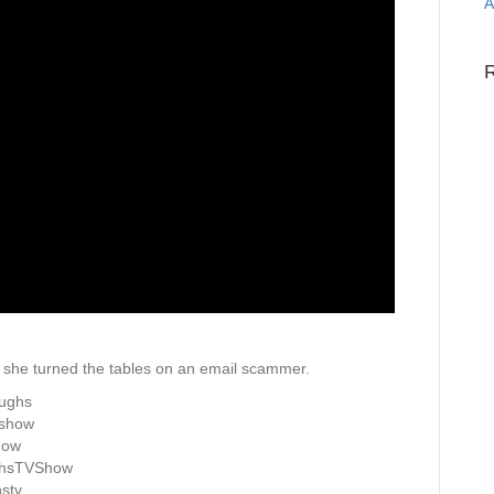
A
she turned the tables on an email scammer.
aughs
vshow
how
ghsTVShow
stv