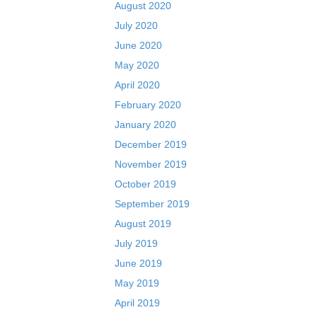
August 2020
July 2020
June 2020
May 2020
April 2020
February 2020
January 2020
December 2019
November 2019
October 2019
September 2019
August 2019
July 2019
June 2019
May 2019
April 2019