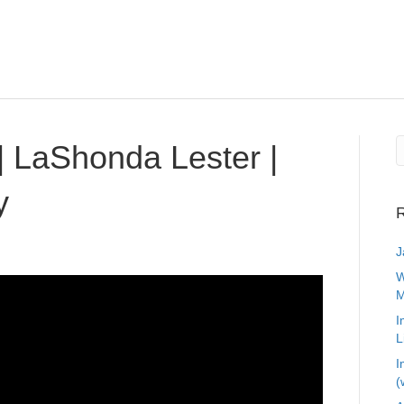
 LaShonda Lester |
y
R
J
W
M
I
L
I
(