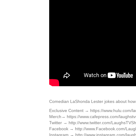
Comedian LaShonda Lester jokes about how 
Exclusive Content → https://www.hulu.com/l
Merch→ https://www.cafepress.com/laughst
Twitter → http://www.twitter.com/LaughsTVS
Facebook → http://www.Facebook.com/Lau
Instagram → http://www.instagram.com/laugh