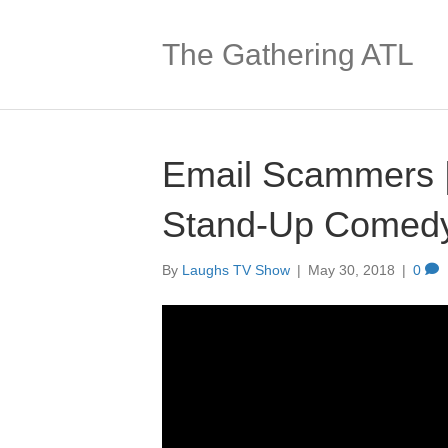
The Gathering ATL
Email Scammers |
Stand-Up Comed
By
Laughs TV Show
|
May 30, 2018
|
0