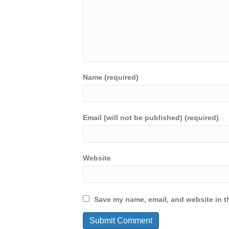
Name (required)
Email (will not be published) (required)
Website
Save my name, email, and website in th