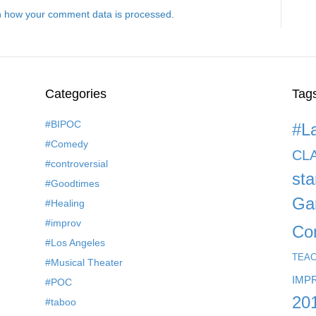
 how your comment data is processed.
Categories
Tag
#BIPOC
#L
#Comedy
CL
#controversial
st
#Goodtimes
Ga
#Healing
#improv
Co
#Los Angeles
TEA
#Musical Theater
IMP
#POC
20
#taboo