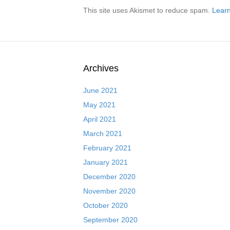
This site uses Akismet to reduce spam.
Learn
Archives
June 2021
May 2021
April 2021
March 2021
February 2021
January 2021
December 2020
November 2020
October 2020
September 2020