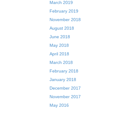
March 2019
February 2019
November 2018
August 2018
June 2018
May 2018
April 2018
March 2018
February 2018
January 2018
December 2017
November 2017
May 2016