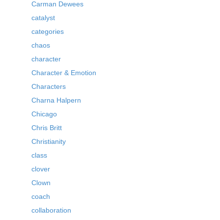
Carman Dewees
catalyst
categories
chaos
character
Character & Emotion
Characters
Charna Halpern
Chicago
Chris Britt
Christianity
class
clover
Clown
coach
collaboration