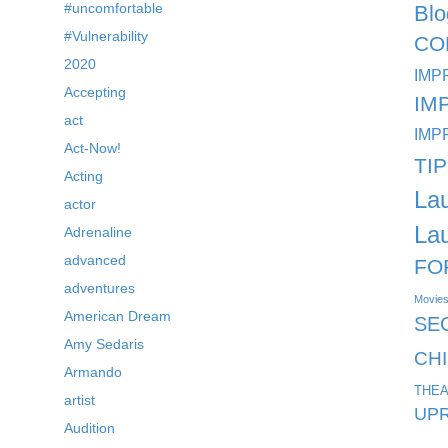
#uncomfortable
Blo
#Vulnerability
CO
2020
IMP
Accepting
IM
act
IMP
Act-Now!
TI
Acting
La
actor
La
Adrenaline
advanced
FO
adventures
Movie
American Dream
SE
Amy Sedaris
CH
Armando
THEA
artist
UPR
Audition