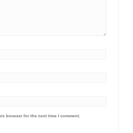
is browser for the next time I comment.