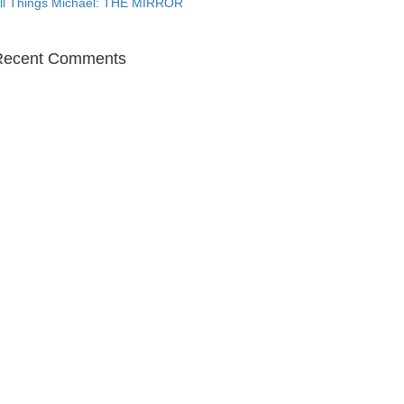
ll Things Michael: THE MIRROR
Recent Comments