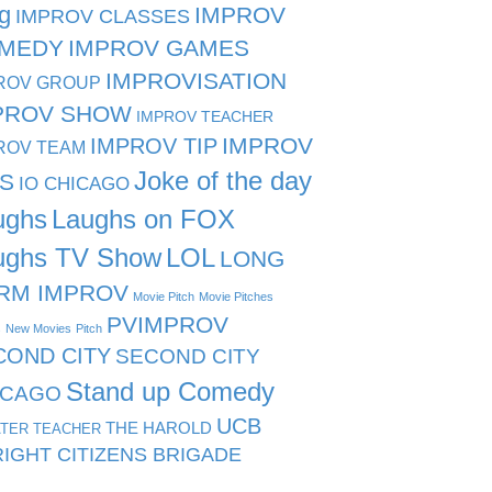
g
IMPROV
IMPROV CLASSES
MEDY
IMPROV GAMES
IMPROVISATION
ROV GROUP
PROV SHOW
IMPROV TEACHER
IMPROV TIP
IMPROV
ROV TEAM
Joke of the day
PS
IO CHICAGO
ughs
Laughs on FOX
ughs TV Show
LOL
LONG
RM IMPROV
Movie Pitch
Movie Pitches
PVIMPROV
s
New Movies
Pitch
COND CITY
SECOND CITY
Stand up Comedy
ICAGO
UCB
THE HAROLD
TER TEACHER
IGHT CITIZENS BRIGADE