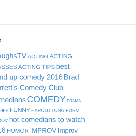
s
aughsTV
ACTING
ACTING
best
ASSES
ACTING TIPS
and up comedy 2016
Brad
rrett's Comedy Club
COMEDY
medians
DRAMA
FUNNY
HAROLD LONG FORM
CHER
hot comedians to watch
ROV
16
IMPROV
Improv
HUMOR