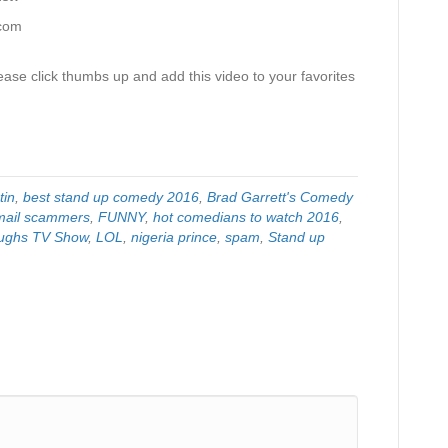
.com
ase click thumbs up and add this video to your favorites
tin
,
best stand up comedy 2016
,
Brad Garrett's Comedy
mail scammers
,
FUNNY
,
hot comedians to watch 2016
,
ughs TV Show
,
LOL
,
nigeria prince
,
spam
,
Stand up