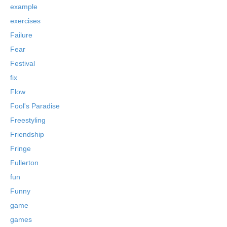
example
exercises
Failure
Fear
Festival
fix
Flow
Fool's Paradise
Freestyling
Friendship
Fringe
Fullerton
fun
Funny
game
games