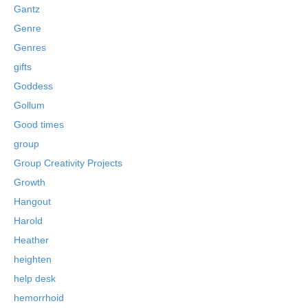
Gantz
Genre
Genres
gifts
Goddess
Gollum
Good times
group
Group Creativity Projects
Growth
Hangout
Harold
Heather
heighten
help desk
hemorrhoid