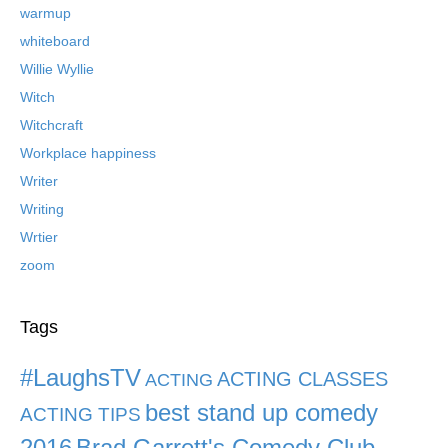
warmup
whiteboard
Willie Wyllie
Witch
Witchcraft
Workplace happiness
Writer
Writing
Wrtier
zoom
Tags
#LaughsTV
ACTING CLASSES
ACTING
best stand up comedy
ACTING TIPS
2016
Brad Garrett's Comedy Club