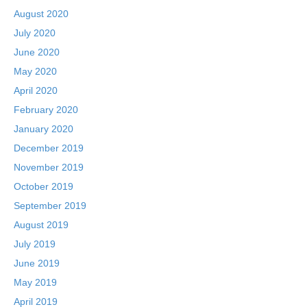
August 2020
July 2020
June 2020
May 2020
April 2020
February 2020
January 2020
December 2019
November 2019
October 2019
September 2019
August 2019
July 2019
June 2019
May 2019
April 2019