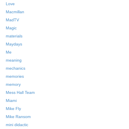
Love
Macmillan
MadTV
Magic
materials
Maydays
Me
meaning
mechanics
memories
memory
Mess Hall Team
Miami
Mike Fly
Mike Ransom
mini didactic