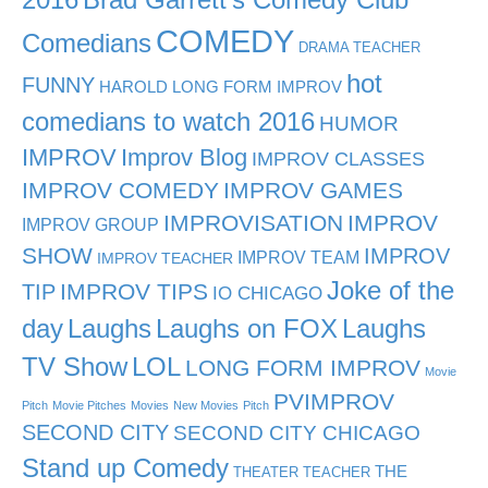
COMEDY
Comedians
DRAMA TEACHER
hot
FUNNY
HAROLD LONG FORM IMPROV
comedians to watch 2016
HUMOR
IMPROV
Improv Blog
IMPROV CLASSES
IMPROV COMEDY
IMPROV GAMES
IMPROVISATION
IMPROV
IMPROV GROUP
SHOW
IMPROV
IMPROV TEAM
IMPROV TEACHER
Joke of the
TIP
IMPROV TIPS
IO CHICAGO
day
Laughs
Laughs on FOX
Laughs
TV Show
LOL
LONG FORM IMPROV
Movie
PVIMPROV
Pitch
Movie Pitches
Movies
New Movies
Pitch
SECOND CITY
SECOND CITY CHICAGO
Stand up Comedy
THE
THEATER TEACHER