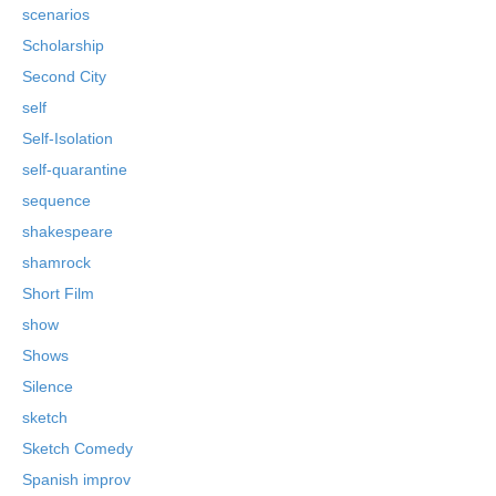
scenarios
Scholarship
Second City
self
Self-Isolation
self-quarantine
sequence
shakespeare
shamrock
Short Film
show
Shows
Silence
sketch
Sketch Comedy
Spanish improv