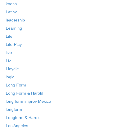
koosh
Latinx
leadership
Learning
Life
Life-Play
live
Liz
Lloydie
logic
Long Form
Long Form & Harold
long form improv Mexico
longform
Longform & Harold
Los Angeles