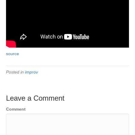
source
Posted in
improv
Leave a Comment
Comment