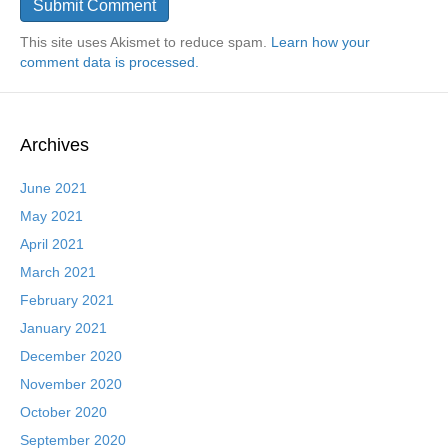
This site uses Akismet to reduce spam.
Learn how your
comment data is processed.
Archives
June 2021
May 2021
April 2021
March 2021
February 2021
January 2021
December 2020
November 2020
October 2020
September 2020