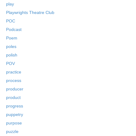
play
Playwrights Theatre Club
POC
Podcast
Poem
poles
polish
POV
practice
process
producer
product
progress
puppetry
purpose
puzzle