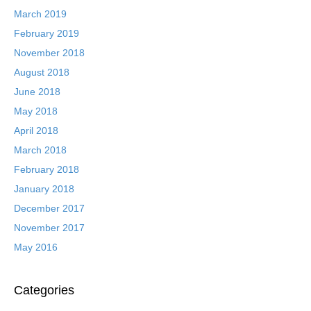
March 2019
February 2019
November 2018
August 2018
June 2018
May 2018
April 2018
March 2018
February 2018
January 2018
December 2017
November 2017
May 2016
Categories