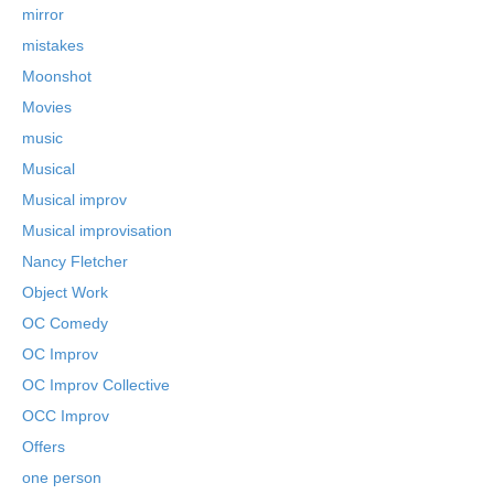
mirror
mistakes
Moonshot
Movies
music
Musical
Musical improv
Musical improvisation
Nancy Fletcher
Object Work
OC Comedy
OC Improv
OC Improv Collective
OCC Improv
Offers
one person