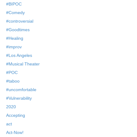
#BIPOC
#Comedy
#controversial
#Goodtimes
#Healing
#improv
#Los Angeles
#Musical Theater
#POC
#taboo
#uncomfortable
#Vulnerability
2020
Accepting
act
Act-Now!