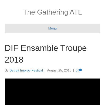
The Gathering ATL
Menu
DIF Ensamble Troupe
2018
By
Detroit Improv Festival
|
August 25, 2018
|
0