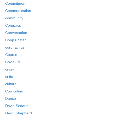
Commitment
Communication
community
Compass
Conversation
Coop Foster
coronavirus
Course
Covid-19
crazy
critic
culture
Curriculum
Dance
David Sedaris
David Shepherd