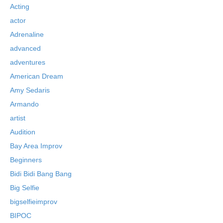
Acting
actor
Adrenaline
advanced
adventures
American Dream
Amy Sedaris
Armando
artist
Audition
Bay Area Improv
Beginners
Bidi Bidi Bang Bang
Big Selfie
bigselfieimprov
BIPOC