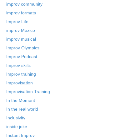
improv community
improv formats
Improv Life
improv Mexico
improv musical
Improv Olympics
Improv Podcast
Improv skills
Improv training
Improvisation
Improvisation Training
In the Moment
In the real world
Inclusivity
inside joke
Instant Improv