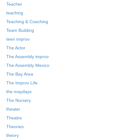
Teacher
teaching
Teaching & Coaching
Team Building
teen improv
The Actor
The Assembly improv
The Assembly Mexico
The Bay Area
The Improv Life
the maydays
The Nursery
theater
Theatre
Theories
theory