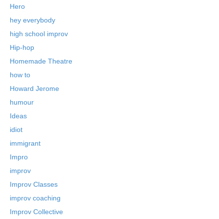
Hero
hey everybody
high school improv
Hip-hop
Homemade Theatre
how to
Howard Jerome
humour
Ideas
idiot
immigrant
Impro
improv
Improv Classes
improv coaching
Improv Collective