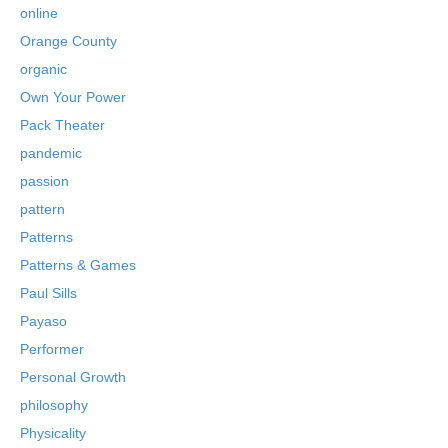
online
Orange County
organic
Own Your Power
Pack Theater
pandemic
passion
pattern
Patterns
Patterns & Games
Paul Sills
Payaso
Performer
Personal Growth
philosophy
Physicality