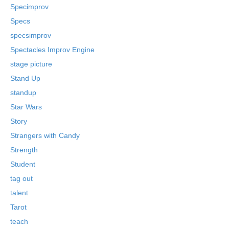
Specimprov
Specs
specsimprov
Spectacles Improv Engine
stage picture
Stand Up
standup
Star Wars
Story
Strangers with Candy
Strength
Student
tag out
talent
Tarot
teach