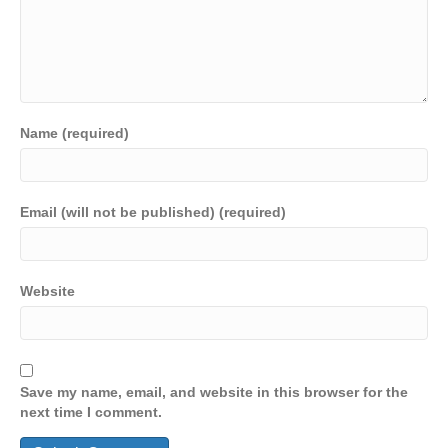
Name (required)
Email (will not be published) (required)
Website
Save my name, email, and website in this browser for the
next time I comment.