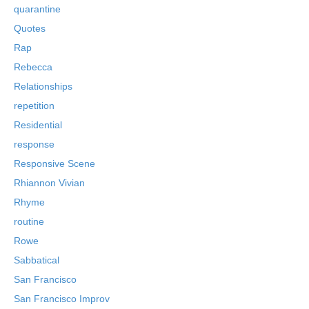
quarantine
Quotes
Rap
Rebecca
Relationships
repetition
Residential
response
Responsive Scene
Rhiannon Vivian
Rhyme
routine
Rowe
Sabbatical
San Francisco
San Francisco Improv