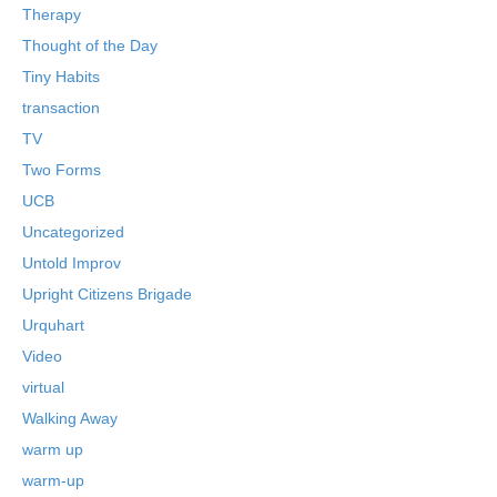
Therapy
Thought of the Day
Tiny Habits
transaction
TV
Two Forms
UCB
Uncategorized
Untold Improv
Upright Citizens Brigade
Urquhart
Video
virtual
Walking Away
warm up
warm-up