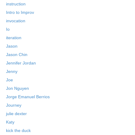
instruction
Intro to Improv
invocation
Io
iteration
Jason
Jason Chin
Jennifer Jordan
Jenny
Joe
Jon Nguyen
Jorge Emanuel Berrios
Journey
julie dexter
Katy
kick the duck