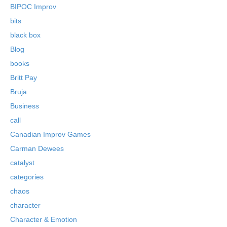
BIPOC Improv
bits
black box
Blog
books
Britt Pay
Bruja
Business
call
Canadian Improv Games
Carman Dewees
catalyst
categories
chaos
character
Character & Emotion