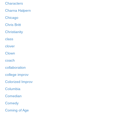
Characters
Charna Halpern
Chicago
Chris Britt
Christianity
class
clover
Clown
coach
collaboration
college improv
Colorized Improv
Columbia
Comedian
Comedy
Coming of Age