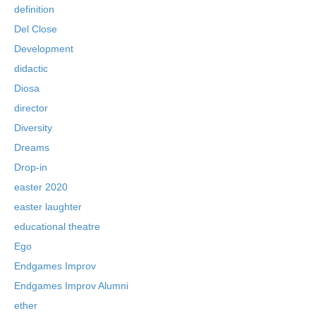
definition
Del Close
Development
didactic
Diosa
director
Diversity
Dreams
Drop-in
easter 2020
easter laughter
educational theatre
Ego
Endgames Improv
Endgames Improv Alumni
ether