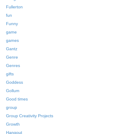
Fullerton
fun
Funny
game
games
Gantz
Genre
Genres
gifts
Goddess
Gollum
Good times
group
Group Creativity Projects
Growth
Hangout