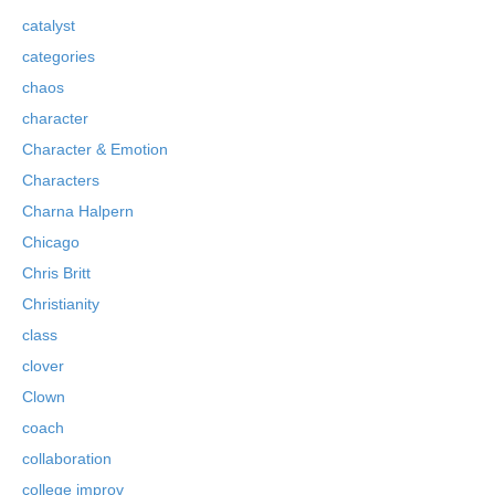
catalyst
categories
chaos
character
Character & Emotion
Characters
Charna Halpern
Chicago
Chris Britt
Christianity
class
clover
Clown
coach
collaboration
college improv