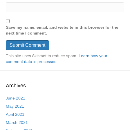
Save my name, email, and website in this browser for the
next time I comment.
This site uses Akismet to reduce spam.
Learn how your
comment data is processed.
Archives
June 2021
May 2021
April 2021
March 2021