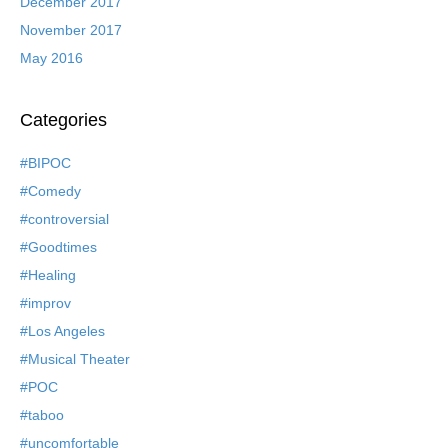
December 2017
November 2017
May 2016
Categories
#BIPOC
#Comedy
#controversial
#Goodtimes
#Healing
#improv
#Los Angeles
#Musical Theater
#POC
#taboo
#uncomfortable