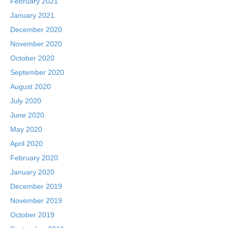
February 2021
January 2021
December 2020
November 2020
October 2020
September 2020
August 2020
July 2020
June 2020
May 2020
April 2020
February 2020
January 2020
December 2019
November 2019
October 2019