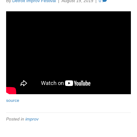
By
Detroit Improv Festival
|
August 19, 2019
|
0
source
Posted in
improv