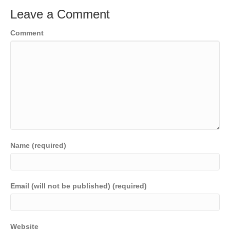
Leave a Comment
Comment
Name (required)
Email (will not be published) (required)
Website