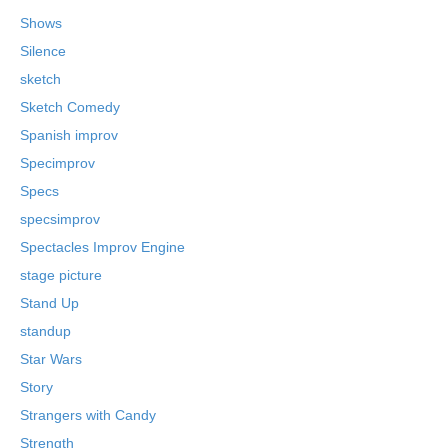
Shows
Silence
sketch
Sketch Comedy
Spanish improv
Specimprov
Specs
specsimprov
Spectacles Improv Engine
stage picture
Stand Up
standup
Star Wars
Story
Strangers with Candy
Strength