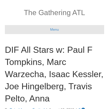
The Gathering ATL
Menu
DIF All Stars w: Paul F
Tompkins, Marc
Warzecha, Isaac Kessler,
Joe Hingelberg, Travis
Pelto, Anna