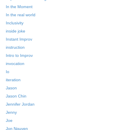
In the Moment
In the real world
Inclusivity
inside joke
Instant Improv
instruction
Intro to Improv
invocation
Io
iteration
Jason
Jason Chin
Jennifer Jordan
Jenny
Joe
Jon Nguyen