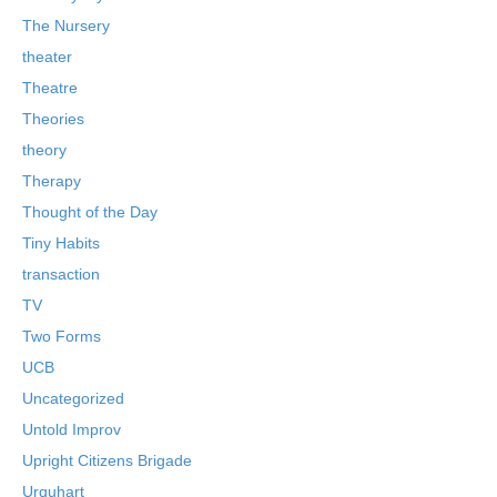
The Nursery
theater
Theatre
Theories
theory
Therapy
Thought of the Day
Tiny Habits
transaction
TV
Two Forms
UCB
Uncategorized
Untold Improv
Upright Citizens Brigade
Urquhart