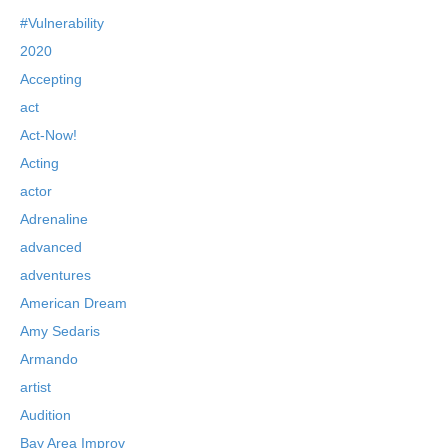
#Vulnerability
2020
Accepting
act
Act-Now!
Acting
actor
Adrenaline
advanced
adventures
American Dream
Amy Sedaris
Armando
artist
Audition
Bay Area Improv