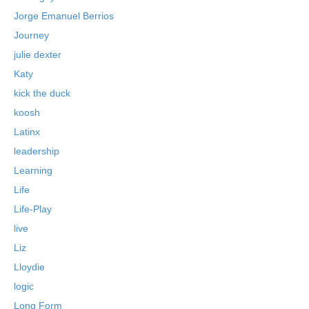
Jorge Emanuel Berrios
Journey
julie dexter
Katy
kick the duck
koosh
Latinx
leadership
Learning
Life
Life-Play
live
Liz
Lloydie
logic
Long Form