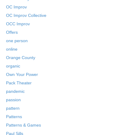
OC Improv
OC Improv Collective
OCC Improv
Offers
one person
online
Orange County
organic
Own Your Power
Pack Theater
pandemic
passion
pattern
Patterns
Patterns & Games
Paul Sills