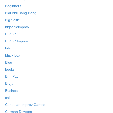
Beginners
Bidi Bidi Bang Bang
Big Selfie
bigselfieimprov
BIPOC
BIPOC Improv
bits
black box
Blog
books
Britt Pay
Bruja
Business
call
Canadian Improv Games
Carman Dewees