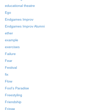
educational theatre
Ego
Endgames Improv
Endgames Improv Alumni
ether
example
exercises
Failure
Fear
Festival
fix
Flow
Fool's Paradise
Freestyling
Friendship
Fringe