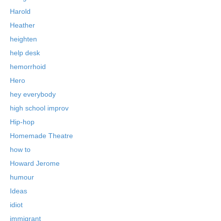
Harold
Heather
heighten
help desk
hemorrhoid
Hero
hey everybody
high school improv
Hip-hop
Homemade Theatre
how to
Howard Jerome
humour
Ideas
idiot
immigrant