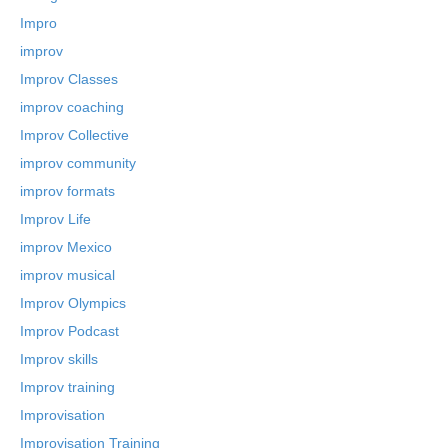
Impro
improv
Improv Classes
improv coaching
Improv Collective
improv community
improv formats
Improv Life
improv Mexico
improv musical
Improv Olympics
Improv Podcast
Improv skills
Improv training
Improvisation
Improvisation Training