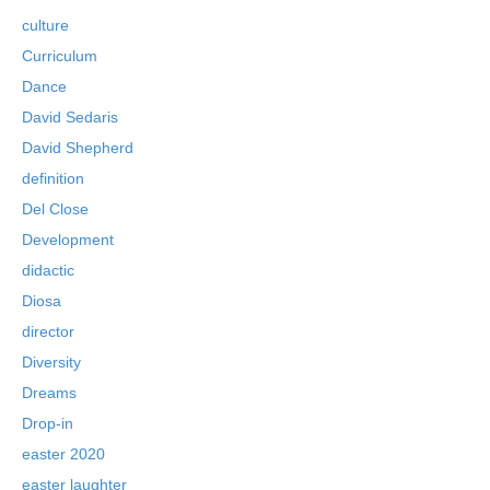
culture
Curriculum
Dance
David Sedaris
David Shepherd
definition
Del Close
Development
didactic
Diosa
director
Diversity
Dreams
Drop-in
easter 2020
easter laughter