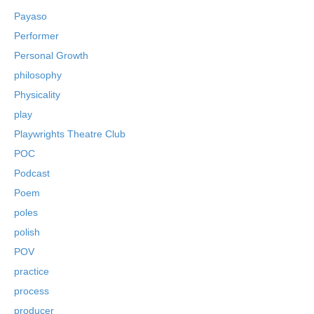
Payaso
Performer
Personal Growth
philosophy
Physicality
play
Playwrights Theatre Club
POC
Podcast
Poem
poles
polish
POV
practice
process
producer