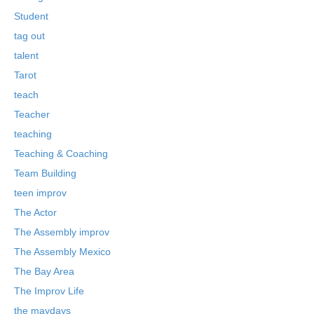
Student
tag out
talent
Tarot
teach
Teacher
teaching
Teaching & Coaching
Team Building
teen improv
The Actor
The Assembly improv
The Assembly Mexico
The Bay Area
The Improv Life
the maydays