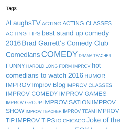
Tags
#LaughsTV
ACTING CLASSES
ACTING
best stand up comedy
ACTING TIPS
2016
Brad Garrett's Comedy Club
COMEDY
Comedians
DRAMA TEACHER
hot
FUNNY
HAROLD LONG FORM IMPROV
comedians to watch 2016
HUMOR
IMPROV
Improv Blog
IMPROV CLASSES
IMPROV COMEDY
IMPROV GAMES
IMPROVISATION
IMPROV
IMPROV GROUP
SHOW
IMPROV
IMPROV TEAM
IMPROV TEACHER
Joke of the
TIP
IMPROV TIPS
IO CHICAGO