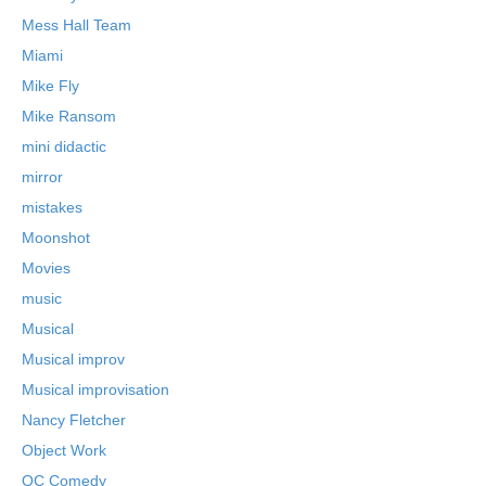
Mess Hall Team
Miami
Mike Fly
Mike Ransom
mini didactic
mirror
mistakes
Moonshot
Movies
music
Musical
Musical improv
Musical improvisation
Nancy Fletcher
Object Work
OC Comedy