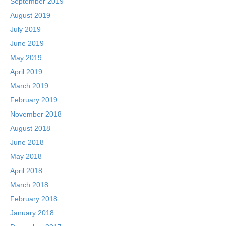
September 2019
August 2019
July 2019
June 2019
May 2019
April 2019
March 2019
February 2019
November 2018
August 2018
June 2018
May 2018
April 2018
March 2018
February 2018
January 2018