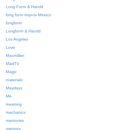
Long Form & Harold
long form improv Mexico
longform
Longform & Harold
Los Angeles
Love
Macmillan
MadTV
Magic
materials
Maydays
Me
meaning
mechanics
memories
memory