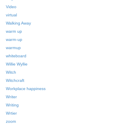
Video
virtual
Walking Away
warm up
warm-up
warmup
whiteboard
Willie Wyllie
Witch
Witchcraft
Workplace happiness
Writer
Writing
Wrtier
zoom