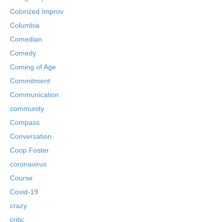
Colorized Improv
Columbia
Comedian
Comedy
Coming of Age
Commitment
Communication
community
Compass
Conversation
Coop Foster
coronavirus
Course
Covid-19
crazy
critic