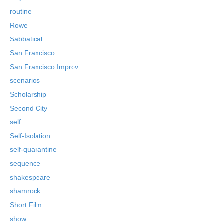
routine
Rowe
Sabbatical
San Francisco
San Francisco Improv
scenarios
Scholarship
Second City
self
Self-Isolation
self-quarantine
sequence
shakespeare
shamrock
Short Film
show