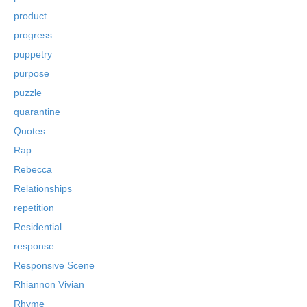
product
progress
puppetry
purpose
puzzle
quarantine
Quotes
Rap
Rebecca
Relationships
repetition
Residential
response
Responsive Scene
Rhiannon Vivian
Rhyme