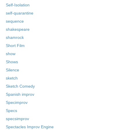
Self-Isolation
self-quarantine
sequence
shakespeare
shamrock
Short Film
show
Shows
Silence
sketch
Sketch Comedy
Spanish improv
Specimprov
Specs
specsimprov
Spectacles Improv Engine