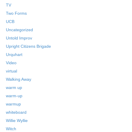
TV
Two Forms
UCB
Uncategorized
Untold Improv
Upright Citizens Brigade
Urquhart
Video
virtual
Walking Away
warm up
warm-up
warmup
whiteboard
Willie Wyllie
Witch