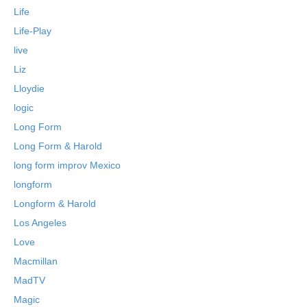
Life
Life-Play
live
Liz
Lloydie
logic
Long Form
Long Form & Harold
long form improv Mexico
longform
Longform & Harold
Los Angeles
Love
Macmillan
MadTV
Magic