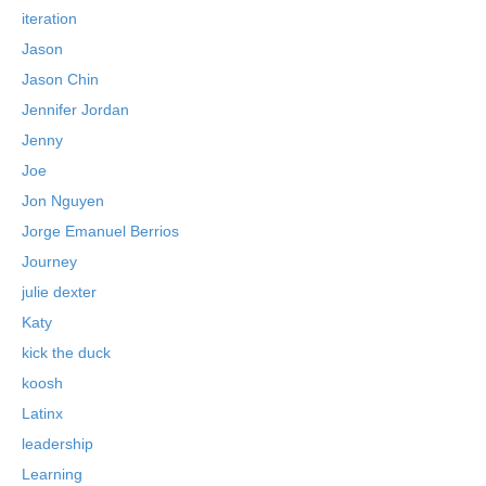
iteration
Jason
Jason Chin
Jennifer Jordan
Jenny
Joe
Jon Nguyen
Jorge Emanuel Berrios
Journey
julie dexter
Katy
kick the duck
koosh
Latinx
leadership
Learning