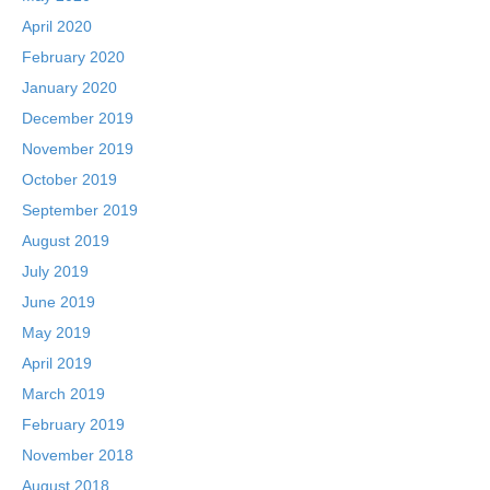
April 2020
February 2020
January 2020
December 2019
November 2019
October 2019
September 2019
August 2019
July 2019
June 2019
May 2019
April 2019
March 2019
February 2019
November 2018
August 2018