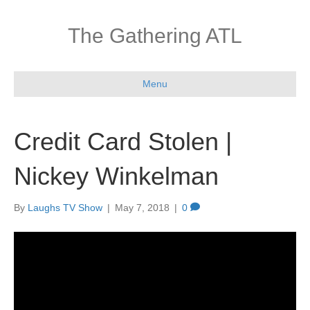
The Gathering ATL
Menu
Credit Card Stolen |
Nickey Winkelman
By
Laughs TV Show
|
May 7, 2018
|
0