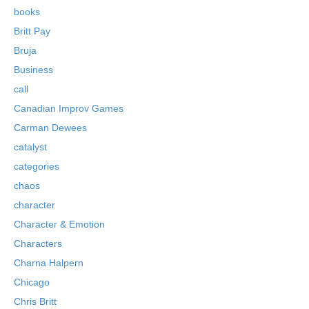
books
Britt Pay
Bruja
Business
call
Canadian Improv Games
Carman Dewees
catalyst
categories
chaos
character
Character & Emotion
Characters
Charna Halpern
Chicago
Chris Britt