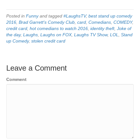
Posted in
Funny
and tagged
#LaughsTV
,
best stand up comedy
2016
,
Brad Garrett's Comedy Club
,
card
,
Comedians
,
COMEDY
,
credit card
,
hot comedians to watch 2016
,
identity theft
,
Joke of
the day
,
Laughs
,
Laughs on FOX
,
Laughs TV Show
,
LOL
,
Stand
up Comedy
,
stolen credit card
Leave a Comment
Comment