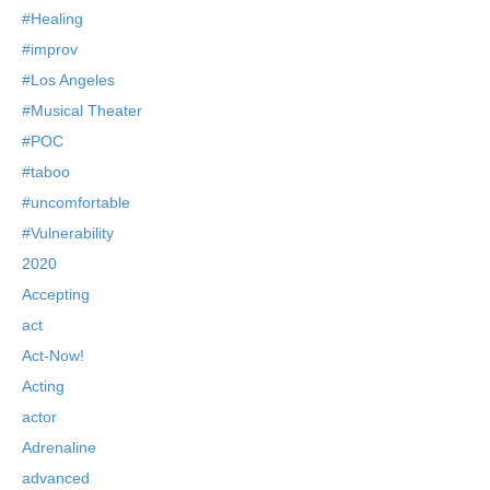
#Healing
#improv
#Los Angeles
#Musical Theater
#POC
#taboo
#uncomfortable
#Vulnerability
2020
Accepting
act
Act-Now!
Acting
actor
Adrenaline
advanced