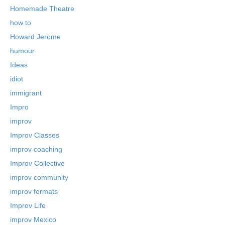
Homemade Theatre
how to
Howard Jerome
humour
Ideas
idiot
immigrant
Impro
improv
Improv Classes
improv coaching
Improv Collective
improv community
improv formats
Improv Life
improv Mexico