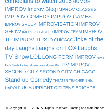
comedians to watch 2016
HUMOR
IMPROV
Improv Blog
IMPROV CLASSES
IMPROV COMEDY
IMPROV GAMES
IMPROVISATION
IMPROV
IMPROV GROUP
SHOW
IMPROV
IMPROV TEAM
IMPROV TEACHER
Joke of the
TIP
IMPROV TIPS
IO CHICAGO
day
Laughs
Laughs on FOX
Laughs
TV Show
LOL
LONG FORM IMPROV
Movie
PVIMPROV
Pitch
Movie Pitches
Movies
New Movies
Pitch
SECOND CITY
SECOND CITY CHICAGO
Stand up Comedy
THE
THEATER TEACHER
UCB
UPRIGHT CITIZENS BRIGADE
HAROLD
© Copyright 2019 - 2026 | All Rights Reserved | Hosting and Maintenance: