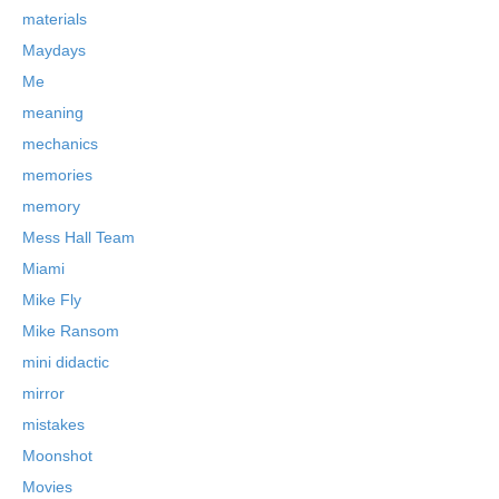
materials
Maydays
Me
meaning
mechanics
memories
memory
Mess Hall Team
Miami
Mike Fly
Mike Ransom
mini didactic
mirror
mistakes
Moonshot
Movies