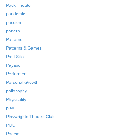
Pack Theater
pandemic
passion
pattern
Patterns
Patterns & Games
Paul Sills
Payaso
Performer
Personal Growth
philosophy
Physicality
play
Playwrights Theatre Club
POC
Podcast