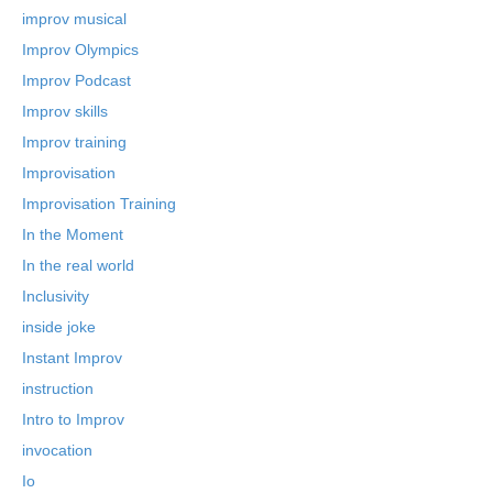
improv musical
Improv Olympics
Improv Podcast
Improv skills
Improv training
Improvisation
Improvisation Training
In the Moment
In the real world
Inclusivity
inside joke
Instant Improv
instruction
Intro to Improv
invocation
Io