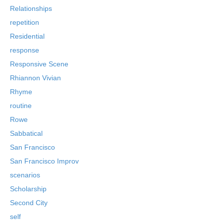
Relationships
repetition
Residential
response
Responsive Scene
Rhiannon Vivian
Rhyme
routine
Rowe
Sabbatical
San Francisco
San Francisco Improv
scenarios
Scholarship
Second City
self