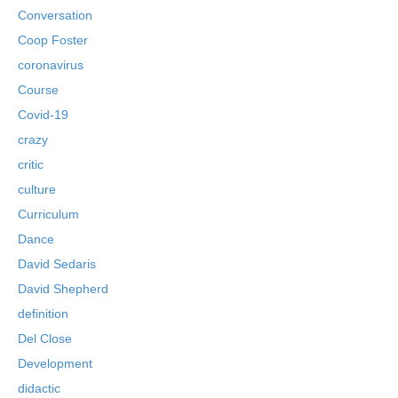
Conversation
Coop Foster
coronavirus
Course
Covid-19
crazy
critic
culture
Curriculum
Dance
David Sedaris
David Shepherd
definition
Del Close
Development
didactic