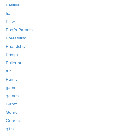
Festival
fix
Flow
Fool's Paradise
Freestyling
Friendship
Fringe
Fullerton
fun
Funny
game
games
Gantz
Genre
Genres
gifts