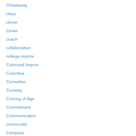
Christianity
class
clover
Clown
coach
collaboration
college improv
Colorized Improv
Columbia
Comedian
Comedy
Coming of Age
Commitment
Communication
community
Compass