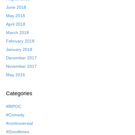
June 2018
May 2018
April 2018
March 2018
February 2018
January 2018
December 2017
November 2017
May 2016
Categories
#BIPOC
#Comedy
#controversial
#Goodtimes