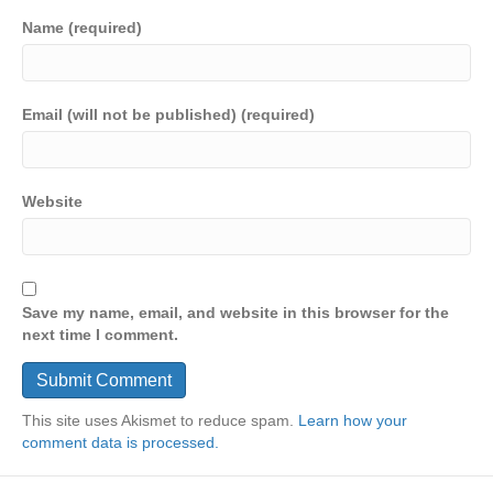
Name (required)
Email (will not be published) (required)
Website
Save my name, email, and website in this browser for the
next time I comment.
This site uses Akismet to reduce spam.
Learn how your
comment data is processed.