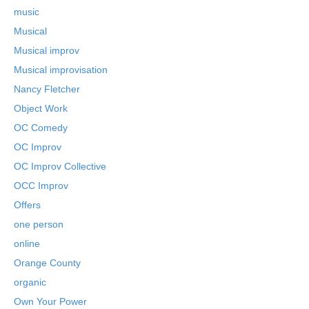
music
Musical
Musical improv
Musical improvisation
Nancy Fletcher
Object Work
OC Comedy
OC Improv
OC Improv Collective
OCC Improv
Offers
one person
online
Orange County
organic
Own Your Power