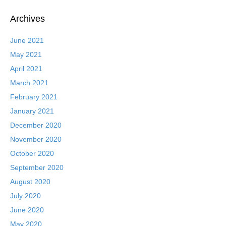
Archives
June 2021
May 2021
April 2021
March 2021
February 2021
January 2021
December 2020
November 2020
October 2020
September 2020
August 2020
July 2020
June 2020
May 2020