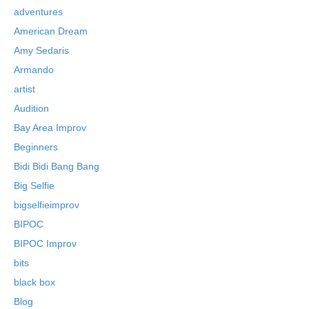
adventures
American Dream
Amy Sedaris
Armando
artist
Audition
Bay Area Improv
Beginners
Bidi Bidi Bang Bang
Big Selfie
bigselfieimprov
BIPOC
BIPOC Improv
bits
black box
Blog