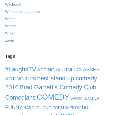
Witchcraft
Workplace happiness
Writer
Writing
Wrtier
zoom
Tags
#LaughsTV
ACTING CLASSES
ACTING
best stand up comedy
ACTING TIPS
2016
Brad Garrett's Comedy Club
COMEDY
Comedians
DRAMA TEACHER
hot
FUNNY
HAROLD LONG FORM IMPROV