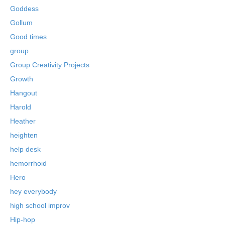
Goddess
Gollum
Good times
group
Group Creativity Projects
Growth
Hangout
Harold
Heather
heighten
help desk
hemorrhoid
Hero
hey everybody
high school improv
Hip-hop