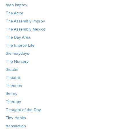
teen improv
The Actor
The Assembly improv
The Assembly Mexico
The Bay Area
The Improv Life
the maydays
The Nursery
theater
Theatre
Theories
theory
Therapy
Thought of the Day
Tiny Habits
transaction