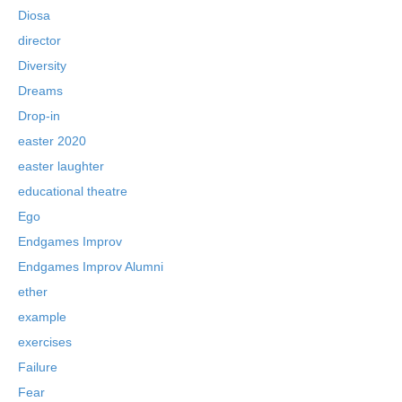
Diosa
director
Diversity
Dreams
Drop-in
easter 2020
easter laughter
educational theatre
Ego
Endgames Improv
Endgames Improv Alumni
ether
example
exercises
Failure
Fear