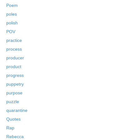
Poem
poles
polish
POV
practice
process
producer
product
progress
puppetry
purpose
puzzle
quarantine
Quotes
Rap
Rebecca