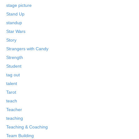
stage picture
Stand Up
standup
Star Wars
Story
Strangers with Candy
Strength
Student
tag out
talent
Tarot
teach
Teacher
teaching
Teaching & Coaching
Team Building