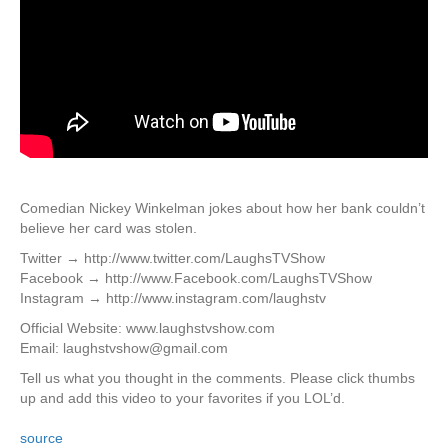
Comedian Nickey Winkelman jokes about how her bank couldn’t
believe her card was stolen.
Twitter → http://www.twitter.com/LaughsTVShow
Facebook → http://www.Facebook.com/LaughsTVShow
Instagram → http://www.instagram.com/laughstv
Official Website: www.laughstvshow.com
Email: laughstvshow@gmail.com
Tell us what you thought in the comments. Please click thumbs
up and add this video to your favorites if you LOL’d.
source