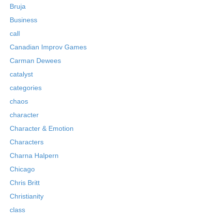
Bruja
Business
call
Canadian Improv Games
Carman Dewees
catalyst
categories
chaos
character
Character & Emotion
Characters
Charna Halpern
Chicago
Chris Britt
Christianity
class