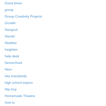
Good times
group
Group Creativity Projects
Growth
Hangout
Harold
Heather
heighten
help desk
hemorrhoid
Hero
hey everybody
high school improv
Hip-hop
Homemade Theatre
how to