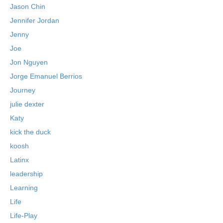
Jason Chin
Jennifer Jordan
Jenny
Joe
Jon Nguyen
Jorge Emanuel Berrios
Journey
julie dexter
Katy
kick the duck
koosh
Latinx
leadership
Learning
Life
Life-Play