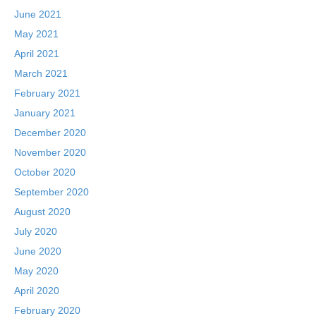
June 2021
May 2021
April 2021
March 2021
February 2021
January 2021
December 2020
November 2020
October 2020
September 2020
August 2020
July 2020
June 2020
May 2020
April 2020
February 2020