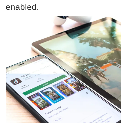
enabled.