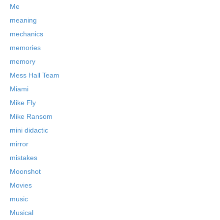
Me
meaning
mechanics
memories
memory
Mess Hall Team
Miami
Mike Fly
Mike Ransom
mini didactic
mirror
mistakes
Moonshot
Movies
music
Musical