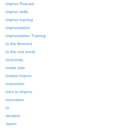
Improv Podcast
Improv skills
Improv training
Improvisation
Improvisation Training
In the Moment
In the real world
Inclusivity
inside joke
Instant Improv
instruction
Intro to Improv
invocation
Io
iteration
Jason