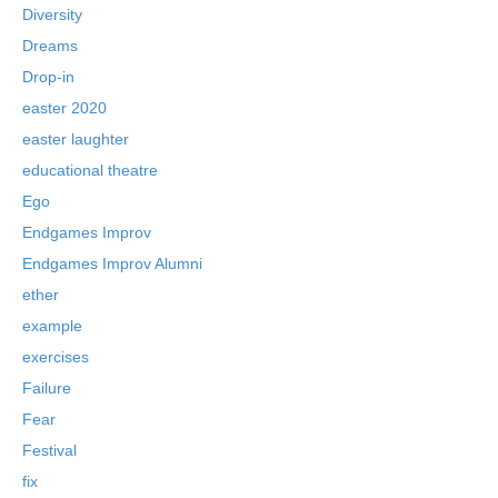
Diversity
Dreams
Drop-in
easter 2020
easter laughter
educational theatre
Ego
Endgames Improv
Endgames Improv Alumni
ether
example
exercises
Failure
Fear
Festival
fix