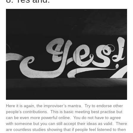
Here it is again, the improviser’s mantra. Try to endorse other
people’s contributions. This is basic meeting best practise but
can be even more powerful online. You do not have to agree
with someone but you can still accept their ideas as valid. There
are countless studies showing that if people feel listened to then