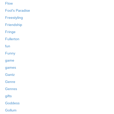
Flow
Fool's Paradise
Freestyling
Friendship
Fringe
Fullerton
fun
Funny
game
games
Gantz
Genre
Genres
gifts
Goddess
Gollum