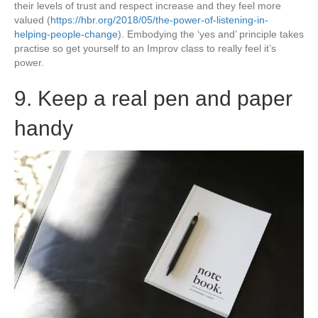
their levels of trust and respect increase and they feel more
valued (
https://hbr.org/2018/05/the-power-of-listening-in-
helping-people-change
). Embodying the ‘yes and’ principle takes
practise so get yourself to an Improv class to really feel it’s
power.
9. Keep a real pen and paper
handy