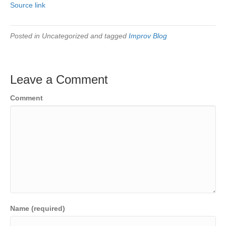
Source link
Posted in Uncategorized and tagged
Improv Blog
Leave a Comment
Comment
Name (required)