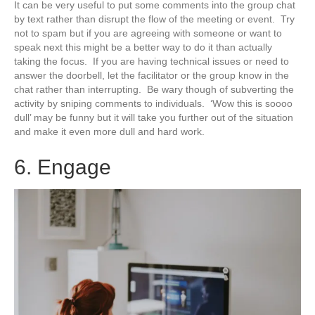
It can be very useful to put some comments into the group chat
by text rather than disrupt the flow of the meeting or event. Try
not to spam but if you are agreeing with someone or want to
speak next this might be a better way to do it than actually
taking the focus. If you are having technical issues or need to
answer the doorbell, let the facilitator or the group know in the
chat rather than interrupting. Be wary though of subverting the
activity by sniping comments to individuals. ‘Wow this is soooo
dull’ may be funny but it will take you further out of the situation
and make it even more dull and hard work.
6. Engage