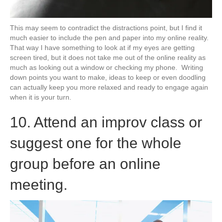
This may seem to contradict the distractions point, but I find it
much easier to include the pen and paper into my online reality.
That way I have something to look at if my eyes are getting
screen tired, but it does not take me out of the online reality as
much as looking out a window or checking my phone. Writing
down points you want to make, ideas to keep or even doodling
can actually keep you more relaxed and ready to engage again
when it is your turn.
10. Attend an improv class or
suggest one for the whole
group before an online
meeting.