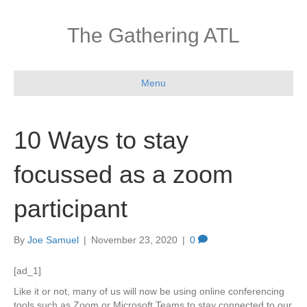
The Gathering ATL
Menu
10 Ways to stay
focussed as a zoom
participant
By
Joe Samuel
|
November 23, 2020
|
0
[ad_1]
Like it or not, many of us will now be using online conferencing
tools such as Zoom or Microsoft Teams to stay connected to our