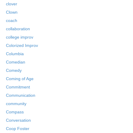
clover
Clown
coach
collaboration
college improv
Colorized Improv
Columbia
Comedian
Comedy
Coming of Age
Commitment
Communication
community
Compass
Conversation
Coop Foster