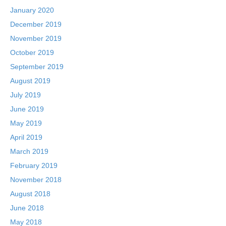
January 2020
December 2019
November 2019
October 2019
September 2019
August 2019
July 2019
June 2019
May 2019
April 2019
March 2019
February 2019
November 2018
August 2018
June 2018
May 2018