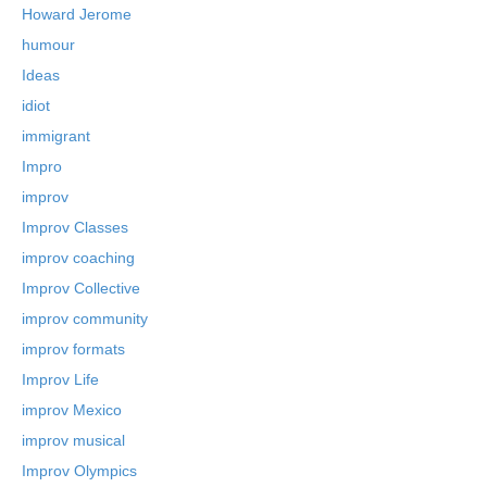
Howard Jerome
humour
Ideas
idiot
immigrant
Impro
improv
Improv Classes
improv coaching
Improv Collective
improv community
improv formats
Improv Life
improv Mexico
improv musical
Improv Olympics