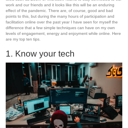
work and our friends and it looks like this will be an enduring
effect of the pandemic. There are, of course, good and bad
points to this, but during the many hours of participation and
facilitation online over the past year I have seen for myself the
difference that a few simple techniques can have on my own
levels of engagement, energy and enjoyment while online. Here
are my top ten tips.
1. Know your tech