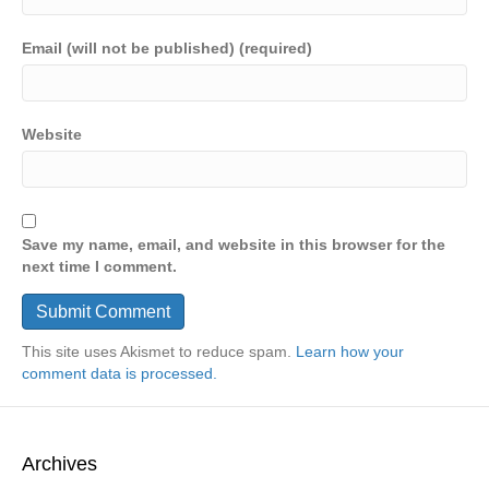
Email (will not be published) (required)
Website
Save my name, email, and website in this browser for the
next time I comment.
This site uses Akismet to reduce spam.
Learn how your
comment data is processed.
Archives