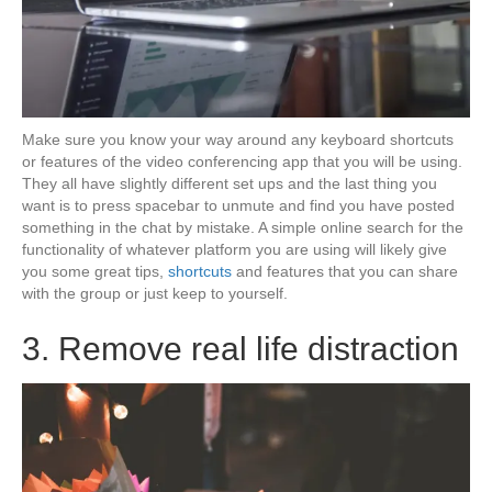
Make sure you know your way around any keyboard shortcuts
or features of the video conferencing app that you will be using.
They all have slightly different set ups and the last thing you
want is to press spacebar to unmute and find you have posted
something in the chat by mistake. A simple online search for the
functionality of whatever platform you are using will likely give
you some great tips,
shortcuts
and features that you can share
with the group or just keep to yourself.
3. Remove real life distraction