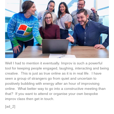
Well I had to mention it eventually. Improv is such a powerful
tool for keeping people engaged, laughing, interacting and being
creative. This is just as true online as it is in real life. I have
seen a group of strangers go from quiet and uncertain to
positively bubbling with energy after an hour of improvising
online. What better way to go into a constructive meeting than
that? If you want to attend or organise your own bespoke
improv class then get in touch.
[ad_2]