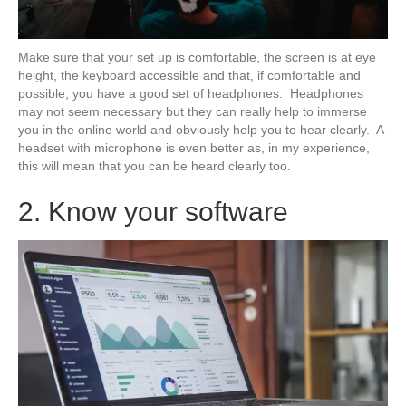
Make sure that your set up is comfortable, the screen is at eye
height, the keyboard accessible and that, if comfortable and
possible, you have a good set of headphones. Headphones
may not seem necessary but they can really help to immerse
you in the online world and obviously help you to hear clearly. A
headset with microphone is even better as, in my experience,
this will mean that you can be heard clearly too.
2. Know your software