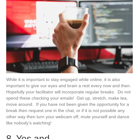
While it is important to stay engaged while online, it is also
important to give our eyes and brain a rest every now and then.
Hopefully your facilitator will incorporate regular breaks. Do not
spend these checking your emails! Get up, stretch, make tea,
move around. If you have not been given the opportunity for a
break then request one in the chat, or if it is not possible any
other way then turn your webcam off, mute yourself and dance
like nobody’s watching!
8. Yes and.