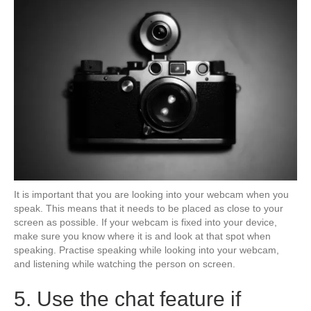
It is important that you are looking into your webcam when you
speak. This means that it needs to be placed as close to your
screen as possible. If your webcam is fixed into your device,
make sure you know where it is and look at that spot when
speaking. Practise speaking while looking into your webcam,
and listening while watching the person on screen.
5. Use the chat feature if