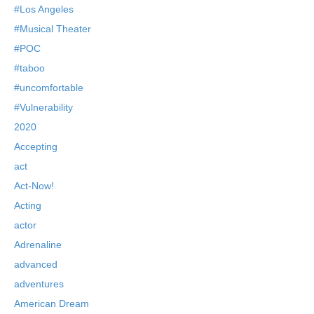
#Los Angeles
#Musical Theater
#POC
#taboo
#uncomfortable
#Vulnerability
2020
Accepting
act
Act-Now!
Acting
actor
Adrenaline
advanced
adventures
American Dream