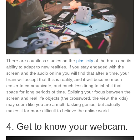
There are countless studies on the
plasticity
of the brain and its
ability to adapt to new realities. If you stay engaged with the
screen and the audio online you will find that after a time, your
brain will accept that this is reality, and it will become much
easier to communicate, and much less tiring to inhabit that
space for long periods of time. Splitting your focus between the
screen and real life objects (the crossword, the view, the kids)
may seem like you are a multi-tasking genius, but actually
makes it far more difficult to believe the online world.
4. Get to know your webcam.