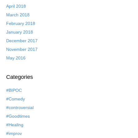
April 2018
March 2018
February 2018
January 2018
December 2017
November 2017
May 2016
Categories
#BIPOC
#Comedy
#controversial
#Goodtimes
#Healing
#improv