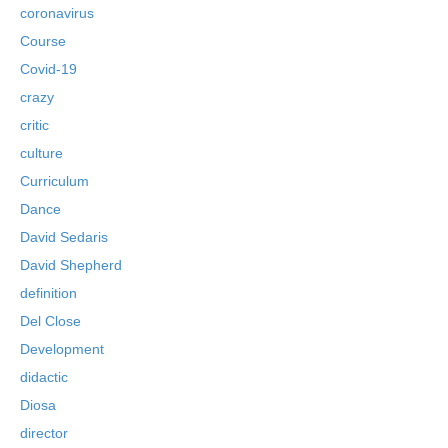
coronavirus
Course
Covid-19
crazy
critic
culture
Curriculum
Dance
David Sedaris
David Shepherd
definition
Del Close
Development
didactic
Diosa
director