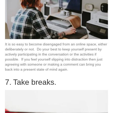
It is so easy to become disengaged from an online space, either
deliberately or not. Do your best to keep yourself present by
actively participating in the conversation or the activities if
possible. If you feel yourself slipping into distraction then just
agreeing with someone or making a comment can bring you
back into a present state of mind again.
7. Take breaks.