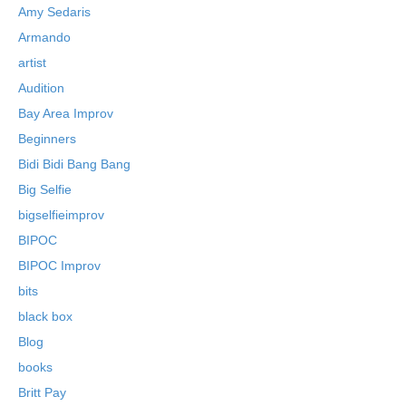
Amy Sedaris
Armando
artist
Audition
Bay Area Improv
Beginners
Bidi Bidi Bang Bang
Big Selfie
bigselfieimprov
BIPOC
BIPOC Improv
bits
black box
Blog
books
Britt Pay