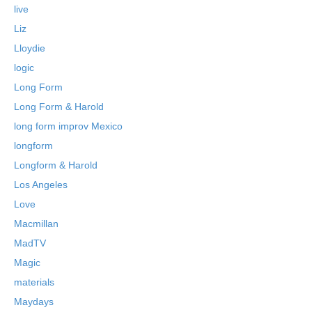
live
Liz
Lloydie
logic
Long Form
Long Form & Harold
long form improv Mexico
longform
Longform & Harold
Los Angeles
Love
Macmillan
MadTV
Magic
materials
Maydays