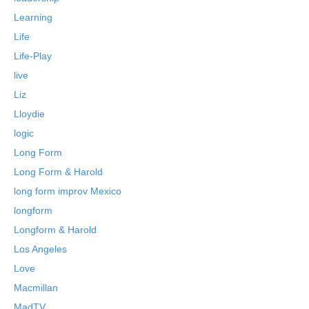
Learning
Life
Life-Play
live
Liz
Lloydie
logic
Long Form
Long Form & Harold
long form improv Mexico
longform
Longform & Harold
Los Angeles
Love
Macmillan
MadTV