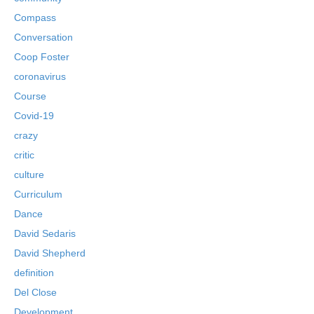
Compass
Conversation
Coop Foster
coronavirus
Course
Covid-19
crazy
critic
culture
Curriculum
Dance
David Sedaris
David Shepherd
definition
Del Close
Development