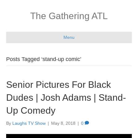
The Gathering ATL
Menu
Posts Tagged ‘stand-up comic’
Senior Pictures For Black
Dudes | Josh Adams | Stand-
Up Comedy
By
Laughs TV Show
|
May 8, 2018
|
0