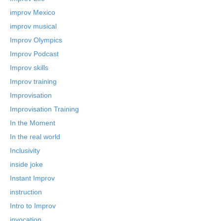
improv Mexico
improv musical
Improv Olympics
Improv Podcast
Improv skills
Improv training
Improvisation
Improvisation Training
In the Moment
In the real world
Inclusivity
inside joke
Instant Improv
instruction
Intro to Improv
invocation