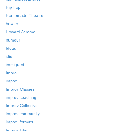
Hip-hop
Homemade Theatre
how to
Howard Jerome
humour
Ideas
idiot
immigrant
Impro
improv
Improv Classes
improv coaching
Improv Collective
improv community
improv formats
Improv Life