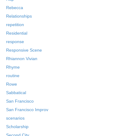
Rebecca
Relationships
repetition
Residential
response
Responsive Scene
Rhiannon Vivian
Rhyme
routine
Rowe
Sabbatical
San Francisco
San Francisco Improv
scenarios
Scholarship
Second City