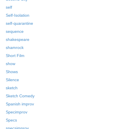
self
Self-Isolation
self-quarantine
sequence
shakespeare
shamrock
Short Film
show
Shows
Silence
sketch
Sketch Comedy
Spanish improv
Specimprov
Specs
specsimprov