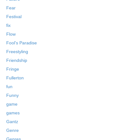
Fear
Festival
fix
Flow
Fool's Paradise
Freestyling
Friendship
Fringe
Fullerton
fun
Funny
game
games
Gantz
Genre
Genres