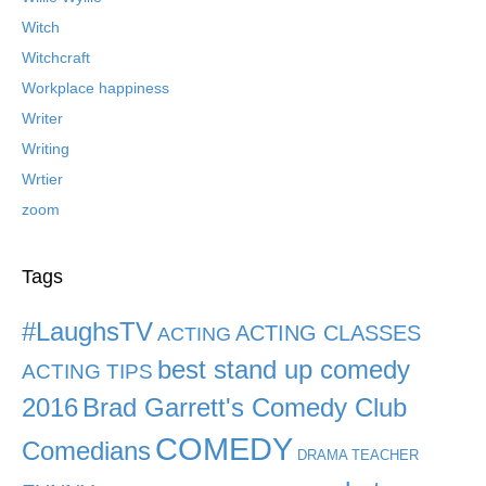
Witch
Witchcraft
Workplace happiness
Writer
Writing
Wrtier
zoom
Tags
#LaughsTV
ACTING CLASSES
ACTING
best stand up comedy
ACTING TIPS
2016
Brad Garrett's Comedy Club
COMEDY
Comedians
DRAMA TEACHER