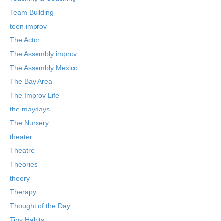
Team Building
teen improv
The Actor
The Assembly improv
The Assembly Mexico
The Bay Area
The Improv Life
the maydays
The Nursery
theater
Theatre
Theories
theory
Therapy
Thought of the Day
Tiny Habits