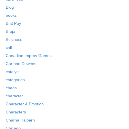
Blog
books
Britt Pay
Bruja
Business
call
Canadian Improv Games
Carman Dewees
catalyst
categories
chaos
character
Character & Emotion
Characters
Charna Halpern
Chicago