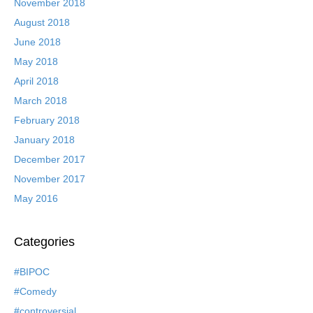
November 2018
August 2018
June 2018
May 2018
April 2018
March 2018
February 2018
January 2018
December 2017
November 2017
May 2016
Categories
#BIPOC
#Comedy
#controversial