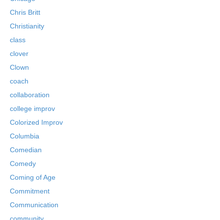
Chris Britt
Christianity
class
clover
Clown
coach
collaboration
college improv
Colorized Improv
Columbia
Comedian
Comedy
Coming of Age
Commitment
Communication
community