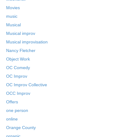
Movies
music
Musical
Musical improv
Musical improvisation
Nancy Fletcher
Object Work
OC Comedy
OC Improv
OC Improv Collective
OCC Improv
Offers
one person
online
Orange County
organic