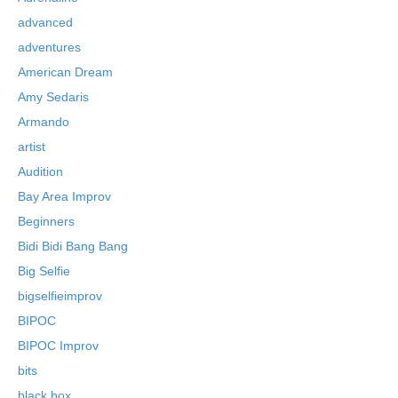
advanced
adventures
American Dream
Amy Sedaris
Armando
artist
Audition
Bay Area Improv
Beginners
Bidi Bidi Bang Bang
Big Selfie
bigselfieimprov
BIPOC
BIPOC Improv
bits
black box