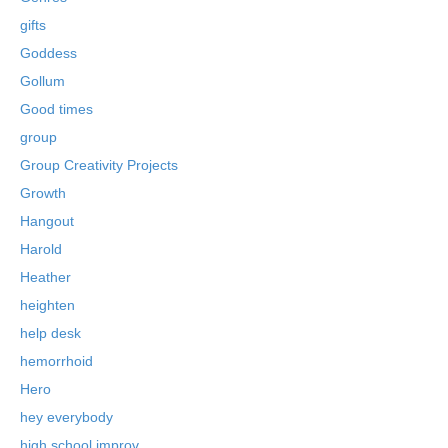
gifts
Goddess
Gollum
Good times
group
Group Creativity Projects
Growth
Hangout
Harold
Heather
heighten
help desk
hemorrhoid
Hero
hey everybody
high school improv