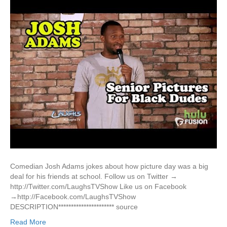
Comedian Josh Adams jokes about how picture day was a big
deal for his friends at school. Follow us on Twitter →
http://Twitter.com/LaughsTVShow Like us on Facebook
→http://Facebook.com/LaughsTVShow
DESCRIPTION********************** source
Read More