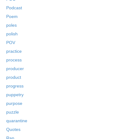
Podcast
Poem
poles
polish
POV
practice
process
producer
product
progress
puppetry
purpose
puzzle
quarantine
Quotes
Rap