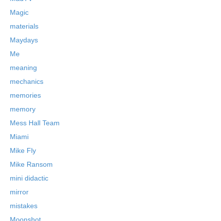
Magic
materials
Maydays
Me
meaning
mechanics
memories
memory
Mess Hall Team
Miami
Mike Fly
Mike Ransom
mini didactic
mirror
mistakes
Moonshot