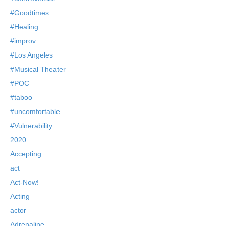
#Goodtimes
#Healing
#improv
#Los Angeles
#Musical Theater
#POC
#taboo
#uncomfortable
#Vulnerability
2020
Accepting
act
Act-Now!
Acting
actor
Adrenaline