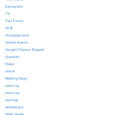
transaction
TV
Two Forms
UCB
Uncategorized
Untold Improv
Upright Citizens Brigade
Urquhart
Video
virtual
Walking Away
warm up
warm-up
warmup
whiteboard
Willie Wyllie