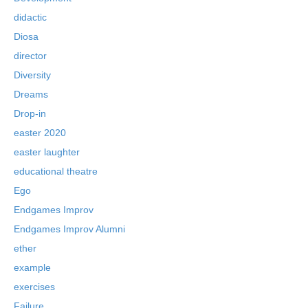
didactic
Diosa
director
Diversity
Dreams
Drop-in
easter 2020
easter laughter
educational theatre
Ego
Endgames Improv
Endgames Improv Alumni
ether
example
exercises
Failure