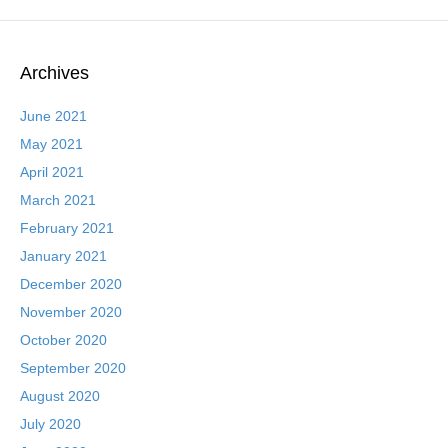
Archives
June 2021
May 2021
April 2021
March 2021
February 2021
January 2021
December 2020
November 2020
October 2020
September 2020
August 2020
July 2020