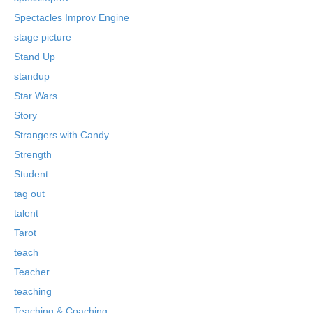
Spectacles Improv Engine
stage picture
Stand Up
standup
Star Wars
Story
Strangers with Candy
Strength
Student
tag out
talent
Tarot
teach
Teacher
teaching
Teaching & Coaching