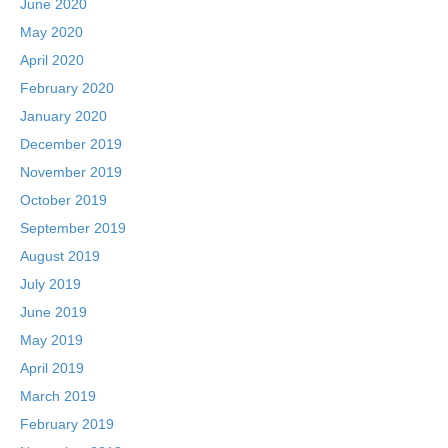
June 2020
May 2020
April 2020
February 2020
January 2020
December 2019
November 2019
October 2019
September 2019
August 2019
July 2019
June 2019
May 2019
April 2019
March 2019
February 2019