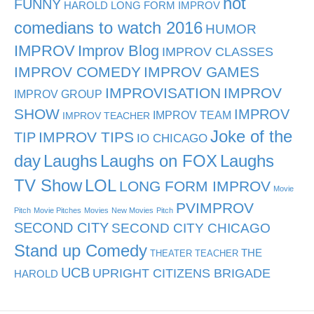
hot
FUNNY
HAROLD LONG FORM IMPROV
comedians to watch 2016
HUMOR
IMPROV
Improv Blog
IMPROV CLASSES
IMPROV COMEDY
IMPROV GAMES
IMPROVISATION
IMPROV
IMPROV GROUP
SHOW
IMPROV
IMPROV TEAM
IMPROV TEACHER
Joke of the
TIP
IMPROV TIPS
IO CHICAGO
day
Laughs
Laughs on FOX
Laughs
TV Show
LOL
LONG FORM IMPROV
Movie
PVIMPROV
Pitch
Movie Pitches
Movies
New Movies
Pitch
SECOND CITY
SECOND CITY CHICAGO
Stand up Comedy
THE
THEATER TEACHER
UCB
UPRIGHT CITIZENS BRIGADE
HAROLD