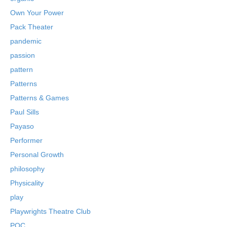
Own Your Power
Pack Theater
pandemic
passion
pattern
Patterns
Patterns & Games
Paul Sills
Payaso
Performer
Personal Growth
philosophy
Physicality
play
Playwrights Theatre Club
POC