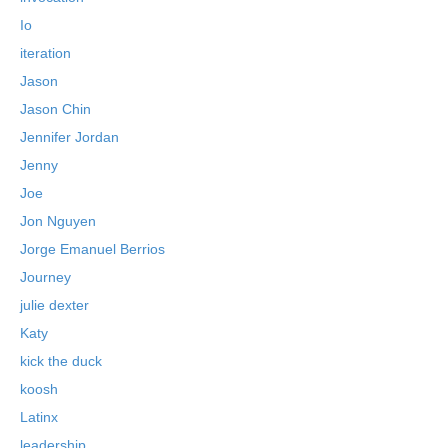
Io
iteration
Jason
Jason Chin
Jennifer Jordan
Jenny
Joe
Jon Nguyen
Jorge Emanuel Berrios
Journey
julie dexter
Katy
kick the duck
koosh
Latinx
leadership