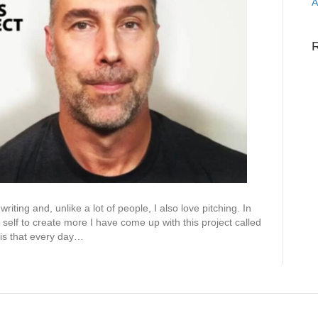
A
iting and, unlike a lot of people, I also love pitching. In
 self to create more I have come up with this project called
 is that every day…