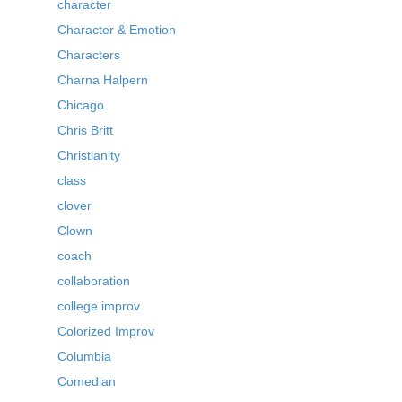
character
Character & Emotion
Characters
Charna Halpern
Chicago
Chris Britt
Christianity
class
clover
Clown
coach
collaboration
college improv
Colorized Improv
Columbia
Comedian