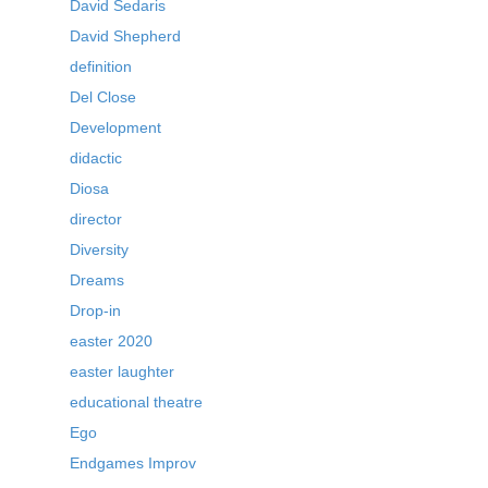
David Sedaris
David Shepherd
definition
Del Close
Development
didactic
Diosa
director
Diversity
Dreams
Drop-in
easter 2020
easter laughter
educational theatre
Ego
Endgames Improv