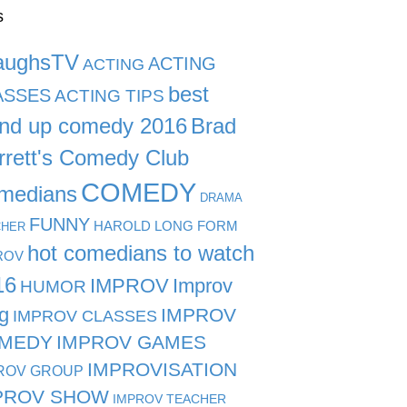
s
aughsTV
ACTING
ACTING
best
ASSES
ACTING TIPS
and up comedy 2016
Brad
rrett's Comedy Club
COMEDY
medians
DRAMA
FUNNY
HAROLD LONG FORM
CHER
hot comedians to watch
ROV
16
IMPROV
Improv
HUMOR
g
IMPROV
IMPROV CLASSES
MEDY
IMPROV GAMES
IMPROVISATION
ROV GROUP
PROV SHOW
IMPROV TEACHER