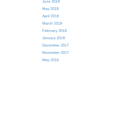
June 2018
May 2018
April 2018
March 2018
February 2018
January 2018
December 2017
November 2017
May 2016