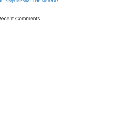
ll Things Michael: THE MIRROR
Recent Comments