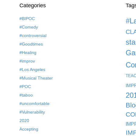
Categories
Tag
#BIPOC
#L
#Comedy
CL
#controversial
st
#Goodtimes
Ga
#Healing
#improv
Co
#Los Angeles
TEA
#Musical Theater
IMP
#POC
20
#taboo
#uncomfortable
Blo
#Vulnerability
CO
2020
IMP
Accepting
IM