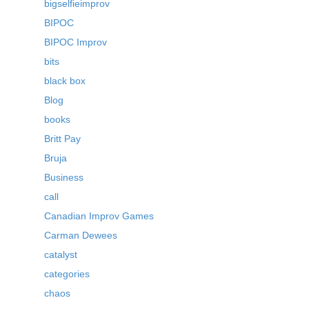
bigselfieimprov
BIPOC
BIPOC Improv
bits
black box
Blog
books
Britt Pay
Bruja
Business
call
Canadian Improv Games
Carman Dewees
catalyst
categories
chaos