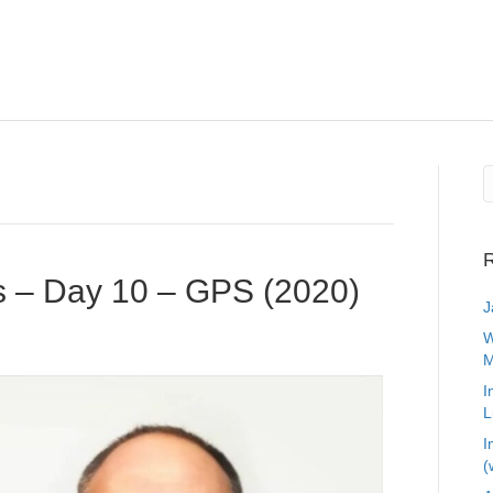
R
s – Day 10 – GPS (2020)
J
W
M
I
L
I
(