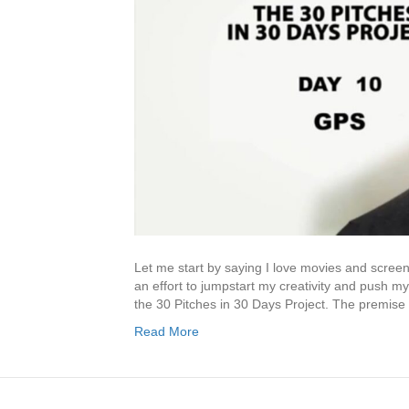
Let me start by saying I love movies and screenwr
an effort to jumpstart my creativity and push my
the 30 Pitches in 30 Days Project. The premise
Read More