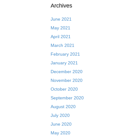
Archives
June 2021
May 2021
April 2021
March 2021
February 2021
January 2021
December 2020
November 2020
October 2020
September 2020
August 2020
July 2020
June 2020
May 2020