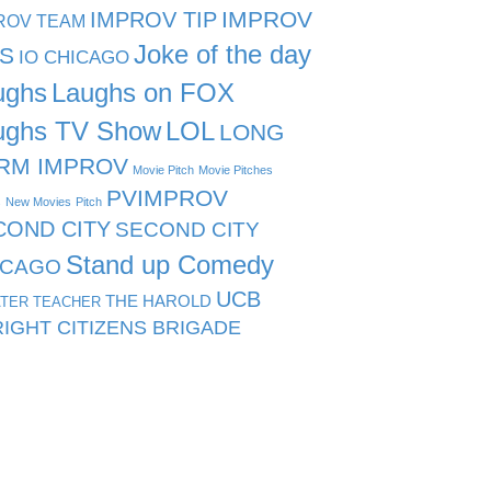
IMPROV TIP
IMPROV
ROV TEAM
Joke of the day
PS
IO CHICAGO
ughs
Laughs on FOX
ughs TV Show
LOL
LONG
RM IMPROV
Movie Pitch
Movie Pitches
PVIMPROV
s
New Movies
Pitch
COND CITY
SECOND CITY
Stand up Comedy
ICAGO
UCB
THE HAROLD
TER TEACHER
IGHT CITIZENS BRIGADE