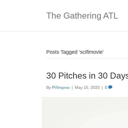
The Gathering ATL
Posts Tagged ‘scifimovie’
30 Pitches in 30 Day
By
PVImprov
|
May 15, 2020
|
0