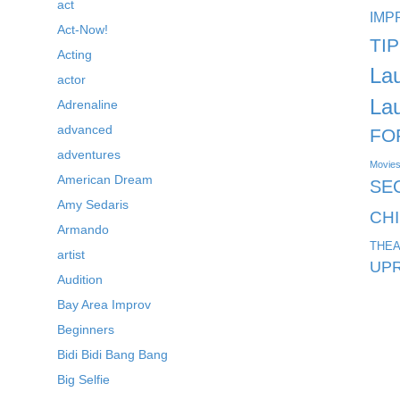
act
IMP
Act-Now!
TI
Acting
La
actor
La
Adrenaline
advanced
FO
adventures
Movie
American Dream
SE
Amy Sedaris
CH
Armando
THEA
artist
UPR
Audition
Bay Area Improv
Beginners
Bidi Bidi Bang Bang
Big Selfie