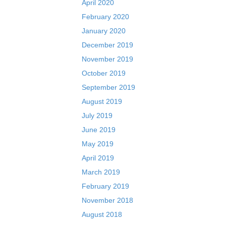
April 2020
February 2020
January 2020
December 2019
November 2019
October 2019
September 2019
August 2019
July 2019
June 2019
May 2019
April 2019
March 2019
February 2019
November 2018
August 2018