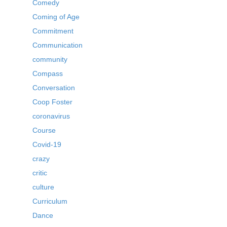
Comedy
Coming of Age
Commitment
Communication
community
Compass
Conversation
Coop Foster
coronavirus
Course
Covid-19
crazy
critic
culture
Curriculum
Dance