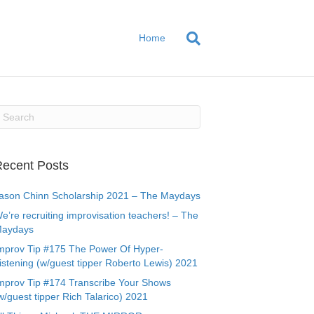
Home
ecent Posts
ason Chinn Scholarship 2021 – The Maydays
e’re recruiting improvisation teachers! – The
aydays
mprov Tip #175 The Power Of Hyper-
istening (w/guest tipper Roberto Lewis) 2021
mprov Tip #174 Transcribe Your Shows
w/guest tipper Rich Talarico) 2021