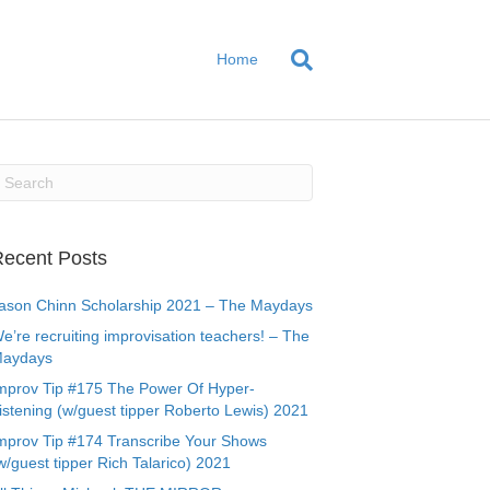
Home
ecent Posts
ason Chinn Scholarship 2021 – The Maydays
e’re recruiting improvisation teachers! – The
aydays
mprov Tip #175 The Power Of Hyper-
istening (w/guest tipper Roberto Lewis) 2021
mprov Tip #174 Transcribe Your Shows
w/guest tipper Rich Talarico) 2021