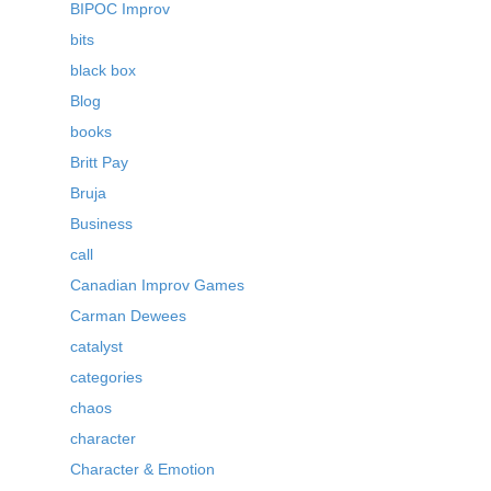
BIPOC Improv
bits
black box
Blog
books
Britt Pay
Bruja
Business
call
Canadian Improv Games
Carman Dewees
catalyst
categories
chaos
character
Character & Emotion