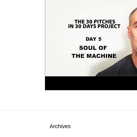
Archives