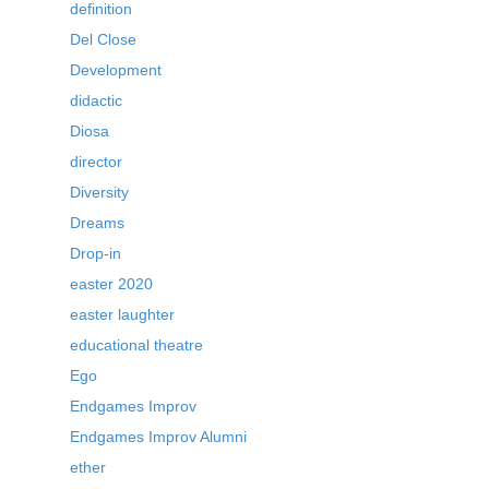
definition
Del Close
Development
didactic
Diosa
director
Diversity
Dreams
Drop-in
easter 2020
easter laughter
educational theatre
Ego
Endgames Improv
Endgames Improv Alumni
ether