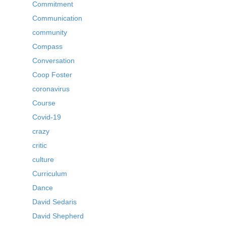
Commitment
Communication
community
Compass
Conversation
Coop Foster
coronavirus
Course
Covid-19
crazy
critic
culture
Curriculum
Dance
David Sedaris
David Shepherd