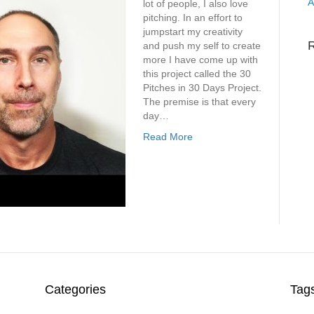
A
lot of people, I also love
pitching. In an effort to
jumpstart my creativity
and push my self to create
more I have come up with
this project called the 30
Pitches in 30 Days Project.
The premise is that every
day…
Read More
Categories
Tag