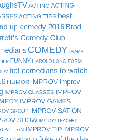
aughsTV
ACTING
ACTING
best
ASSES
ACTING TIPS
and up comedy 2016
Brad
rrett's Comedy Club
COMEDY
medians
DRAMA
FUNNY
HAROLD LONG FORM
CHER
hot comedians to watch
ROV
16
IMPROV
Improv
HUMOR
g
IMPROV
IMPROV CLASSES
MEDY
IMPROV GAMES
IMPROVISATION
ROV GROUP
PROV SHOW
IMPROV TEACHER
IMPROV TIP
IMPROV
ROV TEAM
Joke of the day
PS
IO CHICAGO