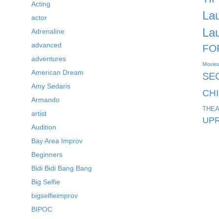
Acting
La
actor
La
Adrenaline
advanced
FO
adventures
Movie
American Dream
SE
Amy Sedaris
CH
Armando
THEA
artist
UPR
Audition
Bay Area Improv
Beginners
Bidi Bidi Bang Bang
Big Selfie
bigselfieimprov
BIPOC