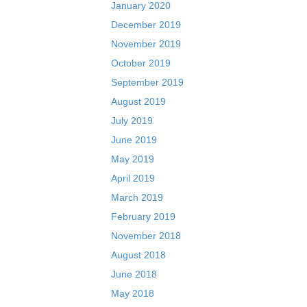
January 2020
December 2019
November 2019
October 2019
September 2019
August 2019
July 2019
June 2019
May 2019
April 2019
March 2019
February 2019
November 2018
August 2018
June 2018
May 2018