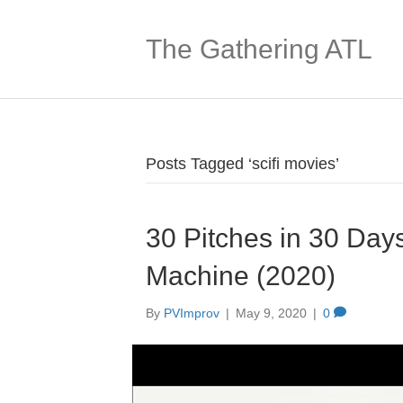
The Gathering ATL
Posts Tagged ‘scifi movies’
30 Pitches in 30 Days
Machine (2020)
By
PVImprov
|
May 9, 2020
|
0