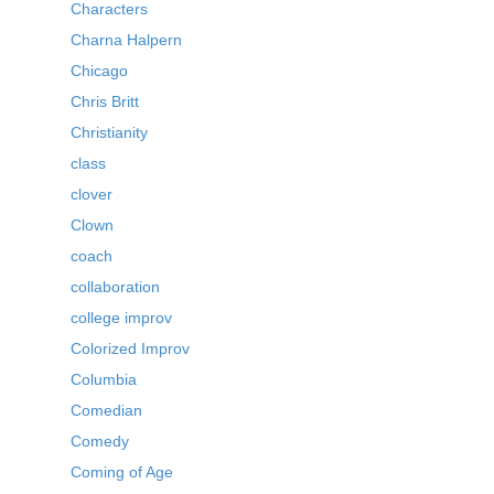
Characters
Charna Halpern
Chicago
Chris Britt
Christianity
class
clover
Clown
coach
collaboration
college improv
Colorized Improv
Columbia
Comedian
Comedy
Coming of Age