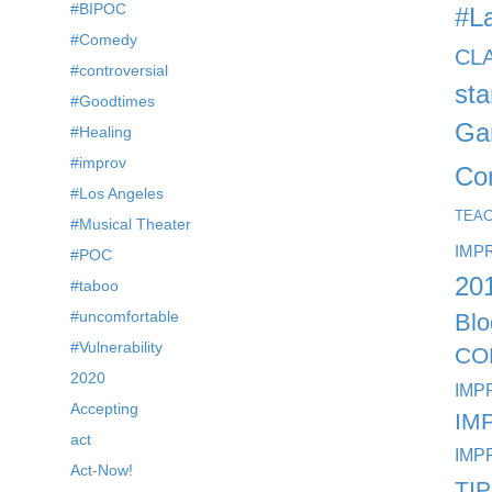
#BIPOC
#L
#Comedy
CL
#controversial
st
#Goodtimes
Ga
#Healing
#improv
Co
#Los Angeles
TEA
#Musical Theater
IMP
#POC
20
#taboo
#uncomfortable
Blo
#Vulnerability
CO
2020
IMP
Accepting
IM
act
IMP
Act-Now!
TI