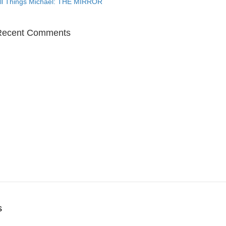
ll Things Michael: THE MIRROR
Recent Comments
s