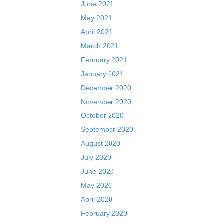
June 2021
May 2021
April 2021
March 2021
February 2021
January 2021
December 2020
November 2020
October 2020
September 2020
August 2020
July 2020
June 2020
May 2020
April 2020
February 2020