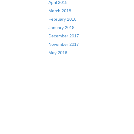
April 2018
March 2018
February 2018
January 2018
December 2017
November 2017
May 2016