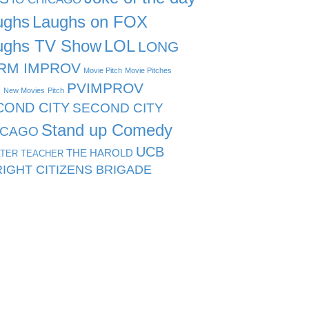
ughs
Laughs on FOX
ughs TV Show
LOL
LONG
RM IMPROV
Movie Pitch
Movie Pitches
PVIMPROV
s
New Movies
Pitch
COND CITY
SECOND CITY
Stand up Comedy
ICAGO
UCB
THE HAROLD
TER TEACHER
IGHT CITIZENS BRIGADE