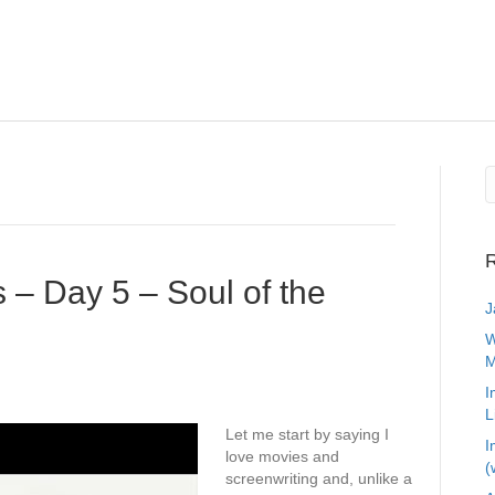
R
 – Day 5 – Soul of the
J
W
M
I
L
Let me start by saying I
I
love movies and
(
screenwriting and, unlike a