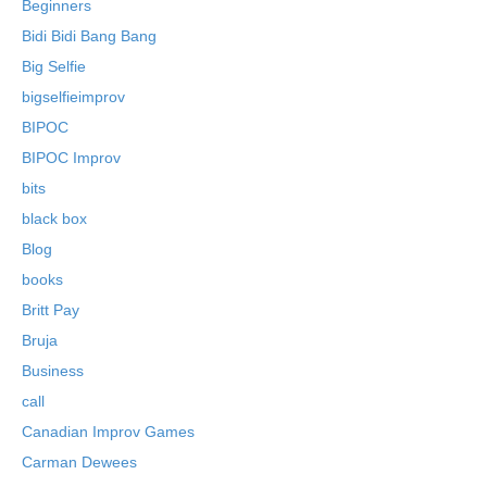
Beginners
Bidi Bidi Bang Bang
Big Selfie
bigselfieimprov
BIPOC
BIPOC Improv
bits
black box
Blog
books
Britt Pay
Bruja
Business
call
Canadian Improv Games
Carman Dewees