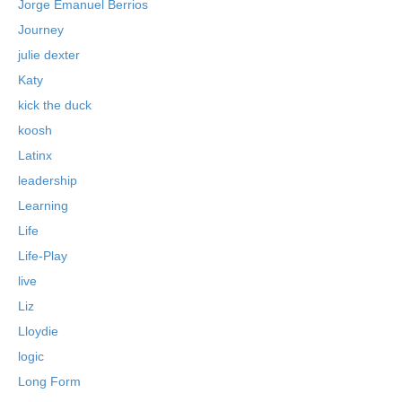
Jorge Emanuel Berrios
Journey
julie dexter
Katy
kick the duck
koosh
Latinx
leadership
Learning
Life
Life-Play
live
Liz
Lloydie
logic
Long Form