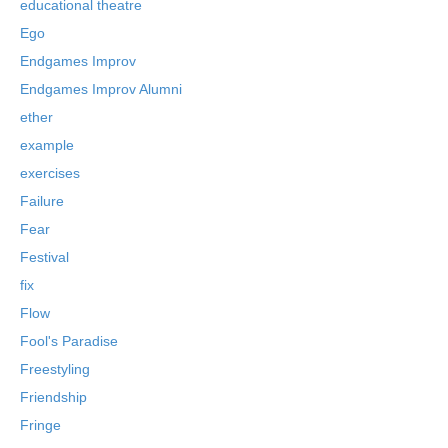
educational theatre
Ego
Endgames Improv
Endgames Improv Alumni
ether
example
exercises
Failure
Fear
Festival
fix
Flow
Fool's Paradise
Freestyling
Friendship
Fringe