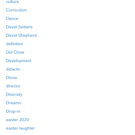
culture
Curriculum
Dance
David Sedaris
David Shepherd
definition
Del Close
Development
didactic
Diosa
director
Diversity
Dreams
Drop-in
easter 2020
easter laughter