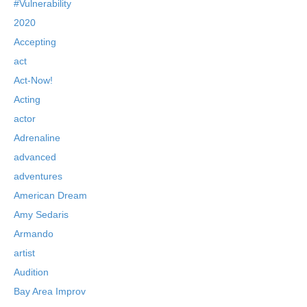
#Vulnerability
2020
Accepting
act
Act-Now!
Acting
actor
Adrenaline
advanced
adventures
American Dream
Amy Sedaris
Armando
artist
Audition
Bay Area Improv