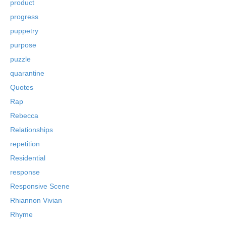
product
progress
puppetry
purpose
puzzle
quarantine
Quotes
Rap
Rebecca
Relationships
repetition
Residential
response
Responsive Scene
Rhiannon Vivian
Rhyme