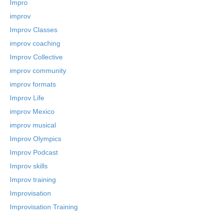
Impro
improv
Improv Classes
improv coaching
Improv Collective
improv community
improv formats
Improv Life
improv Mexico
improv musical
Improv Olympics
Improv Podcast
Improv skills
Improv training
Improvisation
Improvisation Training