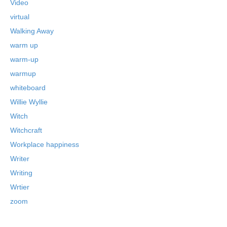
Video
virtual
Walking Away
warm up
warm-up
warmup
whiteboard
Willie Wyllie
Witch
Witchcraft
Workplace happiness
Writer
Writing
Wrtier
zoom