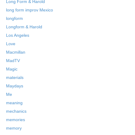
Long Form & Harold
long form improv Mexico
longform
Longform & Harold
Los Angeles
Love
Macmillan
MadTV
Magic
materials
Maydays
Me
meaning
mechanics
memories
memory