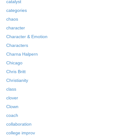
catalyst
categories
chaos
character
Character & Emotion
Characters
Charna Halpern
Chicago
Chris Britt
Christianity
class
clover
Clown
coach
collaboration
college improv