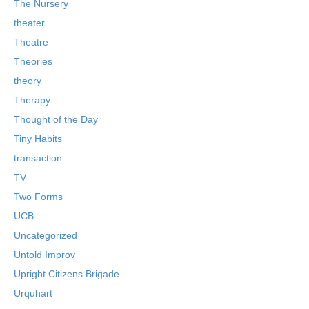
The Nursery
theater
Theatre
Theories
theory
Therapy
Thought of the Day
Tiny Habits
transaction
TV
Two Forms
UCB
Uncategorized
Untold Improv
Upright Citizens Brigade
Urquhart