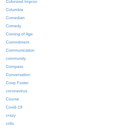
Colorized Improv
Columbia
Comedian
Comedy
Coming of Age
Commitment
Communication
community
Compass
Conversation
Coop Foster
coronavirus
Course
Covid-19
crazy
critic