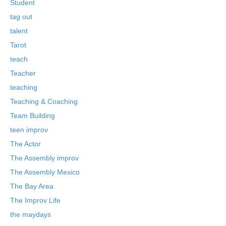
Student
tag out
talent
Tarot
teach
Teacher
teaching
Teaching & Coaching
Team Building
teen improv
The Actor
The Assembly improv
The Assembly Mexico
The Bay Area
The Improv Life
the maydays