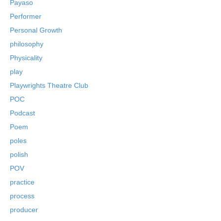
Payaso
Performer
Personal Growth
philosophy
Physicality
play
Playwrights Theatre Club
POC
Podcast
Poem
poles
polish
POV
practice
process
producer