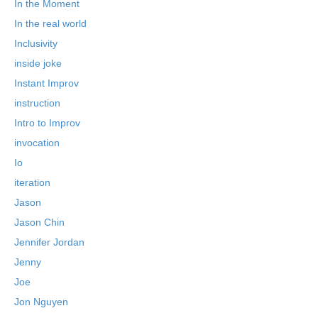
In the Moment
In the real world
Inclusivity
inside joke
Instant Improv
instruction
Intro to Improv
invocation
Io
iteration
Jason
Jason Chin
Jennifer Jordan
Jenny
Joe
Jon Nguyen