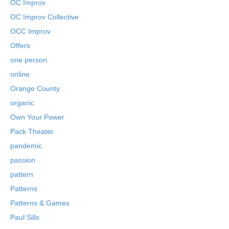
OC Improv
OC Improv Collective
OCC Improv
Offers
one person
online
Orange County
organic
Own Your Power
Pack Theater
pandemic
passion
pattern
Patterns
Patterns & Games
Paul Sills