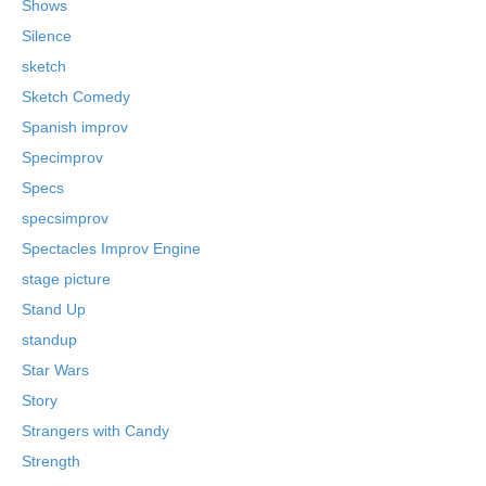
Shows
Silence
sketch
Sketch Comedy
Spanish improv
Specimprov
Specs
specsimprov
Spectacles Improv Engine
stage picture
Stand Up
standup
Star Wars
Story
Strangers with Candy
Strength