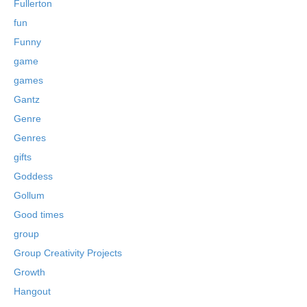
Fullerton
fun
Funny
game
games
Gantz
Genre
Genres
gifts
Goddess
Gollum
Good times
group
Group Creativity Projects
Growth
Hangout