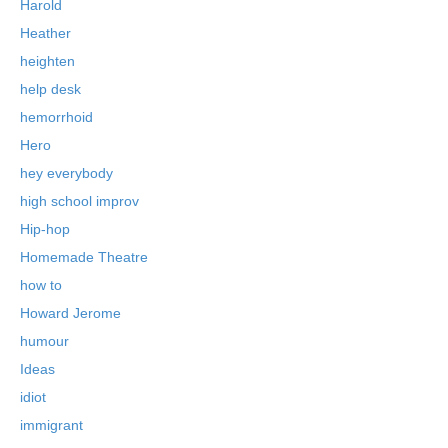
Harold
Heather
heighten
help desk
hemorrhoid
Hero
hey everybody
high school improv
Hip-hop
Homemade Theatre
how to
Howard Jerome
humour
Ideas
idiot
immigrant