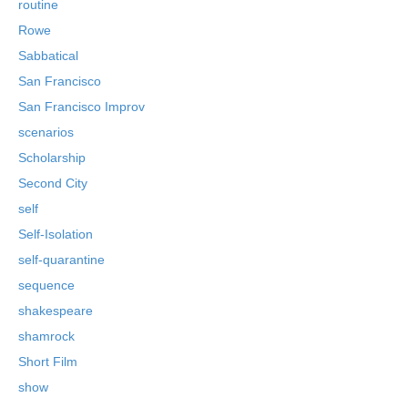
routine
Rowe
Sabbatical
San Francisco
San Francisco Improv
scenarios
Scholarship
Second City
self
Self-Isolation
self-quarantine
sequence
shakespeare
shamrock
Short Film
show