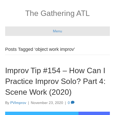
The Gathering ATL
Menu
Posts Tagged ‘object work improv’
Improv Tip #154 – How Can I
Practice Improv Solo? Part 4:
Scene Work (2020)
By
PVImprov
|
November 23, 2020
|
0