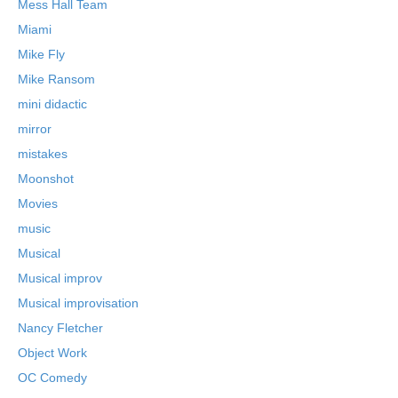
Mess Hall Team
Miami
Mike Fly
Mike Ransom
mini didactic
mirror
mistakes
Moonshot
Movies
music
Musical
Musical improv
Musical improvisation
Nancy Fletcher
Object Work
OC Comedy