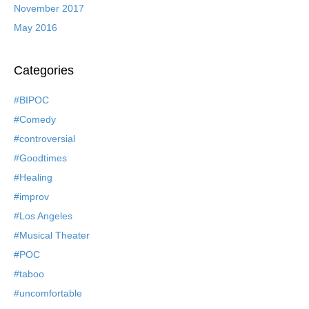
November 2017
May 2016
Categories
#BIPOC
#Comedy
#controversial
#Goodtimes
#Healing
#improv
#Los Angeles
#Musical Theater
#POC
#taboo
#uncomfortable