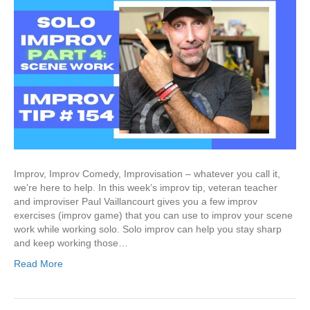
Improv, Improv Comedy, Improvisation – whatever you call it,
we’re here to help. In this week’s improv tip, veteran teacher
and improviser Paul Vaillancourt gives you a few improv
exercises (improv game) that you can use to improv your scene
work while working solo. Solo improv can help you stay sharp
and keep working those…
Read More