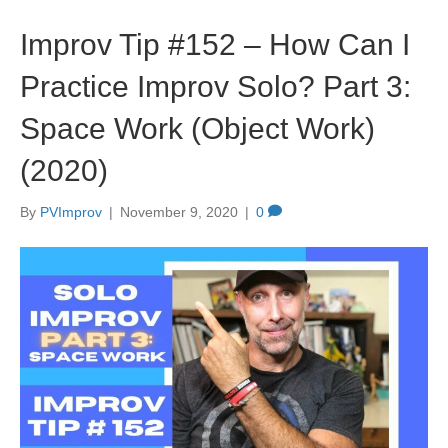
Improv Tip #152 – How Can I
Practice Improv Solo? Part 3:
Space Work (Object Work)
(2020)
By
PVImprov
|
November 9, 2020
|
0