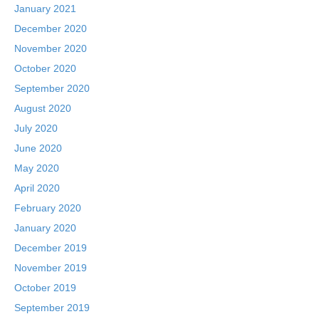
January 2021
December 2020
November 2020
October 2020
September 2020
August 2020
July 2020
June 2020
May 2020
April 2020
February 2020
January 2020
December 2019
November 2019
October 2019
September 2019