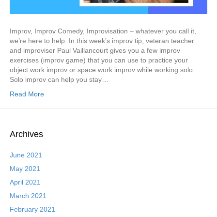
Improv, Improv Comedy, Improvisation – whatever you call it,
we’re here to help. In this week’s improv tip, veteran teacher
and improviser Paul Vaillancourt gives you a few improv
exercises (improv game) that you can use to practice your
object work improv or space work improv while working solo.
Solo improv can help you stay…
Read More
Archives
June 2021
May 2021
April 2021
March 2021
February 2021