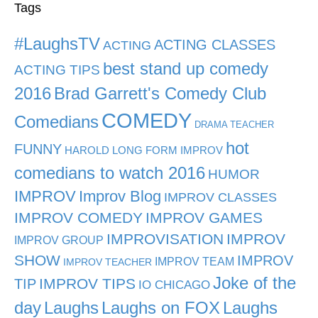
Tags
#LaughsTV
ACTING CLASSES
ACTING
best stand up comedy
ACTING TIPS
2016
Brad Garrett's Comedy Club
COMEDY
Comedians
DRAMA TEACHER
hot
FUNNY
HAROLD LONG FORM IMPROV
comedians to watch 2016
HUMOR
IMPROV
Improv Blog
IMPROV CLASSES
IMPROV COMEDY
IMPROV GAMES
IMPROVISATION
IMPROV
IMPROV GROUP
SHOW
IMPROV
IMPROV TEAM
IMPROV TEACHER
Joke of the
TIP
IMPROV TIPS
IO CHICAGO
day
Laughs
Laughs on FOX
Laughs