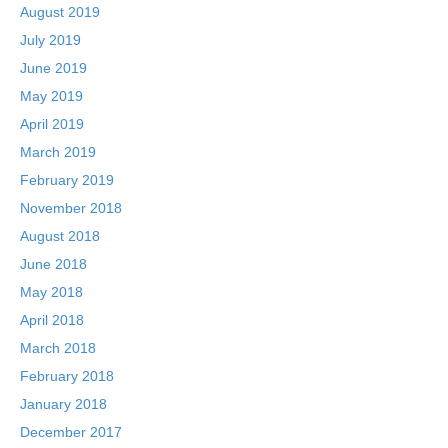
August 2019
July 2019
June 2019
May 2019
April 2019
March 2019
February 2019
November 2018
August 2018
June 2018
May 2018
April 2018
March 2018
February 2018
January 2018
December 2017