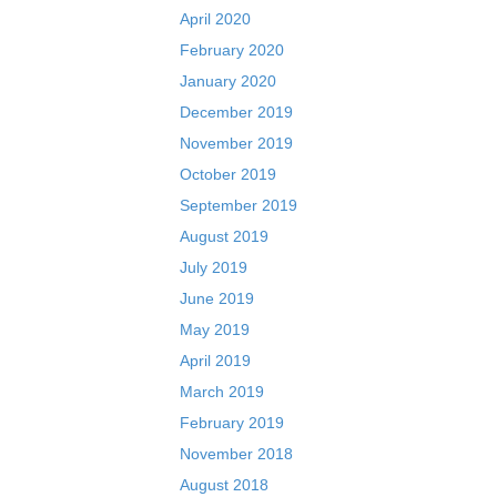
April 2020
February 2020
January 2020
December 2019
November 2019
October 2019
September 2019
August 2019
July 2019
June 2019
May 2019
April 2019
March 2019
February 2019
November 2018
August 2018