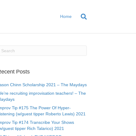
Home
ecent Posts
ason Chinn Scholarship 2021 – The Maydays
e’re recruiting improvisation teachers! – The
aydays
mprov Tip #175 The Power Of Hyper-
istening (w/guest tipper Roberto Lewis) 2021
mprov Tip #174 Transcribe Your Shows
w/guest tipper Rich Talarico) 2021