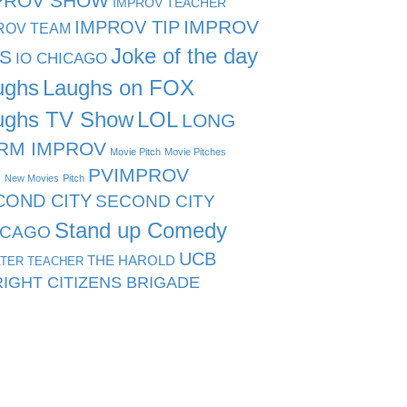
PROV SHOW
IMPROV TEACHER
IMPROV TIP
IMPROV
ROV TEAM
Joke of the day
PS
IO CHICAGO
ughs
Laughs on FOX
ughs TV Show
LOL
LONG
RM IMPROV
Movie Pitch
Movie Pitches
PVIMPROV
s
New Movies
Pitch
COND CITY
SECOND CITY
Stand up Comedy
ICAGO
UCB
THE HAROLD
TER TEACHER
IGHT CITIZENS BRIGADE