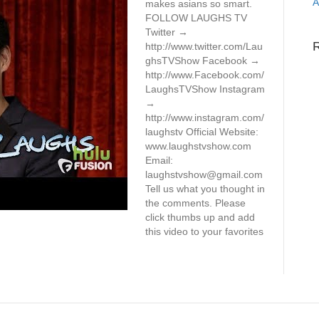
A
makes asians so smart.
FOLLOW LAUGHS TV
Twitter →
http://www.twitter.com/Lau
ghsTVShow Facebook →
http://www.Facebook.com/
LaughsTVShow Instagram
→
http://www.instagram.com/
laughstv Official Website:
www.laughstvshow.com
Email:
laughstvshow@gmail.com
Tell us what you thought in
the comments. Please
click thumbs up and add
this video to your favorites