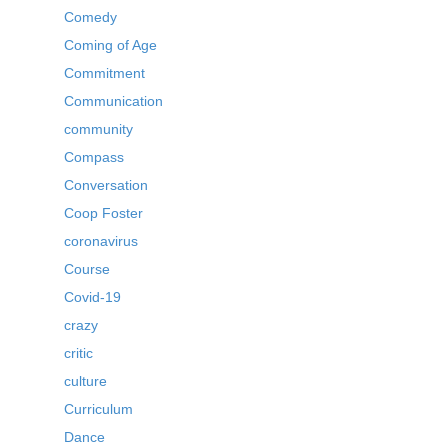
Comedy
Coming of Age
Commitment
Communication
community
Compass
Conversation
Coop Foster
coronavirus
Course
Covid-19
crazy
critic
culture
Curriculum
Dance