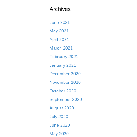
Archives
June 2021
May 2021
April 2021
March 2021
February 2021
January 2021
December 2020
November 2020
October 2020
September 2020
August 2020
July 2020
June 2020
May 2020