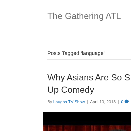
The Gathering ATL
Posts Tagged ‘language’
Why Asians Are So Sm
Up Comedy
By
Laughs TV Show
|
April 10, 2018
|
0