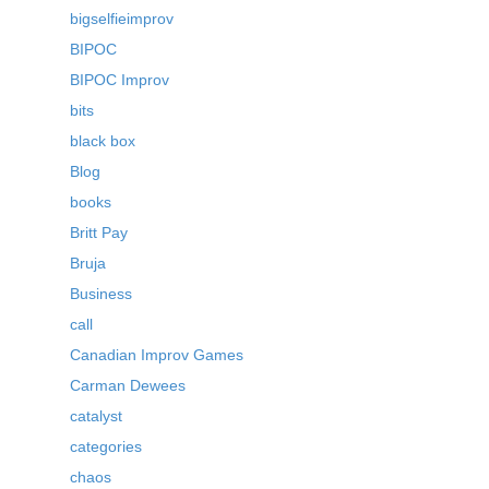
bigselfieimprov
BIPOC
BIPOC Improv
bits
black box
Blog
books
Britt Pay
Bruja
Business
call
Canadian Improv Games
Carman Dewees
catalyst
categories
chaos