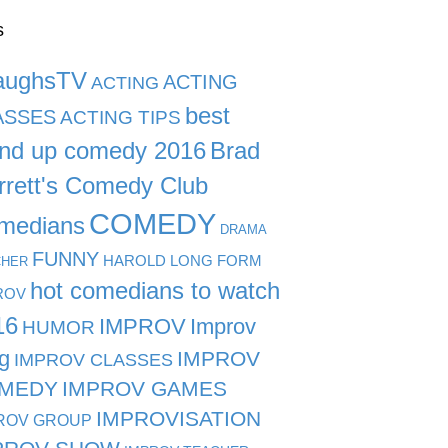
s
aughsTV
ACTING
ACTING
best
ASSES
ACTING TIPS
and up comedy 2016
Brad
rrett's Comedy Club
COMEDY
medians
DRAMA
FUNNY
HAROLD LONG FORM
CHER
hot comedians to watch
ROV
16
IMPROV
Improv
HUMOR
g
IMPROV
IMPROV CLASSES
MEDY
IMPROV GAMES
IMPROVISATION
ROV GROUP