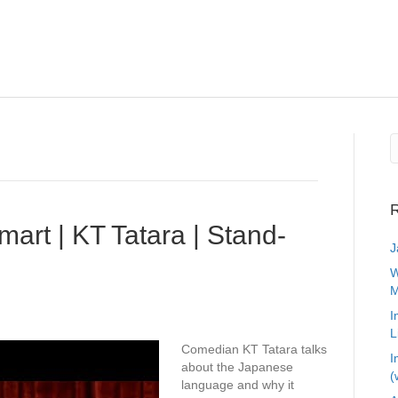
R
art | KT Tatara | Stand-
J
W
M
I
L
Comedian KT Tatara talks
I
about the Japanese
(
language and why it