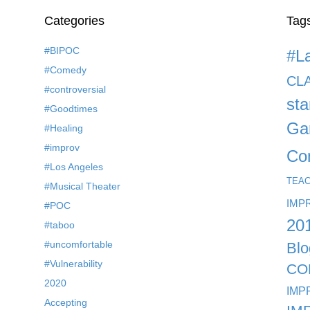
Categories
Tag
#BIPOC
#L
#Comedy
CL
#controversial
st
#Goodtimes
Ga
#Healing
#improv
Co
#Los Angeles
TEA
#Musical Theater
IMP
#POC
20
#taboo
#uncomfortable
Blo
#Vulnerability
CO
2020
IMP
Accepting