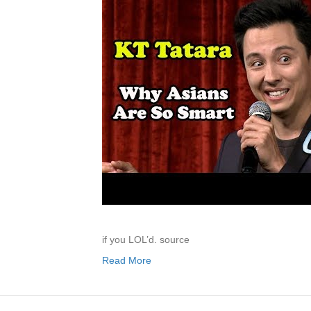
if you LOL’d. source
Read More