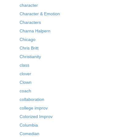
character
Character & Emotion
Characters
Charna Halpern
Chicago
Chris Britt
Christianity
class
clover
Clown
coach
collaboration
college improv
Colorized Improv
Columbia
Comedian