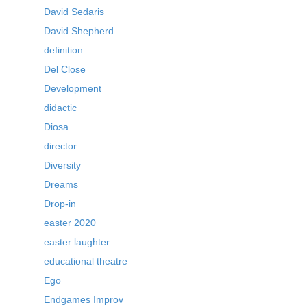
David Sedaris
David Shepherd
definition
Del Close
Development
didactic
Diosa
director
Diversity
Dreams
Drop-in
easter 2020
easter laughter
educational theatre
Ego
Endgames Improv