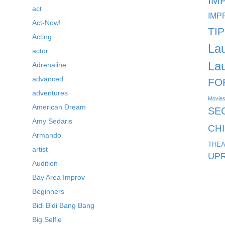
IM
act
IMP
Act-Now!
TI
Acting
La
actor
La
Adrenaline
advanced
FO
adventures
Movie
American Dream
SE
Amy Sedaris
CH
Armando
THEA
artist
UPR
Audition
Bay Area Improv
Beginners
Bidi Bidi Bang Bang
Big Selfie