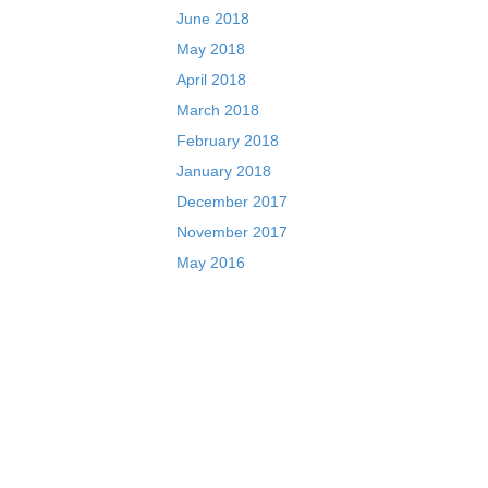
June 2018
May 2018
April 2018
March 2018
February 2018
January 2018
December 2017
November 2017
May 2016