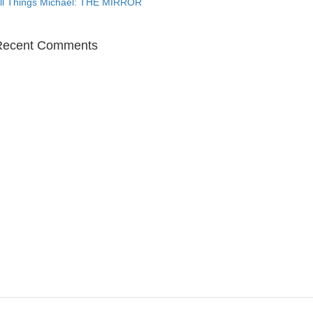
ll Things Michael: THE MIRROR
Recent Comments