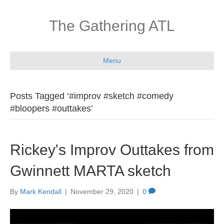
The Gathering ATL
Menu
Posts Tagged ‘#improv #sketch #comedy
#bloopers #outtakes’
Rickey's Improv Outtakes from
Gwinnett MARTA sketch
By
Mark Kendall
|
November 29, 2020
|
0