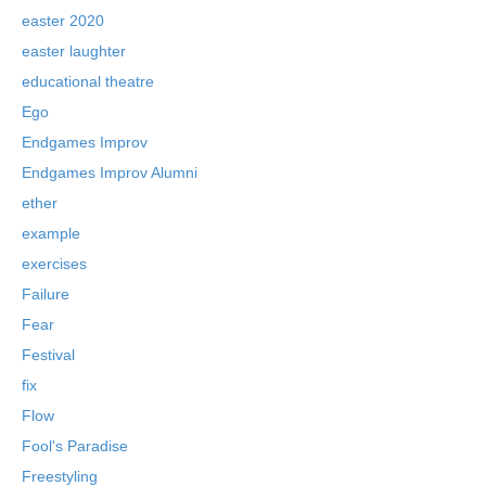
easter 2020
easter laughter
educational theatre
Ego
Endgames Improv
Endgames Improv Alumni
ether
example
exercises
Failure
Fear
Festival
fix
Flow
Fool's Paradise
Freestyling