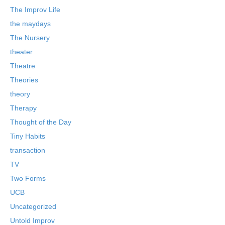
The Improv Life
the maydays
The Nursery
theater
Theatre
Theories
theory
Therapy
Thought of the Day
Tiny Habits
transaction
TV
Two Forms
UCB
Uncategorized
Untold Improv