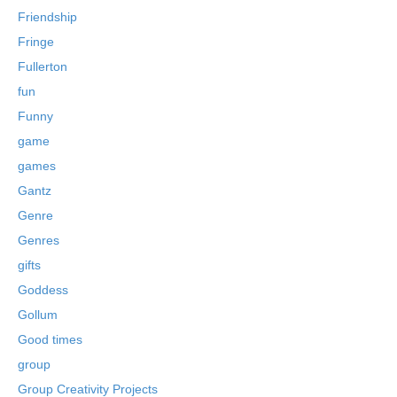
Friendship
Fringe
Fullerton
fun
Funny
game
games
Gantz
Genre
Genres
gifts
Goddess
Gollum
Good times
group
Group Creativity Projects