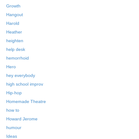
Growth
Hangout
Harold
Heather
heighten
help desk
hemorrhoid
Hero
hey everybody
high school improv
Hip-hop
Homemade Theatre
how to
Howard Jerome
humour
Ideas