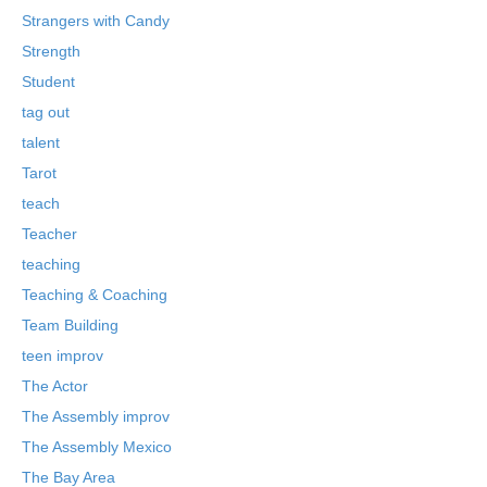
Strangers with Candy
Strength
Student
tag out
talent
Tarot
teach
Teacher
teaching
Teaching & Coaching
Team Building
teen improv
The Actor
The Assembly improv
The Assembly Mexico
The Bay Area