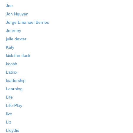
Joe
Jon Nguyen
Jorge Emanuel Berrios
Journey
julie dexter
Katy
kick the duck
koosh
Latinx
leadership
Learning
Life
Life-Play
live
Liz
Lloydie