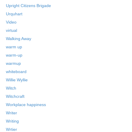
Upright Citizens Brigade
Urquhart
Video
virtual
Walking Away
warm up
warm-up
warmup
whiteboard
Willie Wyllie
Witch
Witchcraft
Workplace happiness
Writer
Writing
Wrtier