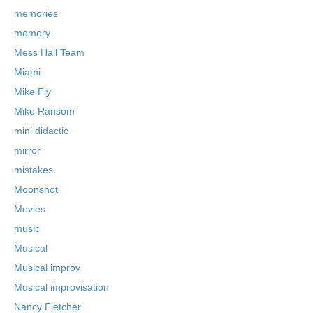
memories
memory
Mess Hall Team
Miami
Mike Fly
Mike Ransom
mini didactic
mirror
mistakes
Moonshot
Movies
music
Musical
Musical improv
Musical improvisation
Nancy Fletcher