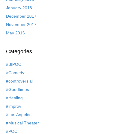
January 2018
December 2017
November 2017
May 2016
Categories
#BIPOC
#Comedy
#controversial
#Goodtimes
#Healing
#improv
#Los Angeles
#Musical Theater
#POC