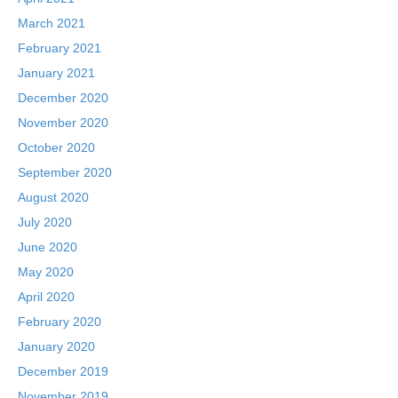
March 2021
February 2021
January 2021
December 2020
November 2020
October 2020
September 2020
August 2020
July 2020
June 2020
May 2020
April 2020
February 2020
January 2020
December 2019
November 2019