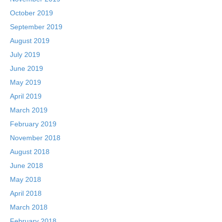
October 2019
September 2019
August 2019
July 2019
June 2019
May 2019
April 2019
March 2019
February 2019
November 2018
August 2018
June 2018
May 2018
April 2018
March 2018
February 2018