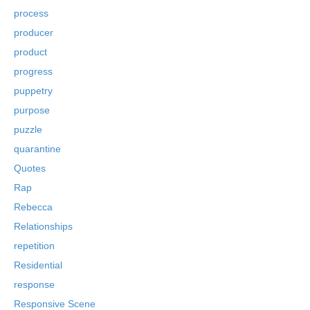
process
producer
product
progress
puppetry
purpose
puzzle
quarantine
Quotes
Rap
Rebecca
Relationships
repetition
Residential
response
Responsive Scene