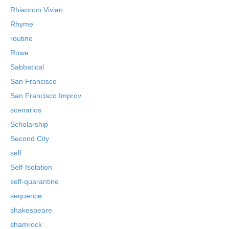
Rhiannon Vivian
Rhyme
routine
Rowe
Sabbatical
San Francisco
San Francisco Improv
scenarios
Scholarship
Second City
self
Self-Isolation
self-quarantine
sequence
shakespeare
shamrock