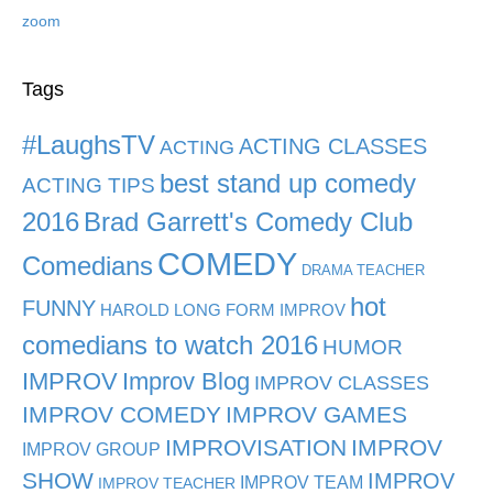
zoom
Tags
#LaughsTV
ACTING CLASSES
ACTING
best stand up comedy
ACTING TIPS
2016
Brad Garrett's Comedy Club
COMEDY
Comedians
DRAMA TEACHER
hot
FUNNY
HAROLD LONG FORM IMPROV
comedians to watch 2016
HUMOR
IMPROV
Improv Blog
IMPROV CLASSES
IMPROV COMEDY
IMPROV GAMES
IMPROVISATION
IMPROV
IMPROV GROUP
SHOW
IMPROV
IMPROV TEAM
IMPROV TEACHER