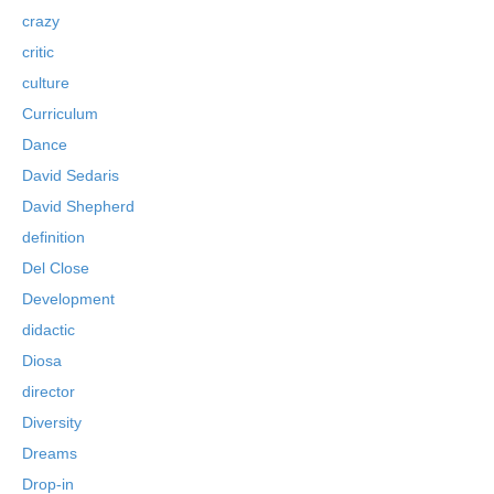
crazy
critic
culture
Curriculum
Dance
David Sedaris
David Shepherd
definition
Del Close
Development
didactic
Diosa
director
Diversity
Dreams
Drop-in