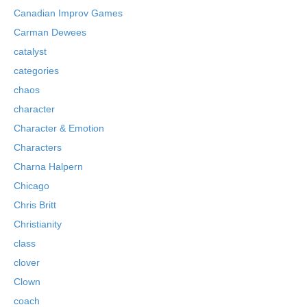
Canadian Improv Games
Carman Dewees
catalyst
categories
chaos
character
Character & Emotion
Characters
Charna Halpern
Chicago
Chris Britt
Christianity
class
clover
Clown
coach