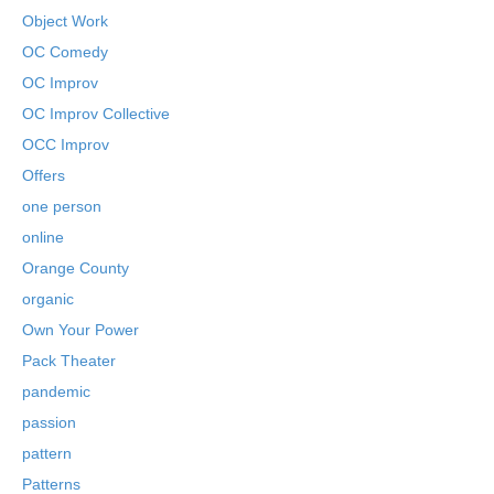
Object Work
OC Comedy
OC Improv
OC Improv Collective
OCC Improv
Offers
one person
online
Orange County
organic
Own Your Power
Pack Theater
pandemic
passion
pattern
Patterns