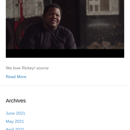
We love Rickey! source
Read More
Archives
June 2021
May 2021
April 2021