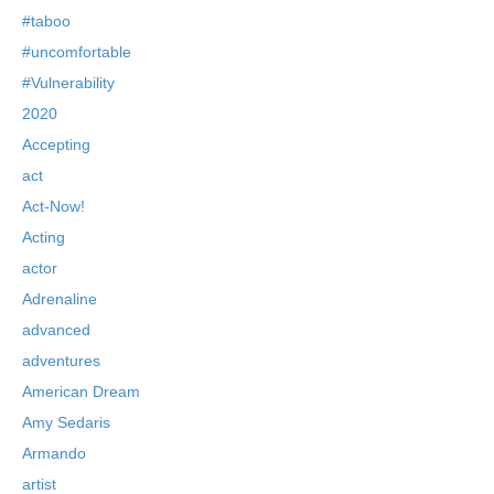
#taboo
#uncomfortable
#Vulnerability
2020
Accepting
act
Act-Now!
Acting
actor
Adrenaline
advanced
adventures
American Dream
Amy Sedaris
Armando
artist