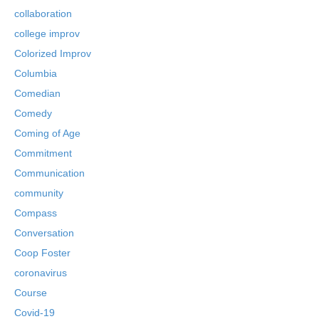
collaboration
college improv
Colorized Improv
Columbia
Comedian
Comedy
Coming of Age
Commitment
Communication
community
Compass
Conversation
Coop Foster
coronavirus
Course
Covid-19