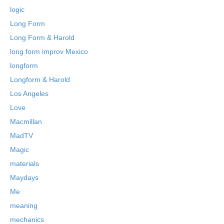
logic
Long Form
Long Form & Harold
long form improv Mexico
longform
Longform & Harold
Los Angeles
Love
Macmillan
MadTV
Magic
materials
Maydays
Me
meaning
mechanics