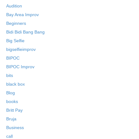
Audition
Bay Area Improv
Beginners
Bidi Bidi Bang Bang
Big Selfie
bigselfieimprov
BIPOC
BIPOC Improv
bits
black box
Blog
books
Britt Pay
Bruja
Business
call