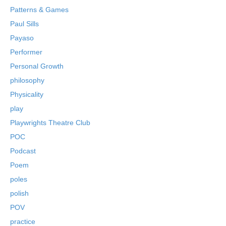
Patterns & Games
Paul Sills
Payaso
Performer
Personal Growth
philosophy
Physicality
play
Playwrights Theatre Club
POC
Podcast
Poem
poles
polish
POV
practice