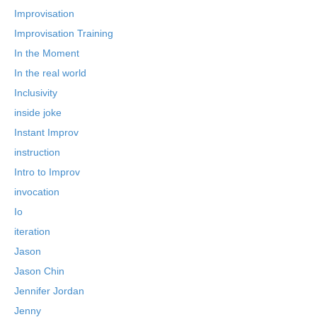
Improvisation
Improvisation Training
In the Moment
In the real world
Inclusivity
inside joke
Instant Improv
instruction
Intro to Improv
invocation
Io
iteration
Jason
Jason Chin
Jennifer Jordan
Jenny