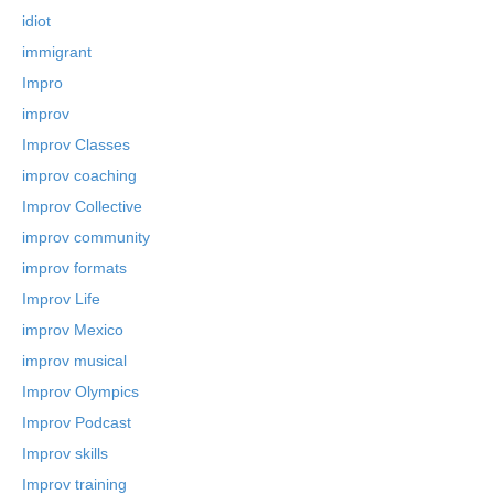
idiot
immigrant
Impro
improv
Improv Classes
improv coaching
Improv Collective
improv community
improv formats
Improv Life
improv Mexico
improv musical
Improv Olympics
Improv Podcast
Improv skills
Improv training