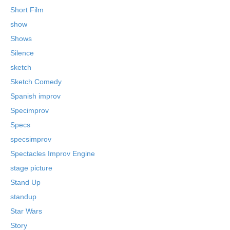
Short Film
show
Shows
Silence
sketch
Sketch Comedy
Spanish improv
Specimprov
Specs
specsimprov
Spectacles Improv Engine
stage picture
Stand Up
standup
Star Wars
Story