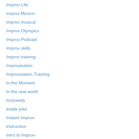
Improv Life
improv Mexico
improv musical
Improv Olympics
Improv Podcast
Improv skills
Improv training
Improvisation
Improvisation Training
In the Moment
In the real world
Inclusivity
inside joke
Instant Improv
instruction
Intro to Improv