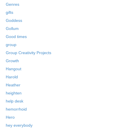
Genres
gifts
Goddess
Gollum
Good times
group
Group Creativity Projects
Growth
Hangout
Harold
Heather
heighten
help desk
hemorrhoid
Hero
hey everybody