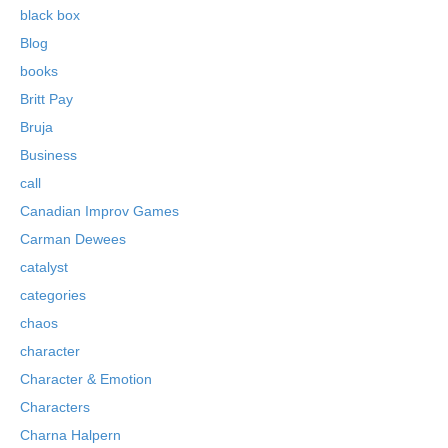
black box
Blog
books
Britt Pay
Bruja
Business
call
Canadian Improv Games
Carman Dewees
catalyst
categories
chaos
character
Character & Emotion
Characters
Charna Halpern