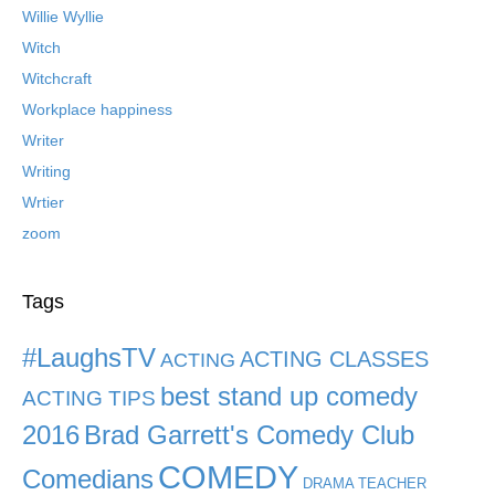
Willie Wyllie
Witch
Witchcraft
Workplace happiness
Writer
Writing
Wrtier
zoom
Tags
#LaughsTV
ACTING CLASSES
ACTING
best stand up comedy
ACTING TIPS
2016
Brad Garrett's Comedy Club
COMEDY
Comedians
DRAMA TEACHER