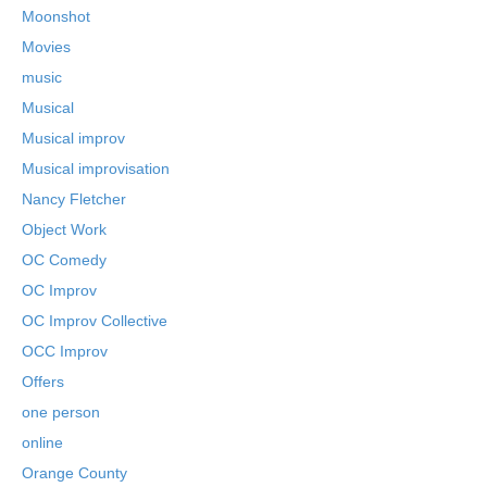
Moonshot
Movies
music
Musical
Musical improv
Musical improvisation
Nancy Fletcher
Object Work
OC Comedy
OC Improv
OC Improv Collective
OCC Improv
Offers
one person
online
Orange County