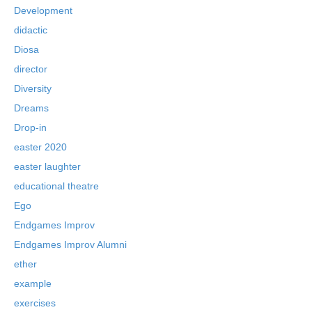
Development
didactic
Diosa
director
Diversity
Dreams
Drop-in
easter 2020
easter laughter
educational theatre
Ego
Endgames Improv
Endgames Improv Alumni
ether
example
exercises