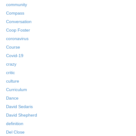
community
Compass
Conversation
Coop Foster
coronavirus
Course
Covid-19
crazy
critic
culture
Curriculum
Dance
David Sedaris
David Shepherd
definition
Del Close