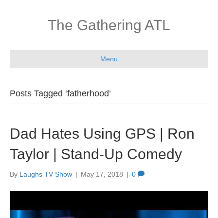
The Gathering ATL
Menu
Posts Tagged ‘fatherhood’
Dad Hates Using GPS | Ron
Taylor | Stand-Up Comedy
By
Laughs TV Show
|
May 17, 2018
|
0