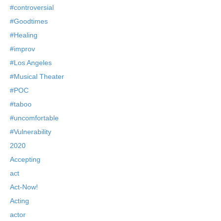
#controversial
#Goodtimes
#Healing
#improv
#Los Angeles
#Musical Theater
#POC
#taboo
#uncomfortable
#Vulnerability
2020
Accepting
act
Act-Now!
Acting
actor