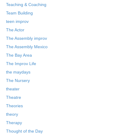
Teaching & Coaching
Team Building
teen improv
The Actor
The Assembly improv
The Assembly Mexico
The Bay Area
The Improv Life
the maydays
The Nursery
theater
Theatre
Theories
theory
Therapy
Thought of the Day