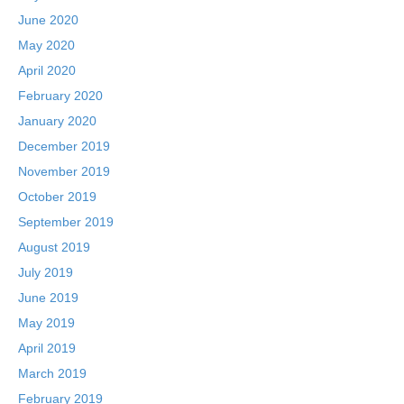
June 2020
May 2020
April 2020
February 2020
January 2020
December 2019
November 2019
October 2019
September 2019
August 2019
July 2019
June 2019
May 2019
April 2019
March 2019
February 2019