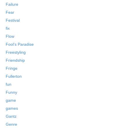
Failure
Fear
Festival
fix
Flow
Fool's Paradise
Freestyling
Friendship
Fringe
Fullerton
fun
Funny
game
games
Gantz
Genre