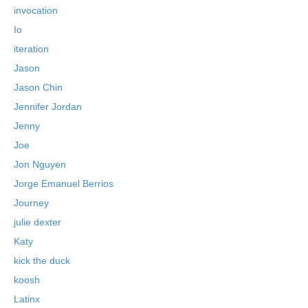
invocation
Io
iteration
Jason
Jason Chin
Jennifer Jordan
Jenny
Joe
Jon Nguyen
Jorge Emanuel Berrios
Journey
julie dexter
Katy
kick the duck
koosh
Latinx