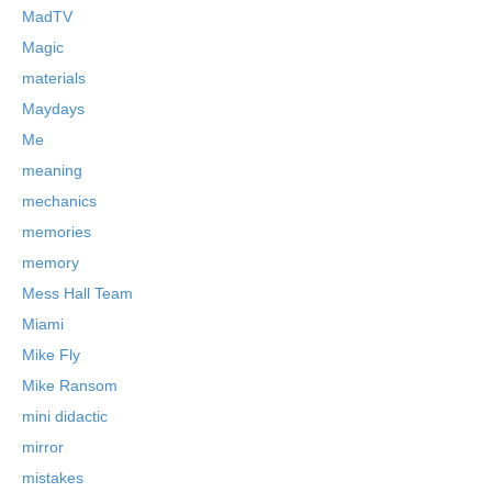
MadTV
Magic
materials
Maydays
Me
meaning
mechanics
memories
memory
Mess Hall Team
Miami
Mike Fly
Mike Ransom
mini didactic
mirror
mistakes