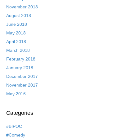
November 2018
August 2018
June 2018
May 2018
April 2018
March 2018
February 2018
January 2018
December 2017
November 2017
May 2016
Categories
#BIPOC
#Comedy