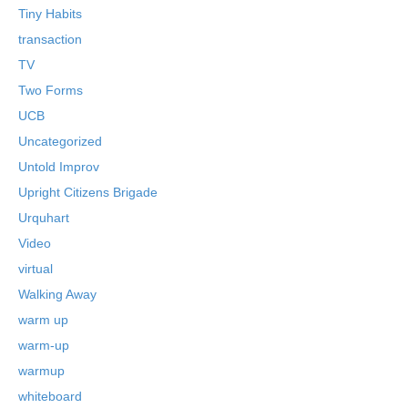
Tiny Habits
transaction
TV
Two Forms
UCB
Uncategorized
Untold Improv
Upright Citizens Brigade
Urquhart
Video
virtual
Walking Away
warm up
warm-up
warmup
whiteboard