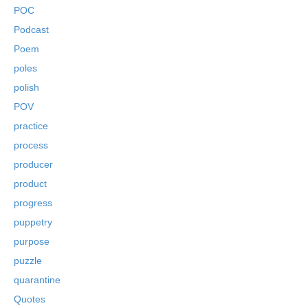
POC
Podcast
Poem
poles
polish
POV
practice
process
producer
product
progress
puppetry
purpose
puzzle
quarantine
Quotes