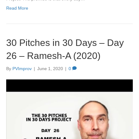
Read More
30 Pitches in 30 Days – Day
26 – Ramesh-A (2020)
By
PVImprov
|
June 1, 2020
|
0