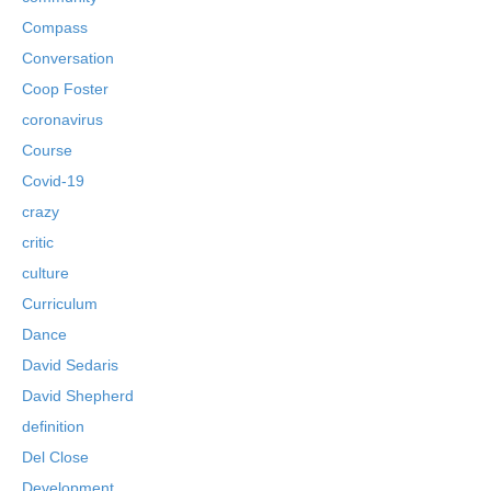
Compass
Conversation
Coop Foster
coronavirus
Course
Covid-19
crazy
critic
culture
Curriculum
Dance
David Sedaris
David Shepherd
definition
Del Close
Development