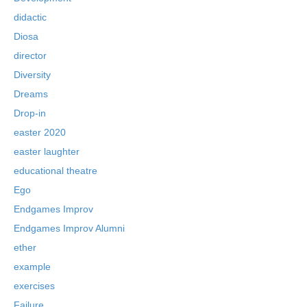
didactic
Diosa
director
Diversity
Dreams
Drop-in
easter 2020
easter laughter
educational theatre
Ego
Endgames Improv
Endgames Improv Alumni
ether
example
exercises
Failure