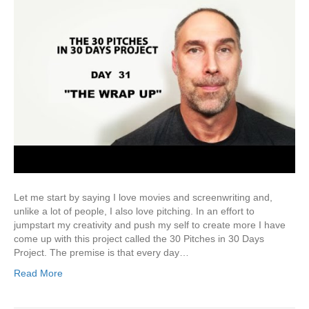
Let me start by saying I love movies and screenwriting and,
unlike a lot of people, I also love pitching. In an effort to
jumpstart my creativity and push my self to create more I have
come up with this project called the 30 Pitches in 30 Days
Project. The premise is that every day…
Read More