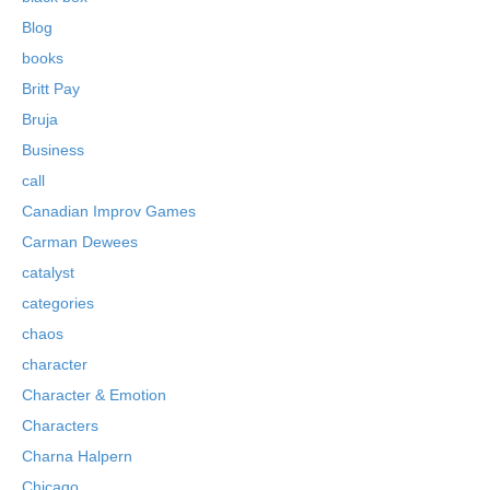
Blog
books
Britt Pay
Bruja
Business
call
Canadian Improv Games
Carman Dewees
catalyst
categories
chaos
character
Character & Emotion
Characters
Charna Halpern
Chicago