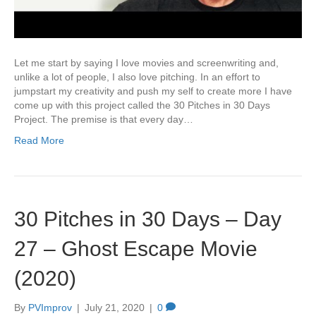
Let me start by saying I love movies and screenwriting and,
unlike a lot of people, I also love pitching. In an effort to
jumpstart my creativity and push my self to create more I have
come up with this project called the 30 Pitches in 30 Days
Project. The premise is that every day…
Read More
30 Pitches in 30 Days – Day
27 – Ghost Escape Movie
(2020)
By
PVImprov
|
July 21, 2020
|
0