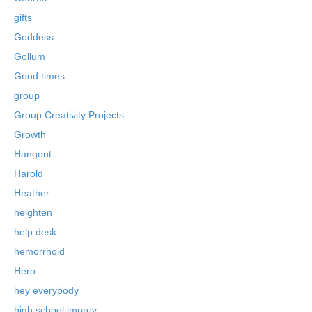
gifts
Goddess
Gollum
Good times
group
Group Creativity Projects
Growth
Hangout
Harold
Heather
heighten
help desk
hemorrhoid
Hero
hey everybody
high school improv