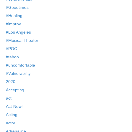
#Goodtimes
#Healing
#improv
#Los Angeles
#Musical Theater
#POC
#taboo
#uncomfortable
#Vulnerability
2020
Accepting
act
Act-Now!
Acting
actor
Adrenaline