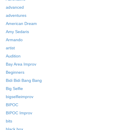
advanced
adventures
American Dream
Amy Sedaris
Armando
artist
Audition
Bay Area Improv
Beginners
Bidi Bidi Bang Bang
Big Selfie
bigselfieimprov
BIPOC
BIPOC Improv
bits
black box