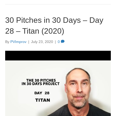
30 Pitches in 30 Days – Day
28 – Titan (2020)
By
PVImprov
|
July 23, 2020
|
0