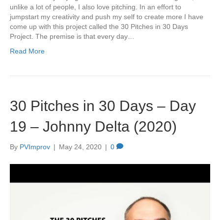
unlike a lot of people, I also love pitching. In an effort to
jumpstart my creativity and push my self to create more I have
come up with this project called the 30 Pitches in 30 Days
Project. The premise is that every day…
Read More
30 Pitches in 30 Days – Day
19 – Johnny Delta (2020)
By
PVImprov
|
May 24, 2020
|
0