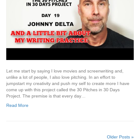
Let me start by saying I love movies and screenwriting and,
unlike a lot of people, I also love pitching. In an effort to
jumpstart my creativity and push my self to create more I have
come up with this project called the 30 Pitches in 30 Days
Project. The premise is that every day…
Read More
Older Posts »