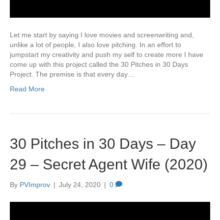
Let me start by saying I love movies and screenwriting and,
unlike a lot of people, I also love pitching. In an effort to
jumpstart my creativity and push my self to create more I have
come up with this project called the 30 Pitches in 30 Days
Project. The premise is that every day…
Read More
30 Pitches in 30 Days – Day
29 – Secret Agent Wife (2020)
By
PVImprov
|
July 24, 2020
|
0