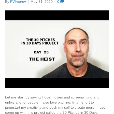
By
PVImprov
|
May 31, 2020
|
0
Let me start by saying I love movies and screenwriting and,
unlike a lot of people, I also love pitching. In an effort to
jumpstart my creativity and push my self to create more I have
come up with this project called the 30 Pitches in 30 Days