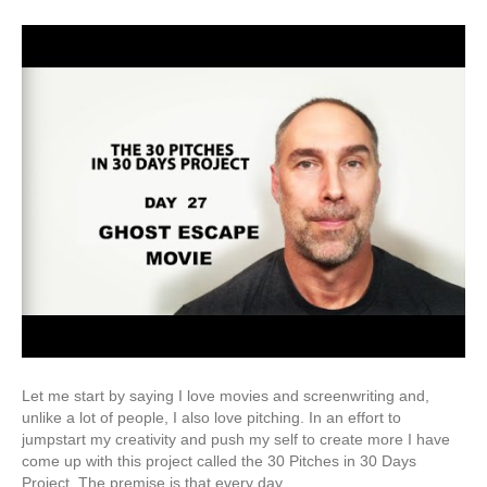
Let me start by saying I love movies and screenwriting and,
unlike a lot of people, I also love pitching. In an effort to
jumpstart my creativity and push my self to create more I have
come up with this project called the 30 Pitches in 30 Days
Project. The premise is that every day…