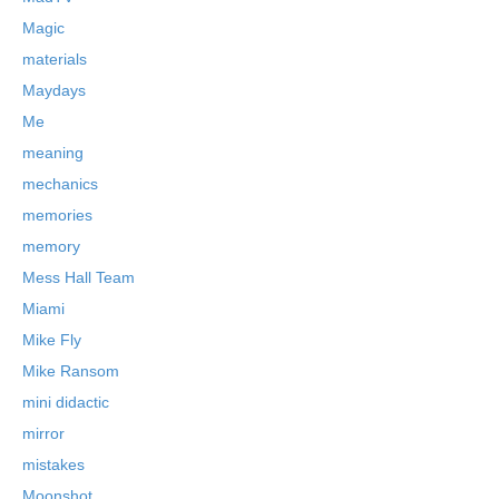
Magic
materials
Maydays
Me
meaning
mechanics
memories
memory
Mess Hall Team
Miami
Mike Fly
Mike Ransom
mini didactic
mirror
mistakes
Moonshot