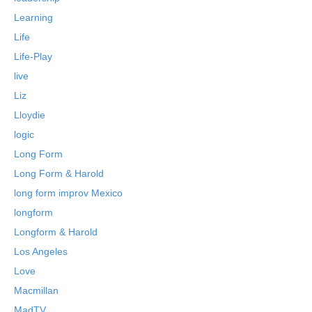
Learning
Life
Life-Play
live
Liz
Lloydie
logic
Long Form
Long Form & Harold
long form improv Mexico
longform
Longform & Harold
Los Angeles
Love
Macmillan
MadTV