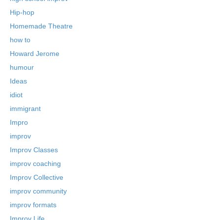
Hip-hop
Homemade Theatre
how to
Howard Jerome
humour
Ideas
idiot
immigrant
Impro
improv
Improv Classes
improv coaching
Improv Collective
improv community
improv formats
Improv Life