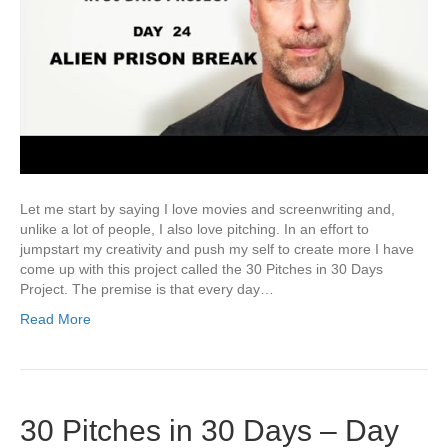
Let me start by saying I love movies and screenwriting and,
unlike a lot of people, I also love pitching. In an effort to
jumpstart my creativity and push my self to create more I have
come up with this project called the 30 Pitches in 30 Days
Project. The premise is that every day…
Read More
30 Pitches in 30 Days – Day