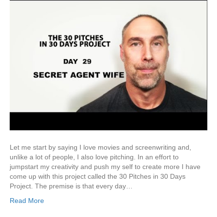
Let me start by saying I love movies and screenwriting and,
unlike a lot of people, I also love pitching. In an effort to
jumpstart my creativity and push my self to create more I have
come up with this project called the 30 Pitches in 30 Days
Project. The premise is that every day…
Read More