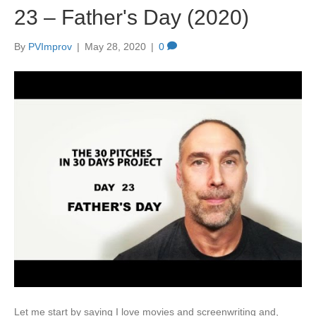
23 – Father's Day (2020)
By
PVImprov
|
May 28, 2020
|
0
Let me start by saying I love movies and screenwriting and,