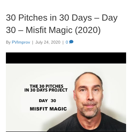
30 Pitches in 30 Days – Day
30 – Misfit Magic (2020)
By
PVImprov
|
July 24, 2020
|
0