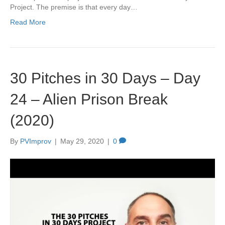
Project. The premise is that every day…
Read More
30 Pitches in 30 Days – Day
24 – Alien Prison Break
(2020)
By
PVImprov
|
May 29, 2020
|
0