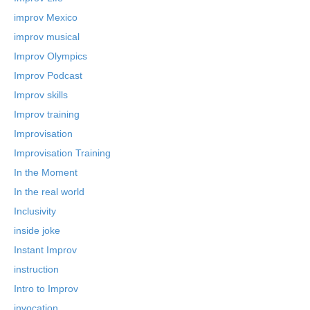
improv Mexico
improv musical
Improv Olympics
Improv Podcast
Improv skills
Improv training
Improvisation
Improvisation Training
In the Moment
In the real world
Inclusivity
inside joke
Instant Improv
instruction
Intro to Improv
invocation