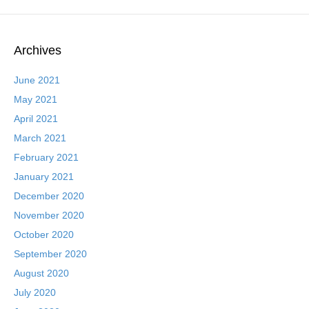
Archives
June 2021
May 2021
April 2021
March 2021
February 2021
January 2021
December 2020
November 2020
October 2020
September 2020
August 2020
July 2020