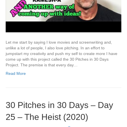
Let me start by saying I love movies and screenwriting and,
unlike a lot of people, I also love pitching. In an effort to
jumpstart my creativity and push my self to create more I have
come up with this project called the 30 Pitches in 30 Days
Project. The premise is that every day…
Read More
30 Pitches in 30 Days – Day
25 – The Heist (2020)