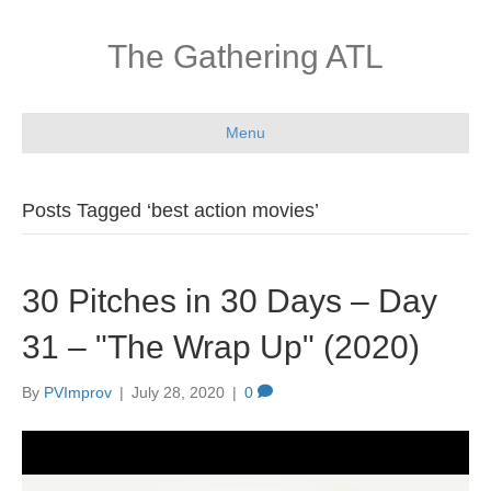
The Gathering ATL
Menu
Posts Tagged ‘best action movies’
30 Pitches in 30 Days – Day
31 – "The Wrap Up" (2020)
By
PVImprov
|
July 28, 2020
|
0