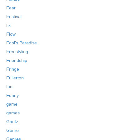
Fear
Festival
fix
Flow
Fool's Paradise
Freestyling
Friendship
Fringe
Fullerton
fun
Funny
game
games
Gantz
Genre
Genres