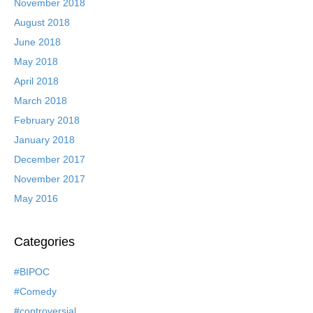
November 2018
August 2018
June 2018
May 2018
April 2018
March 2018
February 2018
January 2018
December 2017
November 2017
May 2016
Categories
#BIPOC
#Comedy
#controversial