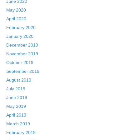
June 2020
May 2020
April 2020
February 2020
January 2020
December 2019
November 2019
October 2019
September 2019
August 2019
July 2019
June 2019
May 2019
April 2019
March 2019
February 2019