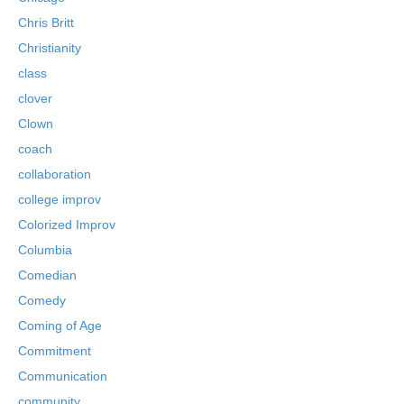
Chris Britt
Christianity
class
clover
Clown
coach
collaboration
college improv
Colorized Improv
Columbia
Comedian
Comedy
Coming of Age
Commitment
Communication
community