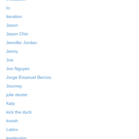
Io
iteration
Jason
Jason Chin
Jennifer Jordan
Jenny
Joe
Jon Nguyen
Jorge Emanuel Berrios
Journey
julie dexter
Katy
kick the duck
koosh
Latinx
leadership